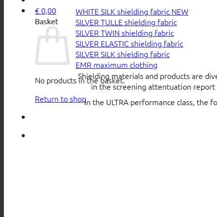
€
0,00
WHITE SILK shielding fabric
Basket
SILVER TULLE shielding fabric
SILVER TWIN shielding fabric
SILVER ELASTIC shielding fabric
SILVER SILK shielding fabric
EMR maximum clothing
Shielding materials and products are div
No products in the basket.
in the screening attentuation repor
Return to shop
In the ULTRA performance class, the f