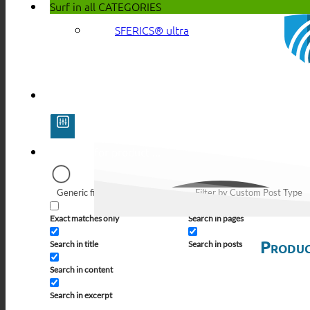
Surf in all
CATEGORIES
SFERICS® ultra
Generic filters
Filter by Custom Post Type
Exact matches only
Search in pages
Produc
Search in title
Search in posts
Search in content
Search in excerpt