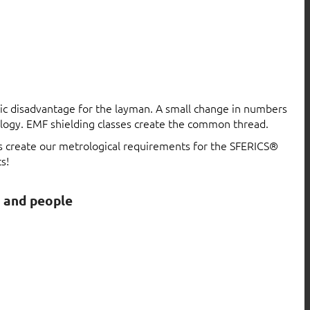
atic disadvantage for the layman. A small change in numbers
logy. EMF shielding classes create the common thread.
ls create our metrological requirements for the SFERICS®
s!
s and people