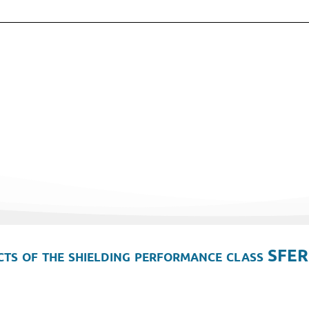
ts of the shielding performance class SFER