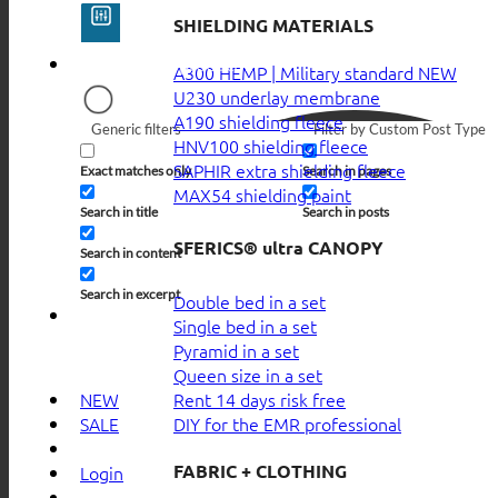
SHIELDING MATERIALS
A300 HEMP | Military standard
U230 underlay membrane
A190 shielding fleece
Generic filters
Filter by Custom Post Type
HNV100 shielding fleece
SAPHIR extra shielding fleece
Exact matches only
Search in pages
MAX54 shielding paint
Search in title
Search in posts
SFERICS® ultra CANOPY
Search in content
Search in excerpt
Double bed in a set
Single bed in a set
Pyramid in a set
Queen size in a set
Rent 14 days risk free
NEW
DIY for the EMR professional
SALE
FABRIC + CLOTHING
Login