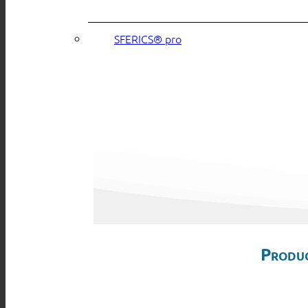
SFERICS® pro
Produc