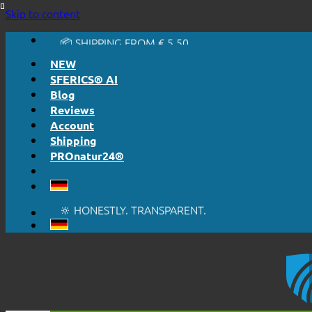
🔆 EASY. JUST WORKS.
Skip to content
🔆 HONESTLY. TRANSPARENT.
📦 SHIPPING FROM € 5,50
🔖 PURCHASE ON ACCOUNT
NEW
SFERICS® AI
Blog
Reviews
Account
Shipping
PROnatur24®
🔆 EASY. JUST WORKS.
🔆 HONESTLY. TRANSPARENT.
📦 SHIPPING FROM € 5,50
🔖 PURCHASE ON ACCOUNT