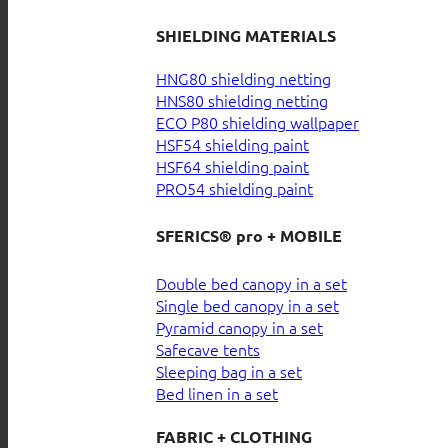
SHIELDING MATERIALS
HNG80 shielding netting
HNS80 shielding netting
ECO P80 shielding wallpaper
HSF54 shielding paint
HSF64 shielding paint
PRO54 shielding paint
SFERICS® pro + MOBILE
Double bed canopy in a set
Single bed canopy in a set
Pyramid canopy in a set
Safecave tents
Sleeping bag in a set
Bed linen in a set
FABRIC + CLOTHING