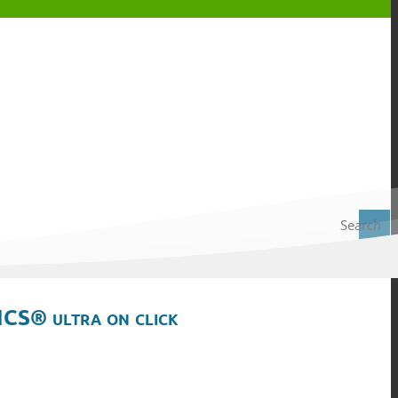
Search
ICS® ultra on click