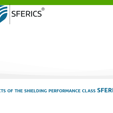
ts of the shielding performance class SFER