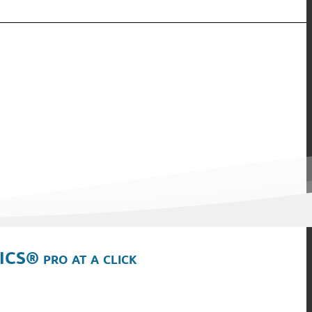
ICS® pro at a click