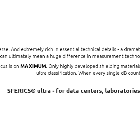
erse. And extremely rich in essential technical details - a dram
t can ultimately mean a huge difference in measurement techno
ocus is on
. Only highly developed shielding materia
MAXIMUM
ultra classification. When every single dB count
SFERICS® ultra - for data centers, laboratorie