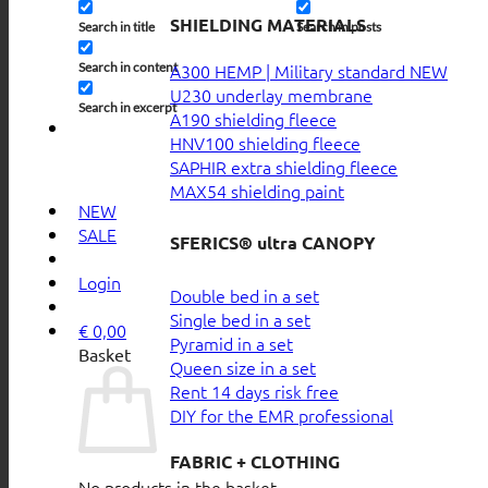
SHIELDING MATERIALS
Search in title
Search in posts
Search in content
A300 HEMP | Military standard
U230 underlay membrane
Search in excerpt
A190 shielding fleece
HNV100 shielding fleece
SAPHIR extra shielding fleece
MAX54 shielding paint
NEW
SALE
SFERICS® ultra CANOPY
Login
Double bed in a set
Single bed in a set
€
0,00
Pyramid in a set
Basket
Queen size in a set
Rent 14 days risk free
DIY for the EMR professional
FABRIC + CLOTHING
No products in the basket.