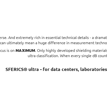
erse. And extremely rich in essential technical details - a dram
t can ultimately mean a huge difference in measurement techno
ocus is on
. Only highly developed shielding materia
MAXIMUM
ultra classification. When every single dB count
SFERICS® ultra - for data centers, laboratorie