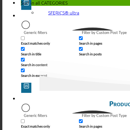
Surf in all
CATEGORIES
SFERICS® ultra
Generic filters
Filter by Custom Post Type
Exact matches only
Search in pages
Search in title
Search in posts
Search in content
Search in excerpt
Produc
Generic filters
Filter by Custom Post Type
Exact matches only
Search in pages