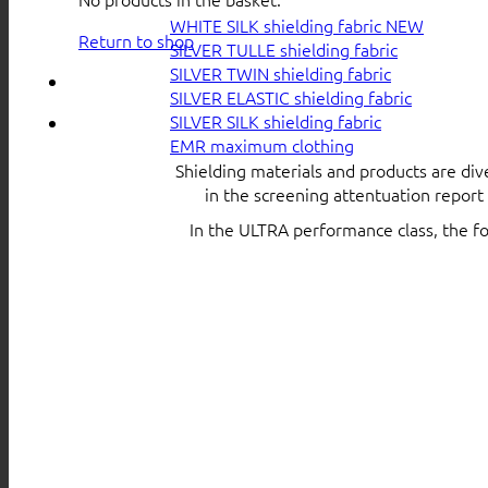
WHITE SILK shielding fabric
Return to shop
SILVER TULLE shielding fabric
SILVER TWIN shielding fabric
SILVER ELASTIC shielding fabric
SILVER SILK shielding fabric
EMR maximum clothing
Shielding materials and products are div
in the screening attentuation repor
In the ULTRA performance class, the f