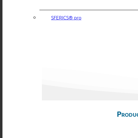
SFERICS® pro
Produc