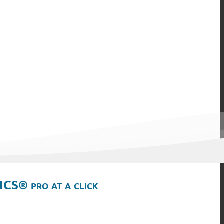
ICS® pro at a click