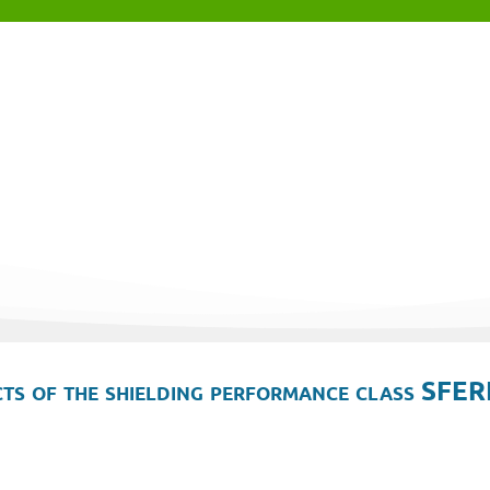
ts of the shielding performance class SFER