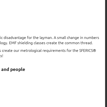
atic disadvantage for the layman. A small change in numbers
logy. EMF shielding classes create the common thread.
ls create our metrological requirements for the SFERICS®
s!
s and people