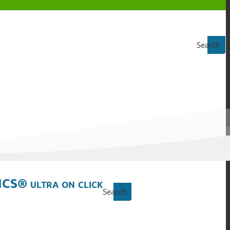
Search
ICS® ultra on click
Search