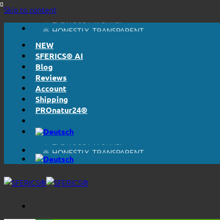
Skip to content
🔆 EASY. JUST WORKS.
🔆 HONESTLY. TRANSPARENT.
📦 SHIPPING FROM € 5,50
NEW
🔖 PURCHASE ON ACCOUNT
SFERICS® AI
Blog
Reviews
Account
Shipping
PROnatur24®
🔆 EASY. JUST WORKS.
🔆 HONESTLY. TRANSPARENT.
📦 SHIPPING FROM € 5,50
🔖 PURCHASE ON ACCOUNT