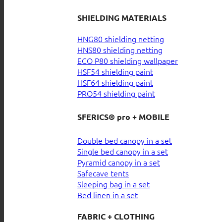
SHIELDING MATERIALS
HNG80 shielding netting
HNS80 shielding netting
ECO P80 shielding wallpaper
HSF54 shielding paint
HSF64 shielding paint
PRO54 shielding paint
SFERICS® pro + MOBILE
Double bed canopy in a set
Single bed canopy in a set
Pyramid canopy in a set
Safecave tents
Sleeping bag in a set
Bed linen in a set
FABRIC + CLOTHING