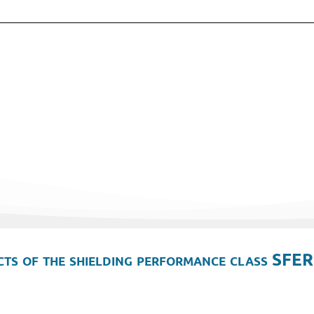
ts of the shielding performance class SFER