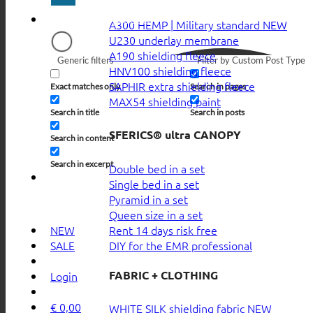
A300 HEMP | Military standard
U230 underlay membrane
A190 shielding fleece
Generic filters
Filter by Custom Post Type
HNV100 shielding fleece
SAPHIR extra shielding fleece
Exact matches only
Search in pages
MAX54 shielding paint
Search in title
Search in posts
SFERICS® ultra CANOPY
Search in content
Search in excerpt
Double bed in a set
Single bed in a set
Pyramid in a set
Queen size in a set
Rent 14 days risk free
NEW
DIY for the EMR professional
SALE
FABRIC + CLOTHING
Login
€
0,00
WHITE SILK shielding fabric