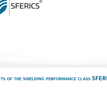
ts of the shielding performance class SFER