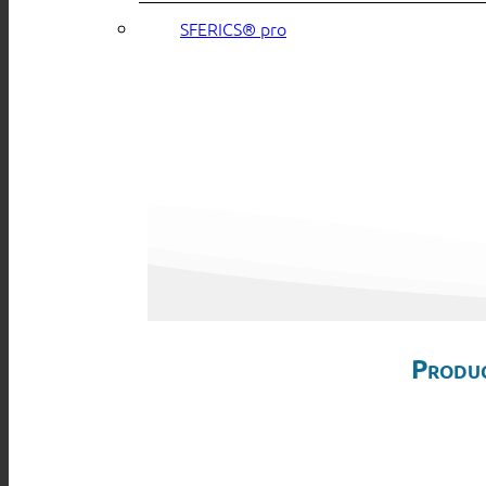
SFERICS® pro
Produc