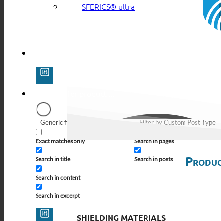
SFERICS® ultra
Generic filters
Filter by Custom Post Type
Exact matches only
Search in pages
Produc
Search in title
Search in posts
Search in content
Search in excerpt
SHIELDING MATERIALS