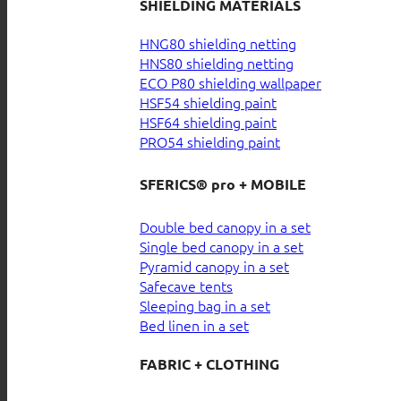
SHIELDING MATERIALS
HNG80 shielding netting
HNS80 shielding netting
ECO P80 shielding wallpaper
HSF54 shielding paint
HSF64 shielding paint
PRO54 shielding paint
SFERICS® pro + MOBILE
Double bed canopy in a set
Single bed canopy in a set
Pyramid canopy in a set
Safecave tents
Sleeping bag in a set
Bed linen in a set
FABRIC + CLOTHING