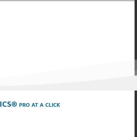
ICS® pro at a click