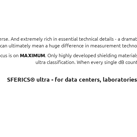
erse. And extremely rich in essential technical details - a dram
t can ultimately mean a huge difference in measurement techno
ocus is on
. Only highly developed shielding materia
MAXIMUM
ultra classification. When every single dB count
SFERICS® ultra - for data centers, laboratorie