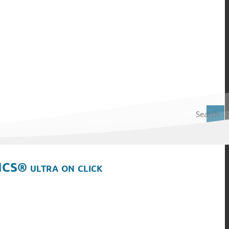
Search
ICS® ultra on click