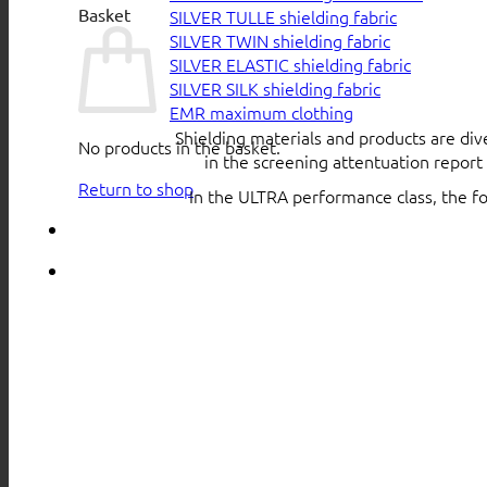
Basket
SILVER TULLE shielding fabric
SILVER TWIN shielding fabric
SILVER ELASTIC shielding fabric
SILVER SILK shielding fabric
EMR maximum clothing
Shielding materials and products are div
No products in the basket.
in the screening attentuation repor
Return to shop
In the ULTRA performance class, the f