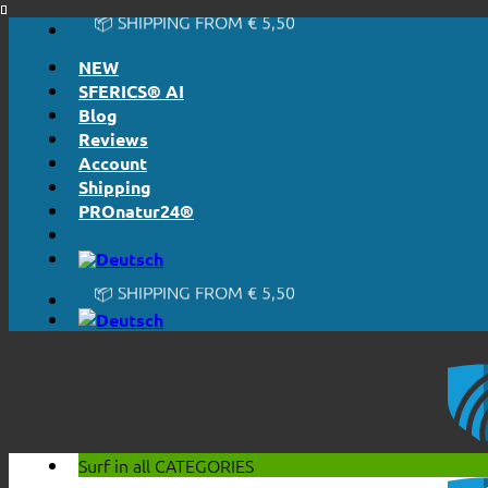
📦 SHIPPING FROM € 5,50
Skip
🔖 PURCHASE ON ACCOUNT
to
NEW
content
SFERICS® AI
Blog
Reviews
Account
Shipping
PROnatur24®
🔆 EASY. JUST WORKS.
🔆 HONESTLY. TRANSPARENT.
📦 SHIPPING FROM € 5,50
🔖 PURCHASE ON ACCOUNT
Surf in all
CATEGORIES