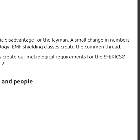
atic disadvantage for the layman. A small change in numbers
logy. EMF shielding classes create the common thread.
ls create our metrological requirements for the SFERICS®
s!
s and people