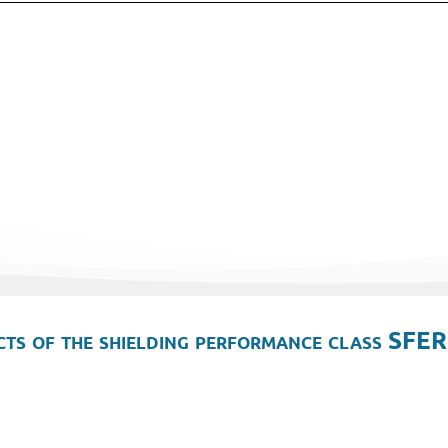
ts of the shielding performance class SFER