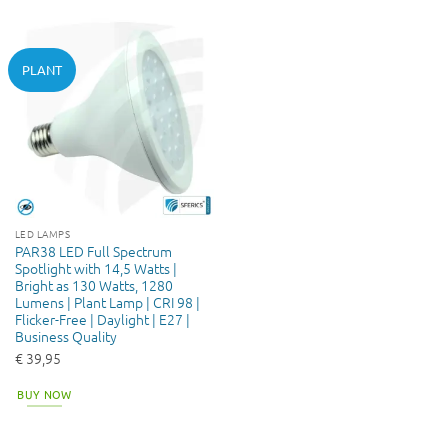
PLANT
LED LAMPS
PAR38 LED Full Spectrum
Spotlight with 14,5 Watts |
Bright as 130 Watts, 1280
Lumens | Plant Lamp | CRI 98 |
Flicker-Free | Daylight | E27 |
Business Quality
€
39,95
BUY NOW