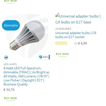
BUY NOW
Dimmable
ACCESSORIES
Universal adapter bulbs | G9
bulbs on E27 socket
€
4,90
(1)
Rated
5
out
of 5
BUY NOW
LED LAMPS
8 Watt LED Full Spectrum,
dimmable (TRIAC) | As Bright as
60 Watts, 560 Lumens | CRI 97 |
Low Flicker | Daylight | E27 |
Business Quality
€
34,70
BUY NOW