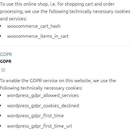
To use this online shop, i.e. for shopping cart and order
processing, we use the following technically necessary cookies
and services:
woocommerce_cart_hash
woocommerce_items_in_cart
GDPR
GDPR
To enable the GDPR service on this website, we use the
following technically necessary cookies:
wordpress_gdpr_allowed_services
wordpress_gdpr_cookies_declined
wordpress_gdpr_first_time
wordpress_gdpr_first_time_url