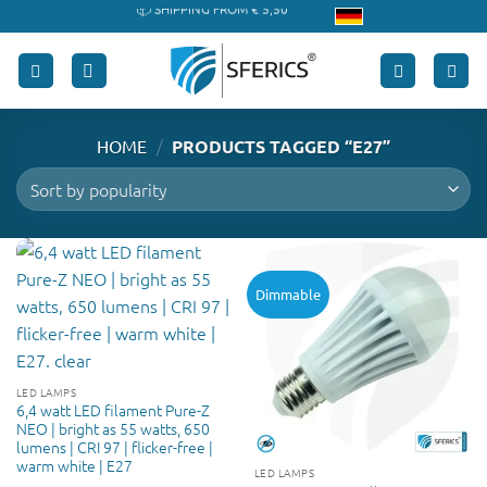
Skip
🔖 PURCHASE ON ACCOUNT
to
content
/
HOME
PRODUCTS TAGGED “E27”
Dimmable
LED LAMPS
6,4 watt LED filament Pure-Z
NEO | bright as 55 watts, 650
lumens | CRI 97 | flicker-free |
warm white | E27
LED LAMPS