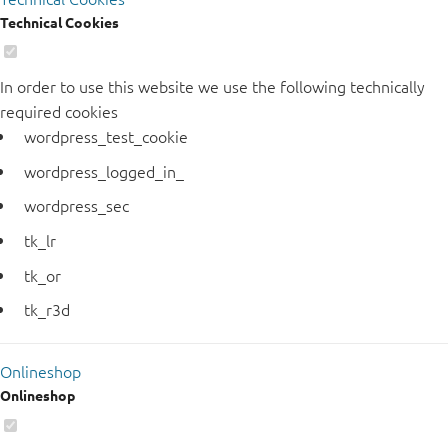
Technical Cookies
In order to use this website we use the following technically
required cookies
wordpress_test_cookie
wordpress_logged_in_
wordpress_sec
tk_lr
tk_or
tk_r3d
Onlineshop
Onlineshop