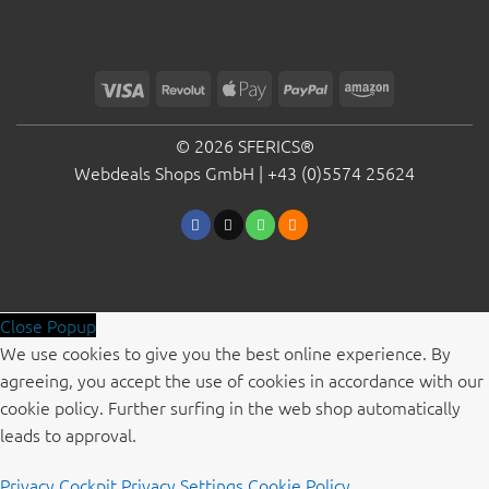
Visa
Revolut
Apple
PayPal
Amazon
Pay
© 2026 SFERICS®
Webdeals Shops GmbH |
+43 (0)5574 25624
Close Popup
We use cookies to give you the best online experience. By
agreeing, you accept the use of cookies in accordance with our
cookie policy. Further surfing in the web shop automatically
leads to approval.
Privacy Cockpit
Privacy Settings
Cookie Policy