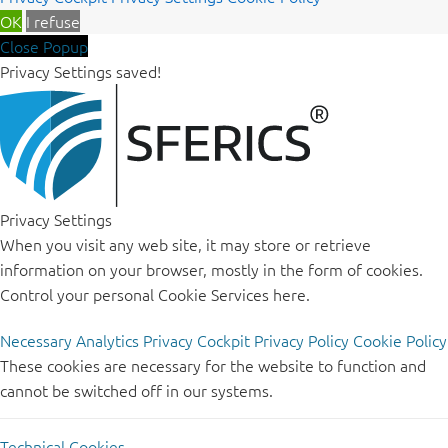
OK
I refuse
Close Popup
Privacy Settings saved!
Privacy Settings
When you visit any web site, it may store or retrieve
information on your browser, mostly in the form of cookies.
Control your personal Cookie Services here.
Necessary
Analytics
Privacy Cockpit
Privacy Policy
Cookie Policy
These cookies are necessary for the website to function and
cannot be switched off in our systems.
Technical Cookies