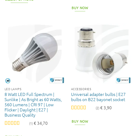
This
BUY NOW
product
has
multiple
variants.
The
options
may
be
chosen
on
the
product
page
LED LAMPS
ACCESSORIES
8 Watt LED Full Spectrum |
Universal adapter bulbs | E27
Sunlike | As Bright as 60 Watts,
bulbs on B22 bayonet socket
560 Lumens | CRI 97 | Low
€
3,90
(2)
Flicker | Daylight | E27 |
Business Quality
Rated
5
out
of 5
BUY NOW
€
34,70
(1)
Rated
5
out
of 5