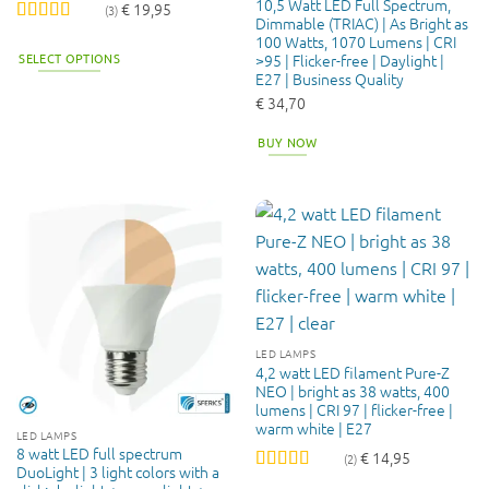
10,5 Watt LED Full Spectrum,
€
19,95
(3)
Dimmable (TRIAC) | As Bright as
Rated
4.33
100 Watts, 1070 Lumens | CRI
out of 5
SELECT OPTIONS
>95 | Flicker-free | Daylight |
E27 | Business Quality
This
€
34,70
product
has
BUY NOW
multiple
variants.
The
options
may
be
chosen
on
the
LED LAMPS
product
4,2 watt LED filament Pure-Z
page
NEO | bright as 38 watts, 400
lumens | CRI 97 | flicker-free |
warm white | E27
LED LAMPS
8 watt LED full spectrum
€
14,95
(2)
DuoLight | 3 light colors with a
Rated
5
out