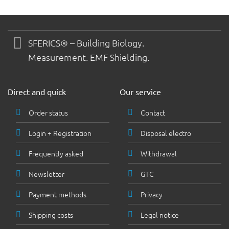
SFERICS® – Building Biology.
Measurement. EMF Shielding.
Direct and quick
Our service
Order status
Contact
Login + Registration
Disposal electro
Frequently asked
Withdrawal
Newsletter
GTC
Payment methods
Privacy
Shipping costs
Legal notice