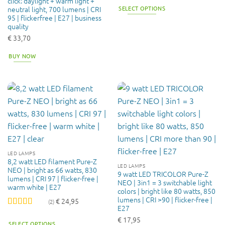
click: daylight + warm light +
of 5
SELECT OPTIONS
neutral light, 700 lumens | CRI
95 | flickerfree | E27 | business
This
quality
product
€
33,70
has
multiple
BUY NOW
variants.
The
options
may
be
chosen
on
the
product
LED LAMPS
page
8,2 watt LED filament Pure-Z
LED LAMPS
NEO | bright as 66 watts, 830
9 watt LED TRICOLOR Pure-Z
lumens | CRI 97 | flicker-free |
NEO | 3in1 = 3 switchable light
warm white | E27
colors | bright like 80 watts, 850
lumens | CRI >90 | flicker-free |
€
24,95
(2)
E27
Rated
4.5
€
17,95
out of 5
SELECT OPTIONS