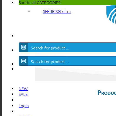
Surf in all
CATEGORIES
SFERICS® ultra
NEW
Produc
SALE
Login