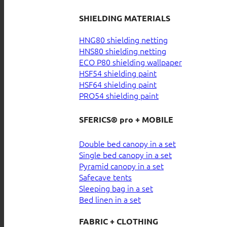
SHIELDING MATERIALS
HNG80 shielding netting
HNS80 shielding netting
ECO P80 shielding wallpaper
HSF54 shielding paint
HSF64 shielding paint
PRO54 shielding paint
SFERICS® pro + MOBILE
Double bed canopy in a set
Single bed canopy in a set
Pyramid canopy in a set
Safecave tents
Sleeping bag in a set
Bed linen in a set
FABRIC + CLOTHING