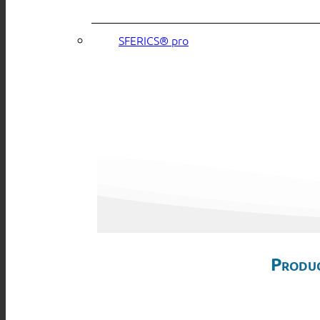
SFERICS® pro
Produc