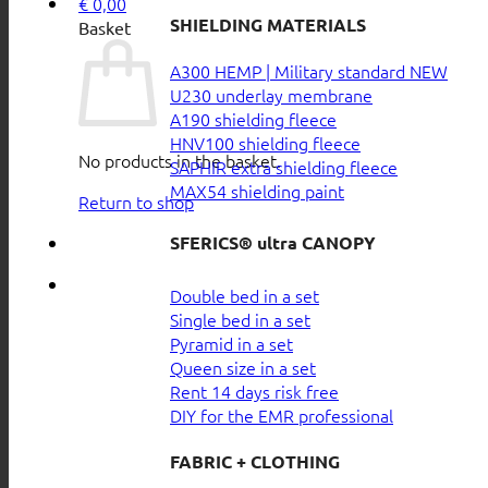
€
0,00
SHIELDING MATERIALS
Basket
A300 HEMP | Military standard
U230 underlay membrane
A190 shielding fleece
HNV100 shielding fleece
No products in the basket.
SAPHIR extra shielding fleece
MAX54 shielding paint
Return to shop
SFERICS® ultra CANOPY
Double bed in a set
Single bed in a set
Pyramid in a set
Queen size in a set
Rent 14 days risk free
DIY for the EMR professional
FABRIC + CLOTHING