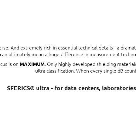
erse. And extremely rich in essential technical details - a dram
t can ultimately mean a huge difference in measurement techno
ocus is on
. Only highly developed shielding materia
MAXIMUM
ultra classification. When every single dB count
SFERICS® ultra - for data centers, laboratorie