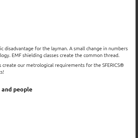
atic disadvantage for the layman. A small change in numbers
logy. EMF shielding classes create the common thread.
ls create our metrological requirements for the SFERICS®
s!
s and people