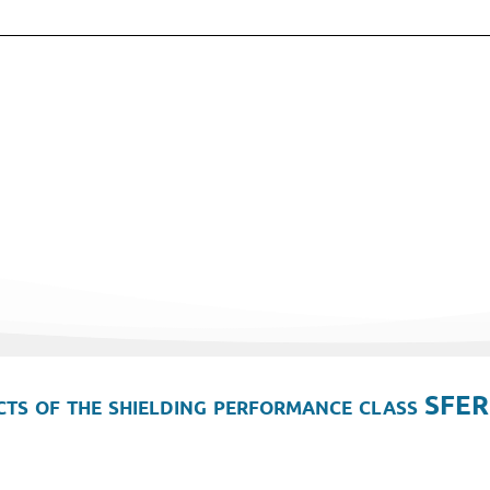
ts of the shielding performance class SFER