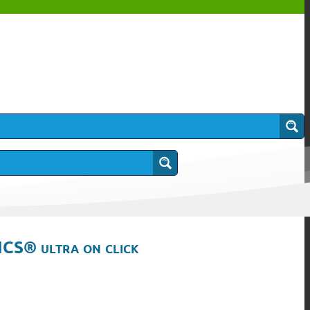
ICS® ultra on click