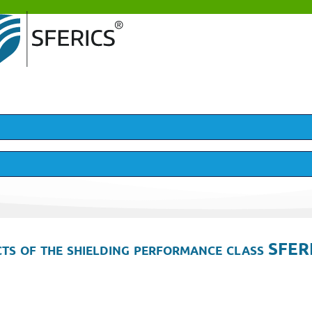
ts of the shielding performance class SFER