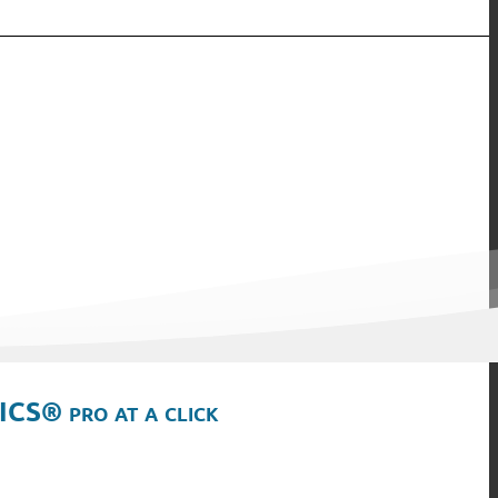
ICS® pro at a click