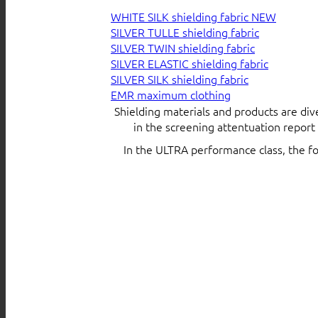
WHITE SILK shielding fabric
SILVER TULLE shielding fabric
SILVER TWIN shielding fabric
SILVER ELASTIC shielding fabric
SILVER SILK shielding fabric
EMR maximum clothing
Shielding materials and products are div
in the screening attentuation repor
In the ULTRA performance class, the f