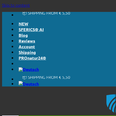
🔆 HONESTLY. TRANSPARENT.
Skip to content
📦 SHIPPING FROM € 5,50
🔖 PURCHASE ON ACCOUNT
NEW
SFERICS® AI
Blog
Reviews
Account
Shipping
PROnatur24®
🔆 EASY. JUST WORKS.
🔆 HONESTLY. TRANSPARENT.
📦 SHIPPING FROM € 5,50
🔖 PURCHASE ON ACCOUNT