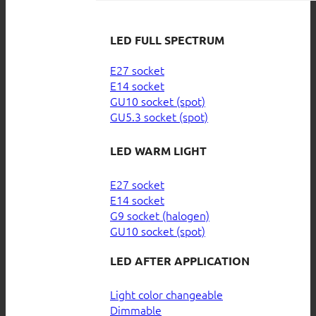
LED FULL SPECTRUM
E27 socket
E14 socket
GU10 socket (spot)
GU5.3 socket (spot)
LED WARM LIGHT
E27 socket
E14 socket
G9 socket (halogen)
GU10 socket (spot)
LED AFTER APPLICATION
Light color changeable
Dimmable