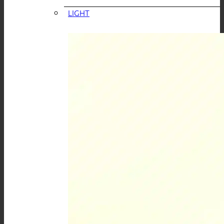
LIGHT