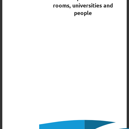
rooms, universities and
people