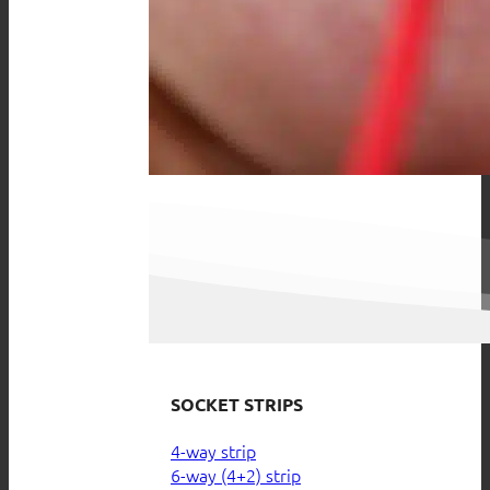
SOCKET STRIPS
4-way strip
6-way (4+2) strip