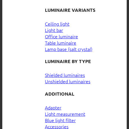
LUMINAIRE VARIANTS
Ceiling light
Light bar
Office luminaire
Table luminaire
Lamp base (salt crystal)
LUMINAIRE BY TYPE
Shielded luminaires
Unshielded luminaires
ADDITIONAL
Adapter
Light measurement
Blue light filter
Accessories