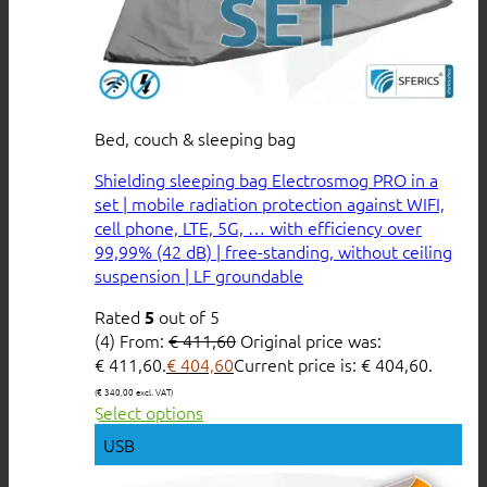
Bed, couch & sleeping bag
Shielding sleeping bag Electrosmog PRO in a
set | mobile radiation protection against WIFI,
cell phone, LTE, 5G, … with efficiency over
99,99% (42 dB) | free-standing, without ceiling
suspension | LF groundable
Rated
out of 5
5
(4)
From:
€
411,60
Original price was:
€ 411,60.
€
404,60
Current price is: € 404,60.
(
€
340,00
excl. VAT)
Select options
USB