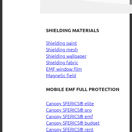
SHIELDING MATERIALS
Shielding paint
Shielding mesh
Shielding wallpaper
Shielding fabric
EMF window film
Magnetic field
MOBILE EMF FULL PROTECTION
Canopy SFERICS® elite
Canopy SFERICS® pro
Canopy SFERICS® emf
Canopy SFERICS® budget
Canopy SFERICS® rent