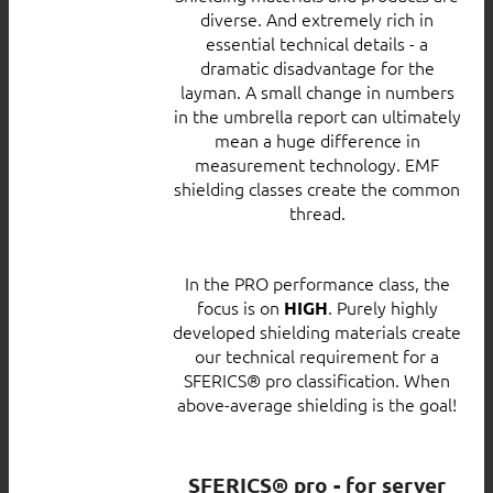
diverse. And extremely rich in
essential technical details - a
dramatic disadvantage for the
layman. A small change in numbers
in the umbrella report can ultimately
mean a huge difference in
measurement technology. EMF
shielding classes create the common
thread.
In the PRO performance class, the
focus is on
. Purely highly
HIGH
developed shielding materials create
our technical requirement for a
SFERICS® pro classification. When
above-average shielding is the goal!
SFERICS® pro - for server