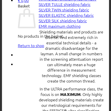
€
0,00
SILVER TULLE shielding fabric
Basket
SILVER TWIN shielding fabric
SILVER ELASTIC shielding fabric
SILVER SILK shielding fabric
EMR maximum clothing
Shielding materials and products are
No products in the basket.
diverse. And extremely rich in
essential technical details - a
Return to shop
dramatic disadvantage for the
layman. A small change in numbers
in the screening attentuation report
can ultimately mean a huge
difference in measurement
technology. EMF shielding classes
create the common thread.
In the ULTRA performance class, the
focus is on
. Only highly
MAXIMUM
developed shielding materials create
our metrological requirements for
the SFERICS® ultra classification.