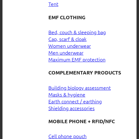
Tent
EMF CLOTHING
Bed, couch & sleeping bag
Cap, scarf & cloak
Women underwear
Men underwear
Maximum EMF protection
COMPLEMENTARY PRODUCTS
Building biology assessment
Masks & hygiene
Earth connect / earthing
Shielding accessories
MOBILE PHONE + RFID/NFC
Cell phone pouch