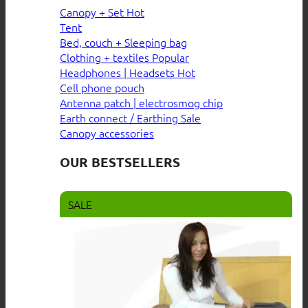
Canopy + Set
Tent
Bed, couch + Sleeping bag
Clothing + textiles
Headphones | Headsets
Cell phone pouch
Antenna patch | electrosmog chip
Earth connect / Earthing
Canopy accessories
OUR BESTSELLERS
SALE