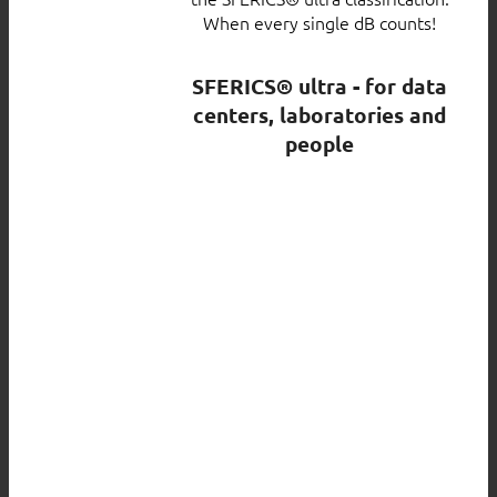
When every single dB counts!
SFERICS® ultra - for data
centers, laboratories and
people