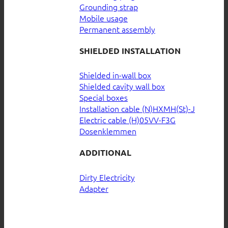
Grounding strap
Mobile usage
Permanent assembly
SHIELDED INSTALLATION
Shielded in-wall box
Shielded cavity wall box
Special boxes
Installation cable (N)HXMH(St)-J
Electric cable (H)05VV-F3G
Dosenklemmen
ADDITIONAL
Dirty Electricity
Adapter