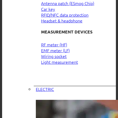
Antenna patch (ESmog Chip)
Car key
RFID/NFC data protection
Headset & headphone
MEASUREMENT DEVICES
RF meter (HF)
EMF meter (LF)
Wiring socket
Light measurement
ELECTRIC