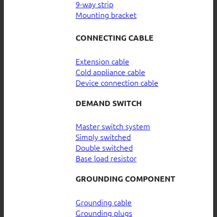
9-way strip
Mounting bracket
CONNECTING CABLE
Extension cable
Cold appliance cable
Device connection cable
DEMAND SWITCH
Master switch system
Simply switched
Double switched
Base load resistor
GROUNDING COMPONENT
Grounding cable
Grounding plugs