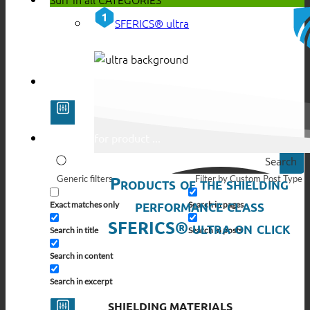
SFERICS® ultra
Search
Products of the shielding
Generic filters
Filter by Custom Post Type
performance class
Exact matches only
Search in pages
SFERICS® ultra on click
Search in title
Search in posts
Search in content
Search in excerpt
SHIELDING MATERIALS