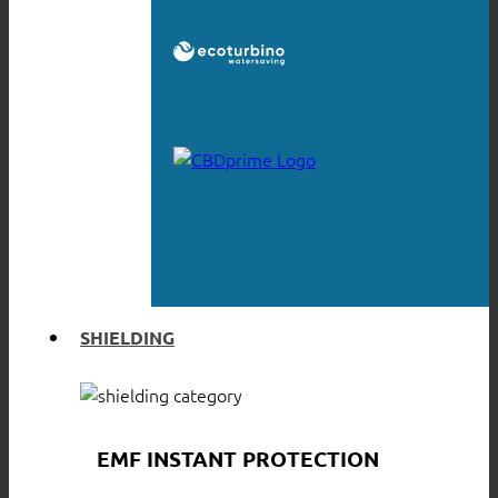
SHIELDING
EMF INSTANT PROTECTION