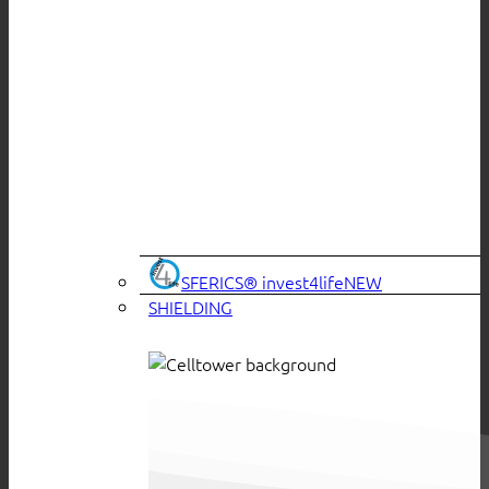
SFERICS® invest4life
SHIELDING