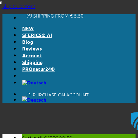
🔆 EASY. JUST WORKS.
Skip to content
🔆 HONESTLY. TRANSPARENT.
📦 SHIPPING FROM € 5,50
🔖 PURCHASE ON ACCOUNT
NEW
SFERICS® AI
Blog
Reviews
Account
Shipping
PROnatur24®
🔆 EASY. JUST WORKS.
🔆 HONESTLY. TRANSPARENT.
📦 SHIPPING FROM € 5,50
🔖 PURCHASE ON ACCOUNT
Surf in all
CATEGORIES