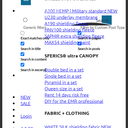
A300 HEMP | Military standard
U230 underlay membrane
Search
A190 shielding fleece
Generic filters
Filter by Custom Post Type
HNV100 shielding fleece
SAPHIR extra shielding fleece
Exact matches only
Search in pages
MAX54 shielding paint
Search in title
Search in posts
SFERICS® ultra CANOPY
Search in content
Double bed in a set
Search in excerpt
Single bed in a set
Pyramid in a set
Queen size in a set
Rent 14 days risk free
NEW
DIY for the EMR professional
SALE
FABRIC + CLOTHING
Login
WHITE SILK shielding fabric