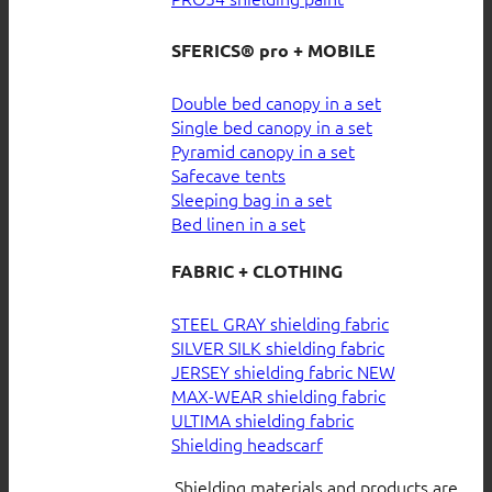
SFERICS® pro + MOBILE
Double bed canopy in a set
Single bed canopy in a set
Pyramid canopy in a set
Safecave tents
Sleeping bag in a set
Bed linen in a set
FABRIC + CLOTHING
STEEL GRAY shielding fabric
SILVER SILK shielding fabric
JERSEY shielding fabric
MAX-WEAR shielding fabric
ULTIMA shielding fabric
Shielding headscarf
Shielding materials and products are