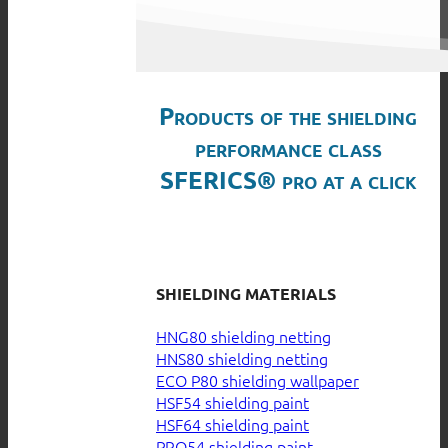
Products of the shielding
performance class
SFERICS® pro at a click
SHIELDING MATERIALS
HNG80 shielding netting
HNS80 shielding netting
ECO P80 shielding wallpaper
HSF54 shielding paint
HSF64 shielding paint
PRO54 shielding paint