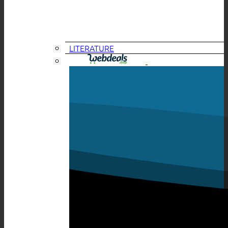
LITERATURE