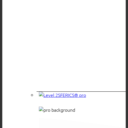
SFERICS® pro