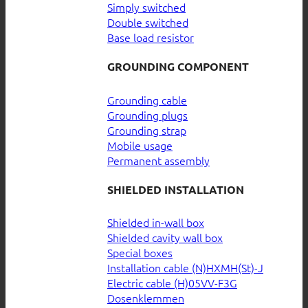
Simply switched
Double switched
Base load resistor
GROUNDING COMPONENT
Grounding cable
Grounding plugs
Grounding strap
Mobile usage
Permanent assembly
SHIELDED INSTALLATION
Shielded in-wall box
Shielded cavity wall box
Special boxes
Installation cable (N)HXMH(St)-J
Electric cable (H)05VV-F3G
Dosenklemmen