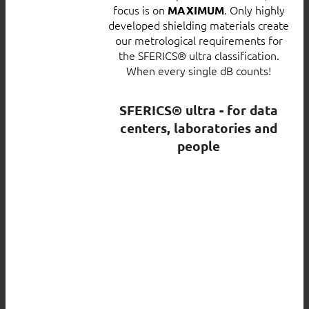
focus is on
. Only highly
MAXIMUM
developed shielding materials create
our metrological requirements for
the SFERICS® ultra classification.
When every single dB counts!
SFERICS® ultra - for data
centers, laboratories and
people