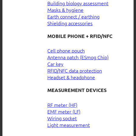
Building biology assessment
Masks & hygiene
Earth connect / earthing
Shielding accessories
MOBILE PHONE + RFID/NFC
Cell phone pouch
Antenna patch (ESmog Chip)
Car key
RFID/NFC data protection
Headset & headphone
MEASUREMENT DEVICES
RF meter (HF)
EMF meter (LF)
Wiring socket
Light measurement