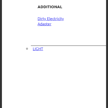
ADDITIONAL
Dirty Electricity
Adapter
LIGHT