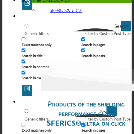
SFERICS® ultra
Search
Generic filters
Filter by Custom Post Type
Exact matches only
Search in pages
Search in title
Search in posts
Search in content
Search in excerpt
Products of the shielding
Search
performance class
Generic filters
Filter by Custom Post Type
SFERICS® ultra on click
Exact matches only
Search in pages