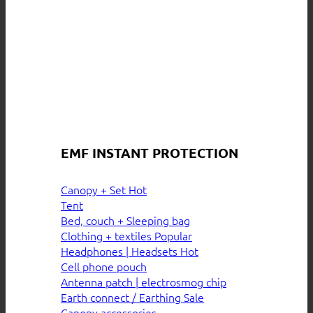
EMF INSTANT PROTECTION
Canopy + Set
Tent
Bed, couch + Sleeping bag
Clothing + textiles
Headphones | Headsets
Cell phone pouch
Antenna patch | electrosmog chip
Earth connect / Earthing
Canopy accessories