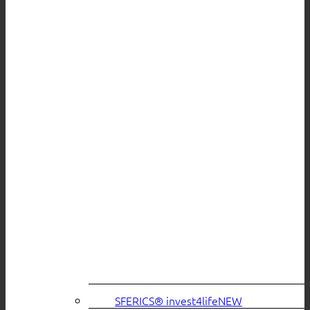
SFERICS® invest4life