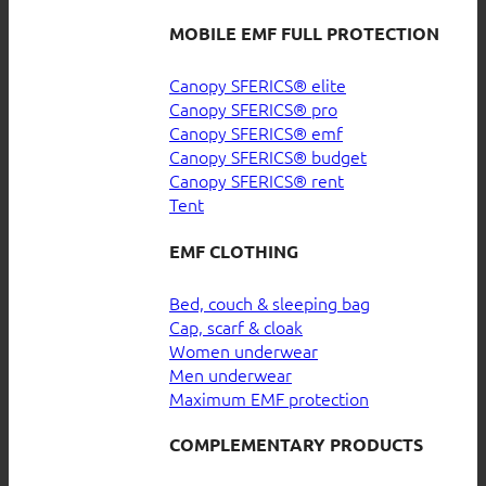
MOBILE EMF FULL PROTECTION
Canopy SFERICS® elite
Canopy SFERICS® pro
Canopy SFERICS® emf
Canopy SFERICS® budget
Canopy SFERICS® rent
Tent
EMF CLOTHING
Bed, couch & sleeping bag
Cap, scarf & cloak
Women underwear
Men underwear
Maximum EMF protection
COMPLEMENTARY PRODUCTS