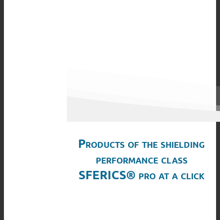
Products of the shielding
performance class
SFERICS® pro at a click