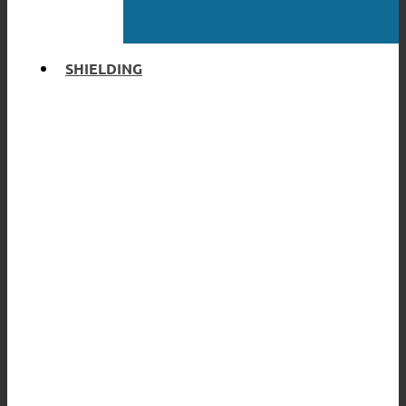
SHIELDING