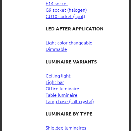
E14 socket
G9 socket (halogen)
GU10 socket (spot)
LED AFTER APPLICATION
Light color changeable
Dimmable
LUMINAIRE VARIANTS
Ceiling light
Light bar
Office luminaire
Table luminaire
Lamp base (salt crystal)
LUMINAIRE BY TYPE
Shielded luminaires