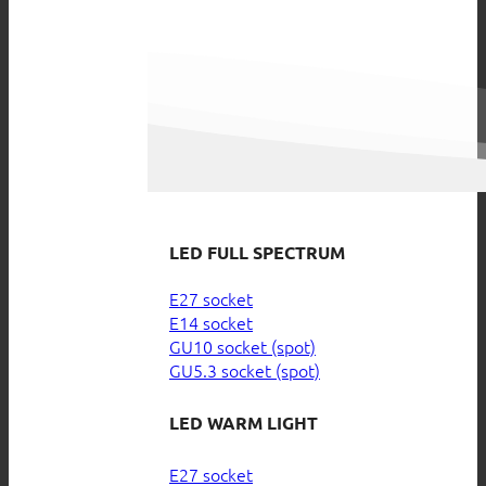
LED FULL SPECTRUM
E27 socket
E14 socket
GU10 socket (spot)
GU5.3 socket (spot)
LED WARM LIGHT
E27 socket