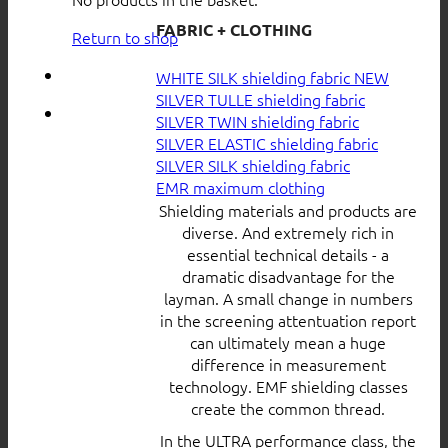
FABRIC + CLOTHING
Return to shop
WHITE SILK shielding fabric
SILVER TULLE shielding fabric
SILVER TWIN shielding fabric
SILVER ELASTIC shielding fabric
SILVER SILK shielding fabric
EMR maximum clothing
Shielding materials and products are
diverse. And extremely rich in
essential technical details - a
dramatic disadvantage for the
layman. A small change in numbers
in the screening attentuation report
can ultimately mean a huge
difference in measurement
technology. EMF shielding classes
create the common thread.
In the ULTRA performance class, the