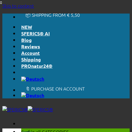
🔆 EASY. JUST WORKS.
Skip to content
🔆 HONESTLY. TRANSPARENT.
📦 SHIPPING FROM € 5,50
🔖 PURCHASE ON ACCOUNT
NEW
SFERICS® AI
Blog
Reviews
Account
Shipping
PROnatur24®
🔆 EASY. JUST WORKS.
🔆 HONESTLY. TRANSPARENT.
📦 SHIPPING FROM € 5,50
🔖 PURCHASE ON ACCOUNT
Surf in all
CATEGORIES