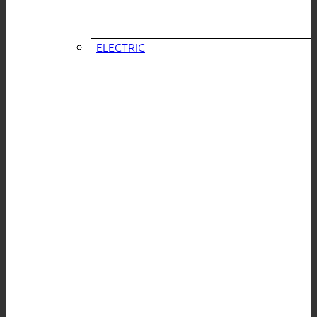
ELECTRIC