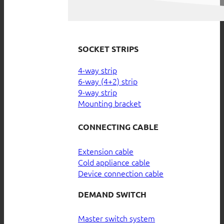
SOCKET STRIPS
4-way strip
6-way (4+2) strip
9-way strip
Mounting bracket
CONNECTING CABLE
Extension cable
Cold appliance cable
Device connection cable
DEMAND SWITCH
Master switch system