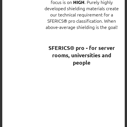
focus is on
. Purely highly
HIGH
developed shielding materials create
our technical requirement for a
SFERICS® pro classification. When
above-average shielding is the goal!
SFERICS® pro - for server
rooms, universities and
people