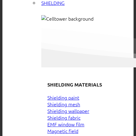
SHIELDING
SHIELDING MATERIALS
Shielding paint
Shielding mesh
Shielding wallpaper
Shielding fabric
EMF window film
Magnetic field