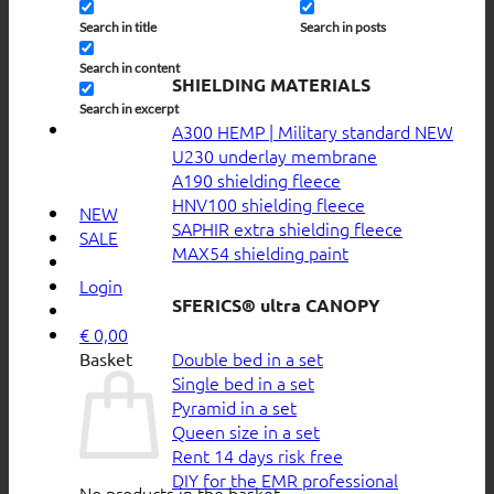
Search in title
Search in posts
Search in content
SHIELDING MATERIALS
Search in excerpt
A300 HEMP | Military standard
U230 underlay membrane
A190 shielding fleece
HNV100 shielding fleece
NEW
SAPHIR extra shielding fleece
SALE
MAX54 shielding paint
Login
SFERICS® ultra CANOPY
€
0,00
Double bed in a set
Basket
Single bed in a set
Pyramid in a set
Queen size in a set
Rent 14 days risk free
DIY for the EMR professional
No products in the basket.