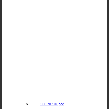
SFERICS® pro