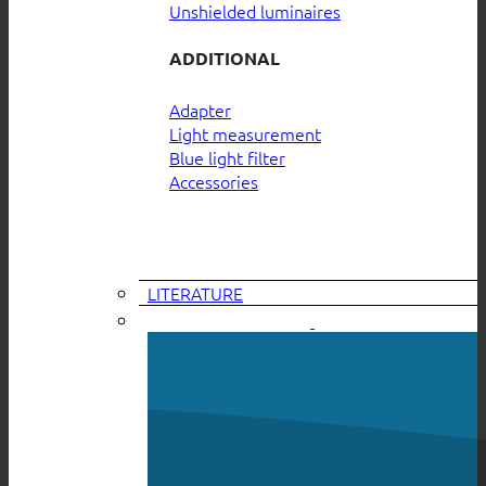
Unshielded luminaires
ADDITIONAL
Adapter
Light measurement
Blue light filter
Accessories
LITERATURE