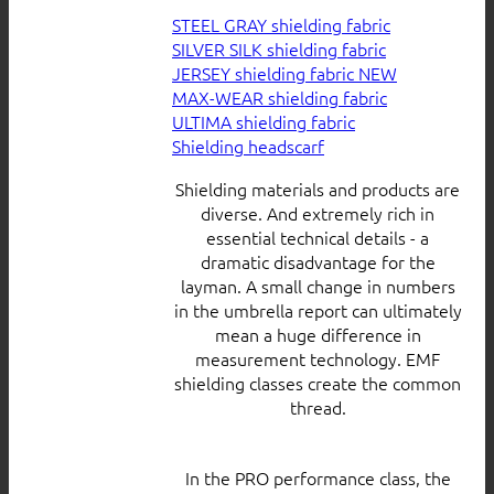
STEEL GRAY shielding fabric
SILVER SILK shielding fabric
JERSEY shielding fabric
MAX-WEAR shielding fabric
ULTIMA shielding fabric
Shielding headscarf
Shielding materials and products are
diverse. And extremely rich in
essential technical details - a
dramatic disadvantage for the
layman. A small change in numbers
in the umbrella report can ultimately
mean a huge difference in
measurement technology. EMF
shielding classes create the common
thread.
In the PRO performance class, the