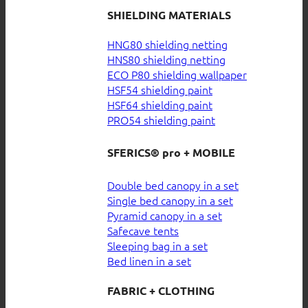
SHIELDING MATERIALS
HNG80 shielding netting
HNS80 shielding netting
ECO P80 shielding wallpaper
HSF54 shielding paint
HSF64 shielding paint
PRO54 shielding paint
SFERICS® pro + MOBILE
Double bed canopy in a set
Single bed canopy in a set
Pyramid canopy in a set
Safecave tents
Sleeping bag in a set
Bed linen in a set
FABRIC + CLOTHING