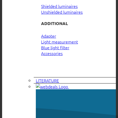
Shielded luminaires
Unshielded luminaires
ADDITIONAL
Adapter
Light measurement
Blue light filter
Accessories
LITERATURE