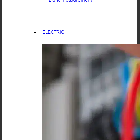
ELECTRIC