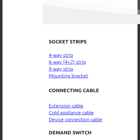
SOCKET STRIPS
4-way strip
6-way (4+2) strip
9-way strip
Mounting bracket
CONNECTING CABLE
Extension cable
Cold appliance cable
Device connection cable
DEMAND SWITCH