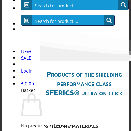
SFERICS® ultra
NEW
SALE
Login
Products of the shielding
performance class
€
0,00
Basket
SFERICS® ultra on click
No products in the basket.
SHIELDING MATERIALS