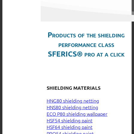
Products of the shielding
performance class
SFERICS® pro at a click
SHIELDING MATERIALS
HNG80 shielding netting
HNS80 shielding netting
ECO P80 shielding wallpaper
HSF54 shielding paint
HSF64 shielding paint
PRO54 shielding paint