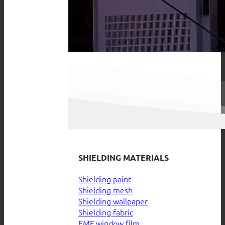
SHIELDING MATERIALS
Shielding paint
Shielding mesh
Shielding wallpaper
Shielding fabric
EMF window film