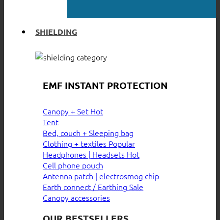
SHIELDING
EMF INSTANT PROTECTION
Canopy + Set
Tent
Bed, couch + Sleeping bag
Clothing + textiles
Headphones | Headsets
Cell phone pouch
Antenna patch | electrosmog chip
Earth connect / Earthing
Canopy accessories
OUR BESTSELLERS