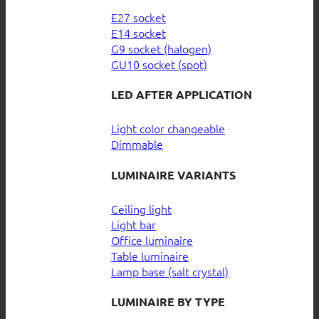
E27 socket
E14 socket
G9 socket (halogen)
GU10 socket (spot)
LED AFTER APPLICATION
Light color changeable
Dimmable
LUMINAIRE VARIANTS
Ceiling light
Light bar
Office luminaire
Table luminaire
Lamp base (salt crystal)
LUMINAIRE BY TYPE