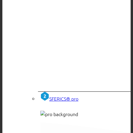
SFERICS® pro