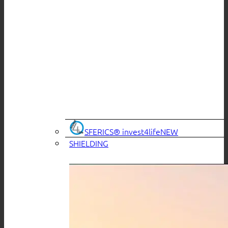
SFERICS® invest4life
SHIELDING