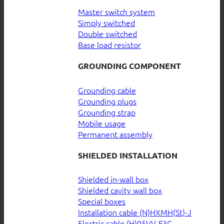
Master switch system
Simply switched
Double switched
Base load resistor
GROUNDING COMPONENT
Grounding cable
Grounding plugs
Grounding strap
Mobile usage
Permanent assembly
SHIELDED INSTALLATION
Shielded in-wall box
Shielded cavity wall box
Special boxes
Installation cable (N)HXMH(St)-J
Electric cable (H)05VV-F3G