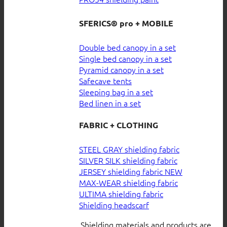
SFERICS® pro + MOBILE
Double bed canopy in a set
Single bed canopy in a set
Pyramid canopy in a set
Safecave tents
Sleeping bag in a set
Bed linen in a set
FABRIC + CLOTHING
STEEL GRAY shielding fabric
SILVER SILK shielding fabric
JERSEY shielding fabric
MAX-WEAR shielding fabric
ULTIMA shielding fabric
Shielding headscarf
Shielding materials and products are