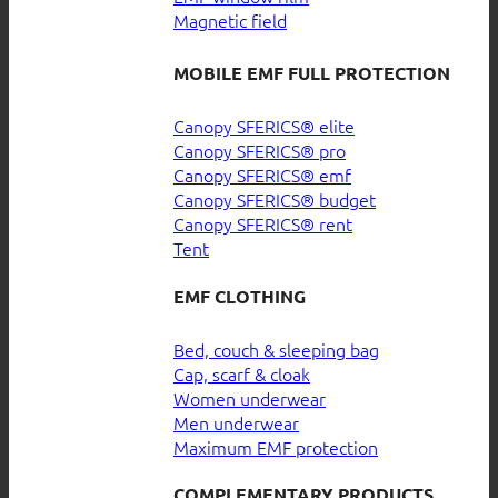
Magnetic field
MOBILE EMF FULL PROTECTION
Canopy SFERICS® elite
Canopy SFERICS® pro
Canopy SFERICS® emf
Canopy SFERICS® budget
Canopy SFERICS® rent
Tent
EMF CLOTHING
Bed, couch & sleeping bag
Cap, scarf & cloak
Women underwear
Men underwear
Maximum EMF protection
COMPLEMENTARY PRODUCTS