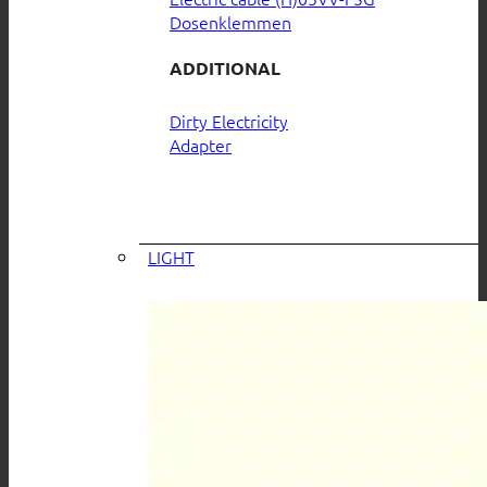
Dosenklemmen
ADDITIONAL
Dirty Electricity
Adapter
LIGHT