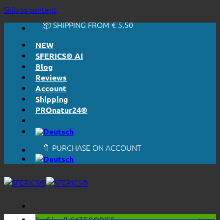
🔆 EASY. JUST WORKS.
Skip to content
🔆 HONESTLY. TRANSPARENT.
📦 SHIPPING FROM € 5,50
🔖 PURCHASE ON ACCOUNT
NEW
SFERICS® AI
Blog
Reviews
Account
Shipping
PROnatur24®
🔆 EASY. JUST WORKS.
🔆 HONESTLY. TRANSPARENT.
📦 SHIPPING FROM € 5,50
🔖 PURCHASE ON ACCOUNT
Surf in all
CATEGORIES