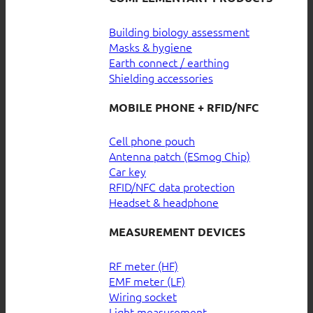
Building biology assessment
Masks & hygiene
Earth connect / earthing
Shielding accessories
MOBILE PHONE + RFID/NFC
Cell phone pouch
Antenna patch (ESmog Chip)
Car key
RFID/NFC data protection
Headset & headphone
MEASUREMENT DEVICES
RF meter (HF)
EMF meter (LF)
Wiring socket
Light measurement