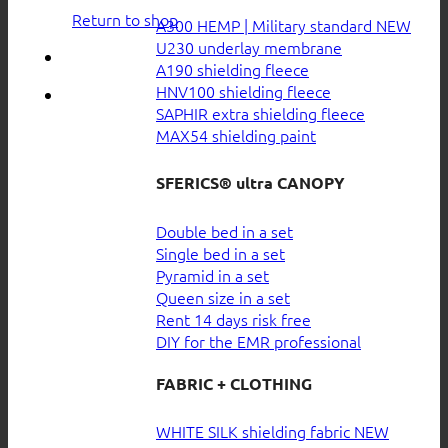
Return to shop
A300 HEMP | Military standard
U230 underlay membrane
A190 shielding fleece
HNV100 shielding fleece
SAPHIR extra shielding fleece
MAX54 shielding paint
SFERICS® ultra CANOPY
Double bed in a set
Single bed in a set
Pyramid in a set
Queen size in a set
Rent 14 days risk free
DIY for the EMR professional
FABRIC + CLOTHING
WHITE SILK shielding fabric