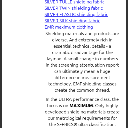
SILVER TULLE shielding fabric
SILVER TWIN shielding fabric
SILVER ELASTIC shielding fabric
SILVER SILK shielding fabric
EMR maximum clothing
Shielding materials and products are
diverse. And extremely rich in
essential technical details - a
dramatic disadvantage for the
layman. A small change in numbers
in the screening attentuation report
can ultimately mean a huge
difference in measurement
technology. EMF shielding classes
create the common thread.
In the ULTRA performance class, the
focus is on
. Only highly
MAXIMUM
developed shielding materials create
our metrological requirements for
the SFERICS® ultra classification.