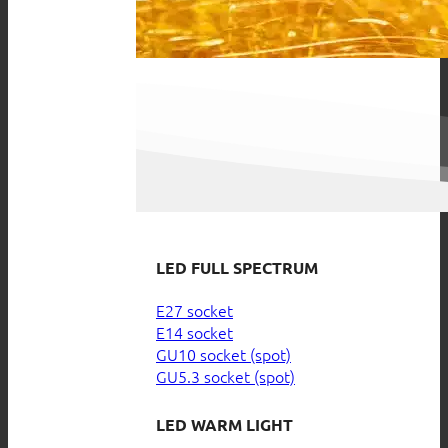
LED FULL SPECTRUM
E27 socket
E14 socket
GU10 socket (spot)
GU5.3 socket (spot)
LED WARM LIGHT