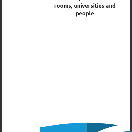
rooms, universities and
people