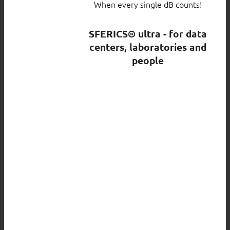
When every single dB counts!
SFERICS® ultra - for data
centers, laboratories and
people