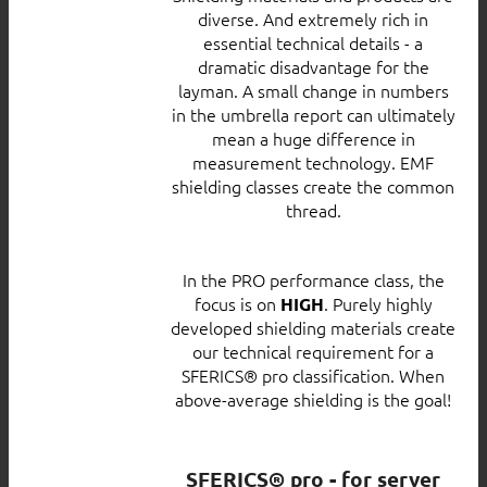
diverse. And extremely rich in
essential technical details - a
dramatic disadvantage for the
layman. A small change in numbers
in the umbrella report can ultimately
mean a huge difference in
measurement technology. EMF
shielding classes create the common
thread.
In the PRO performance class, the
focus is on
. Purely highly
HIGH
developed shielding materials create
our technical requirement for a
SFERICS® pro classification. When
above-average shielding is the goal!
SFERICS® pro - for server