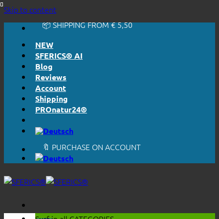
🔆 EASY. JUST WORKS.
Skip to content
🔆 HONESTLY. TRANSPARENT.
📦 SHIPPING FROM € 5,50
🔖 PURCHASE ON ACCOUNT
NEW
SFERICS® AI
Blog
Reviews
Account
Shipping
PROnatur24®
🔆 EASY. JUST WORKS.
🔆 HONESTLY. TRANSPARENT.
📦 SHIPPING FROM € 5,50
🔖 PURCHASE ON ACCOUNT
Surf in all
CATEGORIES