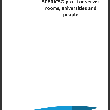
SFERICS® pro - for server
rooms, universities and
people