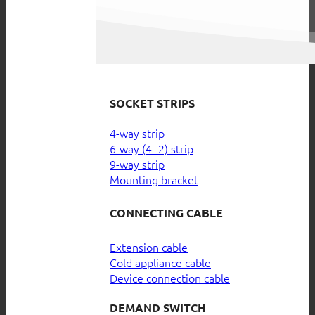
SOCKET STRIPS
4-way strip
6-way (4+2) strip
9-way strip
Mounting bracket
CONNECTING CABLE
Extension cable
Cold appliance cable
Device connection cable
DEMAND SWITCH