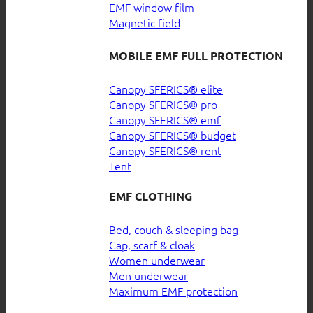
EMF window film
Magnetic field
MOBILE EMF FULL PROTECTION
Canopy SFERICS® elite
Canopy SFERICS® pro
Canopy SFERICS® emf
Canopy SFERICS® budget
Canopy SFERICS® rent
Tent
EMF CLOTHING
Bed, couch & sleeping bag
Cap, scarf & cloak
Women underwear
Men underwear
Maximum EMF protection