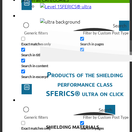
SFERICS® ultra
Search
Generic filters
Filter by Custom Post Type
Exact matches only
Search in pages
Search in title
Search in posts
Search in content
Products of the shielding
Search in excerpt
performance class
SFERICS® ultra on click
Search
Generic filters
Filter by Custom Post Type
SHIELDING MATERIALS
Exact matches only
Search in pages