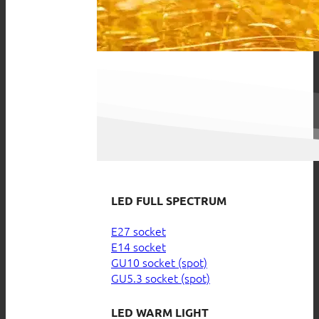
LED FULL SPECTRUM
E27 socket
E14 socket
GU10 socket (spot)
GU5.3 socket (spot)
LED WARM LIGHT