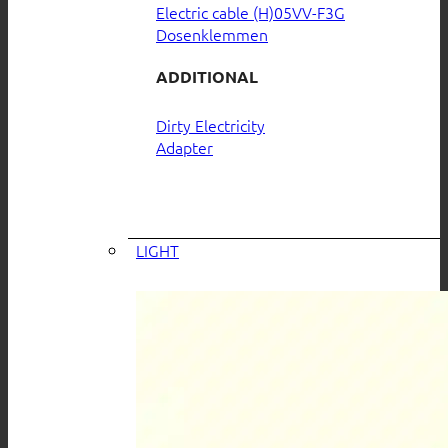
Electric cable (H)05VV-F3G
Dosenklemmen
ADDITIONAL
Dirty Electricity
Adapter
LIGHT