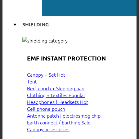
SHIELDING
EMF INSTANT PROTECTION
Canopy + Set
Tent
Bed, couch + Sleeping bag
Clothing + textiles
Headphones | Headsets
Cell phone pouch
Antenna patch | electrosmog chip
Earth connect / Earthing
Canopy accessories