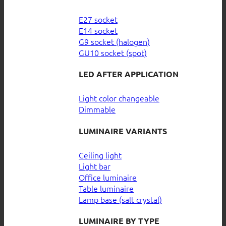
E27 socket
E14 socket
G9 socket (halogen)
GU10 socket (spot)
LED AFTER APPLICATION
Light color changeable
Dimmable
LUMINAIRE VARIANTS
Ceiling light
Light bar
Office luminaire
Table luminaire
Lamp base (salt crystal)
LUMINAIRE BY TYPE