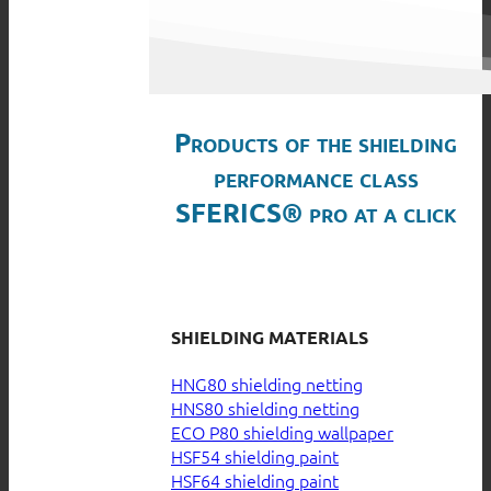
Products of the shielding
performance class
SFERICS® pro at a click
SHIELDING MATERIALS
HNG80 shielding netting
HNS80 shielding netting
ECO P80 shielding wallpaper
HSF54 shielding paint
HSF64 shielding paint