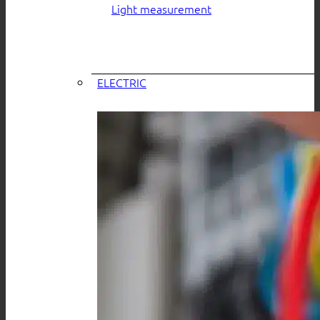
Light measurement
ELECTRIC