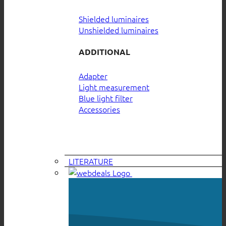
Shielded luminaires
Unshielded luminaires
ADDITIONAL
Adapter
Light measurement
Blue light filter
Accessories
LITERATURE