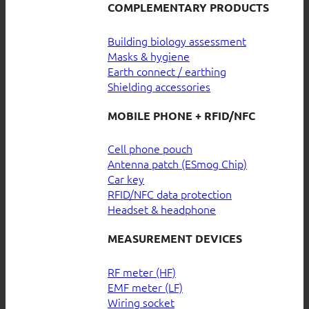
COMPLEMENTARY PRODUCTS
Building biology assessment
Masks & hygiene
Earth connect / earthing
Shielding accessories
MOBILE PHONE + RFID/NFC
Cell phone pouch
Antenna patch (ESmog Chip)
Car key
RFID/NFC data protection
Headset & headphone
MEASUREMENT DEVICES
RF meter (HF)
EMF meter (LF)
Wiring socket