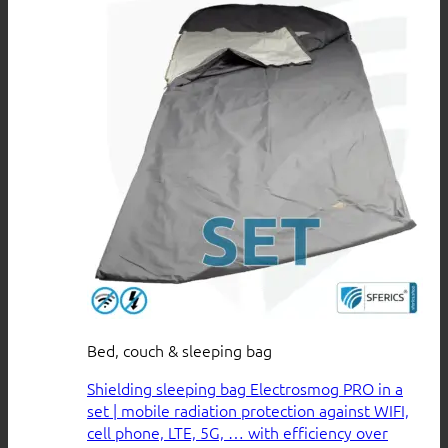
Bed, couch & sleeping bag
Shielding sleeping bag Electrosmog PRO in a
set | mobile radiation protection against WIFI,
cell phone, LTE, 5G, … with efficiency over