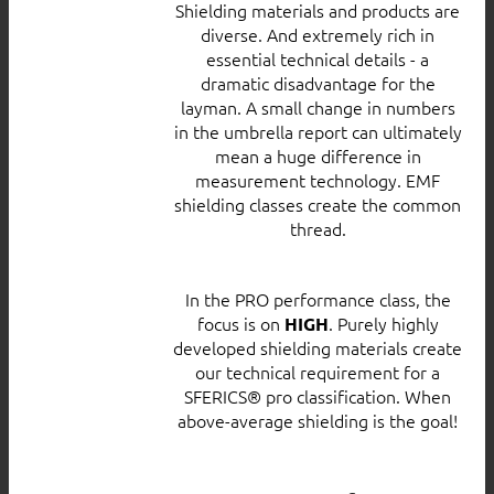
Shielding materials and products are
diverse. And extremely rich in
essential technical details - a
dramatic disadvantage for the
layman. A small change in numbers
in the umbrella report can ultimately
mean a huge difference in
measurement technology. EMF
shielding classes create the common
thread.
In the PRO performance class, the
focus is on
. Purely highly
HIGH
developed shielding materials create
our technical requirement for a
SFERICS® pro classification. When
above-average shielding is the goal!