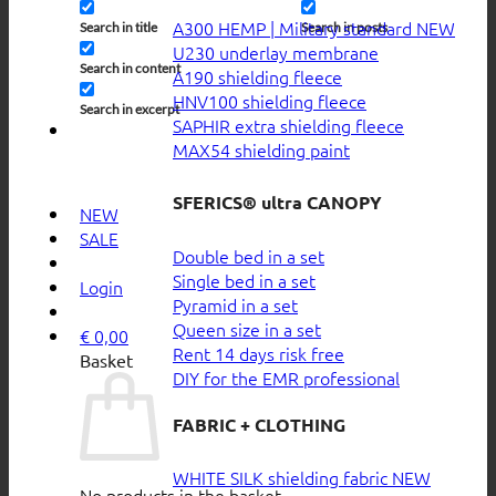
A300 HEMP | Military standard
Search in title
Search in posts
U230 underlay membrane
Search in content
A190 shielding fleece
HNV100 shielding fleece
Search in excerpt
SAPHIR extra shielding fleece
MAX54 shielding paint
SFERICS® ultra CANOPY
NEW
SALE
Double bed in a set
Single bed in a set
Login
Pyramid in a set
Queen size in a set
€
0,00
Rent 14 days risk free
Basket
DIY for the EMR professional
FABRIC + CLOTHING
WHITE SILK shielding fabric
No products in the basket.