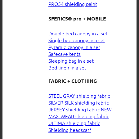
PRO54 shielding paint
SFERICS® pro + MOBILE
Double bed canopy in a set
Single bed canopy in a set
Pyramid canopy in a set
Safecave tents
Sleeping bag in a set
Bed linen in a set
FABRIC + CLOTHING
STEEL GRAY shielding fabric
SILVER SILK shielding fabric
JERSEY shielding fabric
MAX-WEAR shielding fabric
ULTIMA shielding fabric
Shielding headscarf