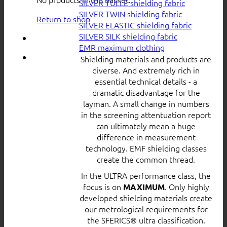
SILVER TULLE shielding fabric
SILVER TWIN shielding fabric
Return to shop
SILVER ELASTIC shielding fabric
SILVER SILK shielding fabric
EMR maximum clothing
Shielding materials and products are
diverse. And extremely rich in
essential technical details - a
dramatic disadvantage for the
layman. A small change in numbers
in the screening attentuation report
can ultimately mean a huge
difference in measurement
technology. EMF shielding classes
create the common thread.
In the ULTRA performance class, the
focus is on
. Only highly
MAXIMUM
developed shielding materials create
our metrological requirements for
the SFERICS® ultra classification.