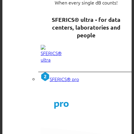
When every single dB counts!
SFERICS® ultra - for data
centers, laboratories and
people
SFERICS® pro