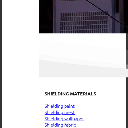
SHIELDING MATERIALS
Shielding paint
Shielding mesh
Shielding wallpaper
Shielding fabric