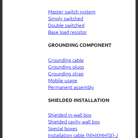
Master switch system
Simply switched
Double switched
Base load resistor
GROUNDING COMPONENT
Grounding cable
Grounding plugs
Grounding strap
Mobile usage
Permanent assembly
SHIELDED INSTALLATION
Shielded in-wall box
Shielded cavity wall box
Special boxes
Installation cable (N)HXMH(St)-J