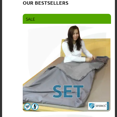
OUR BESTSELLERS
SALE