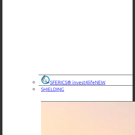
SFERICS® invest4life
SHIELDING