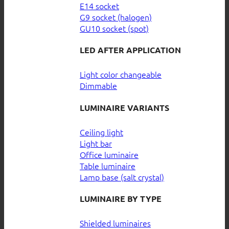
E14 socket
G9 socket (halogen)
GU10 socket (spot)
LED AFTER APPLICATION
Light color changeable
Dimmable
LUMINAIRE VARIANTS
Ceiling light
Light bar
Office luminaire
Table luminaire
Lamp base (salt crystal)
LUMINAIRE BY TYPE
Shielded luminaires