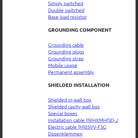
Simply switched
Double switched
Base load resistor
GROUNDING COMPONENT
Grounding cable
Grounding plugs
Grounding strap
Mobile usage
Permanent assembly
SHIELDED INSTALLATION
Shielded in-wall box
Shielded cavity wall box
Special boxes
Installation cable (N)HXMH(St)-J
Electric cable (H)05VV-F3G
Dosenklemmen