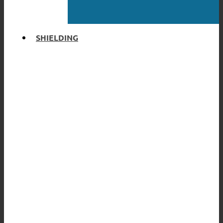
SHIELDING