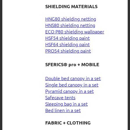
SHIELDING MATERIALS
HNG80 shielding netting
HNS80 shielding netting
ECO P80 shielding wallpaper
HSF54 shielding paint
HSF64 shielding paint
PRO54 shielding paint
SFERICS® pro + MOBILE
Double bed canopy in a set
Single bed canopy in a set
Pyramid canopy in a set
Safecave tents
Sleeping bag in a set
Bed linen in a set
FABRIC + CLOTHING