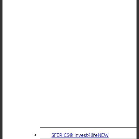
SFERICS® invest4life