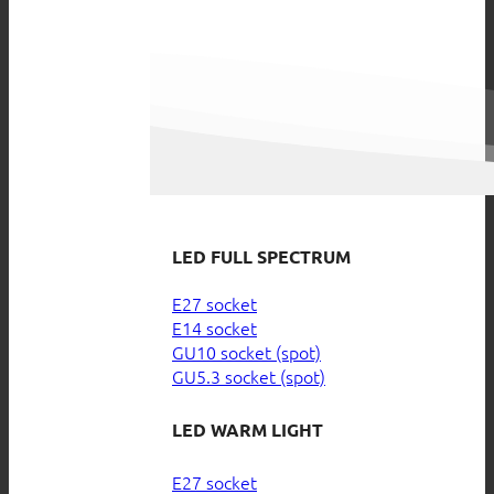
LED FULL SPECTRUM
E27 socket
E14 socket
GU10 socket (spot)
GU5.3 socket (spot)
LED WARM LIGHT
E27 socket