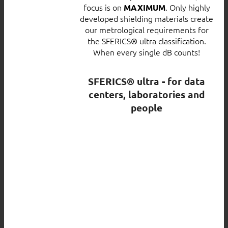
focus is on
. Only highly
MAXIMUM
developed shielding materials create
our metrological requirements for
the SFERICS® ultra classification.
When every single dB counts!
SFERICS® ultra - for data
centers, laboratories and
people