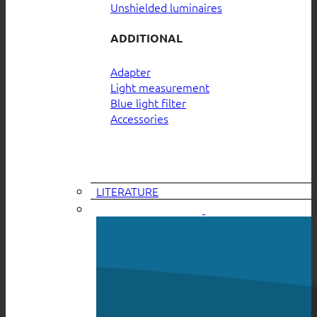
Unshielded luminaires
ADDITIONAL
Adapter
Light measurement
Blue light filter
Accessories
LITERATURE