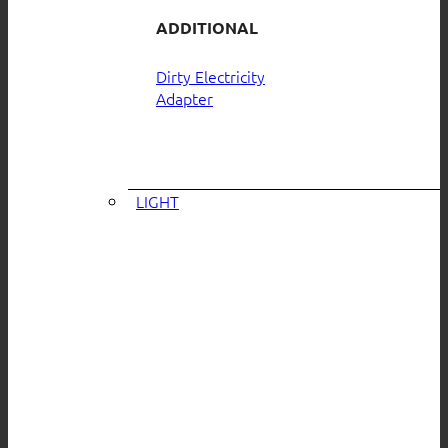
ADDITIONAL
Dirty Electricity
Adapter
LIGHT