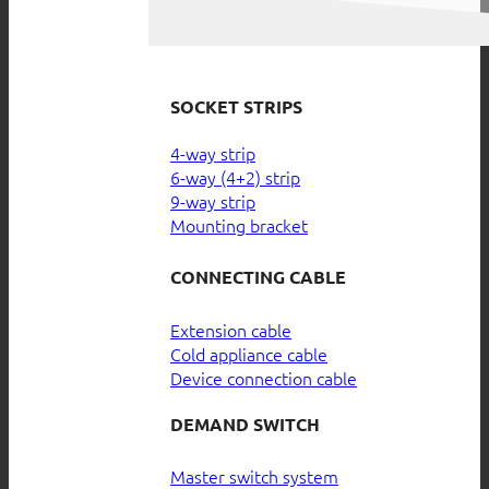
SOCKET STRIPS
4-way strip
6-way (4+2) strip
9-way strip
Mounting bracket
CONNECTING CABLE
Extension cable
Cold appliance cable
Device connection cable
DEMAND SWITCH
Master switch system