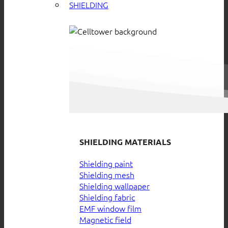
SHIELDING
SHIELDING MATERIALS
Shielding paint
Shielding mesh
Shielding wallpaper
Shielding fabric
EMF window film
Magnetic field