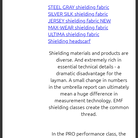
STEEL GRAY shielding fabric
SILVER SILK shielding fabric
JERSEY shielding fabric
MAX-WEAR shielding fabric
ULTIMA shielding fabric
Shielding headscarf
Shielding materials and products are
diverse. And extremely rich in
essential technical details - a
dramatic disadvantage for the
layman. A small change in numbers
in the umbrella report can ultimately
mean a huge difference in
measurement technology. EMF
shielding classes create the common
thread.
In the PRO performance class, the