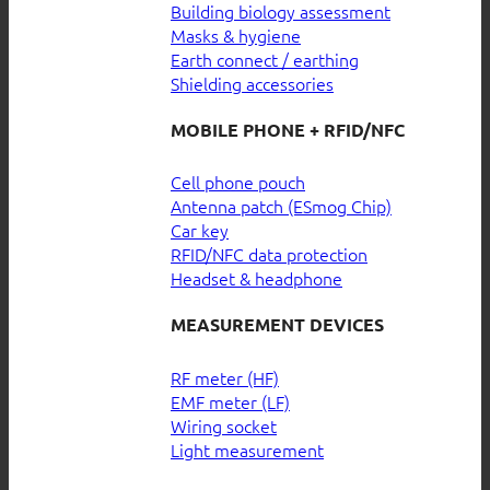
Building biology assessment
Masks & hygiene
Earth connect / earthing
Shielding accessories
MOBILE PHONE + RFID/NFC
Cell phone pouch
Antenna patch (ESmog Chip)
Car key
RFID/NFC data protection
Headset & headphone
MEASUREMENT DEVICES
RF meter (HF)
EMF meter (LF)
Wiring socket
Light measurement