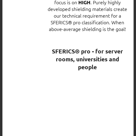
focus is on
. Purely highly
HIGH
developed shielding materials create
our technical requirement for a
SFERICS® pro classification. When
above-average shielding is the goal!
SFERICS® pro - for server
rooms, universities and
people