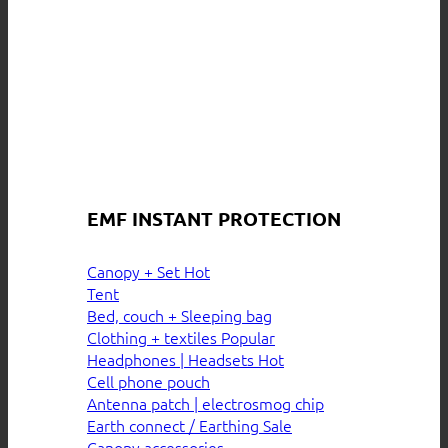
EMF INSTANT PROTECTION
Canopy + Set
Tent
Bed, couch + Sleeping bag
Clothing + textiles
Headphones | Headsets
Cell phone pouch
Antenna patch | electrosmog chip
Earth connect / Earthing
Canopy accessories