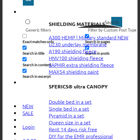
Search
SHIELDING MATERIALS
Generic filters
Filter by Custom Post Type
A300 HEMP | Military standard
Exact matches only
Search in pages
U230 underlay membrane
A190 shielding fleece
Search in title
Search in posts
HNV100 shielding fleece
SAPHIR extra shielding fleece
Search in content
MAX54 shielding paint
Search in excerpt
SFERICS® ultra CANOPY
Double bed in a set
NEW
Single bed in a set
SALE
Pyramid in a set
Queen size in a set
Login
Rent 14 days risk free
DIY for the EMR professional