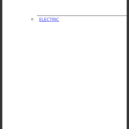
ELECTRIC