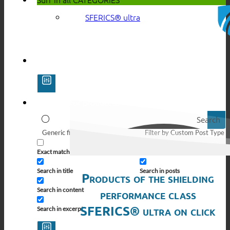
SFERICS® ultra
Search
Generic filters
Filter by Custom Post Type
Exact matches only
Search in pages
Search in title
Search in posts
Products of the shielding
Search in content
performance class
SFERICS® ultra on click
Search in excerpt