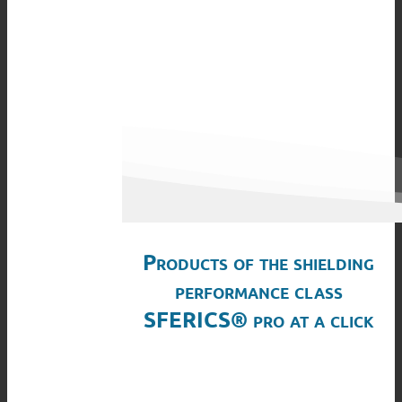
Products of the shielding
performance class
SFERICS® pro at a click