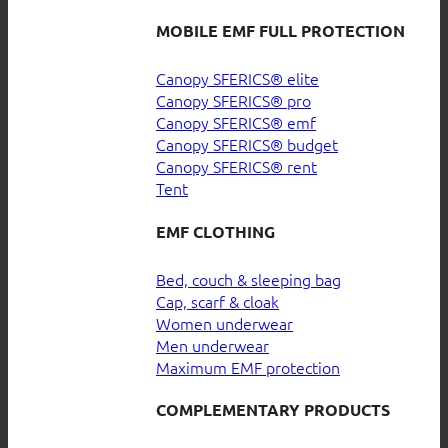
MOBILE EMF FULL PROTECTION
Canopy SFERICS® elite
Canopy SFERICS® pro
Canopy SFERICS® emf
Canopy SFERICS® budget
Canopy SFERICS® rent
Tent
EMF CLOTHING
Bed, couch & sleeping bag
Cap, scarf & cloak
Women underwear
Men underwear
Maximum EMF protection
COMPLEMENTARY PRODUCTS