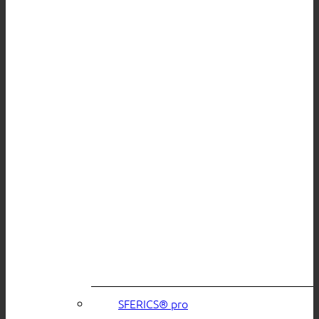
SFERICS® pro