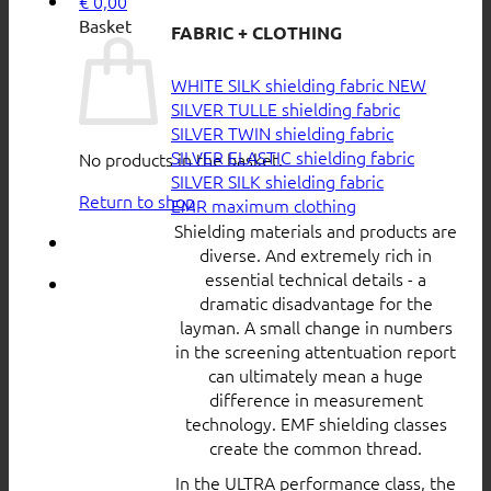
€
0,00
Basket
FABRIC + CLOTHING
WHITE SILK shielding fabric
SILVER TULLE shielding fabric
SILVER TWIN shielding fabric
SILVER ELASTIC shielding fabric
No products in the basket.
SILVER SILK shielding fabric
Return to shop
EMR maximum clothing
Shielding materials and products are
diverse. And extremely rich in
essential technical details - a
dramatic disadvantage for the
layman. A small change in numbers
in the screening attentuation report
can ultimately mean a huge
difference in measurement
technology. EMF shielding classes
create the common thread.
In the ULTRA performance class, the