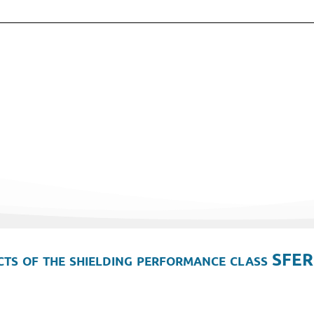
ts of the shielding performance class SFER