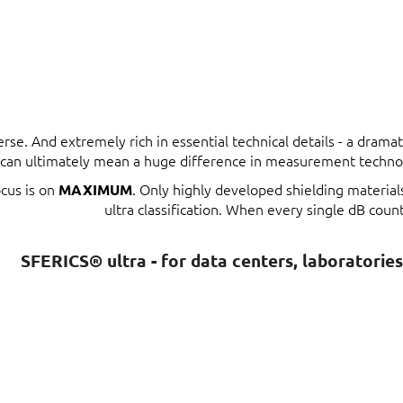
erse. And extremely rich in essential technical details - a dram
t can ultimately mean a huge difference in measurement techno
ocus is on
. Only highly developed shielding materia
MAXIMUM
ultra classification. When every single dB count
SFERICS® ultra - for data centers, laboratorie