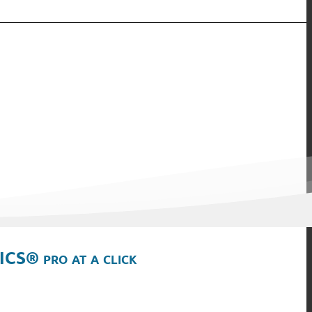
ICS® pro at a click