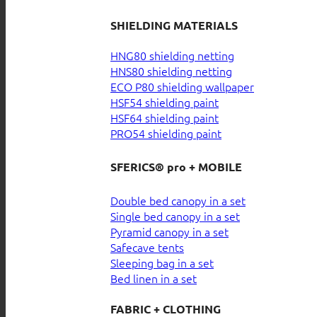
SHIELDING MATERIALS
HNG80 shielding netting
HNS80 shielding netting
ECO P80 shielding wallpaper
HSF54 shielding paint
HSF64 shielding paint
PRO54 shielding paint
SFERICS® pro + MOBILE
Double bed canopy in a set
Single bed canopy in a set
Pyramid canopy in a set
Safecave tents
Sleeping bag in a set
Bed linen in a set
FABRIC + CLOTHING