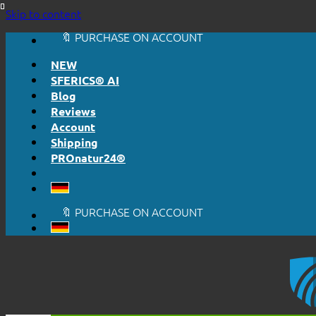
🔆 HONESTLY. TRANSPARENT.
Skip to content
📦 SHIPPING FROM € 5,50
🔖 PURCHASE ON ACCOUNT
NEW
SFERICS® AI
Blog
Reviews
Account
Shipping
PROnatur24®
🔆 EASY. JUST WORKS.
🔆 HONESTLY. TRANSPARENT.
📦 SHIPPING FROM € 5,50
🔖 PURCHASE ON ACCOUNT