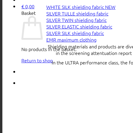
€
0,00
WHITE SILK shielding fabric
Basket
SILVER TULLE shielding fabric
SILVER TWIN shielding fabric
SILVER ELASTIC shielding fabric
SILVER SILK shielding fabric
EMR maximum clothing
Shielding materials and products are div
No products in the basket.
in the screening attentuation repor
Return to shop
In the ULTRA performance class, the f