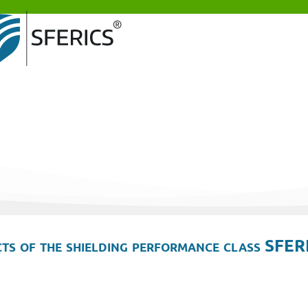
ts of the shielding performance class SFER