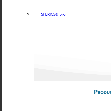
SFERICS® pro
Produc