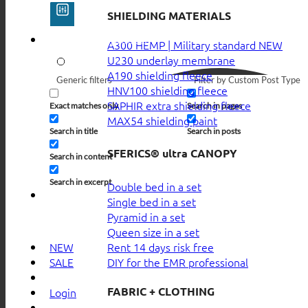
SHIELDING MATERIALS
A300 HEMP | Military standard
U230 underlay membrane
A190 shielding fleece
Generic filters
Filter by Custom Post Type
HNV100 shielding fleece
SAPHIR extra shielding fleece
Exact matches only
Search in pages
MAX54 shielding paint
Search in title
Search in posts
SFERICS® ultra CANOPY
Search in content
Search in excerpt
Double bed in a set
Single bed in a set
Pyramid in a set
Queen size in a set
Rent 14 days risk free
NEW
DIY for the EMR professional
SALE
FABRIC + CLOTHING
Login