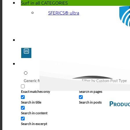
Surf in all
CATEGORIES
SFERICS® ultra
Generic filters
Filter by Custom Post Type
Exact matches only
Search in pages
Produc
Search in title
Search in posts
Search in content
Search in excerpt