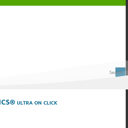
Search
ICS® ultra on click