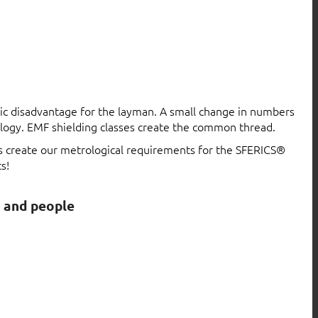
atic disadvantage for the layman. A small change in numbers
logy. EMF shielding classes create the common thread.
ls create our metrological requirements for the SFERICS®
s!
s and people