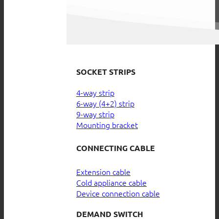
SOCKET STRIPS
4-way strip
6-way (4+2) strip
9-way strip
Mounting bracket
CONNECTING CABLE
Extension cable
Cold appliance cable
Device connection cable
DEMAND SWITCH