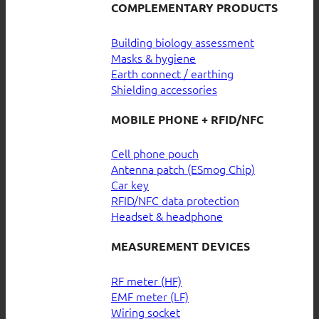
COMPLEMENTARY PRODUCTS
Building biology assessment
Masks & hygiene
Earth connect / earthing
Shielding accessories
MOBILE PHONE + RFID/NFC
Cell phone pouch
Antenna patch (ESmog Chip)
Car key
RFID/NFC data protection
Headset & headphone
MEASUREMENT DEVICES
RF meter (HF)
EMF meter (LF)
Wiring socket