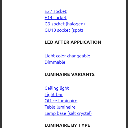
E27 socket
E14 socket
G9 socket (halogen)
GU10 socket (spot)
LED AFTER APPLICATION
Light color changeable
Dimmable
LUMINAIRE VARIANTS
Ceiling light
Light bar
Office luminaire
Table luminaire
Lamp base (salt crystal)
LUMINAIRE BY TYPE