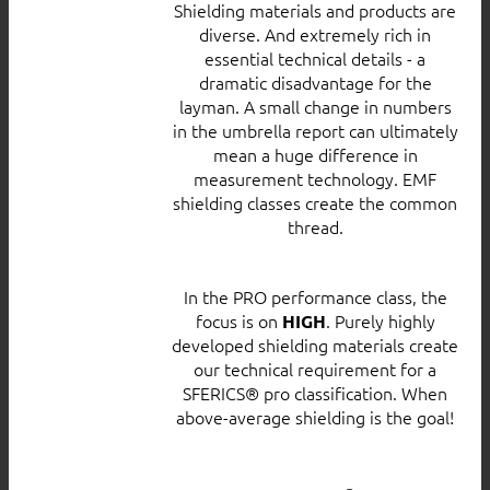
Shielding materials and products are
diverse. And extremely rich in
essential technical details - a
dramatic disadvantage for the
layman. A small change in numbers
in the umbrella report can ultimately
mean a huge difference in
measurement technology. EMF
shielding classes create the common
thread.
In the PRO performance class, the
focus is on
. Purely highly
HIGH
developed shielding materials create
our technical requirement for a
SFERICS® pro classification. When
above-average shielding is the goal!