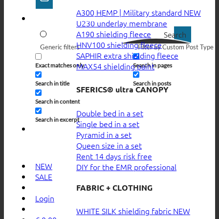
A300 HEMP | Military standard
U230 underlay membrane
A190 shielding fleece
Search
HNV100 shielding fleece
Generic filters
Filter by Custom Post Type
SAPHIR extra shielding fleece
MAX54 shielding paint
Exact matches only
Search in pages
Search in title
Search in posts
SFERICS® ultra CANOPY
Search in content
Double bed in a set
Search in excerpt
Single bed in a set
Pyramid in a set
Queen size in a set
Rent 14 days risk free
NEW
DIY for the EMR professional
SALE
FABRIC + CLOTHING
Login
WHITE SILK shielding fabric