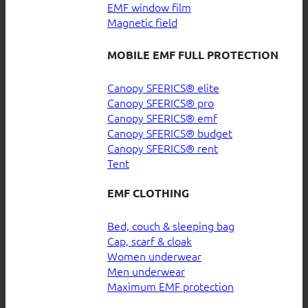
EMF window film
Magnetic field
MOBILE EMF FULL PROTECTION
Canopy SFERICS® elite
Canopy SFERICS® pro
Canopy SFERICS® emf
Canopy SFERICS® budget
Canopy SFERICS® rent
Tent
EMF CLOTHING
Bed, couch & sleeping bag
Cap, scarf & cloak
Women underwear
Men underwear
Maximum EMF protection