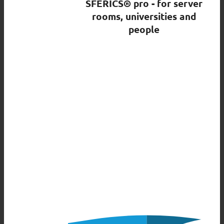
SFERICS® pro - for server
rooms, universities and
people