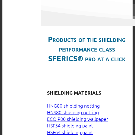
Products of the shielding
performance class
SFERICS® pro at a click
SHIELDING MATERIALS
HNG80 shielding netting
HNS80 shielding netting
ECO P80 shielding wallpaper
HSF54 shielding paint
HSF64 shielding paint