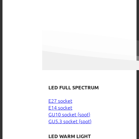
LED FULL SPECTRUM
E27 socket
E14 socket
GU10 socket (spot)
GU5.3 socket (spot)
LED WARM LIGHT