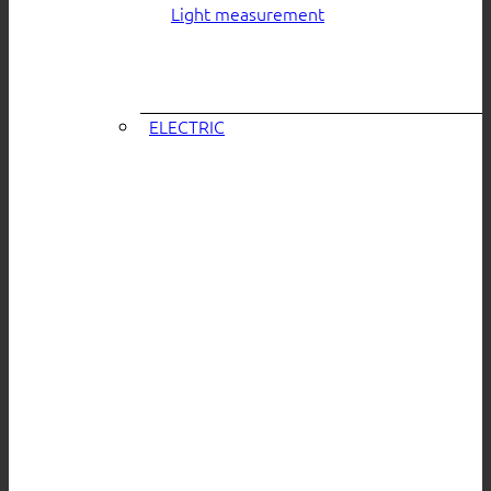
Light measurement
ELECTRIC