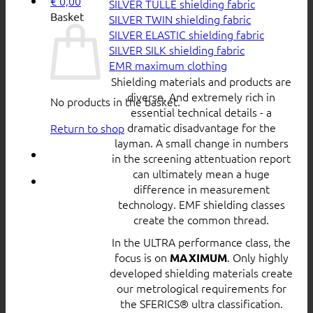
€
0,00
SILVER TULLE shielding fabric
Basket
SILVER TWIN shielding fabric
SILVER ELASTIC shielding fabric
SILVER SILK shielding fabric
EMR maximum clothing
Shielding materials and products are
diverse. And extremely rich in
No products in the basket.
essential technical details - a
dramatic disadvantage for the
Return to shop
layman. A small change in numbers
in the screening attentuation report
can ultimately mean a huge
difference in measurement
technology. EMF shielding classes
create the common thread.
In the ULTRA performance class, the
focus is on
. Only highly
MAXIMUM
developed shielding materials create
our metrological requirements for
the SFERICS® ultra classification.