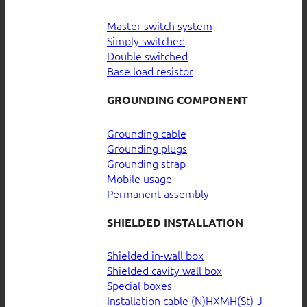
Master switch system
Simply switched
Double switched
Base load resistor
GROUNDING COMPONENT
Grounding cable
Grounding plugs
Grounding strap
Mobile usage
Permanent assembly
SHIELDED INSTALLATION
Shielded in-wall box
Shielded cavity wall box
Special boxes
Installation cable (N)HXMH(St)-J