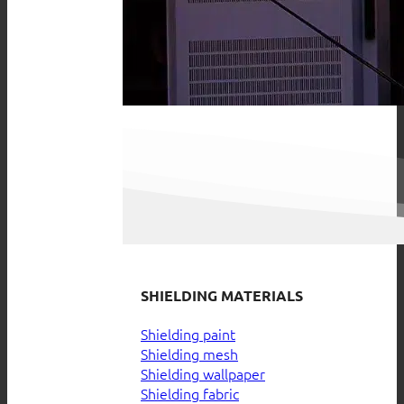
SHIELDING MATERIALS
Shielding paint
Shielding mesh
Shielding wallpaper
Shielding fabric