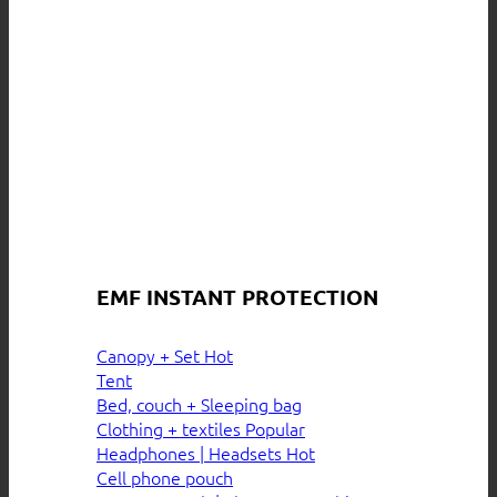
EMF INSTANT PROTECTION
Canopy + Set
Tent
Bed, couch + Sleeping bag
Clothing + textiles
Headphones | Headsets
Cell phone pouch