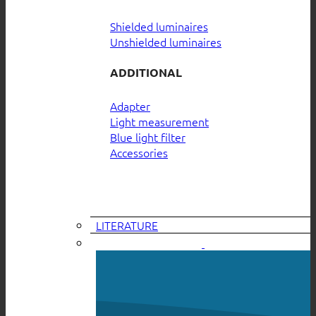
Shielded luminaires
Unshielded luminaires
ADDITIONAL
Adapter
Light measurement
Blue light filter
Accessories
LITERATURE