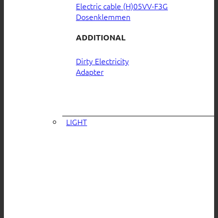
Electric cable (H)05VV-F3G
Dosenklemmen
ADDITIONAL
Dirty Electricity
Adapter
LIGHT