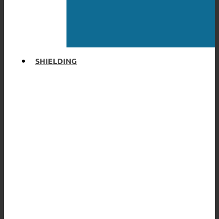
SHIELDING