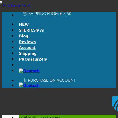
🔆 EASY. JUST WORKS.
Skip to content
🔆 HONESTLY. TRANSPARENT.
📦 SHIPPING FROM € 5,50
🔖 PURCHASE ON ACCOUNT
NEW
SFERICS® AI
Blog
Reviews
Account
Shipping
PROnatur24®
🔆 EASY. JUST WORKS.
🔆 HONESTLY. TRANSPARENT.
📦 SHIPPING FROM € 5,50
🔖 PURCHASE ON ACCOUNT
Surf in all
CATEGORIES