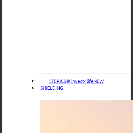
SFERICS® invest4life
SHIELDING