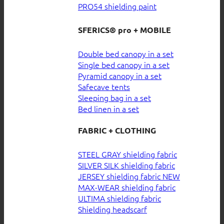
PRO54 shielding paint
SFERICS® pro + MOBILE
Double bed canopy in a set
Single bed canopy in a set
Pyramid canopy in a set
Safecave tents
Sleeping bag in a set
Bed linen in a set
FABRIC + CLOTHING
STEEL GRAY shielding fabric
SILVER SILK shielding fabric
JERSEY shielding fabric
MAX-WEAR shielding fabric
ULTIMA shielding fabric
Shielding headscarf