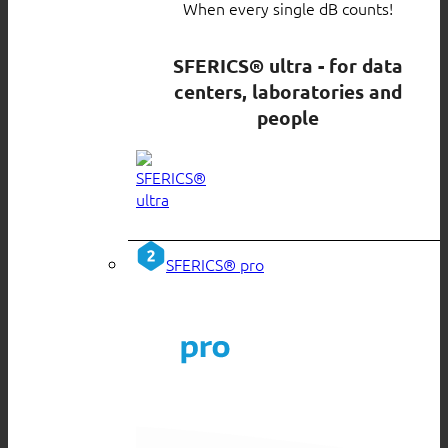
When every single dB counts!
SFERICS® ultra - for data
centers, laboratories and
people
SFERICS® pro