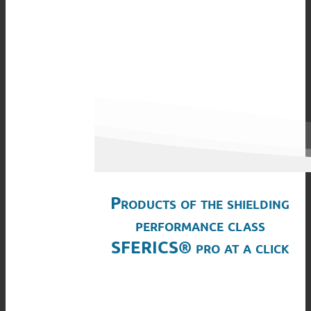
Products of the shielding
performance class
SFERICS® pro at a click