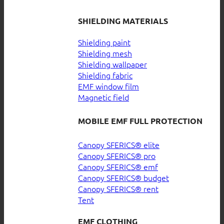
SHIELDING MATERIALS
Shielding paint
Shielding mesh
Shielding wallpaper
Shielding fabric
EMF window film
Magnetic field
MOBILE EMF FULL PROTECTION
Canopy SFERICS® elite
Canopy SFERICS® pro
Canopy SFERICS® emf
Canopy SFERICS® budget
Canopy SFERICS® rent
Tent
EMF CLOTHING