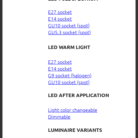
E27 socket
E14 socket
GU10 socket (spot)
GU5.3 socket (spot)
LED WARM LIGHT
E27 socket
E14 socket
G9 socket (halogen)
GU10 socket (spot)
LED AFTER APPLICATION
Light color changeable
Dimmable
LUMINAIRE VARIANTS