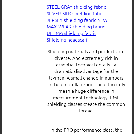
STEEL GRAY shielding fabric
SILVER SILK shielding fabric
JERSEY shielding fabric
MAX-WEAR shielding fabric
ULTIMA shielding fabric
Shielding headscarf
Shielding materials and products are
diverse. And extremely rich in
essential technical details - a
dramatic disadvantage for the
layman. A small change in numbers
in the umbrella report can ultimately
mean a huge difference in
measurement technology. EMF
shielding classes create the common
thread.
In the PRO performance class, the