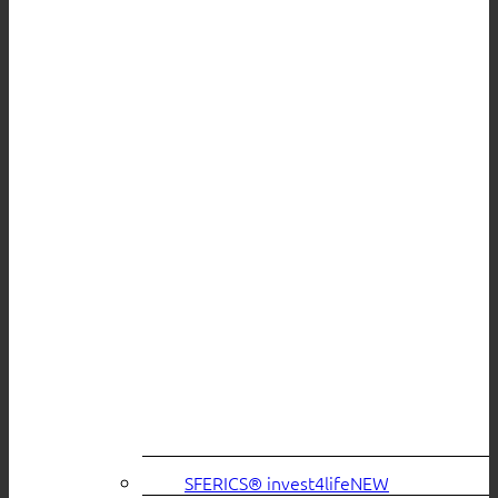
SFERICS® invest4life