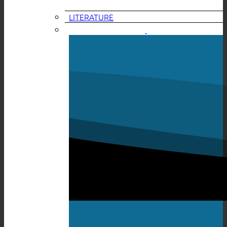
LITERATURE