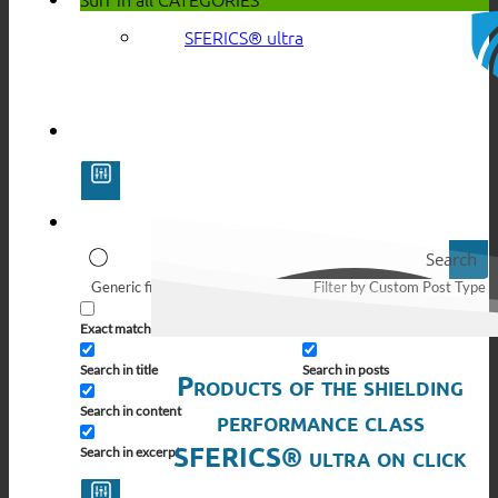
SFERICS® ultra
Search
Generic filters
Filter by Custom Post Type
Exact matches only
Search in pages
Search in title
Search in posts
Products of the shielding
Search in content
performance class
SFERICS® ultra on click
Search in excerpt