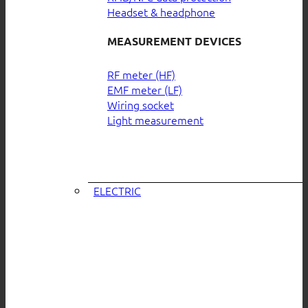
Headset & headphone
MEASUREMENT DEVICES
RF meter (HF)
EMF meter (LF)
Wiring socket
Light measurement
ELECTRIC