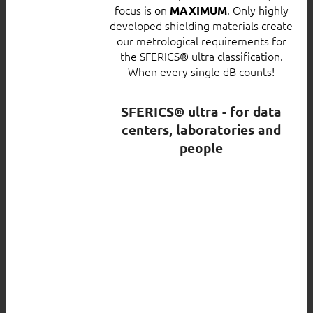
focus is on
. Only highly
MAXIMUM
developed shielding materials create
our metrological requirements for
the SFERICS® ultra classification.
When every single dB counts!
SFERICS® ultra - for data
centers, laboratories and
people