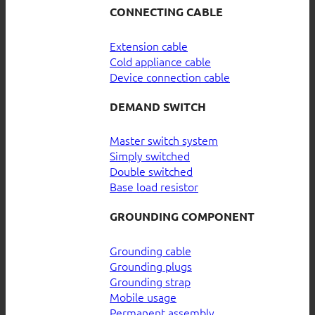
CONNECTING CABLE
Extension cable
Cold appliance cable
Device connection cable
DEMAND SWITCH
Master switch system
Simply switched
Double switched
Base load resistor
GROUNDING COMPONENT
Grounding cable
Grounding plugs
Grounding strap
Mobile usage
Permanent assembly