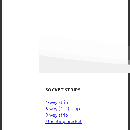
SOCKET STRIPS
4-way strip
6-way (4+2) strip
9-way strip
Mounting bracket