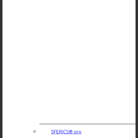
SFERICS® pro