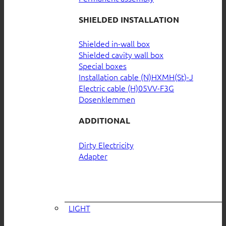
SHIELDED INSTALLATION
Shielded in-wall box
Shielded cavity wall box
Special boxes
Installation cable (N)HXMH(St)-J
Electric cable (H)05VV-F3G
Dosenklemmen
ADDITIONAL
Dirty Electricity
Adapter
LIGHT