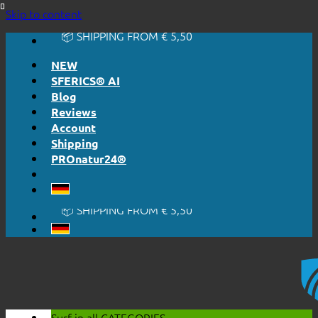
🔆 EASY. JUST WORKS.
Skip to content
🔆 HONESTLY. TRANSPARENT.
📦 SHIPPING FROM € 5,50
🔖 PURCHASE ON ACCOUNT
NEW
SFERICS® AI
Blog
Reviews
Account
Shipping
PROnatur24®
🔆 EASY. JUST WORKS.
🔆 HONESTLY. TRANSPARENT.
📦 SHIPPING FROM € 5,50
🔖 PURCHASE ON ACCOUNT
Surf in all
CATEGORIES