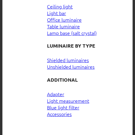
Ceiling light
Light bar
Office luminaire
Table luminaire
Lamp base (salt crystal)
LUMINAIRE BY TYPE
Shielded luminaires
Unshielded luminaires
ADDITIONAL
Adapter
Light measurement
Blue light filter
Accessories