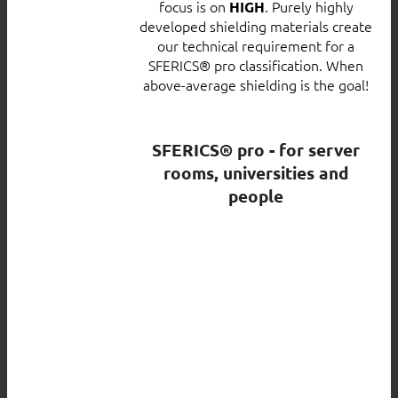
focus is on
. Purely highly
HIGH
developed shielding materials create
our technical requirement for a
SFERICS® pro classification. When
above-average shielding is the goal!
SFERICS® pro - for server
rooms, universities and
people