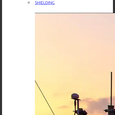
SHIELDING