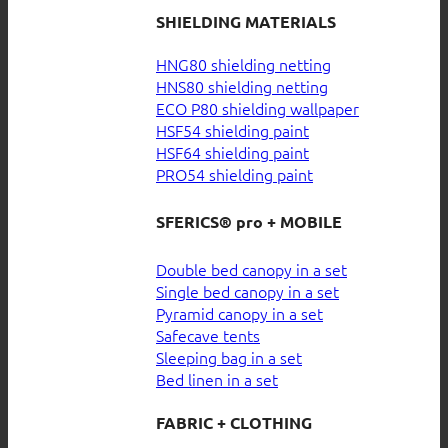
SHIELDING MATERIALS
HNG80 shielding netting
HNS80 shielding netting
ECO P80 shielding wallpaper
HSF54 shielding paint
HSF64 shielding paint
PRO54 shielding paint
SFERICS® pro + MOBILE
Double bed canopy in a set
Single bed canopy in a set
Pyramid canopy in a set
Safecave tents
Sleeping bag in a set
Bed linen in a set
FABRIC + CLOTHING