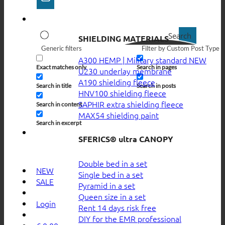
Search
SHIELDING MATERIALS
Generic filters
Filter by Custom Post Type
A300 HEMP | Military standard
Exact matches only
Search in pages
U230 underlay membrane
A190 shielding fleece
Search in title
Search in posts
HNV100 shielding fleece
SAPHIR extra shielding fleece
Search in content
MAX54 shielding paint
Search in excerpt
SFERICS® ultra CANOPY
Double bed in a set
NEW
Single bed in a set
SALE
Pyramid in a set
Queen size in a set
Login
Rent 14 days risk free
DIY for the EMR professional