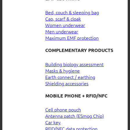
Bed, couch & sleeping bag
Cap, scarf & cloak
Women underwear
Men underwear
Maximum EMF protection
COMPLEMENTARY PRODUCTS
Building biology assessment
Masks & hygiene
Earth connect / earthing
Shielding accessories
MOBILE PHONE + RFID/NFC
Cell phone pouch
Antenna patch (ESmog Chip)
Car key
RFID/NFC data protection