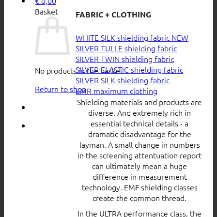
€
0,00
Basket
FABRIC + CLOTHING
WHITE SILK shielding fabric
SILVER TULLE shielding fabric
SILVER TWIN shielding fabric
SILVER ELASTIC shielding fabric
No products in the basket.
SILVER SILK shielding fabric
Return to shop
EMR maximum clothing
Shielding materials and products are
diverse. And extremely rich in
essential technical details - a
dramatic disadvantage for the
layman. A small change in numbers
in the screening attentuation report
can ultimately mean a huge
difference in measurement
technology. EMF shielding classes
create the common thread.
In the ULTRA performance class, the