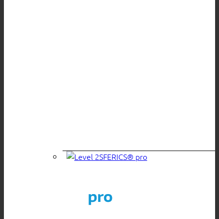
SFERICS® pro