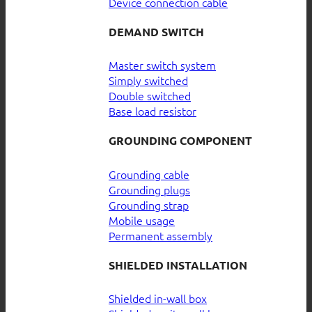
Device connection cable
DEMAND SWITCH
Master switch system
Simply switched
Double switched
Base load resistor
GROUNDING COMPONENT
Grounding cable
Grounding plugs
Grounding strap
Mobile usage
Permanent assembly
SHIELDED INSTALLATION
Shielded in-wall box