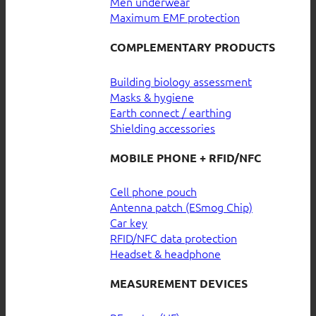
Men underwear
Maximum EMF protection
COMPLEMENTARY PRODUCTS
Building biology assessment
Masks & hygiene
Earth connect / earthing
Shielding accessories
MOBILE PHONE + RFID/NFC
Cell phone pouch
Antenna patch (ESmog Chip)
Car key
RFID/NFC data protection
Headset & headphone
MEASUREMENT DEVICES