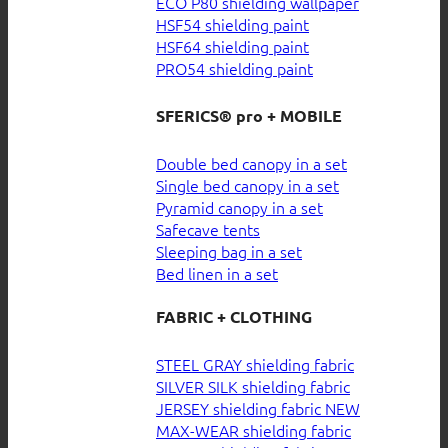
ECO P80 shielding wallpaper
HSF54 shielding paint
HSF64 shielding paint
PRO54 shielding paint
SFERICS® pro + MOBILE
Double bed canopy in a set
Single bed canopy in a set
Pyramid canopy in a set
Safecave tents
Sleeping bag in a set
Bed linen in a set
FABRIC + CLOTHING
STEEL GRAY shielding fabric
SILVER SILK shielding fabric
JERSEY shielding fabric
MAX-WEAR shielding fabric