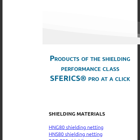
Products of the shielding
performance class
SFERICS® pro at a click
SHIELDING MATERIALS
HNG80 shielding netting
HNS80 shielding netting