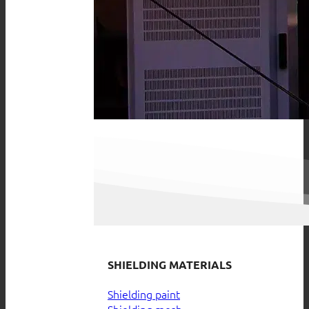
SHIELDING MATERIALS
Shielding paint
Shielding mesh