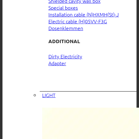
Shielded cavity wall box
Special boxes
Installation cable (N)HXMH(St)-J
Electric cable (H)05VV-F3G
Dosenklemmen
ADDITIONAL
Dirty Electricity
Adapter
LIGHT