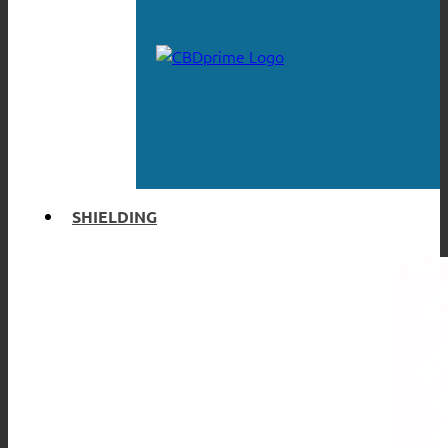
SHIELDING