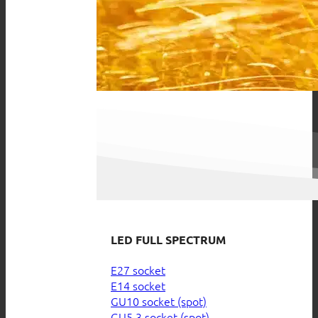
LED FULL SPECTRUM
E27 socket
E14 socket
GU10 socket (spot)
GU5.3 socket (spot)