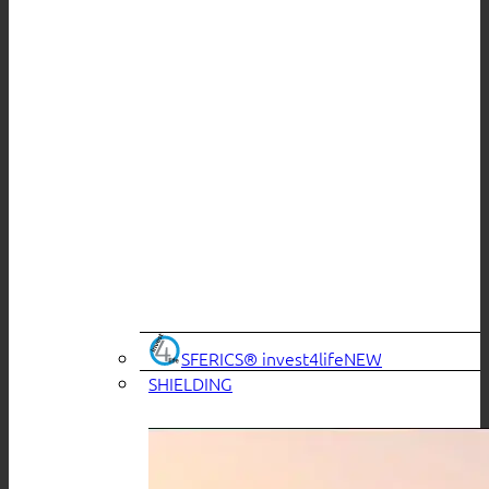
SFERICS® invest4life
SHIELDING