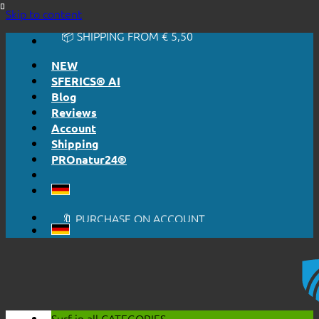
🔆 EASY. JUST WORKS.
Skip to content
🔆 HONESTLY. TRANSPARENT.
📦 SHIPPING FROM € 5,50
🔖 PURCHASE ON ACCOUNT
NEW
SFERICS® AI
Blog
Reviews
Account
Shipping
PROnatur24®
🔆 EASY. JUST WORKS.
🔆 HONESTLY. TRANSPARENT.
📦 SHIPPING FROM € 5,50
🔖 PURCHASE ON ACCOUNT
Surf in all
CATEGORIES