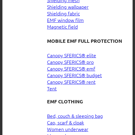
Shielding wallpaper
Shielding fabric
EMF window film
Magnetic field
MOBILE EMF FULL PROTECTION
Canopy SFERICS® elite
Canopy SFERICS® pro
Canopy SFERICS® emf
Canopy SFERICS® budget
Canopy SFERICS® rent
Tent
EMF CLOTHING
Bed, couch & sleeping bag
Cap, scarf & cloak
Women underwear