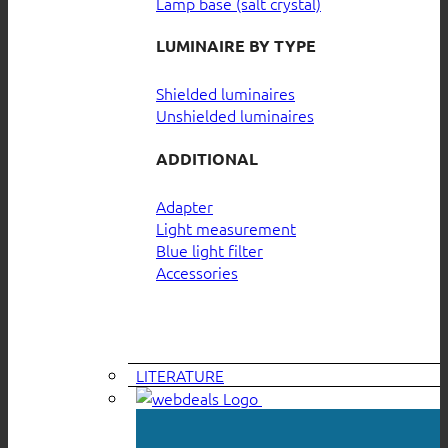
Lamp base (salt crystal)
LUMINAIRE BY TYPE
Shielded luminaires
Unshielded luminaires
ADDITIONAL
Adapter
Light measurement
Blue light filter
Accessories
LITERATURE