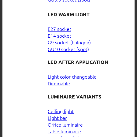
LED WARM LIGHT
E27 socket
E14 socket
G9 socket (halogen)
GU10 socket (spot)
LED AFTER APPLICATION
Light color changeable
Dimmable
LUMINAIRE VARIANTS
Ceiling light
Light bar
Office luminaire
Table luminaire