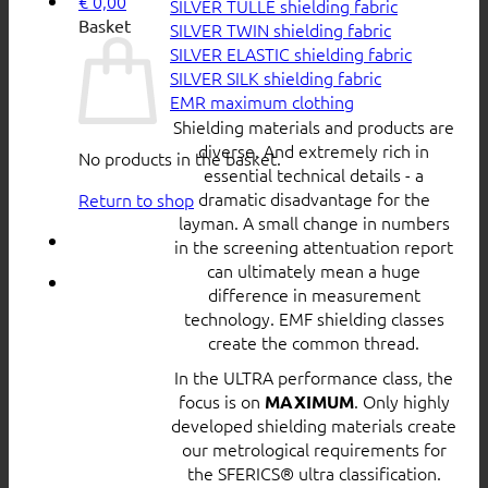
€
0,00
SILVER TULLE shielding fabric
Basket
SILVER TWIN shielding fabric
SILVER ELASTIC shielding fabric
SILVER SILK shielding fabric
EMR maximum clothing
Shielding materials and products are
diverse. And extremely rich in
No products in the basket.
essential technical details - a
dramatic disadvantage for the
Return to shop
layman. A small change in numbers
in the screening attentuation report
can ultimately mean a huge
difference in measurement
technology. EMF shielding classes
create the common thread.
In the ULTRA performance class, the
focus is on
. Only highly
MAXIMUM
developed shielding materials create
our metrological requirements for
the SFERICS® ultra classification.