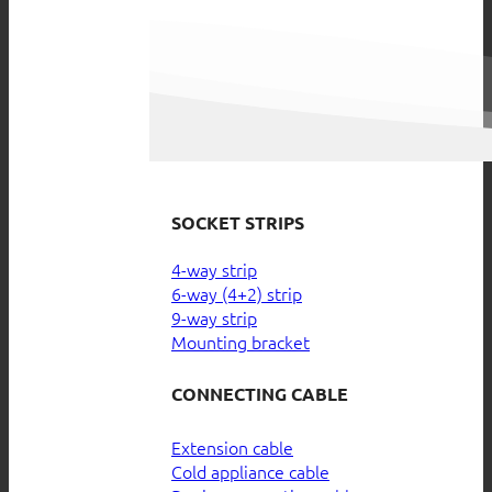
SOCKET STRIPS
4-way strip
6-way (4+2) strip
9-way strip
Mounting bracket
CONNECTING CABLE
Extension cable
Cold appliance cable