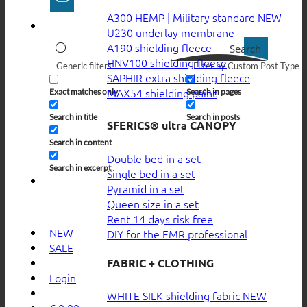
A300 HEMP | Military standard
U230 underlay membrane
A190 shielding fleece
Search
HNV100 shielding fleece
Generic filters
Filter by Custom Post Type
SAPHIR extra shielding fleece
MAX54 shielding paint
Exact matches only
Search in pages
Search in title
Search in posts
SFERICS® ultra CANOPY
Search in content
Double bed in a set
Search in excerpt
Single bed in a set
Pyramid in a set
Queen size in a set
Rent 14 days risk free
NEW
DIY for the EMR professional
SALE
FABRIC + CLOTHING
Login
WHITE SILK shielding fabric