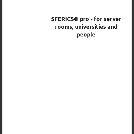
SFERICS® pro - for server
rooms, universities and
people