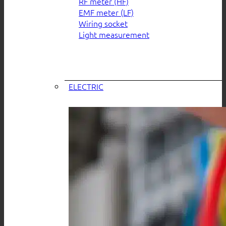
RF meter (HF)
EMF meter (LF)
Wiring socket
Light measurement
ELECTRIC