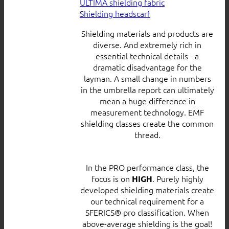
ULTIMA shielding fabric
Shielding headscarf
Shielding materials and products are
diverse. And extremely rich in
essential technical details - a
dramatic disadvantage for the
layman. A small change in numbers
in the umbrella report can ultimately
mean a huge difference in
measurement technology. EMF
shielding classes create the common
thread.
In the PRO performance class, the
focus is on
. Purely highly
HIGH
developed shielding materials create
our technical requirement for a
SFERICS® pro classification. When
above-average shielding is the goal!