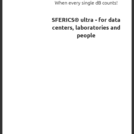
When every single dB counts!
SFERICS® ultra - for data
centers, laboratories and
people