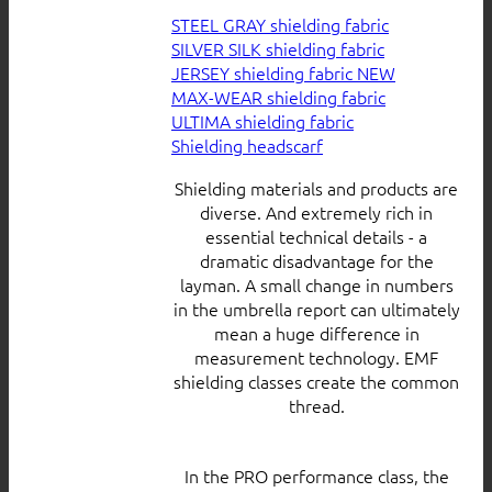
STEEL GRAY shielding fabric
SILVER SILK shielding fabric
JERSEY shielding fabric
MAX-WEAR shielding fabric
ULTIMA shielding fabric
Shielding headscarf
Shielding materials and products are
diverse. And extremely rich in
essential technical details - a
dramatic disadvantage for the
layman. A small change in numbers
in the umbrella report can ultimately
mean a huge difference in
measurement technology. EMF
shielding classes create the common
thread.
In the PRO performance class, the