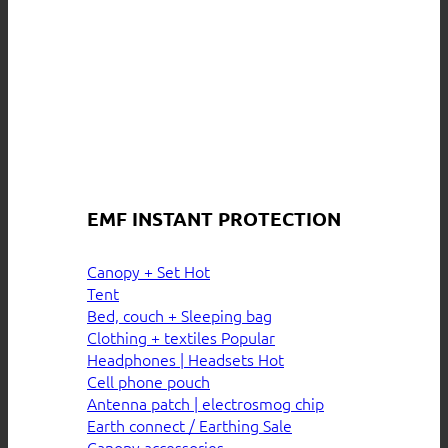
EMF INSTANT PROTECTION
Canopy + Set
Tent
Bed, couch + Sleeping bag
Clothing + textiles
Headphones | Headsets
Cell phone pouch
Antenna patch | electrosmog chip
Earth connect / Earthing
Canopy accessories