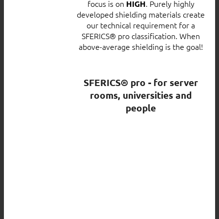
focus is on
. Purely highly
HIGH
developed shielding materials create
our technical requirement for a
SFERICS® pro classification. When
above-average shielding is the goal!
SFERICS® pro - for server
rooms, universities and
people