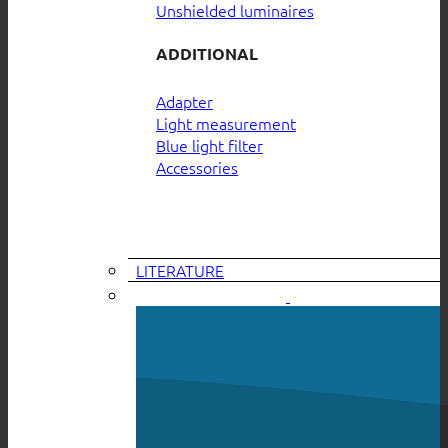
Unshielded luminaires
ADDITIONAL
Adapter
Light measurement
Blue light filter
Accessories
LITERATURE