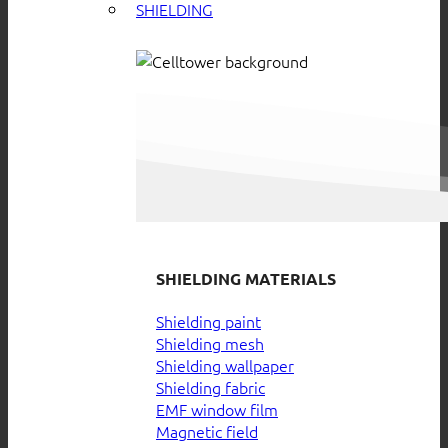
SHIELDING
SHIELDING MATERIALS
Shielding paint
Shielding mesh
Shielding wallpaper
Shielding fabric
EMF window film
Magnetic field