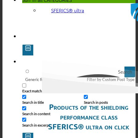
SFERICS® ultra
Search
Generic filters
Filter by Custom Post Type
Exact matches only
Search in pages
Search in title
Search in posts
Products of the shielding
Search in content
performance class
SFERICS® ultra on click
Search in excerpt