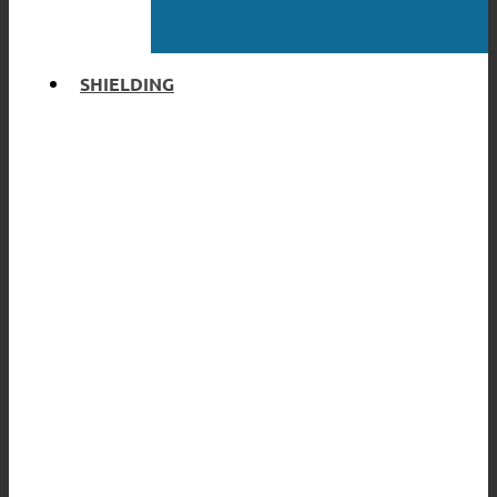
SHIELDING