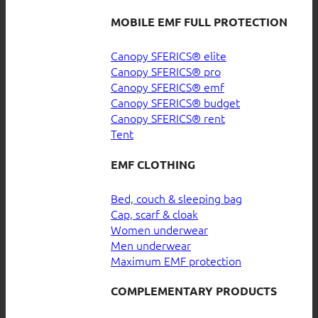
MOBILE EMF FULL PROTECTION
Canopy SFERICS® elite
Canopy SFERICS® pro
Canopy SFERICS® emf
Canopy SFERICS® budget
Canopy SFERICS® rent
Tent
EMF CLOTHING
Bed, couch & sleeping bag
Cap, scarf & cloak
Women underwear
Men underwear
Maximum EMF protection
COMPLEMENTARY PRODUCTS