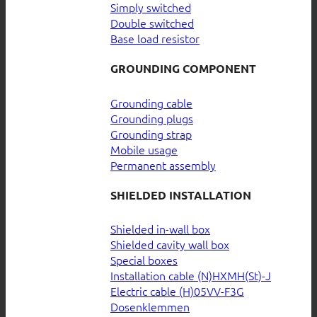
Simply switched
Double switched
Base load resistor
GROUNDING COMPONENT
Grounding cable
Grounding plugs
Grounding strap
Mobile usage
Permanent assembly
SHIELDED INSTALLATION
Shielded in-wall box
Shielded cavity wall box
Special boxes
Installation cable (N)HXMH(St)-J
Electric cable (H)05VV-F3G
Dosenklemmen