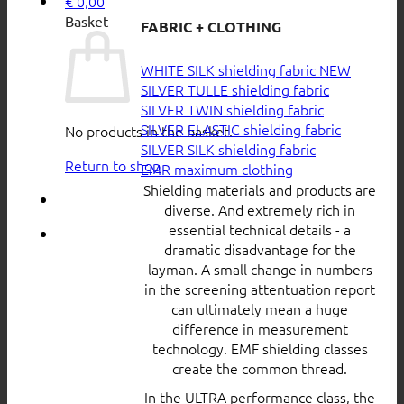
€
0,00
Basket
FABRIC + CLOTHING
WHITE SILK shielding fabric
SILVER TULLE shielding fabric
SILVER TWIN shielding fabric
SILVER ELASTIC shielding fabric
No products in the basket.
SILVER SILK shielding fabric
Return to shop
EMR maximum clothing
Shielding materials and products are
diverse. And extremely rich in
essential technical details - a
dramatic disadvantage for the
layman. A small change in numbers
in the screening attentuation report
can ultimately mean a huge
difference in measurement
technology. EMF shielding classes
create the common thread.
In the ULTRA performance class, the