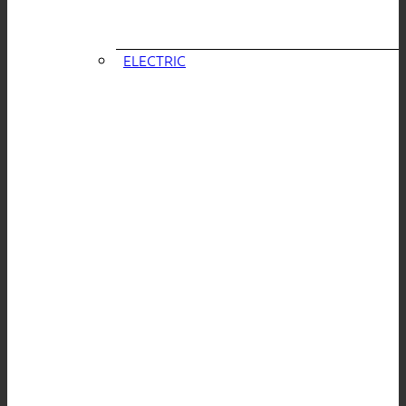
ELECTRIC