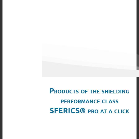
Products of the shielding
performance class
SFERICS® pro at a click