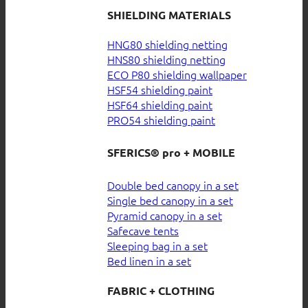
SHIELDING MATERIALS
HNG80 shielding netting
HNS80 shielding netting
ECO P80 shielding wallpaper
HSF54 shielding paint
HSF64 shielding paint
PRO54 shielding paint
SFERICS® pro + MOBILE
Double bed canopy in a set
Single bed canopy in a set
Pyramid canopy in a set
Safecave tents
Sleeping bag in a set
Bed linen in a set
FABRIC + CLOTHING