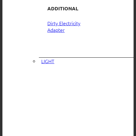
ADDITIONAL
Dirty Electricity
Adapter
LIGHT