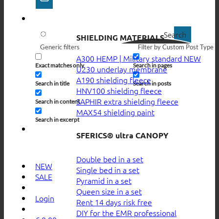
Search
SHIELDING MATERIALS
Generic filters
Filter by Custom Post Type
A300 HEMP | Military standard
Exact matches only
Search in pages
U230 underlay membrane
A190 shielding fleece
Search in title
Search in posts
HNV100 shielding fleece
SAPHIR extra shielding fleece
Search in content
MAX54 shielding paint
Search in excerpt
SFERICS® ultra CANOPY
Double bed in a set
NEW
Single bed in a set
SALE
Pyramid in a set
Queen size in a set
Login
Rent 14 days risk free
DIY for the EMR professional