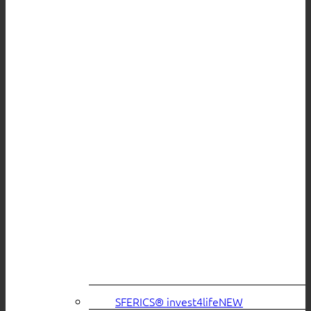
SFERICS® invest4life