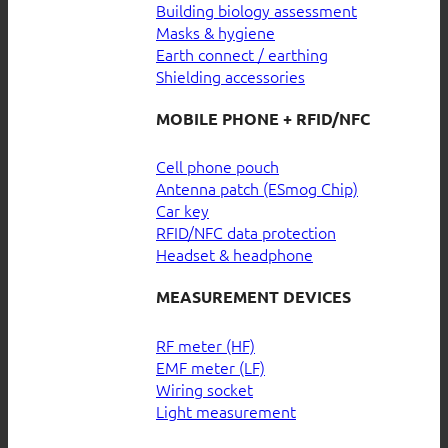
Building biology assessment
Masks & hygiene
Earth connect / earthing
Shielding accessories
MOBILE PHONE + RFID/NFC
Cell phone pouch
Antenna patch (ESmog Chip)
Car key
RFID/NFC data protection
Headset & headphone
MEASUREMENT DEVICES
RF meter (HF)
EMF meter (LF)
Wiring socket
Light measurement