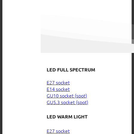
LED FULL SPECTRUM
E27 socket
E14 socket
GU10 socket (spot)
GU5.3 socket (spot)
LED WARM LIGHT
E27 socket