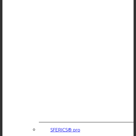
SFERICS® pro