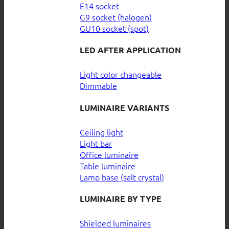
E14 socket
G9 socket (halogen)
GU10 socket (spot)
LED AFTER APPLICATION
Light color changeable
Dimmable
LUMINAIRE VARIANTS
Ceiling light
Light bar
Office luminaire
Table luminaire
Lamp base (salt crystal)
LUMINAIRE BY TYPE
Shielded luminaires