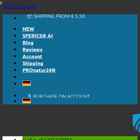
🔆 EASY. JUST WORKS.
Skip to content
🔆 HONESTLY. TRANSPARENT.
📦 SHIPPING FROM € 5,50
🔖 PURCHASE ON ACCOUNT
NEW
SFERICS® AI
Blog
Reviews
Account
Shipping
PROnatur24®
🔆 EASY. JUST WORKS.
🔆 HONESTLY. TRANSPARENT.
📦 SHIPPING FROM € 5,50
🔖 PURCHASE ON ACCOUNT
Surf in all
CATEGORIES