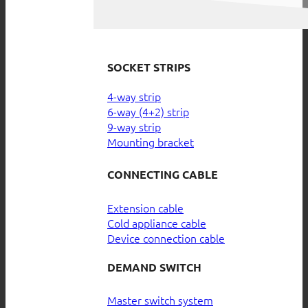
SOCKET STRIPS
4-way strip
6-way (4+2) strip
9-way strip
Mounting bracket
CONNECTING CABLE
Extension cable
Cold appliance cable
Device connection cable
DEMAND SWITCH
Master switch system