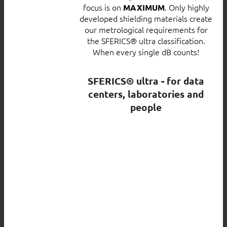
focus is on
. Only highly
MAXIMUM
developed shielding materials create
our metrological requirements for
the SFERICS® ultra classification.
When every single dB counts!
SFERICS® ultra - for data
centers, laboratories and
people