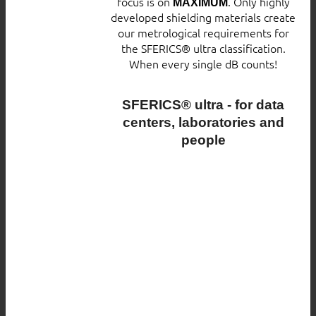
focus is on
. Only highly
MAXIMUM
developed shielding materials create
our metrological requirements for
the SFERICS® ultra classification.
When every single dB counts!
SFERICS® ultra - for data
centers, laboratories and
people