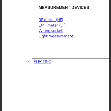
MEASUREMENT DEVICES
RF meter (HF)
EMF meter (LF)
Wiring socket
Light measurement
ELECTRIC