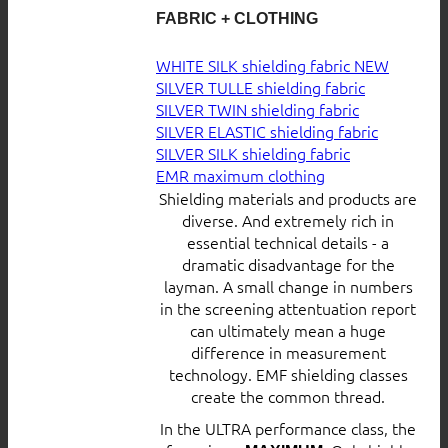
FABRIC + CLOTHING
WHITE SILK shielding fabric
SILVER TULLE shielding fabric
SILVER TWIN shielding fabric
SILVER ELASTIC shielding fabric
SILVER SILK shielding fabric
EMR maximum clothing
Shielding materials and products are
diverse. And extremely rich in
essential technical details - a
dramatic disadvantage for the
layman. A small change in numbers
in the screening attentuation report
can ultimately mean a huge
difference in measurement
technology. EMF shielding classes
create the common thread.
In the ULTRA performance class, the