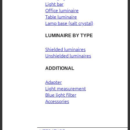
Light bar
Office luminaire
Table luminaire
Lamp base (salt crystal)
LUMINAIRE BY TYPE
Shielded luminaires
Unshielded luminaires
ADDITIONAL
Adapter
Light measurement
Blue light filter
Accessories