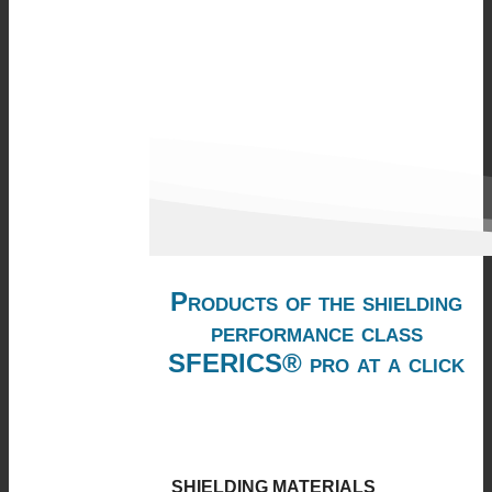
Products of the shielding
performance class
SFERICS® pro at a click
SHIELDING MATERIALS