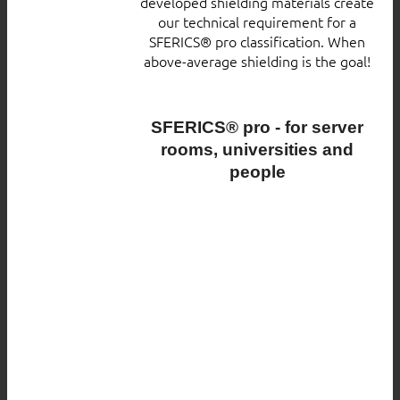
developed shielding materials create
our technical requirement for a
SFERICS® pro classification. When
above-average shielding is the goal!
SFERICS® pro - for server
rooms, universities and
people