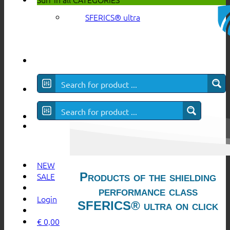
SFERICS® ultra
NEW
Products of the shielding
SALE
performance class
Login
SFERICS® ultra on click
€
0,00