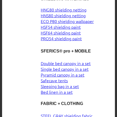
HNG80 shielding netting
HNS80 shielding netting
ECO P80 shielding wallpaper
HSF54 shielding paint
HSF64 shielding paint
PRO54 shielding paint
SFERICS® pro + MOBILE
Double bed canopy in a set
Single bed canopy in a set
Pyramid canopy in a set
Safecave tents
Sleeping bag in a set
Bed linen in a set
FABRIC + CLOTHING
STEEL GRAY shielding fabric