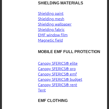
SHIELDING MATERIALS
Shielding paint
Shielding mesh
Shielding wallpaper
Shielding fabric
EMF window film
Magnetic field
MOBILE EMF FULL PROTECTION
Canopy SFERICS® elite
Canopy SFERICS® pro
Canopy SFERICS® emf
Canopy SFERICS® budget
Canopy SFERICS® rent
Tent
EMF CLOTHING