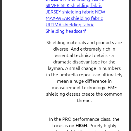
SILVER SILK shielding fabric
JERSEY shielding fabric
MAX-WEAR shielding fabric
ULTIMA shielding fabric
Shielding headscarf
Shielding materials and products are
diverse. And extremely rich in
essential technical details - a
dramatic disadvantage for the
layman. A small change in numbers
in the umbrella report can ultimately
mean a huge difference in
measurement technology. EMF
shielding classes create the common
thread.
In the PRO performance class, the
focus is on
. Purely highly
HIGH