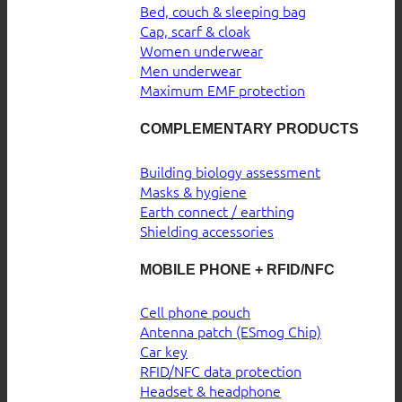
Bed, couch & sleeping bag
Cap, scarf & cloak
Women underwear
Men underwear
Maximum EMF protection
COMPLEMENTARY PRODUCTS
Building biology assessment
Masks & hygiene
Earth connect / earthing
Shielding accessories
MOBILE PHONE + RFID/NFC
Cell phone pouch
Antenna patch (ESmog Chip)
Car key
RFID/NFC data protection
Headset & headphone