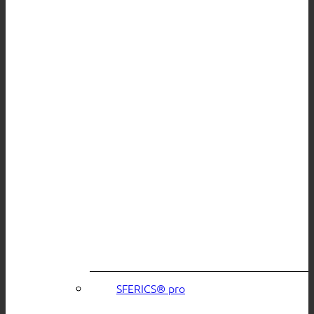
SFERICS® pro