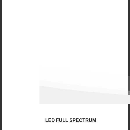
LED FULL SPECTRUM