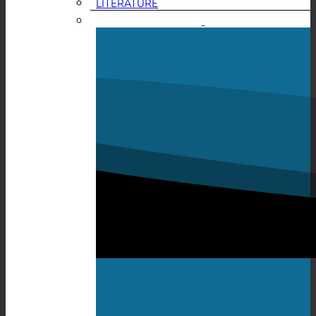
LITERATURE