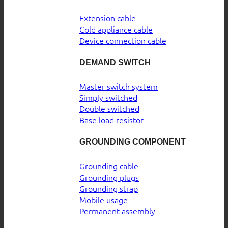
Extension cable
Cold appliance cable
Device connection cable
DEMAND SWITCH
Master switch system
Simply switched
Double switched
Base load resistor
GROUNDING COMPONENT
Grounding cable
Grounding plugs
Grounding strap
Mobile usage
Permanent assembly