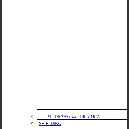
SFERICS® invest4life
SHIELDING