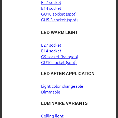
E27 socket
E14 socket
GU10 socket (spot)
GU5.3 socket (spot)
LED WARM LIGHT
E27 socket
E14 socket
G9 socket (halogen)
GU10 socket (spot)
LED AFTER APPLICATION
Light color changeable
Dimmable
LUMINAIRE VARIANTS
Ceiling light