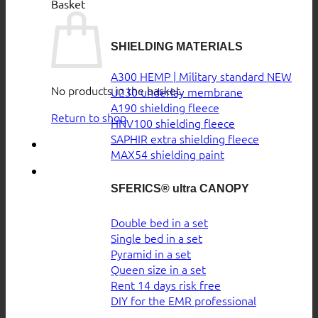
Basket
SHIELDING MATERIALS
A300 HEMP | Military standard
No products in the basket.
U230 underlay membrane
A190 shielding fleece
Return to shop
HNV100 shielding fleece
SAPHIR extra shielding fleece
MAX54 shielding paint
SFERICS® ultra CANOPY
Double bed in a set
Single bed in a set
Pyramid in a set
Queen size in a set
Rent 14 days risk free
DIY for the EMR professional