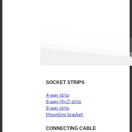
SOCKET STRIPS
4-way strip
6-way (4+2) strip
9-way strip
Mounting bracket
CONNECTING CABLE