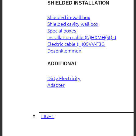
SHIELDED INSTALLATION
Shielded in-wall box
Shielded cavity wall box
Special boxes
Installation cable (N)HXMH(St)-J
Electric cable (H)05VV-F3G
Dosenklemmen
ADDITIONAL
Dirty Electricity
Adapter
LIGHT