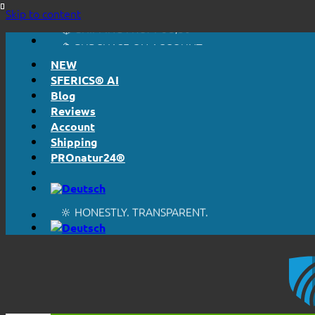
🔆 HONESTLY. TRANSPARENT.
Skip to content
📦 SHIPPING FROM € 5,50
🔖 PURCHASE ON ACCOUNT
NEW
SFERICS® AI
Blog
Reviews
Account
Shipping
PROnatur24®
🔆 EASY. JUST WORKS.
🔆 HONESTLY. TRANSPARENT.
📦 SHIPPING FROM € 5,50
🔖 PURCHASE ON ACCOUNT