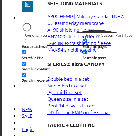
SHIELDING MATERIALS
A300 HEMP | Military standard
U230 underlay membrane
A190 shielding fleece
Generic filters
Filter by Custom Post Type
HNV100 shielding fleece
SAPHIR extra shielding fleece
Exact matches only
Search in pages
MAX54 shielding paint
Search in title
Search in posts
SFERICS® ultra CANOPY
Search in content
Double bed in a set
Search in excerpt
Single bed in a set
Pyramid in a set
Queen size in a set
Rent 14 days risk free
NEW
DIY for the EMR professional
SALE
FABRIC + CLOTHING
Login