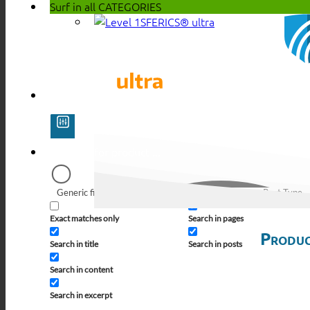
Surf in all
CATEGORIES
SFERICS® ultra
Generic filters
Filter by Custom Post Type
Exact matches only
Search in pages
Produc
Search in title
Search in posts
Search in content
Search in excerpt