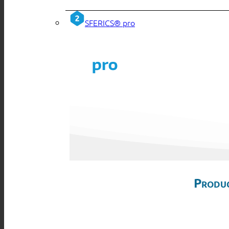
SFERICS® pro
Produc