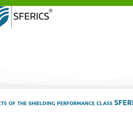
ts of the shielding performance class SFER