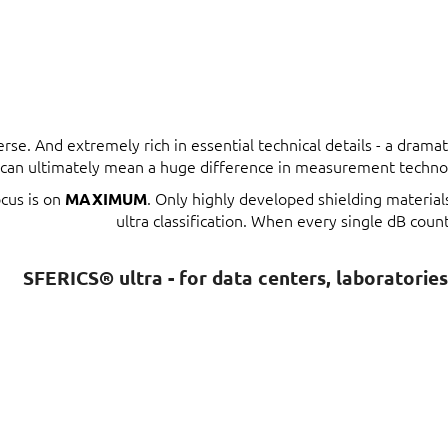
erse. And extremely rich in essential technical details - a dram
t can ultimately mean a huge difference in measurement techno
ocus is on
. Only highly developed shielding materia
MAXIMUM
ultra classification. When every single dB count
SFERICS® ultra - for data centers, laboratorie