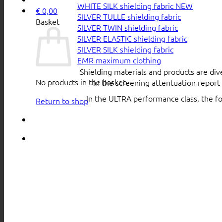
WHITE SILK shielding fabric
€
0,00
SILVER TULLE shielding fabric
Basket
SILVER TWIN shielding fabric
SILVER ELASTIC shielding fabric
SILVER SILK shielding fabric
EMR maximum clothing
Shielding materials and products are div
No products in the basket.
in the screening attentuation repor
In the ULTRA performance class, the f
Return to shop