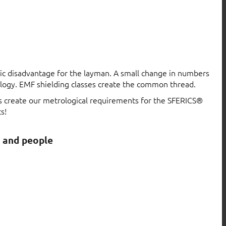
atic disadvantage for the layman. A small change in numbers
logy. EMF shielding classes create the common thread.
ls create our metrological requirements for the SFERICS®
s!
s and people