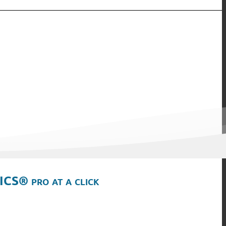
ICS® pro at a click