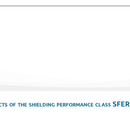
ts of the shielding performance class SFER