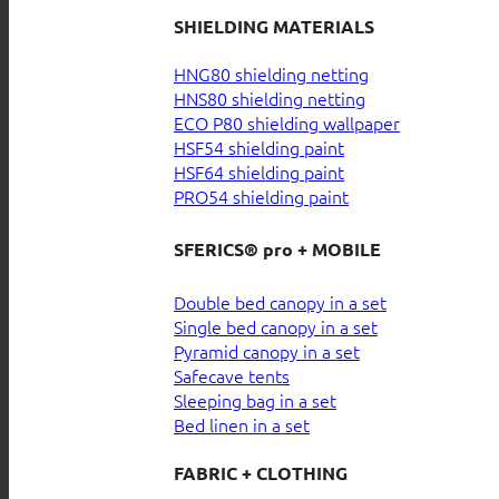
SHIELDING MATERIALS
HNG80 shielding netting
HNS80 shielding netting
ECO P80 shielding wallpaper
HSF54 shielding paint
HSF64 shielding paint
PRO54 shielding paint
SFERICS® pro + MOBILE
Double bed canopy in a set
Single bed canopy in a set
Pyramid canopy in a set
Safecave tents
Sleeping bag in a set
Bed linen in a set
FABRIC + CLOTHING