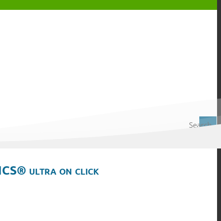
Search
ICS® ultra on click