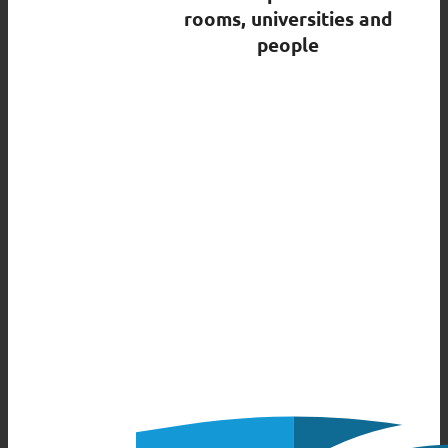
rooms, universities and
people