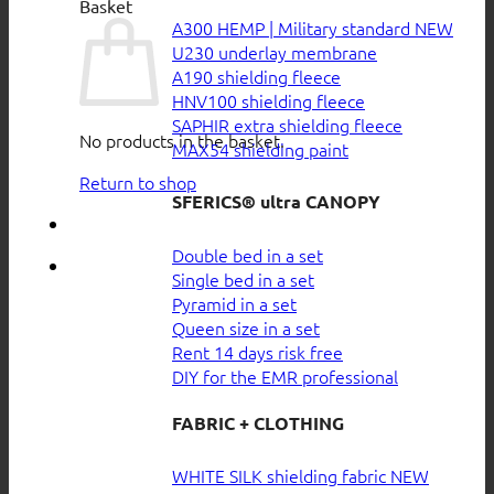
Basket
A300 HEMP | Military standard
U230 underlay membrane
A190 shielding fleece
HNV100 shielding fleece
SAPHIR extra shielding fleece
No products in the basket.
MAX54 shielding paint
Return to shop
SFERICS® ultra CANOPY
Double bed in a set
Single bed in a set
Pyramid in a set
Queen size in a set
Rent 14 days risk free
DIY for the EMR professional
FABRIC + CLOTHING
WHITE SILK shielding fabric