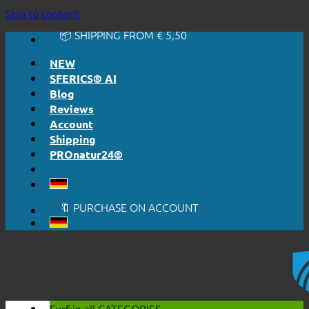
🔆 EASY. JUST WORKS.
Skip to content
🔆 HONESTLY. TRANSPARENT.
📦 SHIPPING FROM € 5,50
🔖 PURCHASE ON ACCOUNT
NEW
SFERICS® AI
Blog
Reviews
Account
Shipping
PROnatur24®
🔆 EASY. JUST WORKS.
🔆 HONESTLY. TRANSPARENT.
📦 SHIPPING FROM € 5,50
🔖 PURCHASE ON ACCOUNT
Surf in all
CATEGORIES