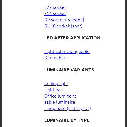
E27 socket
E14 socket
G9 socket (halogen)
GU10 socket (spot)
LED AFTER APPLICATION
Light color changeable
Dimmable
LUMINAIRE VARIANTS
Ceiling light
Light bar
Office luminaire
Table luminaire
Lamp base (salt crystal)
LUMINAIRE BY TYPE