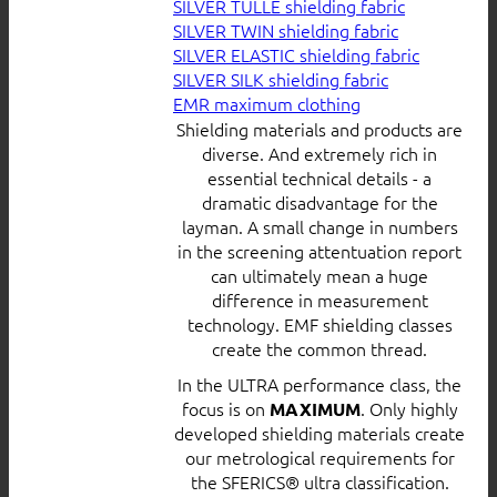
SILVER TULLE shielding fabric
SILVER TWIN shielding fabric
SILVER ELASTIC shielding fabric
SILVER SILK shielding fabric
EMR maximum clothing
Shielding materials and products are
diverse. And extremely rich in
essential technical details - a
dramatic disadvantage for the
layman. A small change in numbers
in the screening attentuation report
can ultimately mean a huge
difference in measurement
technology. EMF shielding classes
create the common thread.
In the ULTRA performance class, the
focus is on
. Only highly
MAXIMUM
developed shielding materials create
our metrological requirements for
the SFERICS® ultra classification.