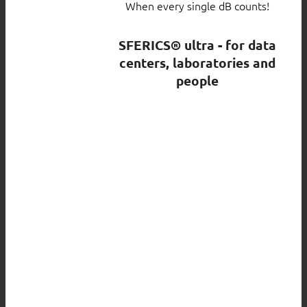
When every single dB counts!
SFERICS® ultra - for data
centers, laboratories and
people