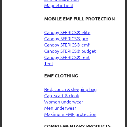
Magnetic field
MOBILE EMF FULL PROTECTION
Canopy SFERICS® elite
Canopy SFERICS® pro
Canopy SFERICS® emf
Canopy SFERICS® budget
Canopy SFERICS® rent
Tent
EMF CLOTHING
Bed, couch & sleeping bag
Cap, scarf & cloak
Women underwear
Men underwear
Maximum EMF protection
COMPLEMENTARY PRODUCTS