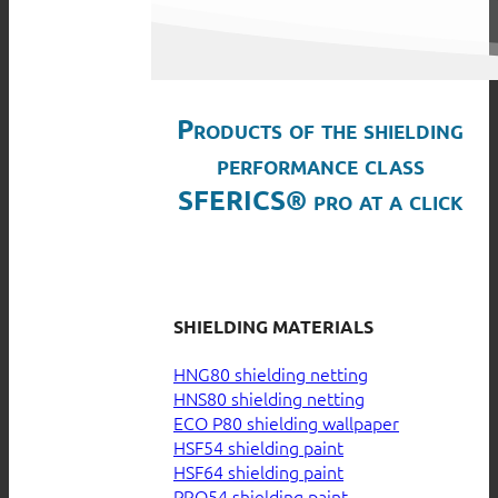
Products of the shielding
performance class
SFERICS® pro at a click
SHIELDING MATERIALS
HNG80 shielding netting
HNS80 shielding netting
ECO P80 shielding wallpaper
HSF54 shielding paint
HSF64 shielding paint
PRO54 shielding paint