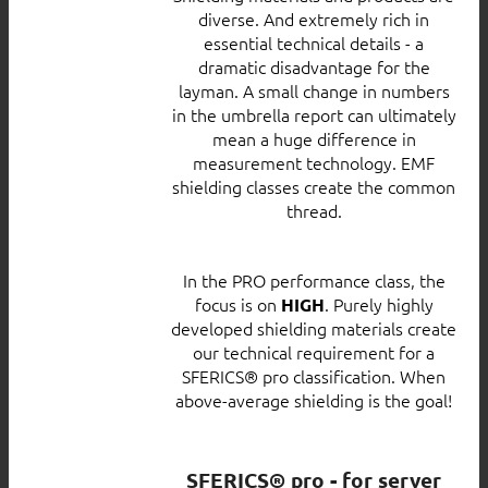
diverse. And extremely rich in
essential technical details - a
dramatic disadvantage for the
layman. A small change in numbers
in the umbrella report can ultimately
mean a huge difference in
measurement technology. EMF
shielding classes create the common
thread.
In the PRO performance class, the
focus is on
. Purely highly
HIGH
developed shielding materials create
our technical requirement for a
SFERICS® pro classification. When
above-average shielding is the goal!
SFERICS® pro - for server