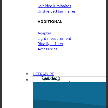
Shielded luminaires
Unshielded luminaires
ADDITIONAL
Adapter
Light measurement
Blue light filter
Accessories
LITERATURE