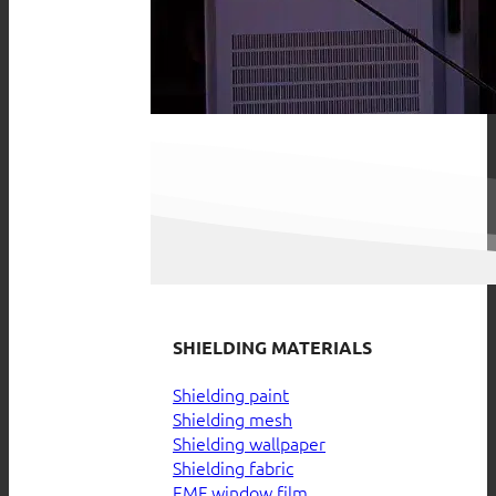
SHIELDING MATERIALS
Shielding paint
Shielding mesh
Shielding wallpaper
Shielding fabric
EMF window film