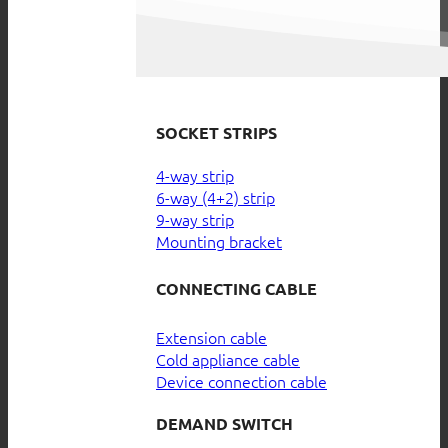
SOCKET STRIPS
4-way strip
6-way (4+2) strip
9-way strip
Mounting bracket
CONNECTING CABLE
Extension cable
Cold appliance cable
Device connection cable
DEMAND SWITCH