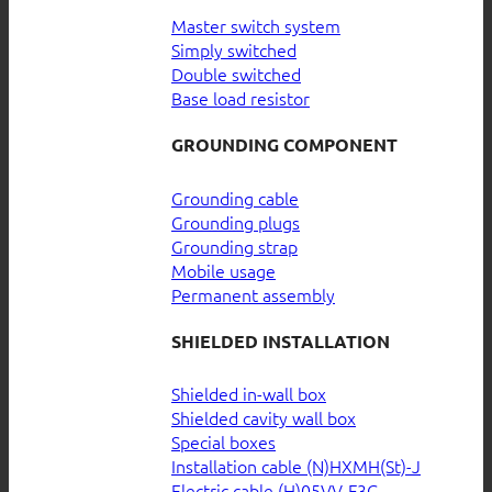
Master switch system
Simply switched
Double switched
Base load resistor
GROUNDING COMPONENT
Grounding cable
Grounding plugs
Grounding strap
Mobile usage
Permanent assembly
SHIELDED INSTALLATION
Shielded in-wall box
Shielded cavity wall box
Special boxes
Installation cable (N)HXMH(St)-J
Electric cable (H)05VV-F3G