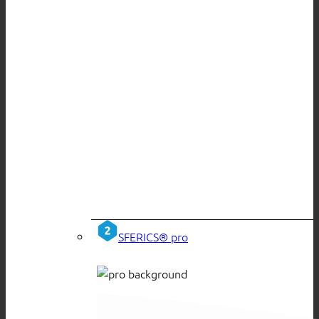
SFERICS® pro