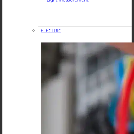
ELECTRIC