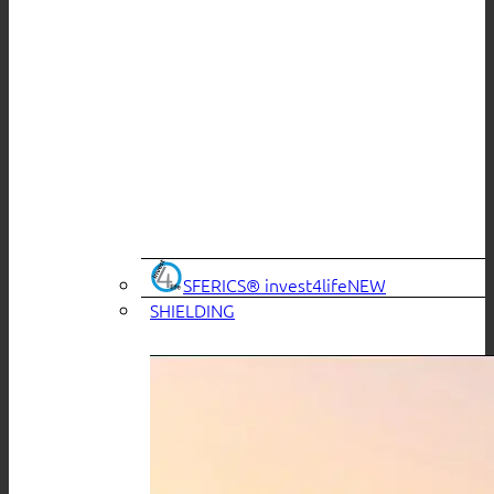
SFERICS® invest4life
SHIELDING