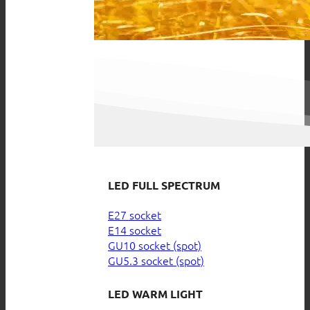
LED FULL SPECTRUM
E27 socket
E14 socket
GU10 socket (spot)
GU5.3 socket (spot)
LED WARM LIGHT