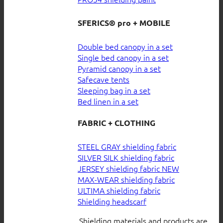
SFERICS® pro + MOBILE
Double bed canopy in a set
Single bed canopy in a set
Pyramid canopy in a set
Safecave tents
Sleeping bag in a set
Bed linen in a set
FABRIC + CLOTHING
STEEL GRAY shielding fabric
SILVER SILK shielding fabric
JERSEY shielding fabric
MAX-WEAR shielding fabric
ULTIMA shielding fabric
Shielding headscarf
Shielding materials and products are