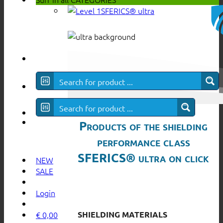
SFERICS® ultra
Products of the shielding
performance class
SFERICS® ultra on click
NEW
SALE
Login
SHIELDING MATERIALS
€
0,00