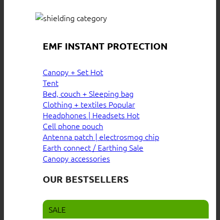
EMF INSTANT PROTECTION
Canopy + Set
Tent
Bed, couch + Sleeping bag
Clothing + textiles
Headphones | Headsets
Cell phone pouch
Antenna patch | electrosmog chip
Earth connect / Earthing
Canopy accessories
OUR BESTSELLERS
SALE