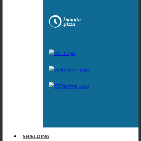
SHIELDING