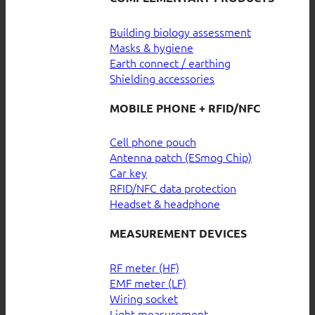
Building biology assessment
Masks & hygiene
Earth connect / earthing
Shielding accessories
MOBILE PHONE + RFID/NFC
Cell phone pouch
Antenna patch (ESmog Chip)
Car key
RFID/NFC data protection
Headset & headphone
MEASUREMENT DEVICES
RF meter (HF)
EMF meter (LF)
Wiring socket
Light measurement