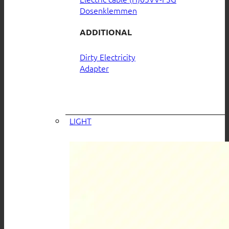
Dosenklemmen
ADDITIONAL
Dirty Electricity
Adapter
LIGHT