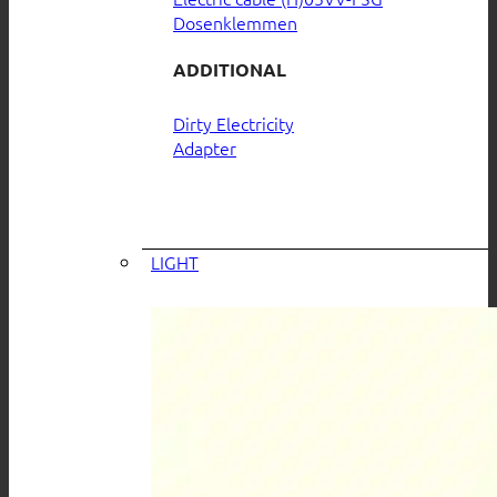
Dosenklemmen
ADDITIONAL
Dirty Electricity
Adapter
LIGHT