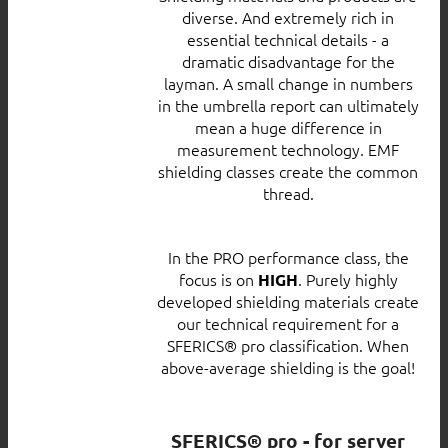
diverse. And extremely rich in
essential technical details - a
dramatic disadvantage for the
layman. A small change in numbers
in the umbrella report can ultimately
mean a huge difference in
measurement technology. EMF
shielding classes create the common
thread.
In the PRO performance class, the
focus is on
. Purely highly
HIGH
developed shielding materials create
our technical requirement for a
SFERICS® pro classification. When
above-average shielding is the goal!
SFERICS® pro - for server