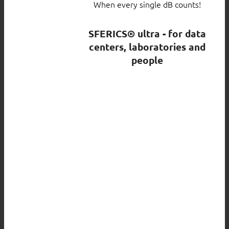
When every single dB counts!
SFERICS® ultra - for data
centers, laboratories and
people