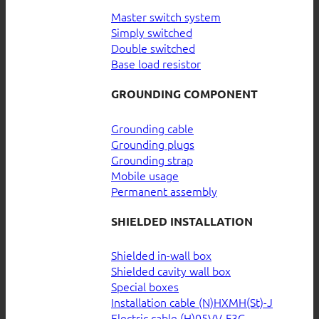
Master switch system
Simply switched
Double switched
Base load resistor
GROUNDING COMPONENT
Grounding cable
Grounding plugs
Grounding strap
Mobile usage
Permanent assembly
SHIELDED INSTALLATION
Shielded in-wall box
Shielded cavity wall box
Special boxes
Installation cable (N)HXMH(St)-J
Electric cable (H)05VV-F3G