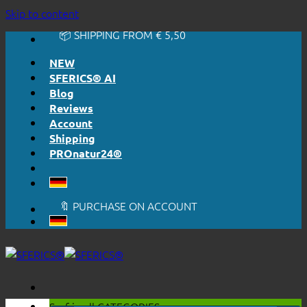
🔆 EASY. JUST WORKS.
Skip to content
🔆 HONESTLY. TRANSPARENT.
📦 SHIPPING FROM € 5,50
🔖 PURCHASE ON ACCOUNT
NEW
SFERICS® AI
Blog
Reviews
Account
Shipping
PROnatur24®
🔆 EASY. JUST WORKS.
🔆 HONESTLY. TRANSPARENT.
📦 SHIPPING FROM € 5,50
🔖 PURCHASE ON ACCOUNT
Surf in all
CATEGORIES