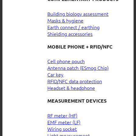
Building biology assessment
Masks & hygiene
Earth connect / earthing
Shielding accessories
MOBILE PHONE + RFID/NFC
Cell phone pouch
Antenna patch (ESmog Chip)
Car key
RFID/NFC data protection
Headset & headphone
MEASUREMENT DEVICES
RF meter (HF)
EMF meter (LF)
Wiring socket
Light measurement