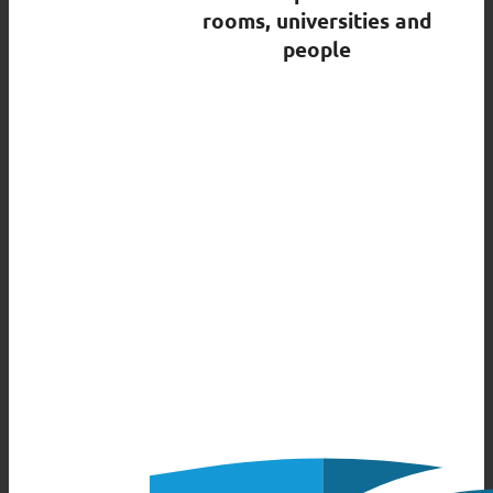
rooms, universities and
people