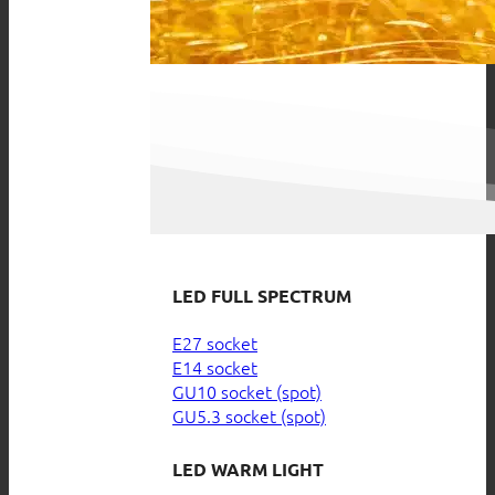
LED FULL SPECTRUM
E27 socket
E14 socket
GU10 socket (spot)
GU5.3 socket (spot)
LED WARM LIGHT