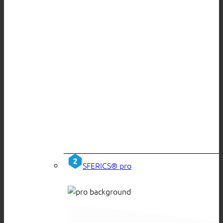
SFERICS® pro