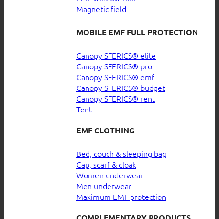
Magnetic field
MOBILE EMF FULL PROTECTION
Canopy SFERICS® elite
Canopy SFERICS® pro
Canopy SFERICS® emf
Canopy SFERICS® budget
Canopy SFERICS® rent
Tent
EMF CLOTHING
Bed, couch & sleeping bag
Cap, scarf & cloak
Women underwear
Men underwear
Maximum EMF protection
COMPLEMENTARY PRODUCTS