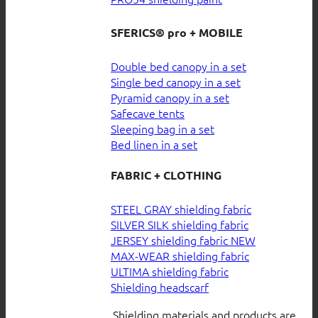
SFERICS® pro + MOBILE
Double bed canopy in a set
Single bed canopy in a set
Pyramid canopy in a set
Safecave tents
Sleeping bag in a set
Bed linen in a set
FABRIC + CLOTHING
STEEL GRAY shielding fabric
SILVER SILK shielding fabric
JERSEY shielding fabric
MAX-WEAR shielding fabric
ULTIMA shielding fabric
Shielding headscarf
Shielding materials and products are