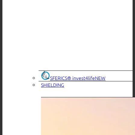
SFERICS® invest4life
SHIELDING