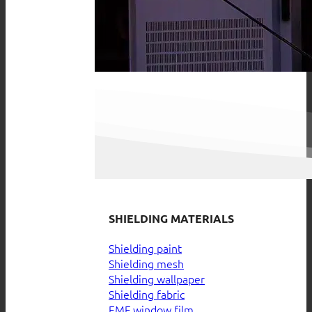
SHIELDING MATERIALS
Shielding paint
Shielding mesh
Shielding wallpaper
Shielding fabric
EMF window film