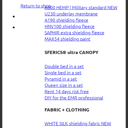
Return to shop
A300 HEMP | Military standard
U230 underlay membrane
A190 shielding fleece
HNV100 shielding fleece
SAPHIR extra shielding fleece
MAX54 shielding paint
SFERICS® ultra CANOPY
Double bed in a set
Single bed in a set
Pyramid in a set
Queen size in a set
Rent 14 days risk free
DIY for the EMR professional
FABRIC + CLOTHING
WHITE SILK shielding fabric