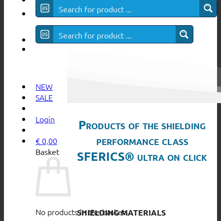
SFERICS® ultra
NEW
SALE
Login
Products of the shielding
performance class
€
0,00
Basket
SFERICS® ultra on click
No products in the basket.
SHIELDING MATERIALS