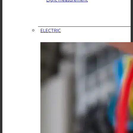
ELECTRIC