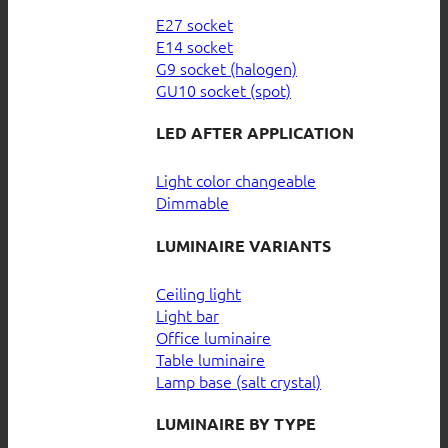
E27 socket
E14 socket
G9 socket (halogen)
GU10 socket (spot)
LED AFTER APPLICATION
Light color changeable
Dimmable
LUMINAIRE VARIANTS
Ceiling light
Light bar
Office luminaire
Table luminaire
Lamp base (salt crystal)
LUMINAIRE BY TYPE