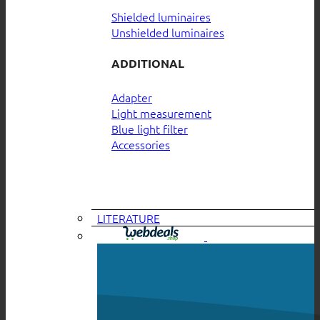
Shielded luminaires
Unshielded luminaires
ADDITIONAL
Adapter
Light measurement
Blue light filter
Accessories
LITERATURE