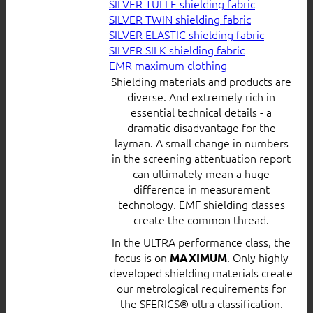
SILVER TULLE shielding fabric
SILVER TWIN shielding fabric
SILVER ELASTIC shielding fabric
SILVER SILK shielding fabric
EMR maximum clothing
Shielding materials and products are
diverse. And extremely rich in
essential technical details - a
dramatic disadvantage for the
layman. A small change in numbers
in the screening attentuation report
can ultimately mean a huge
difference in measurement
technology. EMF shielding classes
create the common thread.
In the ULTRA performance class, the
focus is on
. Only highly
MAXIMUM
developed shielding materials create
our metrological requirements for
the SFERICS® ultra classification.