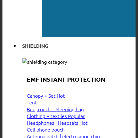
SHIELDING
EMF INSTANT PROTECTION
Canopy + Set
Tent
Bed, couch + Sleeping bag
Clothing + textiles
Headphones | Headsets
Cell phone pouch
Antenna patch | electrosmog chip