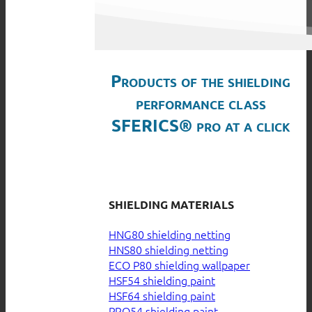
Products of the shielding
performance class
SFERICS® pro at a click
SHIELDING MATERIALS
HNG80 shielding netting
HNS80 shielding netting
ECO P80 shielding wallpaper
HSF54 shielding paint
HSF64 shielding paint
PRO54 shielding paint