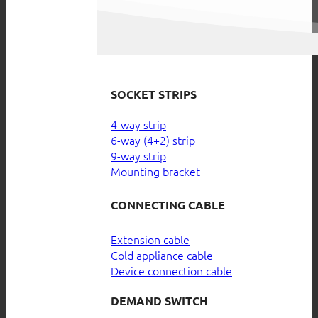
SOCKET STRIPS
4-way strip
6-way (4+2) strip
9-way strip
Mounting bracket
CONNECTING CABLE
Extension cable
Cold appliance cable
Device connection cable
DEMAND SWITCH