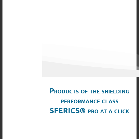
Products of the shielding
performance class
SFERICS® pro at a click