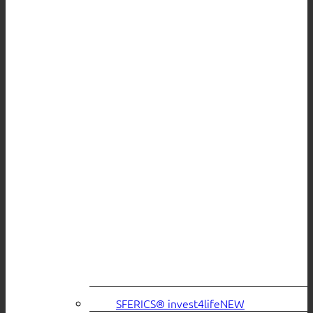
SFERICS® invest4life