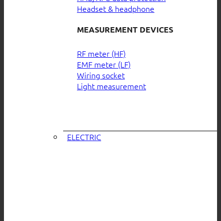
Headset & headphone
MEASUREMENT DEVICES
RF meter (HF)
EMF meter (LF)
Wiring socket
Light measurement
ELECTRIC