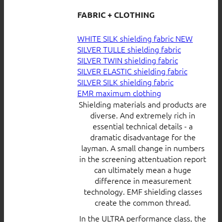
FABRIC + CLOTHING
WHITE SILK shielding fabric
SILVER TULLE shielding fabric
SILVER TWIN shielding fabric
SILVER ELASTIC shielding fabric
SILVER SILK shielding fabric
EMR maximum clothing
Shielding materials and products are
diverse. And extremely rich in
essential technical details - a
dramatic disadvantage for the
layman. A small change in numbers
in the screening attentuation report
can ultimately mean a huge
difference in measurement
technology. EMF shielding classes
create the common thread.
In the ULTRA performance class, the