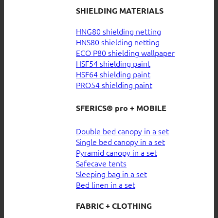
SHIELDING MATERIALS
HNG80 shielding netting
HNS80 shielding netting
ECO P80 shielding wallpaper
HSF54 shielding paint
HSF64 shielding paint
PRO54 shielding paint
SFERICS® pro + MOBILE
Double bed canopy in a set
Single bed canopy in a set
Pyramid canopy in a set
Safecave tents
Sleeping bag in a set
Bed linen in a set
FABRIC + CLOTHING