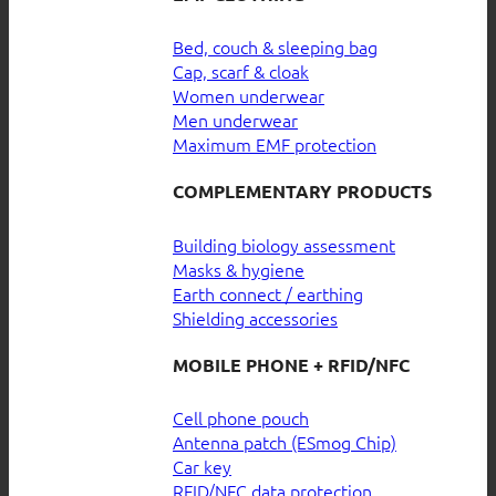
Bed, couch & sleeping bag
Cap, scarf & cloak
Women underwear
Men underwear
Maximum EMF protection
COMPLEMENTARY PRODUCTS
Building biology assessment
Masks & hygiene
Earth connect / earthing
Shielding accessories
MOBILE PHONE + RFID/NFC
Cell phone pouch
Antenna patch (ESmog Chip)
Car key
RFID/NFC data protection