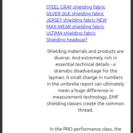
STEEL GRAY shielding fabric
SILVER SILK shielding fabric
JERSEY shielding fabric
MAX-WEAR shielding fabric
ULTIMA shielding fabric
Shielding headscarf
Shielding materials and products are
diverse. And extremely rich in
essential technical details - a
dramatic disadvantage for the
layman. A small change in numbers
in the umbrella report can ultimately
mean a huge difference in
measurement technology. EMF
shielding classes create the common
thread.
In the PRO performance class, the