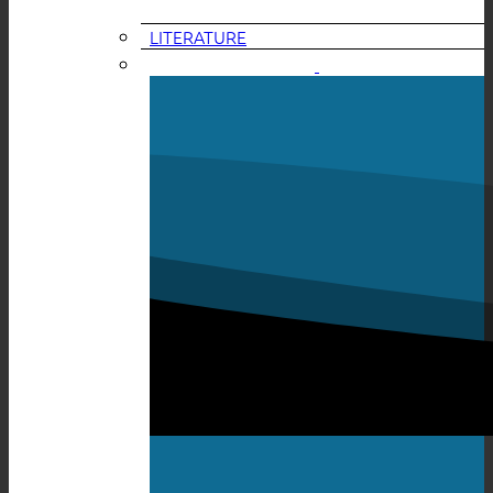
LITERATURE