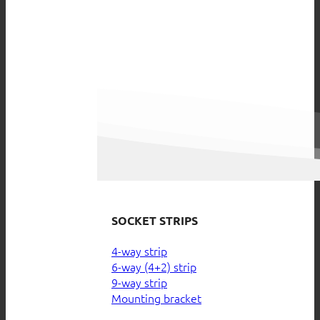
SOCKET STRIPS
4-way strip
6-way (4+2) strip
9-way strip
Mounting bracket