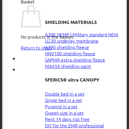
Basket
SHIELDING MATERIALS
A300 HEMP | Military standard
No products in the basket.
U230 underlay membrane
A190 shielding fleece
Return to shop
HNV100 shielding fleece
SAPHIR extra shielding fleece
MAX54 shielding paint
SFERICS® ultra CANOPY
Double bed in a set
Single bed in a set
Pyramid in a set
Queen size in a set
Rent 14 days risk free
DIY for the EMR professional