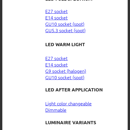
E27 socket
E14 socket
GU10 socket (spot)
GU5.3 socket (spot)
LED WARM LIGHT
E27 socket
E14 socket
G9 socket (halogen)
GU10 socket (spot)
LED AFTER APPLICATION
Light color changeable
Dimmable
LUMINAIRE VARIANTS