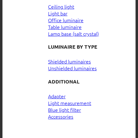
Ceiling light
Light bar
Office luminaire
Table luminaire
Lamp base (salt crystal)
LUMINAIRE BY TYPE
Shielded luminaires
Unshielded luminaires
ADDITIONAL
Adapter
Light measurement
Blue light filter
Accessories