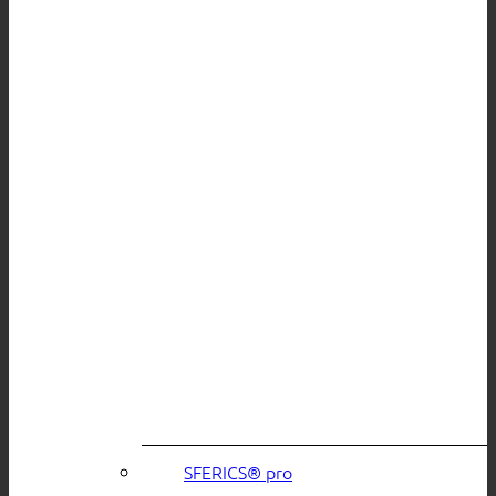
SFERICS® pro