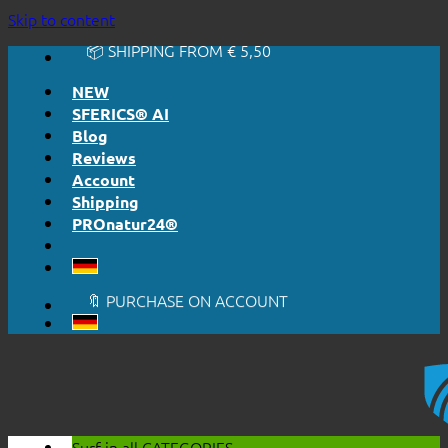
🔆 EASY. JUST WORKS.
Skip to content
🔆 HONESTLY. TRANSPARENT.
📦 SHIPPING FROM € 5,50
🔖 PURCHASE ON ACCOUNT
NEW
SFERICS® AI
Blog
Reviews
Account
Shipping
PROnatur24®
🔆 EASY. JUST WORKS.
🔆 HONESTLY. TRANSPARENT.
📦 SHIPPING FROM € 5,50
🔖 PURCHASE ON ACCOUNT
Surf in all
CATEGORIES