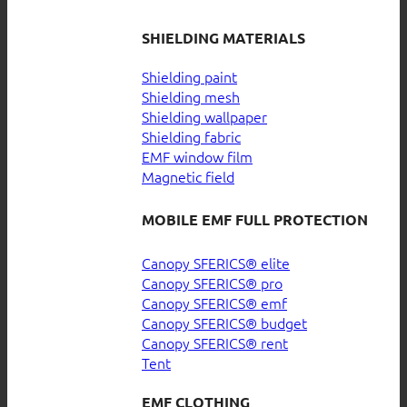
SHIELDING MATERIALS
Shielding paint
Shielding mesh
Shielding wallpaper
Shielding fabric
EMF window film
Magnetic field
MOBILE EMF FULL PROTECTION
Canopy SFERICS® elite
Canopy SFERICS® pro
Canopy SFERICS® emf
Canopy SFERICS® budget
Canopy SFERICS® rent
Tent
EMF CLOTHING