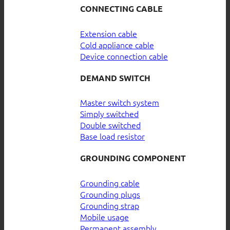
CONNECTING CABLE
Extension cable
Cold appliance cable
Device connection cable
DEMAND SWITCH
Master switch system
Simply switched
Double switched
Base load resistor
GROUNDING COMPONENT
Grounding cable
Grounding plugs
Grounding strap
Mobile usage
Permanent assembly