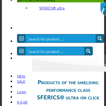
SFERICS® ultra
NEW
Products of the shielding
SALE
performance class
Login
SFERICS® ultra on click
€
0,00