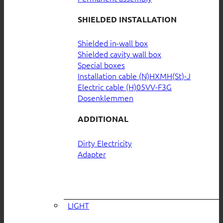
SHIELDED INSTALLATION
Shielded in-wall box
Shielded cavity wall box
Special boxes
Installation cable (N)HXMH(St)-J
Electric cable (H)05VV-F3G
Dosenklemmen
ADDITIONAL
Dirty Electricity
Adapter
LIGHT