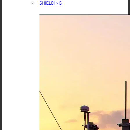
SHIELDING