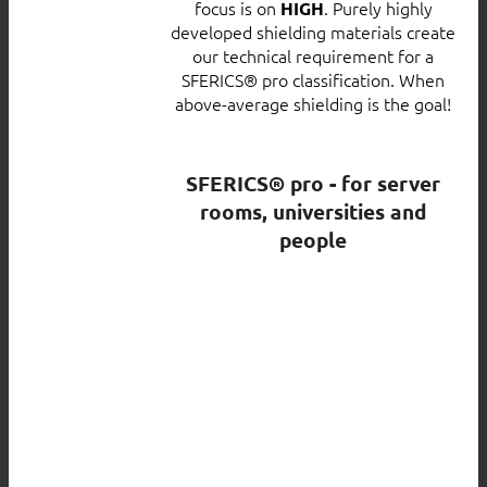
focus is on
. Purely highly
HIGH
developed shielding materials create
our technical requirement for a
SFERICS® pro classification. When
above-average shielding is the goal!
SFERICS® pro - for server
rooms, universities and
people