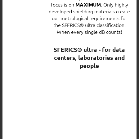
focus is on
. Only highly
MAXIMUM
developed shielding materials create
our metrological requirements for
the SFERICS® ultra classification.
When every single dB counts!
SFERICS® ultra - for data
centers, laboratories and
people