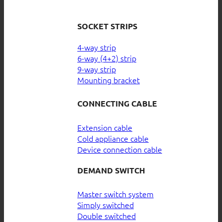
SOCKET STRIPS
4-way strip
6-way (4+2) strip
9-way strip
Mounting bracket
CONNECTING CABLE
Extension cable
Cold appliance cable
Device connection cable
DEMAND SWITCH
Master switch system
Simply switched
Double switched