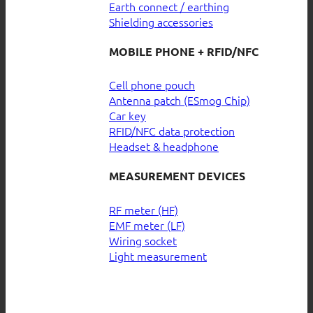
Earth connect / earthing
Shielding accessories
MOBILE PHONE + RFID/NFC
Cell phone pouch
Antenna patch (ESmog Chip)
Car key
RFID/NFC data protection
Headset & headphone
MEASUREMENT DEVICES
RF meter (HF)
EMF meter (LF)
Wiring socket
Light measurement