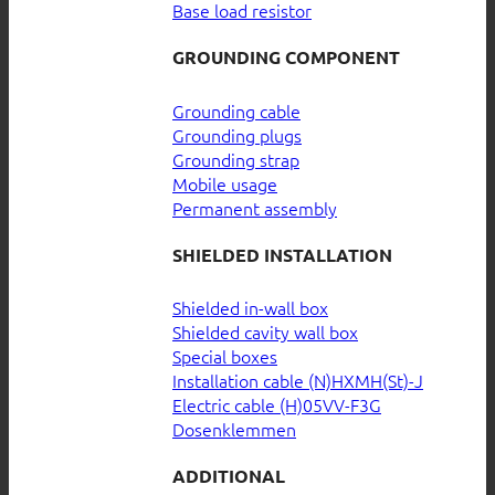
Base load resistor
GROUNDING COMPONENT
Grounding cable
Grounding plugs
Grounding strap
Mobile usage
Permanent assembly
SHIELDED INSTALLATION
Shielded in-wall box
Shielded cavity wall box
Special boxes
Installation cable (N)HXMH(St)-J
Electric cable (H)05VV-F3G
Dosenklemmen
ADDITIONAL