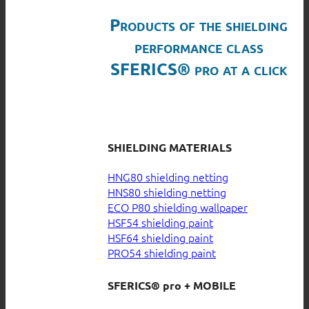
Products of the shielding
performance class
SFERICS® pro at a click
SHIELDING MATERIALS
HNG80 shielding netting
HNS80 shielding netting
ECO P80 shielding wallpaper
HSF54 shielding paint
HSF64 shielding paint
PRO54 shielding paint
SFERICS® pro + MOBILE