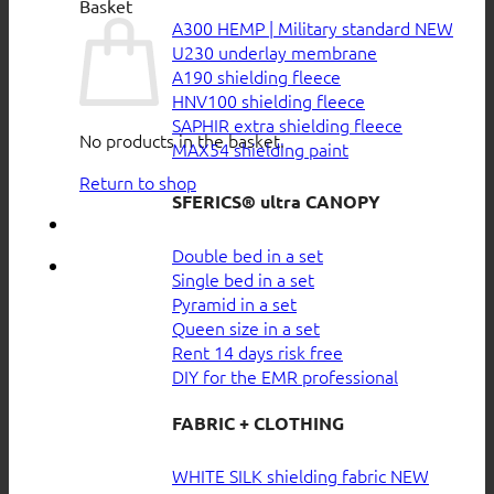
Basket
A300 HEMP | Military standard
U230 underlay membrane
A190 shielding fleece
HNV100 shielding fleece
SAPHIR extra shielding fleece
No products in the basket.
MAX54 shielding paint
Return to shop
SFERICS® ultra CANOPY
Double bed in a set
Single bed in a set
Pyramid in a set
Queen size in a set
Rent 14 days risk free
DIY for the EMR professional
FABRIC + CLOTHING
WHITE SILK shielding fabric