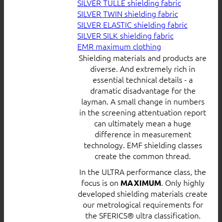
SILVER TULLE shielding fabric
SILVER TWIN shielding fabric
SILVER ELASTIC shielding fabric
SILVER SILK shielding fabric
EMR maximum clothing
Shielding materials and products are
diverse. And extremely rich in
essential technical details - a
dramatic disadvantage for the
layman. A small change in numbers
in the screening attentuation report
can ultimately mean a huge
difference in measurement
technology. EMF shielding classes
create the common thread.
In the ULTRA performance class, the
focus is on
. Only highly
MAXIMUM
developed shielding materials create
our metrological requirements for
the SFERICS® ultra classification.