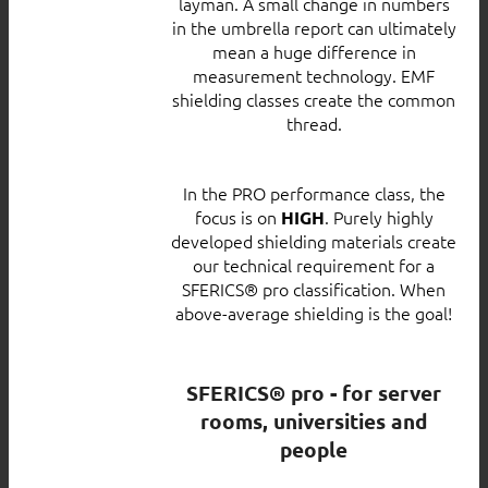
layman. A small change in numbers
in the umbrella report can ultimately
mean a huge difference in
measurement technology. EMF
shielding classes create the common
thread.
In the PRO performance class, the
focus is on
. Purely highly
HIGH
developed shielding materials create
our technical requirement for a
SFERICS® pro classification. When
above-average shielding is the goal!
SFERICS® pro - for server
rooms, universities and
people