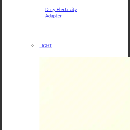
Dirty Electricity
Adapter
LIGHT