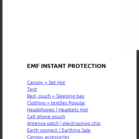
EMF INSTANT PROTECTION
Canopy + Set
Tent
Bed, couch + Sleeping bag
Clothing + textiles
Headphones | Headsets
Cell phone pouch
Antenna patch | electrosmog chip
Earth connect / Earthing
Canopy accessories