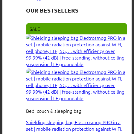
OUR BESTSELLERS
SALE
Bed, couch & sleeping bag
Shielding sleeping bag Electrosmog PRO in a
set | mobile radiation protection against WIFI,