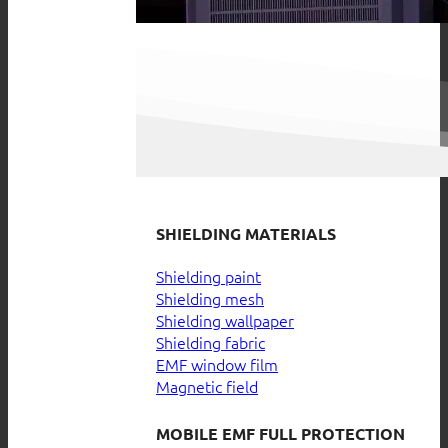
SHIELDING MATERIALS
Shielding paint
Shielding mesh
Shielding wallpaper
Shielding fabric
EMF window film
Magnetic field
MOBILE EMF FULL PROTECTION