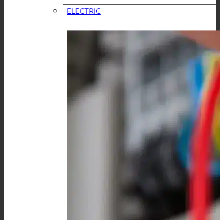
ELECTRIC