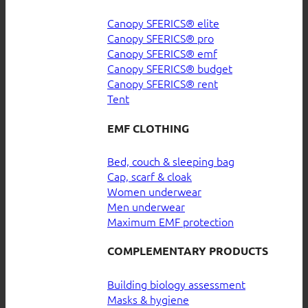
Canopy SFERICS® elite
Canopy SFERICS® pro
Canopy SFERICS® emf
Canopy SFERICS® budget
Canopy SFERICS® rent
Tent
EMF CLOTHING
Bed, couch & sleeping bag
Cap, scarf & cloak
Women underwear
Men underwear
Maximum EMF protection
COMPLEMENTARY PRODUCTS
Building biology assessment
Masks & hygiene