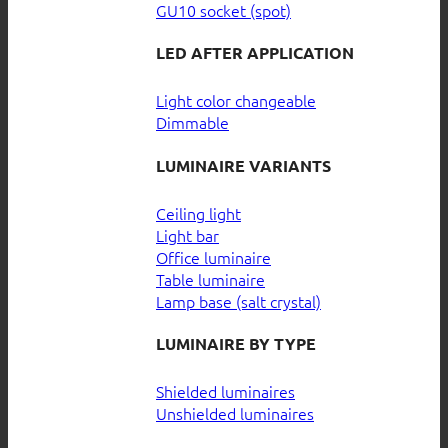
GU10 socket (spot)
LED AFTER APPLICATION
Light color changeable
Dimmable
LUMINAIRE VARIANTS
Ceiling light
Light bar
Office luminaire
Table luminaire
Lamp base (salt crystal)
LUMINAIRE BY TYPE
Shielded luminaires
Unshielded luminaires