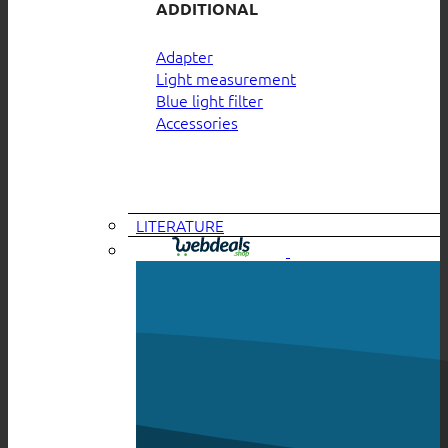
ADDITIONAL
Adapter
Light measurement
Blue light filter
Accessories
LITERATURE