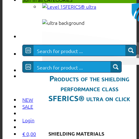
SFERICS® ultra
Products of the shielding
performance class
SFERICS® ultra on click
NEW
SALE
Login
SHIELDING MATERIALS
€
0,00