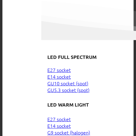
LED FULL SPECTRUM
E27 socket
E14 socket
GU10 socket (spot)
GU5.3 socket (spot)
LED WARM LIGHT
E27 socket
E14 socket
G9 socket (halogen)