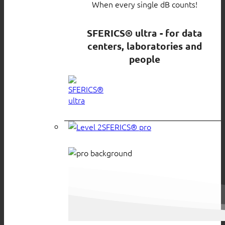
When every single dB counts!
SFERICS® ultra - for data
centers, laboratories and
people
SFERICS® pro