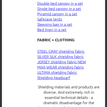
Double bed canopy in a set
Single bed canopy in a set
Pyramid canopy in a set
Safecave tents
Sleeping bag in a set
Bed linen in a set
FABRIC + CLOTHING
STEEL GRAY shielding fabric
SILVER SILK shielding fabric
JERSEY shielding fabric
MAX-WEAR shielding fabric
ULTIMA shielding fabric
Shielding headscarf
Shielding materials and products are
diverse. And extremely rich in
essential technical details - a
dramatic disadvantage for the