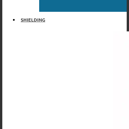
SHIELDING