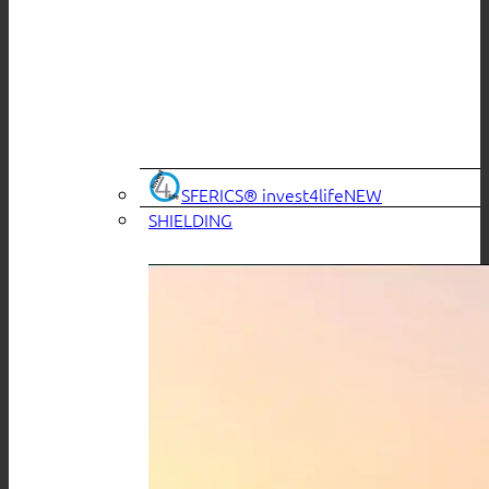
SFERICS® invest4life
SHIELDING