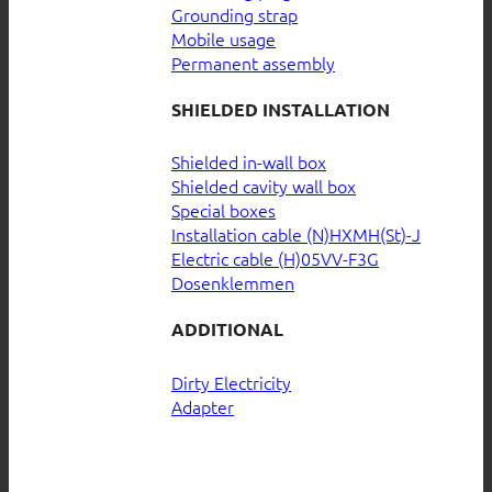
Grounding strap
Mobile usage
Permanent assembly
SHIELDED INSTALLATION
Shielded in-wall box
Shielded cavity wall box
Special boxes
Installation cable (N)HXMH(St)-J
Electric cable (H)05VV-F3G
Dosenklemmen
ADDITIONAL
Dirty Electricity
Adapter