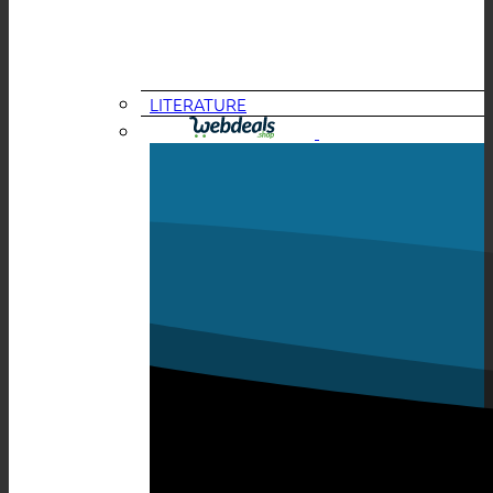
LITERATURE