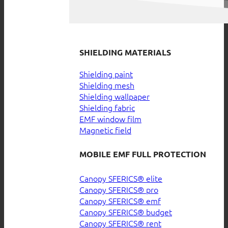
SHIELDING MATERIALS
Shielding paint
Shielding mesh
Shielding wallpaper
Shielding fabric
EMF window film
Magnetic field
MOBILE EMF FULL PROTECTION
Canopy SFERICS® elite
Canopy SFERICS® pro
Canopy SFERICS® emf
Canopy SFERICS® budget
Canopy SFERICS® rent