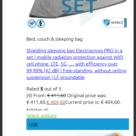
Bed, couch & sleeping bag
Shielding sleeping bag Electrosmog PRO in a
set | mobile radiation protection against WIFI,
cell phone, LTE, 5G, … with efficiency over
99,99% (42 dB) | free-standing, without ceiling
suspension | LF groundable
Rated
out of 5
5
(4)
From:
€
411,60
Original price was:
€ 411,60.
€
404,60
Current price is: € 404,60.
(
€
340,00
excl. VAT)
Select options
USB