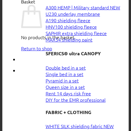
Basket
A300 HEMP | Military standard
U230 underlay membrane
A190 shielding fleece
HNV100 shielding fleece
SAPHIR extra shielding fleece
No products in the basket.
MAX54 shielding paint
Return to shop
SFERICS® ultra CANOPY
Double bed in a set
Single bed in a set
Pyramid in a set
Queen size in a set
Rent 14 days risk free
DIY for the EMR professional
FABRIC + CLOTHING
WHITE SILK shielding fabric