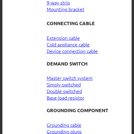
9-way strip
Mounting bracket
CONNECTING CABLE
Extension cable
Cold appliance cable
Device connection cable
DEMAND SWITCH
Master switch system
Simply switched
Double switched
Base load resistor
GROUNDING COMPONENT
Grounding cable
Grounding plugs