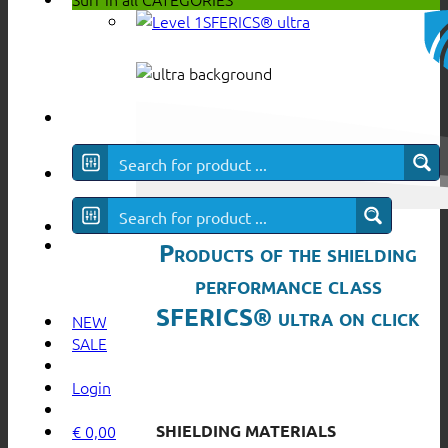
SFERICS® ultra
Products of the shielding
performance class
SFERICS® ultra on click
NEW
SALE
Login
SHIELDING MATERIALS
€
0,00