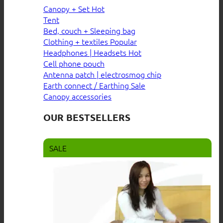
Canopy + Set
Tent
Bed, couch + Sleeping bag
Clothing + textiles
Headphones | Headsets
Cell phone pouch
Antenna patch | electrosmog chip
Earth connect / Earthing
Canopy accessories
OUR BESTSELLERS
SALE