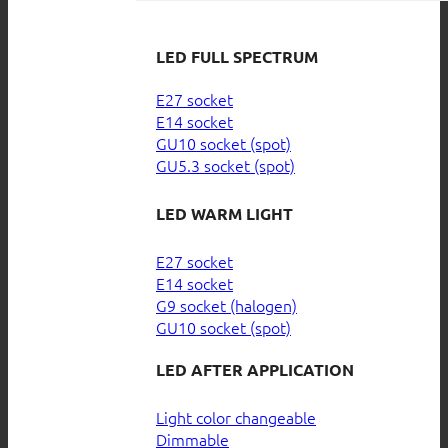
LED FULL SPECTRUM
E27 socket
E14 socket
GU10 socket (spot)
GU5.3 socket (spot)
LED WARM LIGHT
E27 socket
E14 socket
G9 socket (halogen)
GU10 socket (spot)
LED AFTER APPLICATION
Light color changeable
Dimmable