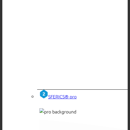
SFERICS® pro