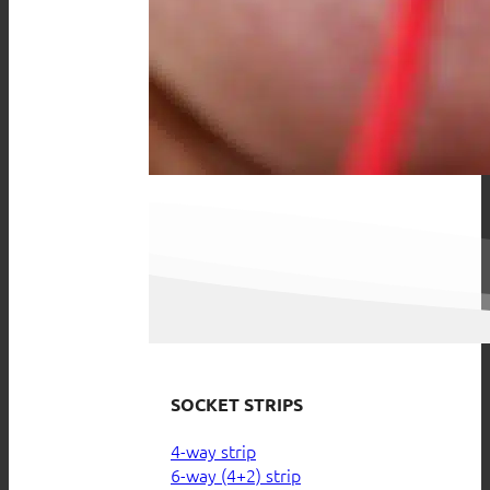
SOCKET STRIPS
4-way strip
6-way (4+2) strip