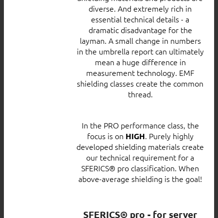
diverse. And extremely rich in
essential technical details - a
dramatic disadvantage for the
layman. A small change in numbers
in the umbrella report can ultimately
mean a huge difference in
measurement technology. EMF
shielding classes create the common
thread.
In the PRO performance class, the
focus is on
. Purely highly
HIGH
developed shielding materials create
our technical requirement for a
SFERICS® pro classification. When
above-average shielding is the goal!
SFERICS® pro - for server