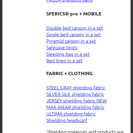
SFERICS® pro + MOBILE
Double bed canopy in a set
Single bed canopy in a set
Pyramid canopy in a set
Safecave tents
Sleeping bag in a set
Bed linen in a set
FABRIC + CLOTHING
STEEL GRAY shielding fabric
SILVER SILK shielding fabric
JERSEY shielding fabric
MAX-WEAR shielding fabric
ULTIMA shielding fabric
Shielding headscarf
Shielding materials and products are