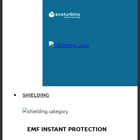
SHIELDING
EMF INSTANT PROTECTION