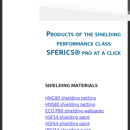
Products of the shielding
performance class
SFERICS® pro at a click
SHIELDING MATERIALS
HNG80 shielding netting
HNS80 shielding netting
ECO P80 shielding wallpaper
HSF54 shielding paint
HSF64 shielding paint
PRO54 shielding paint