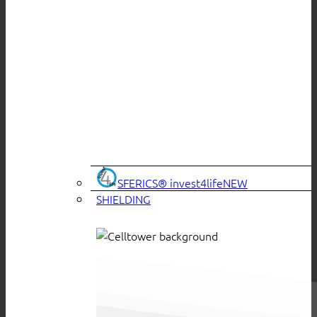
SFERICS® invest4life
SHIELDING