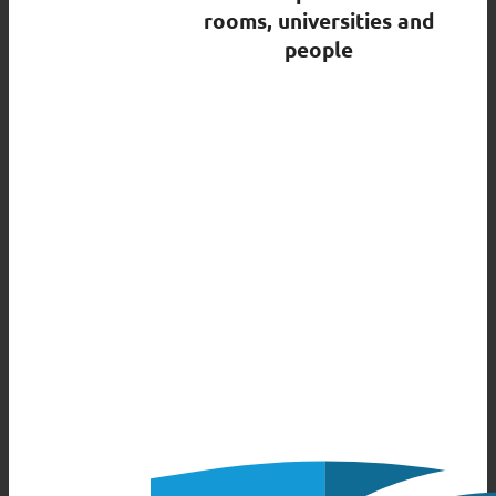
rooms, universities and
people