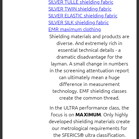
SILVER TULLE shielding fabric
SILVER TWIN shielding fabric
SILVER ELASTIC shielding fabric
SILVER SILK shielding fabric
EMR maximum clothing
Shielding materials and products are
diverse. And extremely rich in
essential technical details - a
dramatic disadvantage for the
layman. A small change in numbers
in the screening attentuation report
can ultimately mean a huge
difference in measurement
technology. EMF shielding classes
create the common thread.
In the ULTRA performance class, the
focus is on
. Only highly
MAXIMUM
developed shielding materials create
our metrological requirements for
the SFERICS® ultra classification.