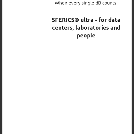
When every single dB counts!
SFERICS® ultra - for data
centers, laboratories and
people