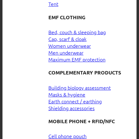
Tent
EMF CLOTHING
Bed, couch & sleeping bag
Cap, scarf & cloak
Women underwear
Men underwear
Maximum EMF protection
COMPLEMENTARY PRODUCTS
Building biology assessment
Masks & hygiene
Earth connect / earthing
Shielding accessories
MOBILE PHONE + RFID/NFC
Cell phone pouch