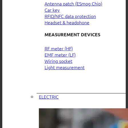
Antenna patch (ESmog Chip)
Car key
RFID/NFC data protection
Headset & headphone
MEASUREMENT DEVICES
RF meter (HF)
EMF meter (LF)
Wiring socket
Light measurement
ELECTRIC