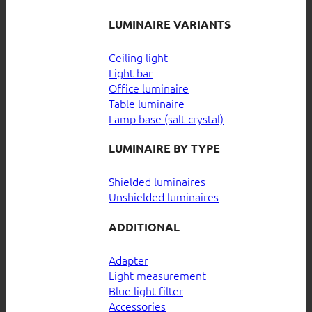
LUMINAIRE VARIANTS
Ceiling light
Light bar
Office luminaire
Table luminaire
Lamp base (salt crystal)
LUMINAIRE BY TYPE
Shielded luminaires
Unshielded luminaires
ADDITIONAL
Adapter
Light measurement
Blue light filter
Accessories