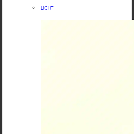
LIGHT