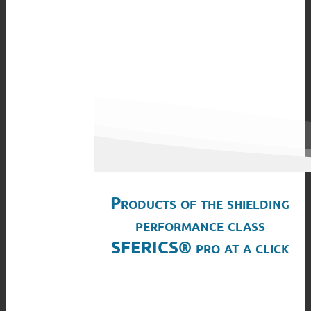
Products of the shielding
performance class
SFERICS® pro at a click