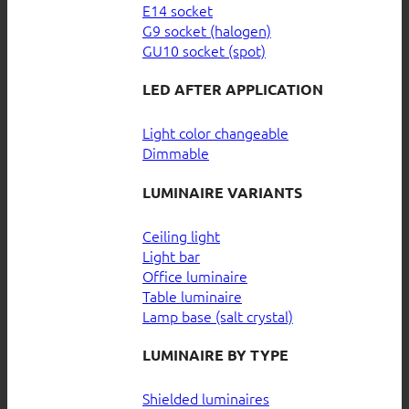
E14 socket
G9 socket (halogen)
GU10 socket (spot)
LED AFTER APPLICATION
Light color changeable
Dimmable
LUMINAIRE VARIANTS
Ceiling light
Light bar
Office luminaire
Table luminaire
Lamp base (salt crystal)
LUMINAIRE BY TYPE
Shielded luminaires