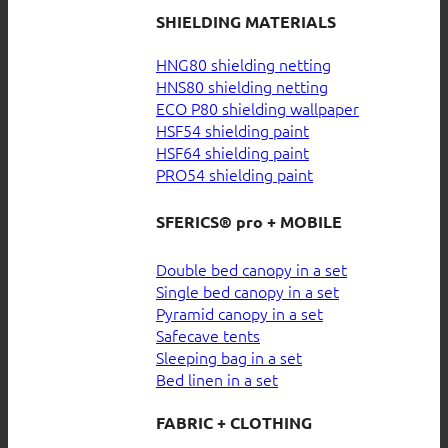
SHIELDING MATERIALS
HNG80 shielding netting
HNS80 shielding netting
ECO P80 shielding wallpaper
HSF54 shielding paint
HSF64 shielding paint
PRO54 shielding paint
SFERICS® pro + MOBILE
Double bed canopy in a set
Single bed canopy in a set
Pyramid canopy in a set
Safecave tents
Sleeping bag in a set
Bed linen in a set
FABRIC + CLOTHING