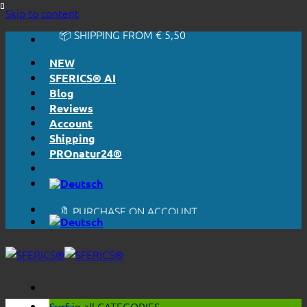
🔆 EASY. JUST WORKS.
Skip to content
🔆 HONESTLY. TRANSPARENT.
📦 SHIPPING FROM € 5,50
🔖 PURCHASE ON ACCOUNT
NEW
SFERICS® AI
Blog
Reviews
Account
Shipping
PROnatur24®
🔆 EASY. JUST WORKS.
🔆 HONESTLY. TRANSPARENT.
📦 SHIPPING FROM € 5,50
🔖 PURCHASE ON ACCOUNT
Surf in all
CATEGORIES