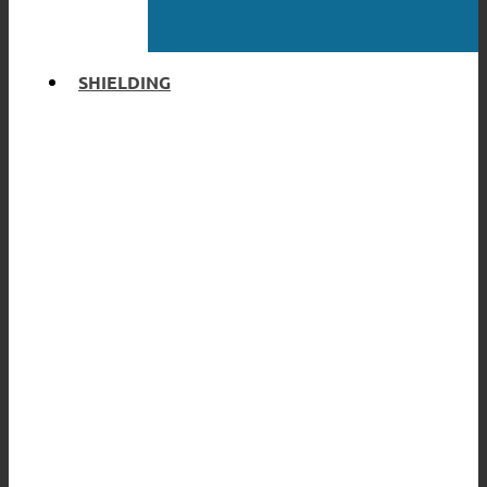
SHIELDING