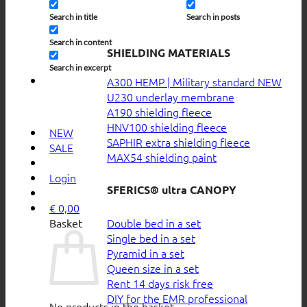
Search in title
Search in posts
Search in content
SHIELDING MATERIALS
Search in excerpt
A300 HEMP | Military standard
U230 underlay membrane
A190 shielding fleece
HNV100 shielding fleece
NEW
SAPHIR extra shielding fleece
SALE
MAX54 shielding paint
Login
SFERICS® ultra CANOPY
€
0,00
Double bed in a set
Basket
Single bed in a set
Pyramid in a set
Queen size in a set
Rent 14 days risk free
DIY for the EMR professional
No products in the basket.