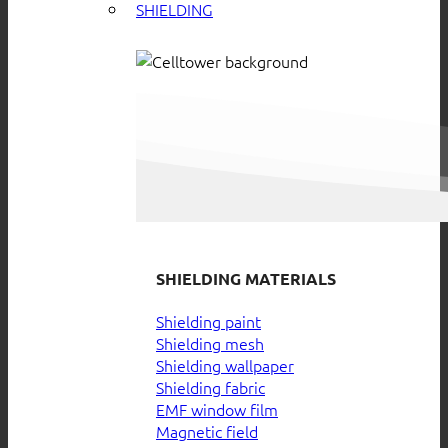
SHIELDING
SHIELDING MATERIALS
Shielding paint
Shielding mesh
Shielding wallpaper
Shielding fabric
EMF window film
Magnetic field