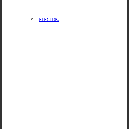
ELECTRIC