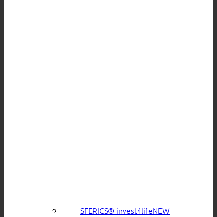
SFERICS® invest4life