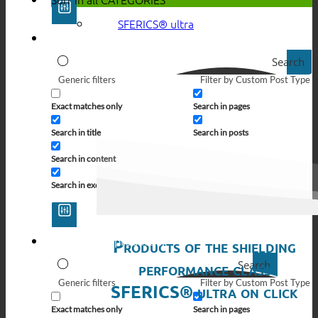
SFERICS® ultra
Search
Generic filters
Filter by Custom Post Type
Exact matches only
Search in pages
Search in title
Search in posts
Search in content
Search in excerpt
Products of the shielding
Search
performance class
Generic filters
Filter by Custom Post Type
SFERICS® ultra on click
Exact matches only
Search in pages