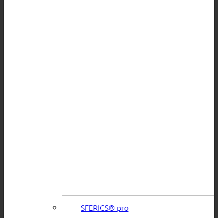
SFERICS® pro