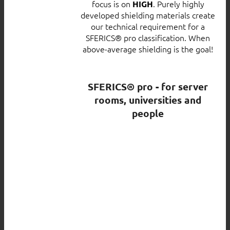
focus is on
. Purely highly
HIGH
developed shielding materials create
our technical requirement for a
SFERICS® pro classification. When
above-average shielding is the goal!
SFERICS® pro - for server
rooms, universities and
people