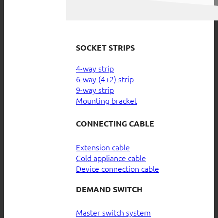
SOCKET STRIPS
4-way strip
6-way (4+2) strip
9-way strip
Mounting bracket
CONNECTING CABLE
Extension cable
Cold appliance cable
Device connection cable
DEMAND SWITCH
Master switch system