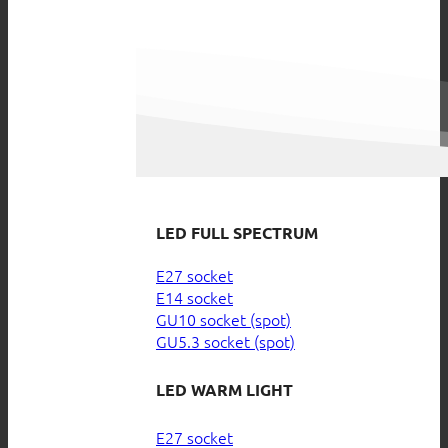
LED FULL SPECTRUM
E27 socket
E14 socket
GU10 socket (spot)
GU5.3 socket (spot)
LED WARM LIGHT
E27 socket