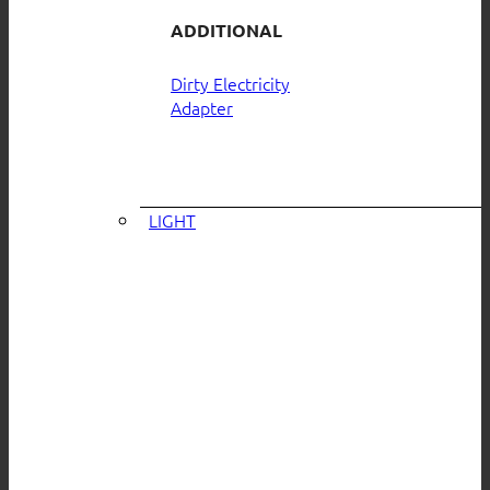
ADDITIONAL
Dirty Electricity
Adapter
LIGHT