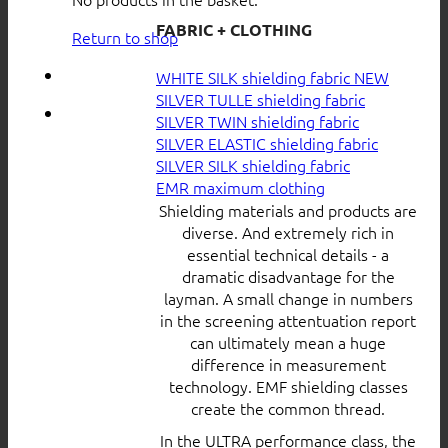
FABRIC + CLOTHING
Return to shop
WHITE SILK shielding fabric
SILVER TULLE shielding fabric
SILVER TWIN shielding fabric
SILVER ELASTIC shielding fabric
SILVER SILK shielding fabric
EMR maximum clothing
Shielding materials and products are
diverse. And extremely rich in
essential technical details - a
dramatic disadvantage for the
layman. A small change in numbers
in the screening attentuation report
can ultimately mean a huge
difference in measurement
technology. EMF shielding classes
create the common thread.
In the ULTRA performance class, the