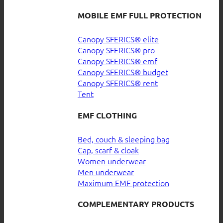
MOBILE EMF FULL PROTECTION
Canopy SFERICS® elite
Canopy SFERICS® pro
Canopy SFERICS® emf
Canopy SFERICS® budget
Canopy SFERICS® rent
Tent
EMF CLOTHING
Bed, couch & sleeping bag
Cap, scarf & cloak
Women underwear
Men underwear
Maximum EMF protection
COMPLEMENTARY PRODUCTS