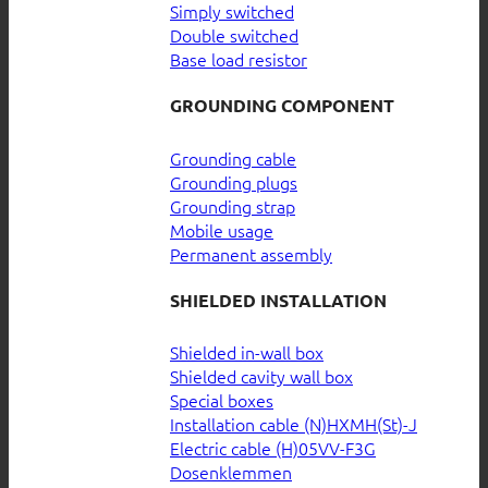
Simply switched
Double switched
Base load resistor
GROUNDING COMPONENT
Grounding cable
Grounding plugs
Grounding strap
Mobile usage
Permanent assembly
SHIELDED INSTALLATION
Shielded in-wall box
Shielded cavity wall box
Special boxes
Installation cable (N)HXMH(St)-J
Electric cable (H)05VV-F3G
Dosenklemmen