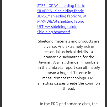
STEEL GRAY shielding fabric
SILVER SILK shielding fabric
JERSEY shielding fabric
MAX-WEAR shielding fabric
ULTIMA shielding fabric
Shielding headscarf
Shielding materials and products are
diverse. And extremely rich in
essential technical details - a
dramatic disadvantage for the
layman. A small change in numbers
in the umbrella report can ultimately
mean a huge difference in
measurement technology. EMF
shielding classes create the common
thread.
In the PRO performance class, the