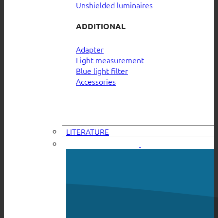
Unshielded luminaires
ADDITIONAL
Adapter
Light measurement
Blue light filter
Accessories
LITERATURE