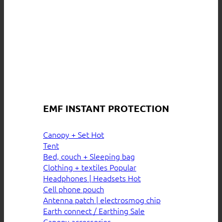
EMF INSTANT PROTECTION
Canopy + Set
Tent
Bed, couch + Sleeping bag
Clothing + textiles
Headphones | Headsets
Cell phone pouch
Antenna patch | electrosmog chip
Earth connect / Earthing
Canopy accessories