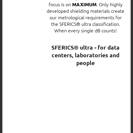
focus is on
. Only highly
MAXIMUM
developed shielding materials create
our metrological requirements for
the SFERICS® ultra classification.
When every single dB counts!
SFERICS® ultra - for data
centers, laboratories and
people