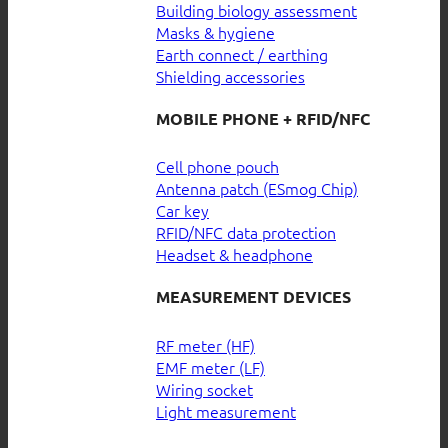
Building biology assessment
Masks & hygiene
Earth connect / earthing
Shielding accessories
MOBILE PHONE + RFID/NFC
Cell phone pouch
Antenna patch (ESmog Chip)
Car key
RFID/NFC data protection
Headset & headphone
MEASUREMENT DEVICES
RF meter (HF)
EMF meter (LF)
Wiring socket
Light measurement