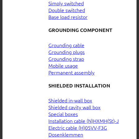
Simply switched
Double switched
Base load resistor
GROUNDING COMPONENT
Grounding cable
Grounding plugs
Grounding strap
Mobile usage
Permanent assembly
SHIELDED INSTALLATION
Shielded in-wall box
Shielded cavity wall box
Special boxes
Installation cable (N)HXMH(St)-J
Electric cable (H)05VV-F3G
Dosenklemmen