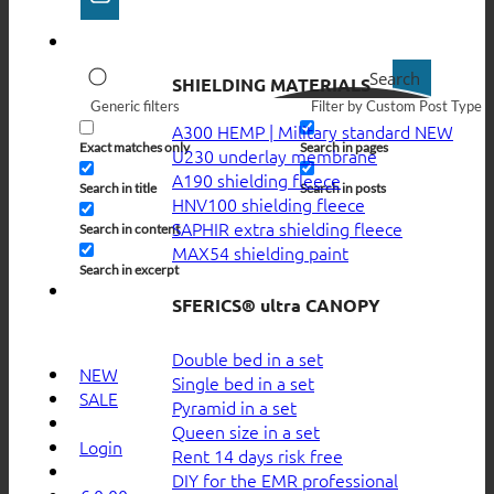
Search
SHIELDING MATERIALS
Generic filters
Filter by Custom Post Type
A300 HEMP | Military standard
Exact matches only
Search in pages
U230 underlay membrane
A190 shielding fleece
Search in title
Search in posts
HNV100 shielding fleece
SAPHIR extra shielding fleece
Search in content
MAX54 shielding paint
Search in excerpt
SFERICS® ultra CANOPY
Double bed in a set
NEW
Single bed in a set
SALE
Pyramid in a set
Queen size in a set
Login
Rent 14 days risk free
DIY for the EMR professional