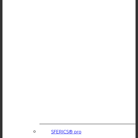
SFERICS® pro