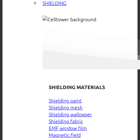
SHIELDING
SHIELDING MATERIALS
Shielding paint
Shielding mesh
Shielding wallpaper
Shielding fabric
EMF window film
Magnetic field