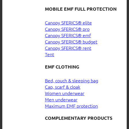
MOBILE EMF FULL PROTECTION
Canopy SFERICS® elite
Canopy SFERICS® pro
Canopy SFERICS® emf
Canopy SFERICS® budget
Canopy SFERICS® rent
Tent
EMF CLOTHING
Bed, couch & sleeping bag
Cap, scarf & cloak
Women underwear
Men underwear
Maximum EMF protection
COMPLEMENTARY PRODUCTS