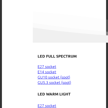
LED FULL SPECTRUM
E27 socket
E14 socket
GU10 socket (spot)
GU5.3 socket (spot)
LED WARM LIGHT
E27 socket