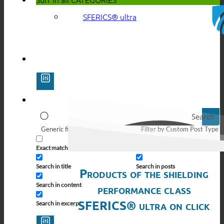
SFERICS® ultra
Search
Generic filters
Filter by Custom Post Type
Exact matches only
Search in pages
Search in title
Search in posts
Products of the shielding
Search in content
performance class
SFERICS® ultra on click
Search in excerpt