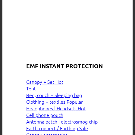
EMF INSTANT PROTECTION
Canopy + Set
Tent
Bed, couch + Sleeping bag
Clothing + textiles
Headphones | Headsets
Cell phone pouch
Antenna patch | electrosmog chip
Earth connect / Earthing
Canopy accessories