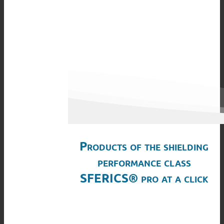
Products of the shielding
performance class
SFERICS® pro at a click