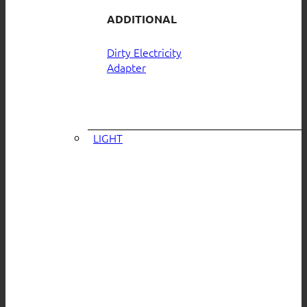
ADDITIONAL
Dirty Electricity
Adapter
LIGHT