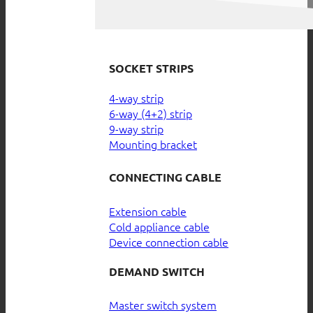
SOCKET STRIPS
4-way strip
6-way (4+2) strip
9-way strip
Mounting bracket
CONNECTING CABLE
Extension cable
Cold appliance cable
Device connection cable
DEMAND SWITCH
Master switch system