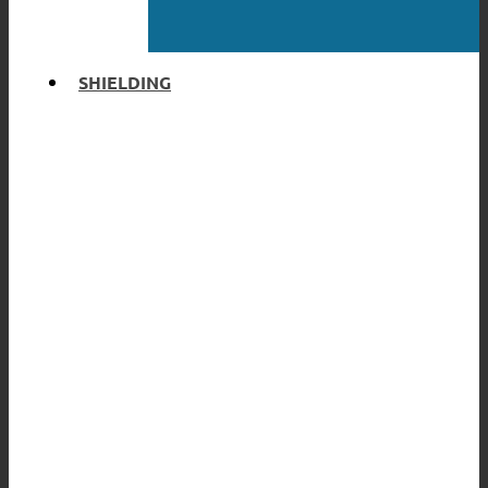
SHIELDING