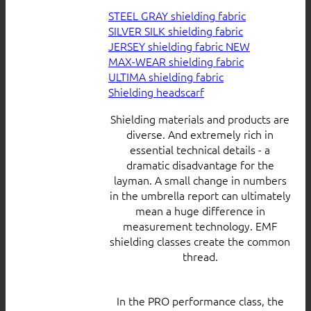
STEEL GRAY shielding fabric
SILVER SILK shielding fabric
JERSEY shielding fabric
MAX-WEAR shielding fabric
ULTIMA shielding fabric
Shielding headscarf
Shielding materials and products are
diverse. And extremely rich in
essential technical details - a
dramatic disadvantage for the
layman. A small change in numbers
in the umbrella report can ultimately
mean a huge difference in
measurement technology. EMF
shielding classes create the common
thread.
In the PRO performance class, the