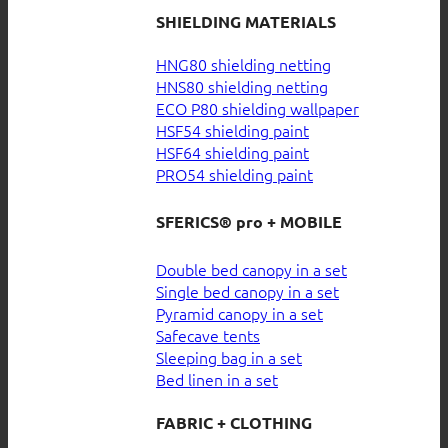
SHIELDING MATERIALS
HNG80 shielding netting
HNS80 shielding netting
ECO P80 shielding wallpaper
HSF54 shielding paint
HSF64 shielding paint
PRO54 shielding paint
SFERICS® pro + MOBILE
Double bed canopy in a set
Single bed canopy in a set
Pyramid canopy in a set
Safecave tents
Sleeping bag in a set
Bed linen in a set
FABRIC + CLOTHING