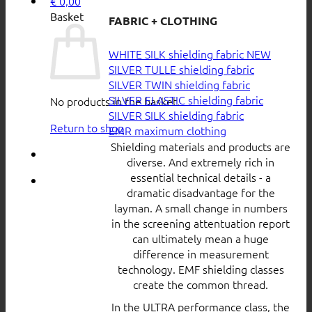
€
0,00
Basket
FABRIC + CLOTHING
WHITE SILK shielding fabric
SILVER TULLE shielding fabric
SILVER TWIN shielding fabric
SILVER ELASTIC shielding fabric
No products in the basket.
SILVER SILK shielding fabric
Return to shop
EMR maximum clothing
Shielding materials and products are
diverse. And extremely rich in
essential technical details - a
dramatic disadvantage for the
layman. A small change in numbers
in the screening attentuation report
can ultimately mean a huge
difference in measurement
technology. EMF shielding classes
create the common thread.
In the ULTRA performance class, the