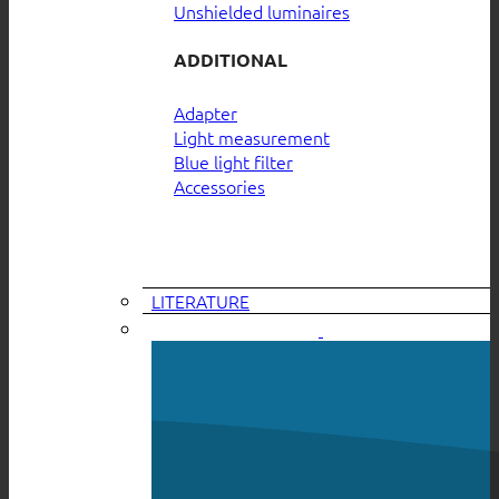
Unshielded luminaires
ADDITIONAL
Adapter
Light measurement
Blue light filter
Accessories
LITERATURE