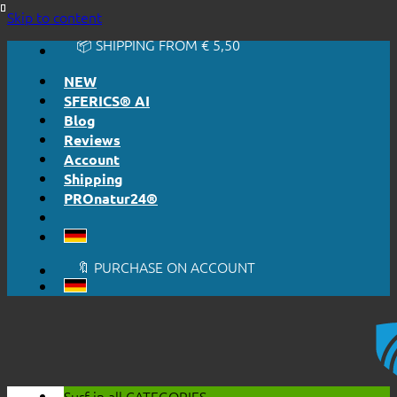
🔆 EASY. JUST WORKS.
Skip to content
🔆 HONESTLY. TRANSPARENT.
📦 SHIPPING FROM € 5,50
🔖 PURCHASE ON ACCOUNT
NEW
SFERICS® AI
Blog
Reviews
Account
Shipping
PROnatur24®
🔆 EASY. JUST WORKS.
🔆 HONESTLY. TRANSPARENT.
📦 SHIPPING FROM € 5,50
🔖 PURCHASE ON ACCOUNT
Surf in all
CATEGORIES