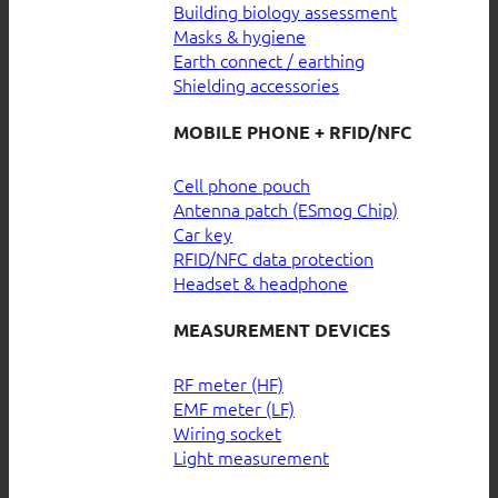
Building biology assessment
Masks & hygiene
Earth connect / earthing
Shielding accessories
MOBILE PHONE + RFID/NFC
Cell phone pouch
Antenna patch (ESmog Chip)
Car key
RFID/NFC data protection
Headset & headphone
MEASUREMENT DEVICES
RF meter (HF)
EMF meter (LF)
Wiring socket
Light measurement