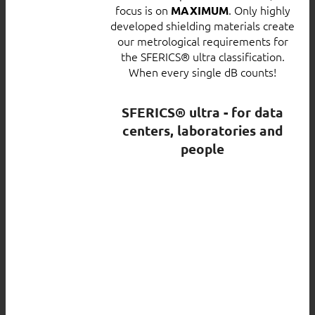
focus is on
. Only highly
MAXIMUM
developed shielding materials create
our metrological requirements for
the SFERICS® ultra classification.
When every single dB counts!
SFERICS® ultra - for data
centers, laboratories and
people