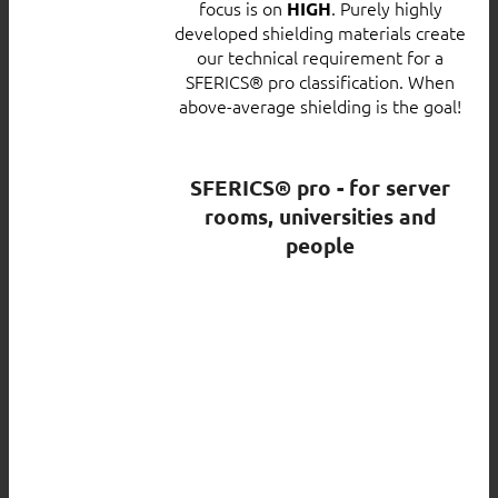
focus is on
. Purely highly
HIGH
developed shielding materials create
our technical requirement for a
SFERICS® pro classification. When
above-average shielding is the goal!
SFERICS® pro - for server
rooms, universities and
people