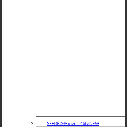
SFERICS® invest4life