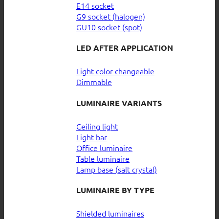
E14 socket
G9 socket (halogen)
GU10 socket (spot)
LED AFTER APPLICATION
Light color changeable
Dimmable
LUMINAIRE VARIANTS
Ceiling light
Light bar
Office luminaire
Table luminaire
Lamp base (salt crystal)
LUMINAIRE BY TYPE
Shielded luminaires