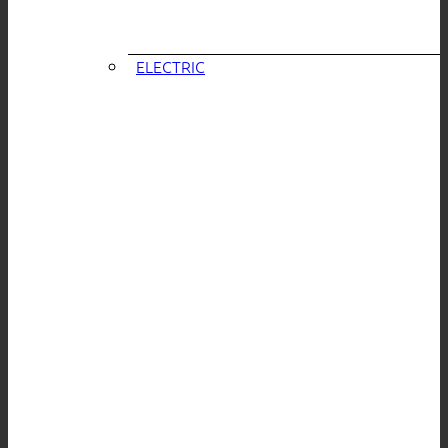
ELECTRIC