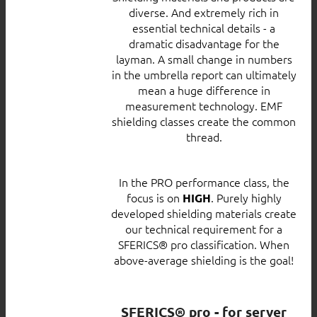
diverse. And extremely rich in
essential technical details - a
dramatic disadvantage for the
layman. A small change in numbers
in the umbrella report can ultimately
mean a huge difference in
measurement technology. EMF
shielding classes create the common
thread.
In the PRO performance class, the
focus is on
. Purely highly
HIGH
developed shielding materials create
our technical requirement for a
SFERICS® pro classification. When
above-average shielding is the goal!
SFERICS® pro - for server