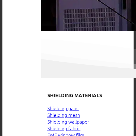
SHIELDING MATERIALS
Shielding paint
Shielding mesh
Shielding wallpaper
Shielding fabric
EMF window film