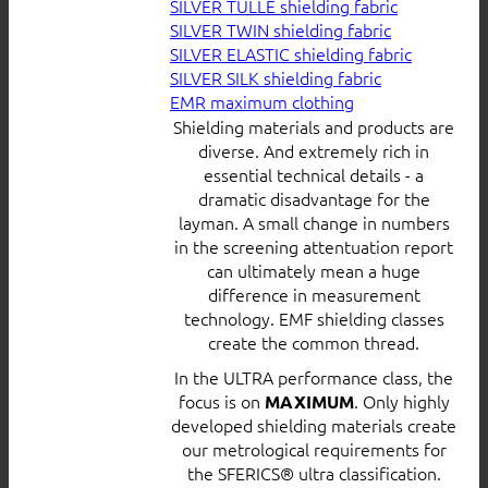
SILVER TULLE shielding fabric
SILVER TWIN shielding fabric
SILVER ELASTIC shielding fabric
SILVER SILK shielding fabric
EMR maximum clothing
Shielding materials and products are
diverse. And extremely rich in
essential technical details - a
dramatic disadvantage for the
layman. A small change in numbers
in the screening attentuation report
can ultimately mean a huge
difference in measurement
technology. EMF shielding classes
create the common thread.
In the ULTRA performance class, the
focus is on
. Only highly
MAXIMUM
developed shielding materials create
our metrological requirements for
the SFERICS® ultra classification.