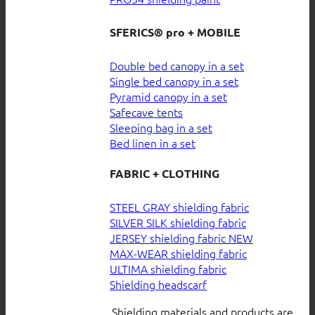
SFERICS® pro + MOBILE
Double bed canopy in a set
Single bed canopy in a set
Pyramid canopy in a set
Safecave tents
Sleeping bag in a set
Bed linen in a set
FABRIC + CLOTHING
STEEL GRAY shielding fabric
SILVER SILK shielding fabric
JERSEY shielding fabric
MAX-WEAR shielding fabric
ULTIMA shielding fabric
Shielding headscarf
Shielding materials and products are