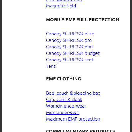
Magnetic field
MOBILE EMF FULL PROTECTION
Canopy SFERICS® elite
Canopy SFERICS® pro
Canopy SFERICS® emf
Canopy SFERICS® budget
Canopy SFERICS® rent
Tent
EMF CLOTHING
Bed, couch & sleeping bag
Cap, scarf & cloak
Women underwear
Men underwear
Maximum EMF protection
COMPLEMENTARY PRODUCTS