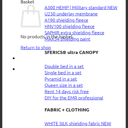
Basket
A300 HEMP | Military standard
U230 underlay membrane
A190 shielding fleece
HNV100 shielding fleece
SAPHIR extra shielding fleece
No products in the basket.
MAX54 shielding paint
Return to shop
SFERICS® ultra CANOPY
Double bed in a set
Single bed in a set
Pyramid in a set
Queen size in a set
Rent 14 days risk free
DIY for the EMR professional
FABRIC + CLOTHING
WHITE SILK shielding fabric