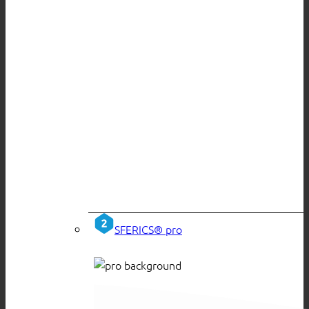
SFERICS® pro