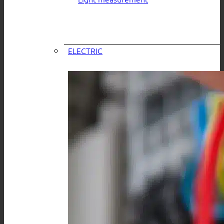
ELECTRIC