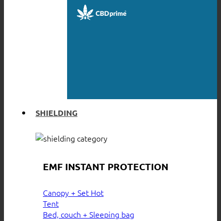
SHIELDING
EMF INSTANT PROTECTION
Canopy + Set
Tent
Bed, couch + Sleeping bag