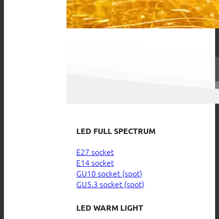
LED FULL SPECTRUM
E27 socket
E14 socket
GU10 socket (spot)
GU5.3 socket (spot)
LED WARM LIGHT