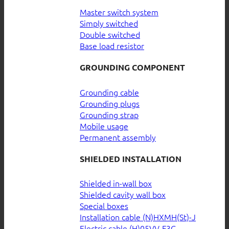
Master switch system
Simply switched
Double switched
Base load resistor
GROUNDING COMPONENT
Grounding cable
Grounding plugs
Grounding strap
Mobile usage
Permanent assembly
SHIELDED INSTALLATION
Shielded in-wall box
Shielded cavity wall box
Special boxes
Installation cable (N)HXMH(St)-J
Electric cable (H)05VV-F3G