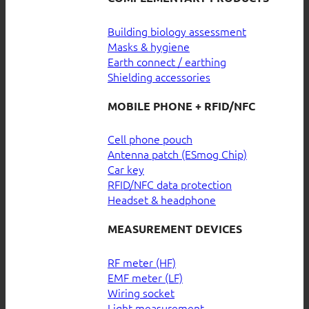
Building biology assessment
Masks & hygiene
Earth connect / earthing
Shielding accessories
MOBILE PHONE + RFID/NFC
Cell phone pouch
Antenna patch (ESmog Chip)
Car key
RFID/NFC data protection
Headset & headphone
MEASUREMENT DEVICES
RF meter (HF)
EMF meter (LF)
Wiring socket
Light measurement