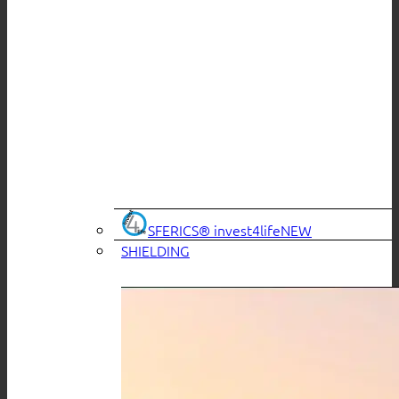
SFERICS® invest4life
SHIELDING