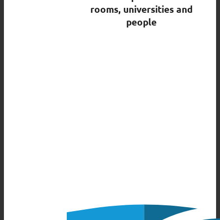
rooms, universities and
people