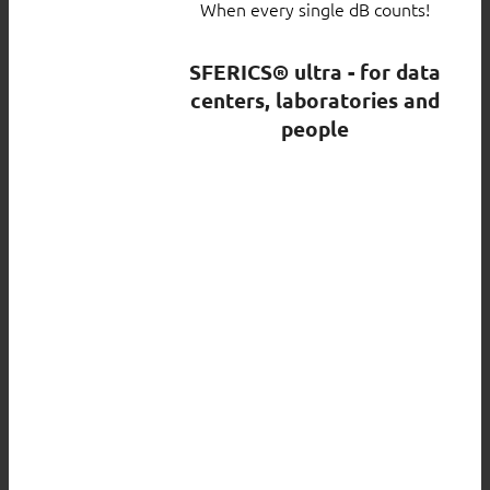
When every single dB counts!
SFERICS® ultra - for data
centers, laboratories and
people