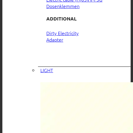
Dosenklemmen
ADDITIONAL
Dirty Electricity
Adapter
LIGHT