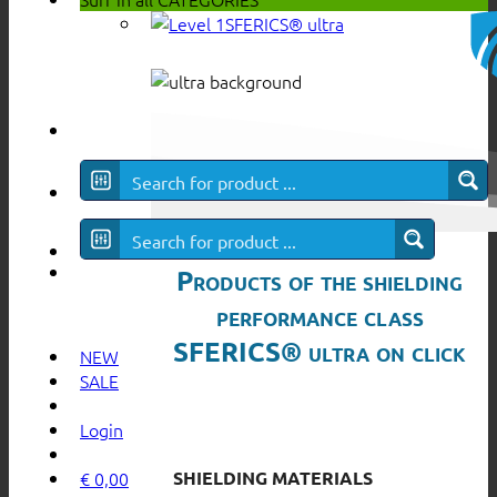
SFERICS® ultra
Products of the shielding
performance class
SFERICS® ultra on click
NEW
SALE
Login
SHIELDING MATERIALS
€
0,00