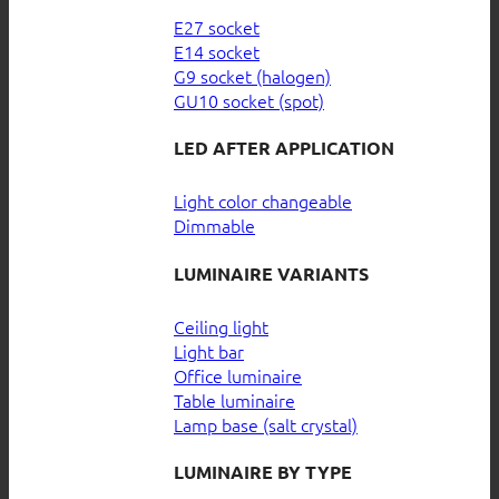
E27 socket
E14 socket
G9 socket (halogen)
GU10 socket (spot)
LED AFTER APPLICATION
Light color changeable
Dimmable
LUMINAIRE VARIANTS
Ceiling light
Light bar
Office luminaire
Table luminaire
Lamp base (salt crystal)
LUMINAIRE BY TYPE