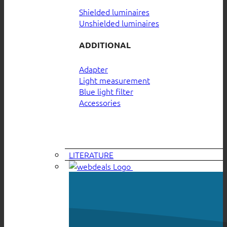
Shielded luminaires
Unshielded luminaires
ADDITIONAL
Adapter
Light measurement
Blue light filter
Accessories
LITERATURE