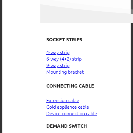
SOCKET STRIPS
4-way strip
6-way (4+2) strip
9-way strip
Mounting bracket
CONNECTING CABLE
Extension cable
Cold appliance cable
Device connection cable
DEMAND SWITCH