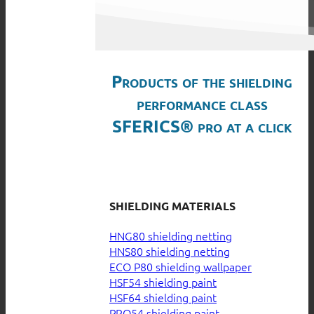
Products of the shielding
performance class
SFERICS® pro at a click
SHIELDING MATERIALS
HNG80 shielding netting
HNS80 shielding netting
ECO P80 shielding wallpaper
HSF54 shielding paint
HSF64 shielding paint
PRO54 shielding paint