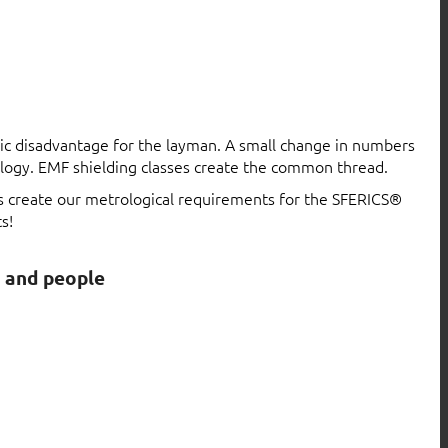
atic disadvantage for the layman. A small change in numbers
logy. EMF shielding classes create the common thread.
ls create our metrological requirements for the SFERICS®
s!
s and people