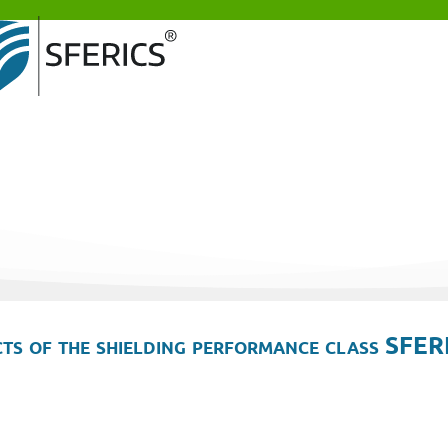
ts of the shielding performance class SFER