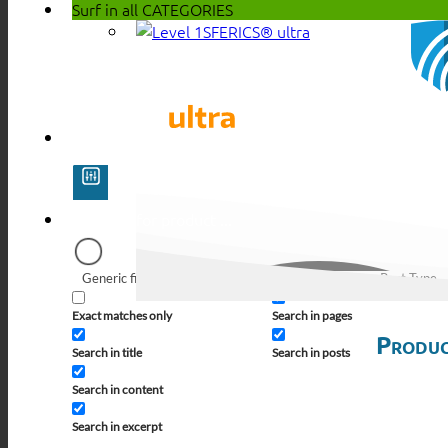
Surf in all
CATEGORIES
SFERICS® ultra
Generic filters
Filter by Custom Post Type
Exact matches only
Search in pages
Produc
Search in title
Search in posts
Search in content
Search in excerpt