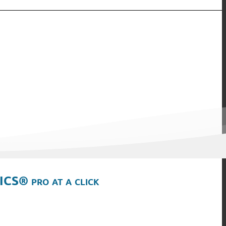
ICS® pro at a click