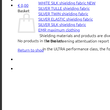
WHITE SILK shielding fabric
€
0,00
SILVER TULLE shielding fabric
Basket
SILVER TWIN shielding fabric
SILVER ELASTIC shielding fabric
SILVER SILK shielding fabric
EMR maximum clothing
Shielding materials and products are div
No products in the basket.
in the screening attentuation repor
In the ULTRA performance class, the f
Return to shop