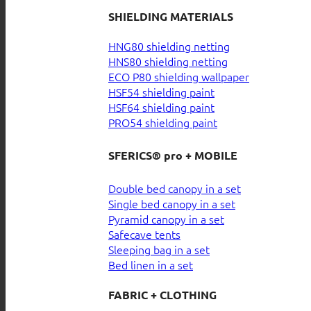
SHIELDING MATERIALS
HNG80 shielding netting
HNS80 shielding netting
ECO P80 shielding wallpaper
HSF54 shielding paint
HSF64 shielding paint
PRO54 shielding paint
SFERICS® pro + MOBILE
Double bed canopy in a set
Single bed canopy in a set
Pyramid canopy in a set
Safecave tents
Sleeping bag in a set
Bed linen in a set
FABRIC + CLOTHING