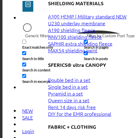
SHIELDING MATERIALS
A300 HEMP | Military standard
U230 underlay membrane
A190 shielding fleece
Generic filters
Filter by Custom Post Type
HNV100 shielding fleece
SAPHIR extra shielding fleece
Exact matches only
Search in pages
MAX54 shielding paint
Search in title
Search in posts
SFERICS® ultra CANOPY
Search in content
Double bed in a set
Search in excerpt
Single bed in a set
Pyramid in a set
Queen size in a set
Rent 14 days risk free
NEW
DIY for the EMR professional
SALE
FABRIC + CLOTHING
Login