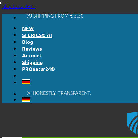
🔆 EASY. JUST WORKS.
Skip to content
🔆 HONESTLY. TRANSPARENT.
📦 SHIPPING FROM € 5,50
🔖 PURCHASE ON ACCOUNT
NEW
SFERICS® AI
Blog
Reviews
Account
Shipping
PROnatur24®
🔆 EASY. JUST WORKS.
🔆 HONESTLY. TRANSPARENT.
📦 SHIPPING FROM € 5,50
🔖 PURCHASE ON ACCOUNT