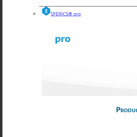
SFERICS® pro
Produc