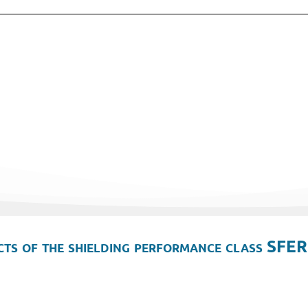
ts of the shielding performance class SFER