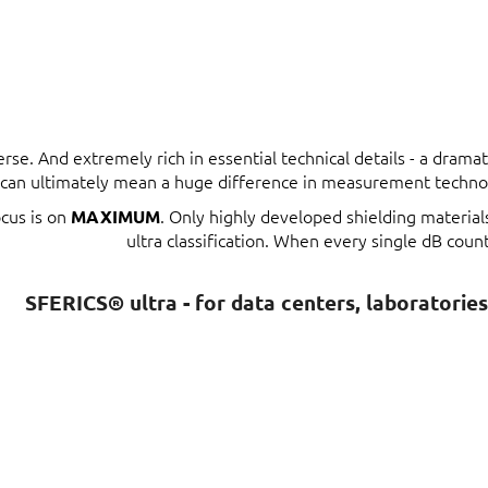
erse. And extremely rich in essential technical details - a dram
t can ultimately mean a huge difference in measurement techno
ocus is on
. Only highly developed shielding materia
MAXIMUM
ultra classification. When every single dB count
SFERICS® ultra - for data centers, laboratorie