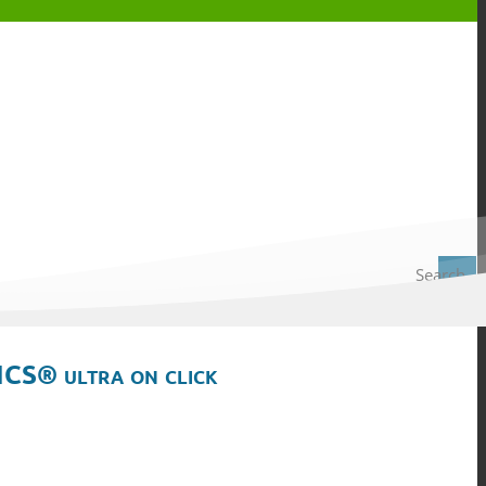
Search
ICS® ultra on click