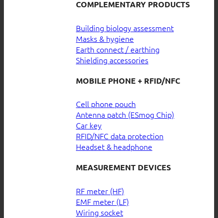
COMPLEMENTARY PRODUCTS
Building biology assessment
Masks & hygiene
Earth connect / earthing
Shielding accessories
MOBILE PHONE + RFID/NFC
Cell phone pouch
Antenna patch (ESmog Chip)
Car key
RFID/NFC data protection
Headset & headphone
MEASUREMENT DEVICES
RF meter (HF)
EMF meter (LF)
Wiring socket