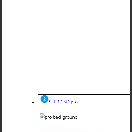
SFERICS® pro