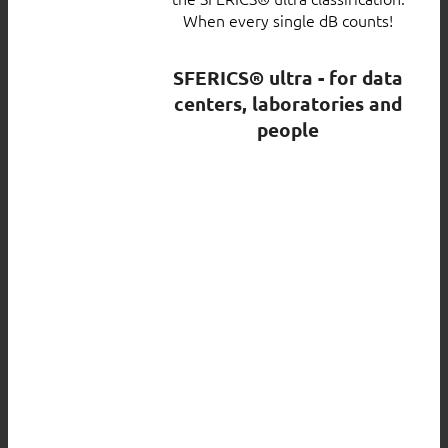
When every single dB counts!
SFERICS® ultra - for data
centers, laboratories and
people