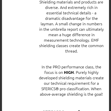
Shielding materials and products are
diverse. And extremely rich in
essential technical details - a
dramatic disadvantage for the
layman. A small change in numbers
in the umbrella report can ultimately
mean a huge difference in
measurement technology. EMF
shielding classes create the common
thread.
In the PRO performance class, the
focus is on
. Purely highly
HIGH
developed shielding materials create
our technical requirement for a
SFERICS® pro classification. When
above-average shielding is the goal!