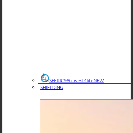
SFERICS® invest4life
SHIELDING