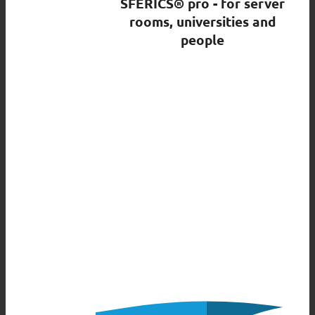
SFERICS® pro - for server
rooms, universities and
people