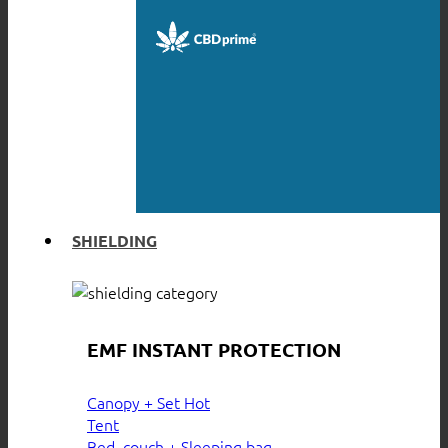
SHIELDING
EMF INSTANT PROTECTION
Canopy + Set
Tent
Bed, couch + Sleeping bag