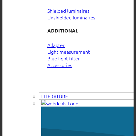
Shielded luminaires
Unshielded luminaires
ADDITIONAL
Adapter
Light measurement
Blue light filter
Accessories
LITERATURE