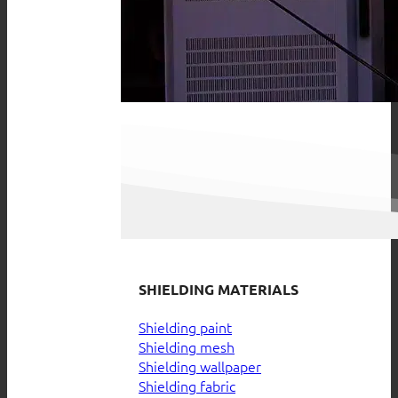
SHIELDING MATERIALS
Shielding paint
Shielding mesh
Shielding wallpaper
Shielding fabric