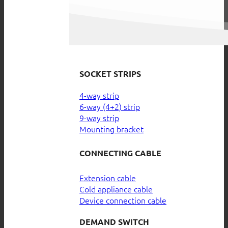
SOCKET STRIPS
4-way strip
6-way (4+2) strip
9-way strip
Mounting bracket
CONNECTING CABLE
Extension cable
Cold appliance cable
Device connection cable
DEMAND SWITCH