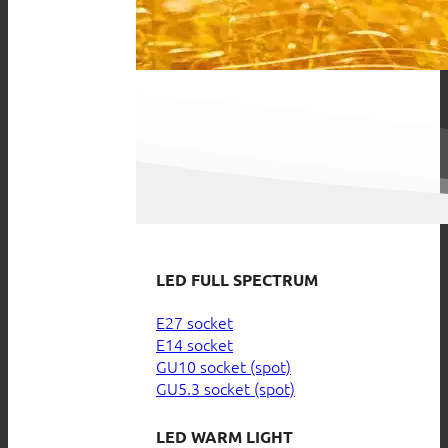
LED FULL SPECTRUM
E27 socket
E14 socket
GU10 socket (spot)
GU5.3 socket (spot)
LED WARM LIGHT