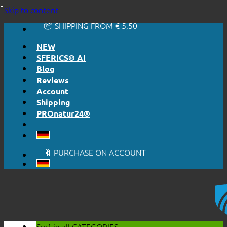
🔆 EASY. JUST WORKS.
Skip to content
🔆 HONESTLY. TRANSPARENT.
📦 SHIPPING FROM € 5,50
🔖 PURCHASE ON ACCOUNT
NEW
SFERICS® AI
Blog
Reviews
Account
Shipping
PROnatur24®
🔆 EASY. JUST WORKS.
🔆 HONESTLY. TRANSPARENT.
📦 SHIPPING FROM € 5,50
🔖 PURCHASE ON ACCOUNT
Surf in all
CATEGORIES