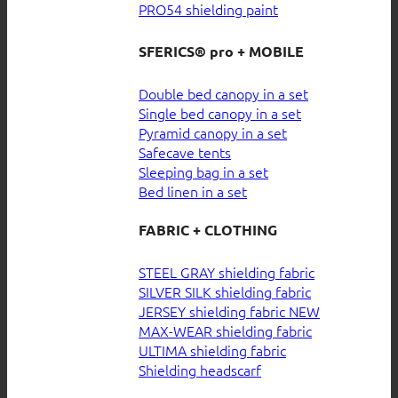
PRO54 shielding paint
SFERICS® pro + MOBILE
Double bed canopy in a set
Single bed canopy in a set
Pyramid canopy in a set
Safecave tents
Sleeping bag in a set
Bed linen in a set
FABRIC + CLOTHING
STEEL GRAY shielding fabric
SILVER SILK shielding fabric
JERSEY shielding fabric
MAX-WEAR shielding fabric
ULTIMA shielding fabric
Shielding headscarf