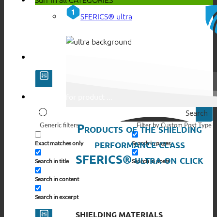
SFERICS® ultra
Search
Products of the shielding
Generic filters
Filter by Custom Post Type
performance class
Exact matches only
Search in pages
SFERICS® ultra on click
Search in title
Search in posts
Search in content
Search in excerpt
SHIELDING MATERIALS