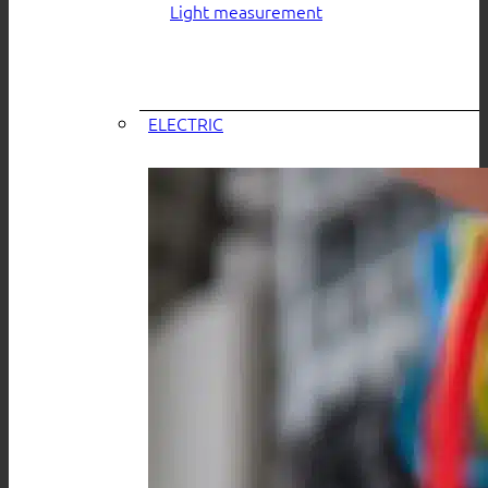
Light measurement
ELECTRIC