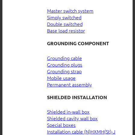
Master switch system
Simply switched
Double switched
Base load resistor
GROUNDING COMPONENT
Grounding cable
Grounding plugs
Grounding strap
Mobile usage
Permanent assembly
SHIELDED INSTALLATION
Shielded in-wall box
Shielded cavity wall box
Special boxes
Installation cable (N)HXMH(St)-J