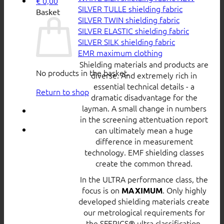
€
0,00
SILVER TULLE shielding fabric
Basket
SILVER TWIN shielding fabric
SILVER ELASTIC shielding fabric
SILVER SILK shielding fabric
EMR maximum clothing
Shielding materials and products are
No products in the basket.
diverse. And extremely rich in
essential technical details - a
Return to shop
dramatic disadvantage for the
layman. A small change in numbers
in the screening attentuation report
can ultimately mean a huge
difference in measurement
technology. EMF shielding classes
create the common thread.
In the ULTRA performance class, the
focus is on
. Only highly
MAXIMUM
developed shielding materials create
our metrological requirements for
the SFERICS® ultra classification.