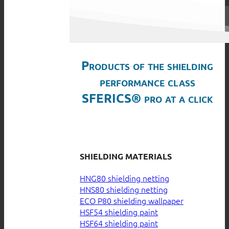
Products of the shielding
performance class
SFERICS® pro at a click
SHIELDING MATERIALS
HNG80 shielding netting
HNS80 shielding netting
ECO P80 shielding wallpaper
HSF54 shielding paint
HSF64 shielding paint