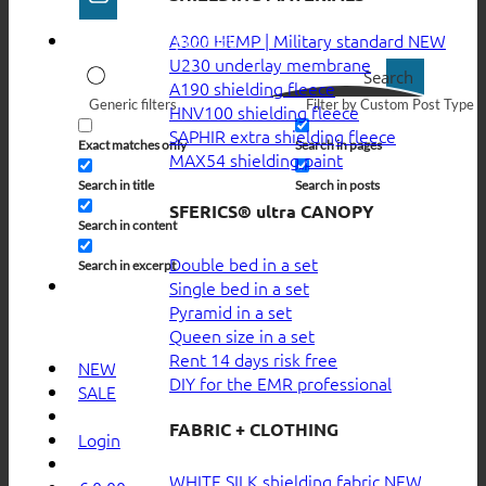
A300 HEMP | Military standard
U230 underlay membrane
Search
A190 shielding fleece
Generic filters
Filter by Custom Post Type
HNV100 shielding fleece
SAPHIR extra shielding fleece
Exact matches only
Search in pages
MAX54 shielding paint
Search in title
Search in posts
SFERICS® ultra CANOPY
Search in content
Double bed in a set
Search in excerpt
Single bed in a set
Pyramid in a set
Queen size in a set
Rent 14 days risk free
NEW
DIY for the EMR professional
SALE
FABRIC + CLOTHING
Login
WHITE SILK shielding fabric