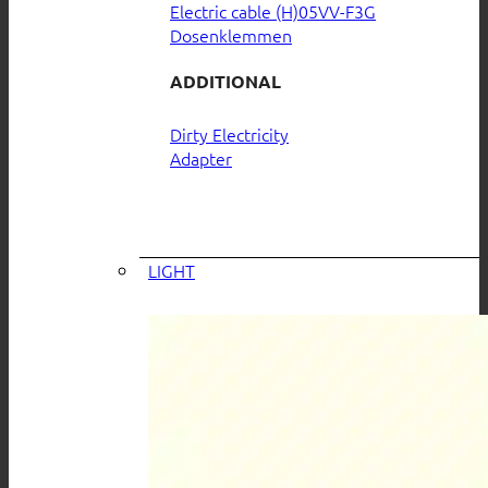
Electric cable (H)05VV-F3G
Dosenklemmen
ADDITIONAL
Dirty Electricity
Adapter
LIGHT