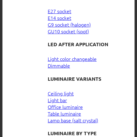
E27 socket
E14 socket
G9 socket (halogen)
GU10 socket (spot)
LED AFTER APPLICATION
Light color changeable
Dimmable
LUMINAIRE VARIANTS
Ceiling light
Light bar
Office luminaire
Table luminaire
Lamp base (salt crystal)
LUMINAIRE BY TYPE