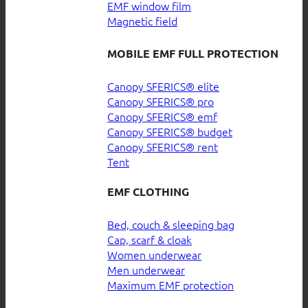
EMF window film
Magnetic field
MOBILE EMF FULL PROTECTION
Canopy SFERICS® elite
Canopy SFERICS® pro
Canopy SFERICS® emf
Canopy SFERICS® budget
Canopy SFERICS® rent
Tent
EMF CLOTHING
Bed, couch & sleeping bag
Cap, scarf & cloak
Women underwear
Men underwear
Maximum EMF protection