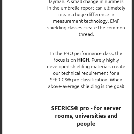
layman. A small change in numbers
in the umbrella report can ultimately
mean a huge difference in
measurement technology. EMF
shielding classes create the common
thread.
In the PRO performance class, the
focus is on
. Purely highly
HIGH
developed shielding materials create
our technical requirement for a
SFERICS® pro classification. When
above-average shielding is the goal!
SFERICS® pro - for server
rooms, universities and
people