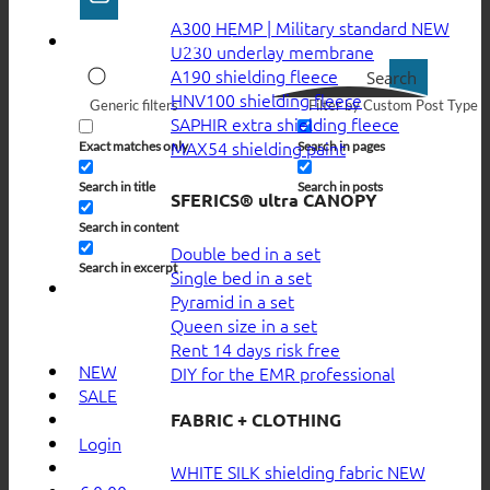
A300 HEMP | Military standard
U230 underlay membrane
A190 shielding fleece
Search
HNV100 shielding fleece
Generic filters
Filter by Custom Post Type
SAPHIR extra shielding fleece
MAX54 shielding paint
Exact matches only
Search in pages
Search in title
Search in posts
SFERICS® ultra CANOPY
Search in content
Double bed in a set
Search in excerpt
Single bed in a set
Pyramid in a set
Queen size in a set
Rent 14 days risk free
NEW
DIY for the EMR professional
SALE
FABRIC + CLOTHING
Login
WHITE SILK shielding fabric