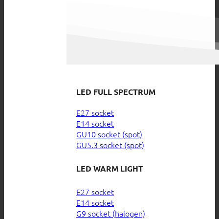
LED FULL SPECTRUM
E27 socket
E14 socket
GU10 socket (spot)
GU5.3 socket (spot)
LED WARM LIGHT
E27 socket
E14 socket
G9 socket (halogen)