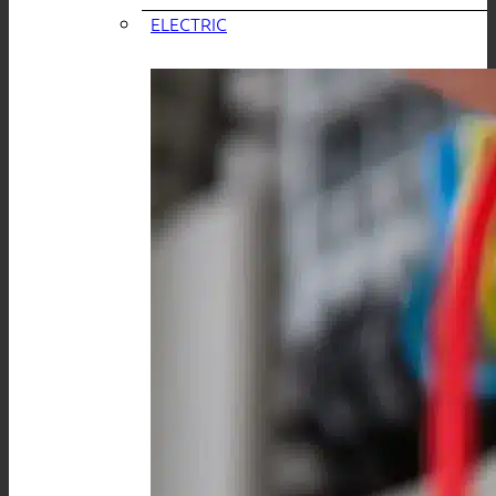
ELECTRIC