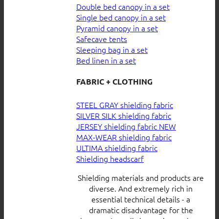
Double bed canopy in a set
Single bed canopy in a set
Pyramid canopy in a set
Safecave tents
Sleeping bag in a set
Bed linen in a set
FABRIC + CLOTHING
STEEL GRAY shielding fabric
SILVER SILK shielding fabric
JERSEY shielding fabric
MAX-WEAR shielding fabric
ULTIMA shielding fabric
Shielding headscarf
Shielding materials and products are
diverse. And extremely rich in
essential technical details - a
dramatic disadvantage for the