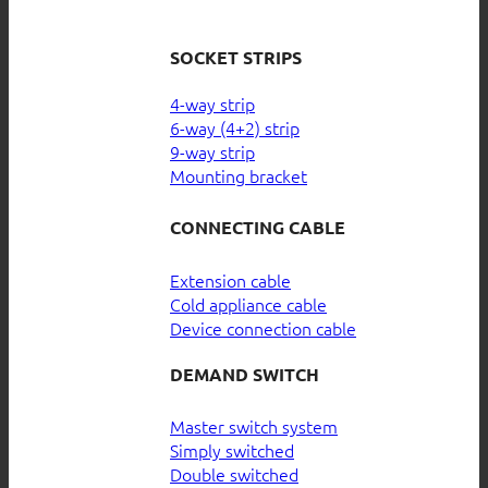
SOCKET STRIPS
4-way strip
6-way (4+2) strip
9-way strip
Mounting bracket
CONNECTING CABLE
Extension cable
Cold appliance cable
Device connection cable
DEMAND SWITCH
Master switch system
Simply switched
Double switched