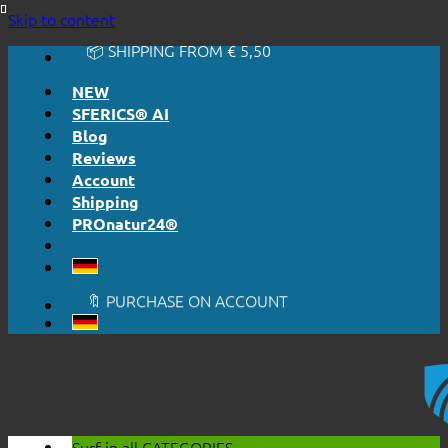
🔆 EASY. JUST WORKS.
Skip to content
🔆 HONESTLY. TRANSPARENT.
📦 SHIPPING FROM € 5,50
🔖 PURCHASE ON ACCOUNT
NEW
SFERICS® AI
Blog
Reviews
Account
Shipping
PROnatur24®
🔆 EASY. JUST WORKS.
🔆 HONESTLY. TRANSPARENT.
📦 SHIPPING FROM € 5,50
🔖 PURCHASE ON ACCOUNT
Surf in all
CATEGORIES