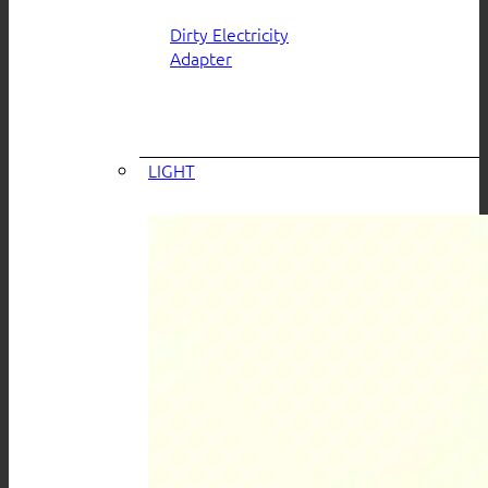
Dirty Electricity
Adapter
LIGHT