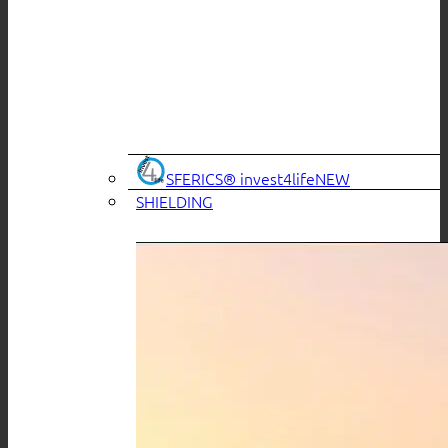
SFERICS® invest4life
SHIELDING