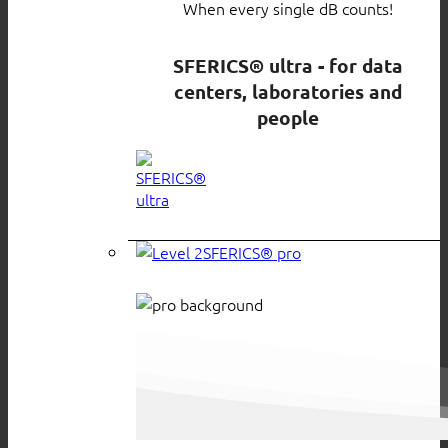
When every single dB counts!
SFERICS® ultra - for data
centers, laboratories and
people
SFERICS® pro