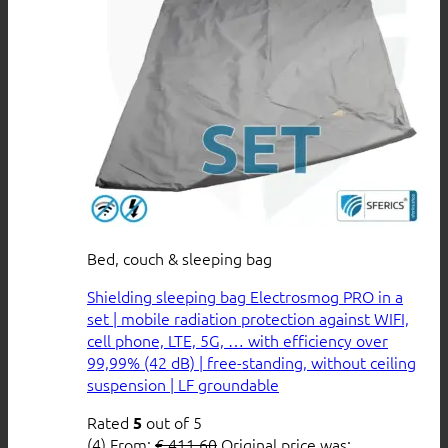
Bed, couch & sleeping bag
Shielding sleeping bag Electrosmog PRO in a
set | mobile radiation protection against WIFI,
cell phone, LTE, 5G, … with efficiency over
99,99% (42 dB) | free-standing, without ceiling
suspension | LF groundable
Rated
out of 5
5
(4)
From:
€
411,60
Original price was: