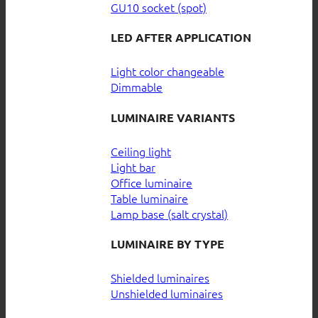
GU10 socket (spot)
LED AFTER APPLICATION
Light color changeable
Dimmable
LUMINAIRE VARIANTS
Ceiling light
Light bar
Office luminaire
Table luminaire
Lamp base (salt crystal)
LUMINAIRE BY TYPE
Shielded luminaires
Unshielded luminaires