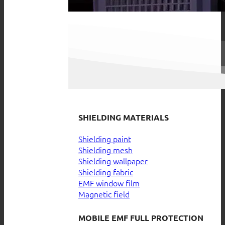
SHIELDING MATERIALS
Shielding paint
Shielding mesh
Shielding wallpaper
Shielding fabric
EMF window film
Magnetic field
MOBILE EMF FULL PROTECTION