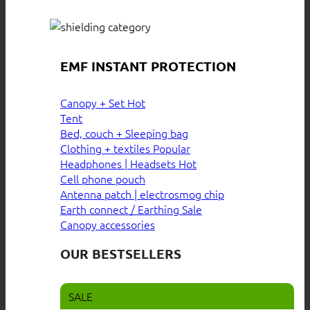
EMF INSTANT PROTECTION
Canopy + Set
Tent
Bed, couch + Sleeping bag
Clothing + textiles
Headphones | Headsets
Cell phone pouch
Antenna patch | electrosmog chip
Earth connect / Earthing
Canopy accessories
OUR BESTSELLERS
SALE