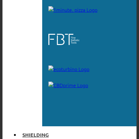
SHIELDING