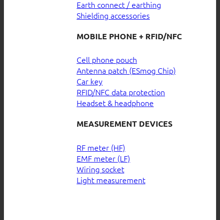
Earth connect / earthing
Shielding accessories
MOBILE PHONE + RFID/NFC
Cell phone pouch
Antenna patch (ESmog Chip)
Car key
RFID/NFC data protection
Headset & headphone
MEASUREMENT DEVICES
RF meter (HF)
EMF meter (LF)
Wiring socket
Light measurement