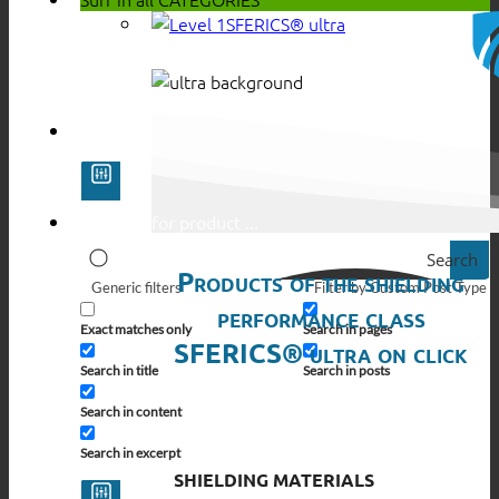
SFERICS® ultra
Search
Products of the shielding
Generic filters
Filter by Custom Post Type
performance class
Exact matches only
Search in pages
SFERICS® ultra on click
Search in title
Search in posts
Search in content
Search in excerpt
SHIELDING MATERIALS