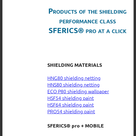
Products of the shielding
performance class
SFERICS® pro at a click
SHIELDING MATERIALS
HNG80 shielding netting
HNS80 shielding netting
ECO P80 shielding wallpaper
HSF54 shielding paint
HSF64 shielding paint
PRO54 shielding paint
SFERICS® pro + MOBILE