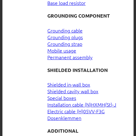
Base load resistor
GROUNDING COMPONENT
Grounding cable
Grounding plugs
Grounding strap
Mobile usage
Permanent assembly
SHIELDED INSTALLATION
Shielded in-wall box
Shielded cavity wall box
Special boxes
Installation cable (N)HXMH(St)-J
Electric cable (H)05VV-F3G
Dosenklemmen
ADDITIONAL