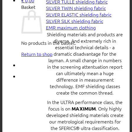
€
0,00
SILVER TULLE shielding fabric
Basket
SILVER TWIN shielding fabric
SILVER ELASTIC shielding fabric
SILVER SILK shielding fabric
EMR maximum clothing
Shielding materials and products are
diverse. And extremely rich in
No products in the basket.
essential technical details - a
dramatic disadvantage for the
Return to shop
layman. A small change in numbers
in the screening attentuation report
can ultimately mean a huge
difference in measurement
technology. EMF shielding classes
create the common thread.
In the ULTRA performance class, the
focus is on
. Only highly
MAXIMUM
developed shielding materials create
our metrological requirements for
the SFERICS® ultra classification.