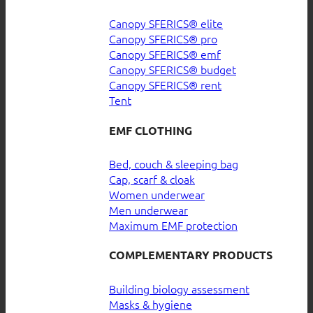
Canopy SFERICS® elite
Canopy SFERICS® pro
Canopy SFERICS® emf
Canopy SFERICS® budget
Canopy SFERICS® rent
Tent
EMF CLOTHING
Bed, couch & sleeping bag
Cap, scarf & cloak
Women underwear
Men underwear
Maximum EMF protection
COMPLEMENTARY PRODUCTS
Building biology assessment
Masks & hygiene