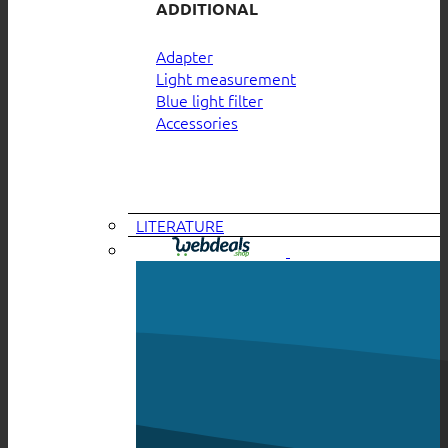
ADDITIONAL
Adapter
Light measurement
Blue light filter
Accessories
LITERATURE