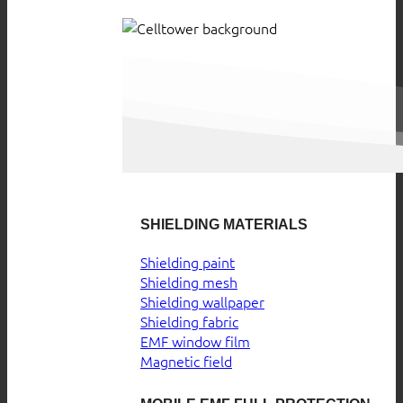
SHIELDING MATERIALS
Shielding paint
Shielding mesh
Shielding wallpaper
Shielding fabric
EMF window film
Magnetic field