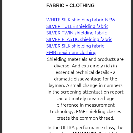
FABRIC + CLOTHING
WHITE SILK shielding fabric
SILVER TULLE shielding fabric
SILVER TWIN shielding fabric
SILVER ELASTIC shielding fabric
SILVER SILK shielding fabric
EMR maximum clothing
Shielding materials and products are
diverse. And extremely rich in
essential technical details - a
dramatic disadvantage for the
layman. A small change in numbers
in the screening attentuation report
can ultimately mean a huge
difference in measurement
technology. EMF shielding classes
create the common thread.
In the ULTRA performance class, the