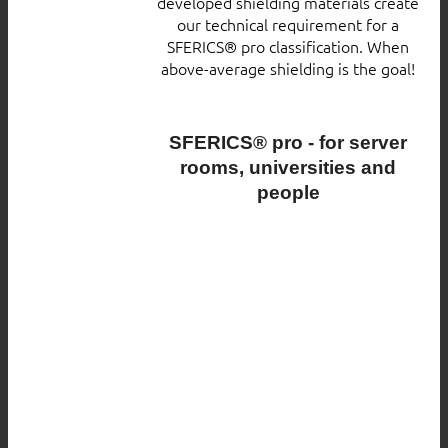
developed shielding materials create
our technical requirement for a
SFERICS® pro classification. When
above-average shielding is the goal!
SFERICS® pro - for server
rooms, universities and
people