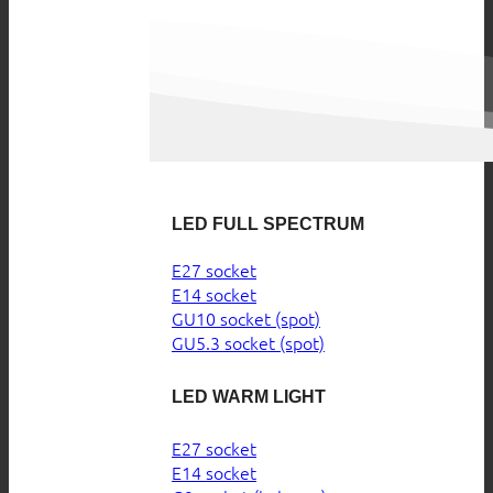
LED FULL SPECTRUM
E27 socket
E14 socket
GU10 socket (spot)
GU5.3 socket (spot)
LED WARM LIGHT
E27 socket
E14 socket