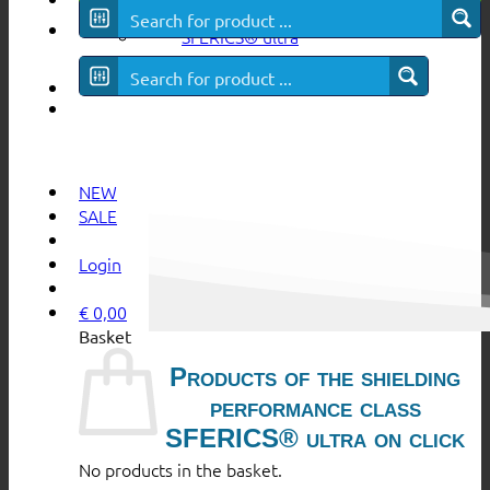
SFERICS® ultra
NEW
SALE
Login
€
0,00
Basket
Products of the shielding
performance class
SFERICS® ultra on click
No products in the basket.