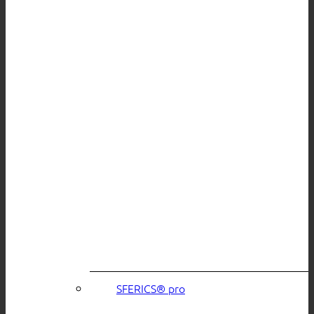
SFERICS® pro