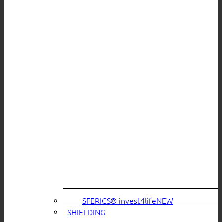
SFERICS® invest4life
SHIELDING