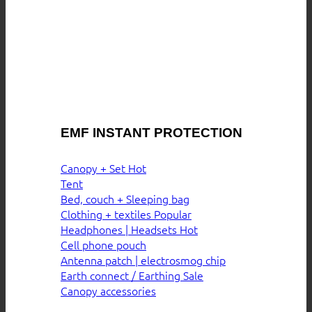
EMF INSTANT PROTECTION
Canopy + Set
Tent
Bed, couch + Sleeping bag
Clothing + textiles
Headphones | Headsets
Cell phone pouch
Antenna patch | electrosmog chip
Earth connect / Earthing
Canopy accessories