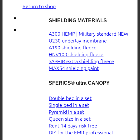
Return to shop
SHIELDING MATERIALS
A300 HEMP | Military standard
U230 underlay membrane
A190 shielding fleece
HNV100 shielding fleece
SAPHIR extra shielding fleece
MAX54 shielding paint
SFERICS® ultra CANOPY
Double bed in a set
Single bed in a set
Pyramid in a set
Queen size in a set
Rent 14 days risk free
DIY for the EMR professional