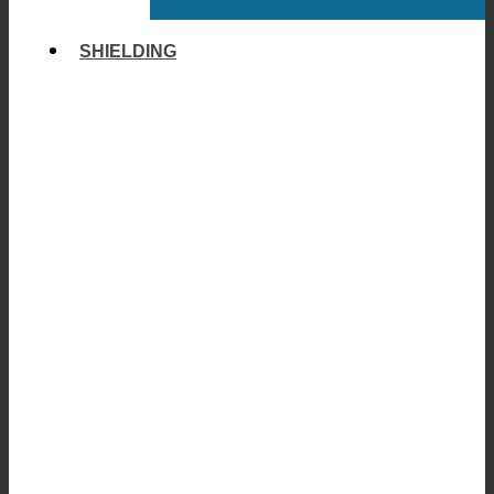
SHIELDING