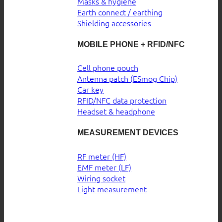
Masks & hygiene
Earth connect / earthing
Shielding accessories
MOBILE PHONE + RFID/NFC
Cell phone pouch
Antenna patch (ESmog Chip)
Car key
RFID/NFC data protection
Headset & headphone
MEASUREMENT DEVICES
RF meter (HF)
EMF meter (LF)
Wiring socket
Light measurement