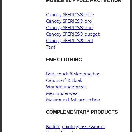
MOBILE EMF FULL PROTECTION
Canopy SFERICS® elite
Canopy SFERICS® pro
Canopy SFERICS® emf
Canopy SFERICS® budget
Canopy SFERICS® rent
Tent
EMF CLOTHING
Bed, couch & sleeping bag
Cap, scarf & cloak
Women underwear
Men underwear
Maximum EMF protection
COMPLEMENTARY PRODUCTS
Building biology assessment