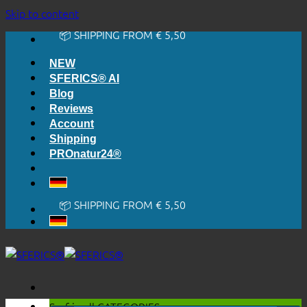
🔆 EASY. JUST WORKS.
Skip to content
🔆 HONESTLY. TRANSPARENT.
📦 SHIPPING FROM € 5,50
🔖 PURCHASE ON ACCOUNT
NEW
SFERICS® AI
Blog
Reviews
Account
Shipping
PROnatur24®
🔆 EASY. JUST WORKS.
🔆 HONESTLY. TRANSPARENT.
📦 SHIPPING FROM € 5,50
🔖 PURCHASE ON ACCOUNT
Surf in all
CATEGORIES