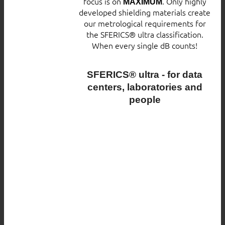
focus is on
. Only highly
MAXIMUM
developed shielding materials create
our metrological requirements for
the SFERICS® ultra classification.
When every single dB counts!
SFERICS® ultra - for data
centers, laboratories and
people