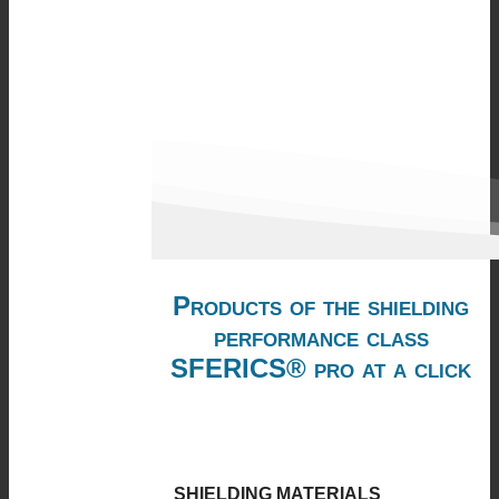
Products of the shielding
performance class
SFERICS® pro at a click
SHIELDING MATERIALS