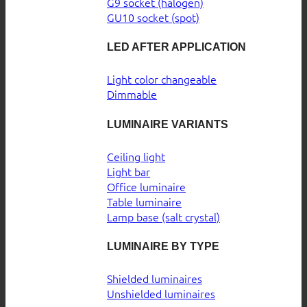
G9 socket (halogen)
GU10 socket (spot)
LED AFTER APPLICATION
Light color changeable
Dimmable
LUMINAIRE VARIANTS
Ceiling light
Light bar
Office luminaire
Table luminaire
Lamp base (salt crystal)
LUMINAIRE BY TYPE
Shielded luminaires
Unshielded luminaires