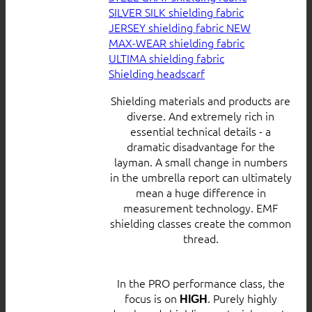
SILVER SILK shielding fabric
JERSEY shielding fabric
MAX-WEAR shielding fabric
ULTIMA shielding fabric
Shielding headscarf
Shielding materials and products are
diverse. And extremely rich in
essential technical details - a
dramatic disadvantage for the
layman. A small change in numbers
in the umbrella report can ultimately
mean a huge difference in
measurement technology. EMF
shielding classes create the common
thread.
In the PRO performance class, the
focus is on
. Purely highly
HIGH