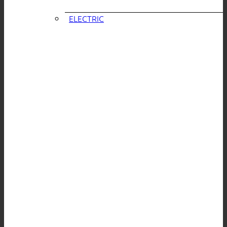
ELECTRIC