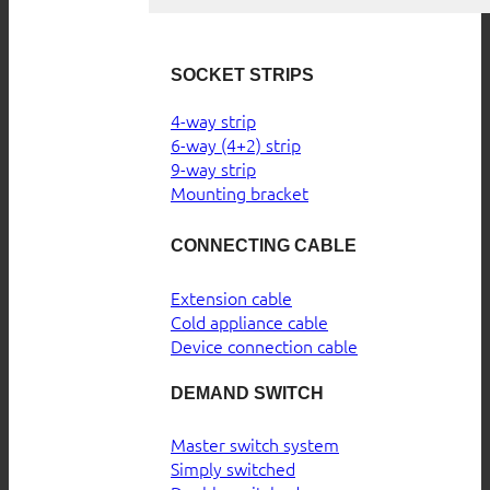
SOCKET STRIPS
4-way strip
6-way (4+2) strip
9-way strip
Mounting bracket
CONNECTING CABLE
Extension cable
Cold appliance cable
Device connection cable
DEMAND SWITCH
Master switch system
Simply switched