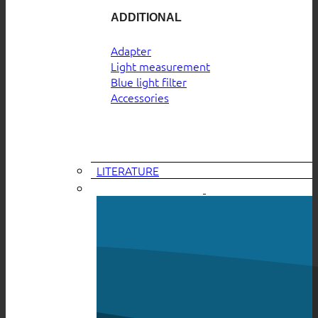
ADDITIONAL
Adapter
Light measurement
Blue light filter
Accessories
LITERATURE