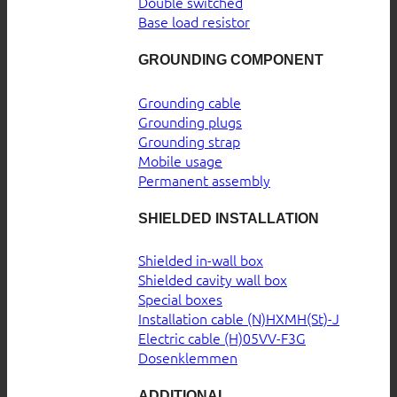
Double switched
Base load resistor
GROUNDING COMPONENT
Grounding cable
Grounding plugs
Grounding strap
Mobile usage
Permanent assembly
SHIELDED INSTALLATION
Shielded in-wall box
Shielded cavity wall box
Special boxes
Installation cable (N)HXMH(St)-J
Electric cable (H)05VV-F3G
Dosenklemmen
ADDITIONAL