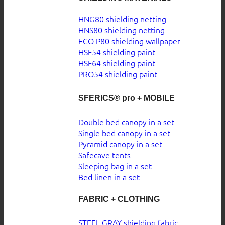
HNG80 shielding netting
HNS80 shielding netting
ECO P80 shielding wallpaper
HSF54 shielding paint
HSF64 shielding paint
PRO54 shielding paint
SFERICS® pro + MOBILE
Double bed canopy in a set
Single bed canopy in a set
Pyramid canopy in a set
Safecave tents
Sleeping bag in a set
Bed linen in a set
FABRIC + CLOTHING
STEEL GRAY shielding fabric