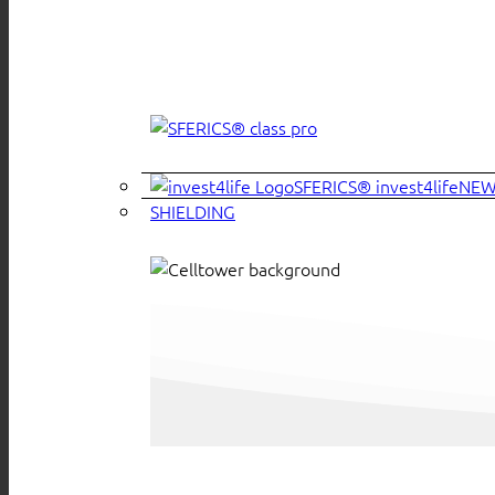
SFERICS® invest4life
SHIELDING