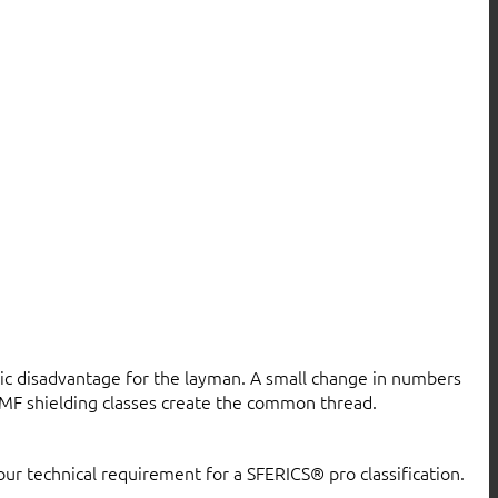
atic disadvantage for the layman. A small change in numbers
MF shielding classes create the common thread.
our technical requirement for a SFERICS® pro classification.