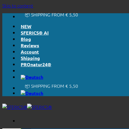
🔆 EASY. JUST WORKS.
Skip to content
🔆 HONESTLY. TRANSPARENT.
📦 SHIPPING FROM € 5,50
🔖 PURCHASE ON ACCOUNT
NEW
SFERICS® AI
Blog
Reviews
Account
Shipping
PROnatur24®
🔆 EASY. JUST WORKS.
🔆 HONESTLY. TRANSPARENT.
📦 SHIPPING FROM € 5,50
🔖 PURCHASE ON ACCOUNT