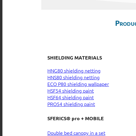
Produc
SHIELDING MATERIALS
HNG80 shielding netting
HNS80 shielding netting
ECO P80 shielding wallpaper
HSF54 shielding paint
HSF64 shielding paint
PRO54 shielding paint
SFERICS® pro + MOBILE
Double bed canopy in a set