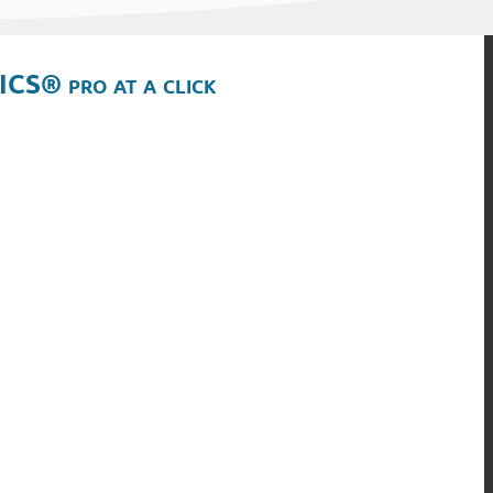
ICS® pro at a click