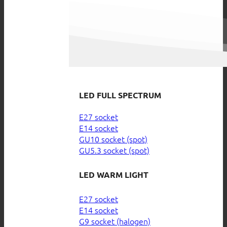
LED FULL SPECTRUM
E27 socket
E14 socket
GU10 socket (spot)
GU5.3 socket (spot)
LED WARM LIGHT
E27 socket
E14 socket
G9 socket (halogen)