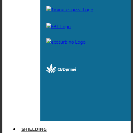
SHIELDING