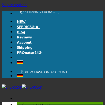
🔆 EASY. JUST WORKS.
Skip to content
🔆 HONESTLY. TRANSPARENT.
📦 SHIPPING FROM € 5,50
🔖 PURCHASE ON ACCOUNT
NEW
SFERICS® AI
Blog
Reviews
Account
Shipping
PROnatur24®
🔆 EASY. JUST WORKS.
🔆 HONESTLY. TRANSPARENT.
📦 SHIPPING FROM € 5,50
🔖 PURCHASE ON ACCOUNT
Surf in all
CATEGORIES