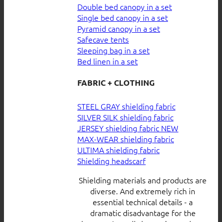
Double bed canopy in a set
Single bed canopy in a set
Pyramid canopy in a set
Safecave tents
Sleeping bag in a set
Bed linen in a set
FABRIC + CLOTHING
STEEL GRAY shielding fabric
SILVER SILK shielding fabric
JERSEY shielding fabric
MAX-WEAR shielding fabric
ULTIMA shielding fabric
Shielding headscarf
Shielding materials and products are
diverse. And extremely rich in
essential technical details - a
dramatic disadvantage for the