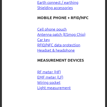
Earth connect / earthing
Shielding accessories
MOBILE PHONE + RFID/NFC
Cell phone pouch
Antenna patch (ESmog Chip)
Car key
RFID/NFC data protection
Headset & headphone
MEASUREMENT DEVICES
RF meter (HF)
EMF meter (LF)
Wiring socket
Light measurement