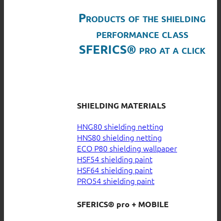
Products of the shielding
performance class
SFERICS® pro at a click
SHIELDING MATERIALS
HNG80 shielding netting
HNS80 shielding netting
ECO P80 shielding wallpaper
HSF54 shielding paint
HSF64 shielding paint
PRO54 shielding paint
SFERICS® pro + MOBILE