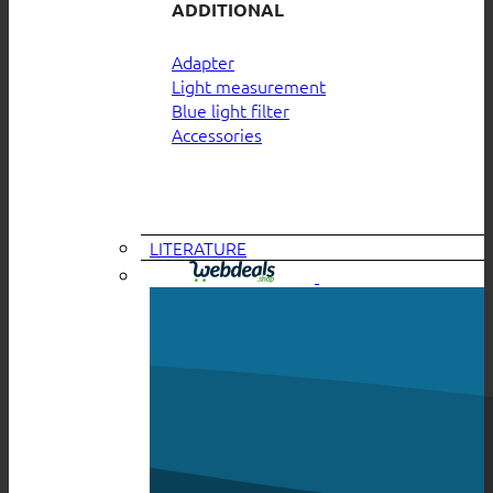
ADDITIONAL
Adapter
Light measurement
Blue light filter
Accessories
LITERATURE