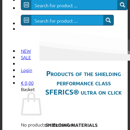
SFERICS® ultra
NEW
SALE
Login
Products of the shielding
performance class
€
0,00
Basket
SFERICS® ultra on click
No products in the basket.
SHIELDING MATERIALS