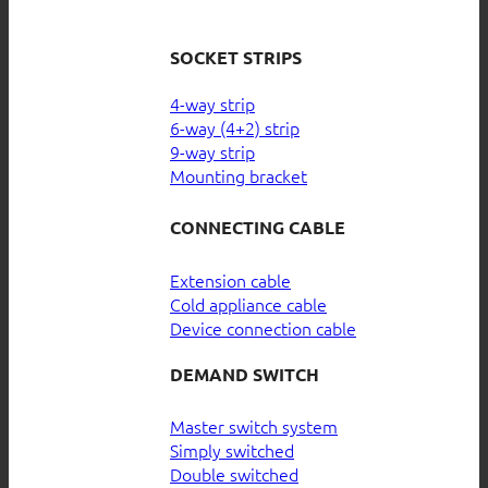
SOCKET STRIPS
4-way strip
6-way (4+2) strip
9-way strip
Mounting bracket
CONNECTING CABLE
Extension cable
Cold appliance cable
Device connection cable
DEMAND SWITCH
Master switch system
Simply switched
Double switched