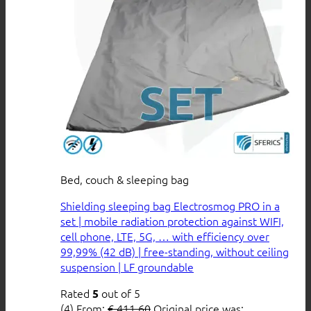
Bed, couch & sleeping bag
Shielding sleeping bag Electrosmog PRO in a
set | mobile radiation protection against WIFI,
cell phone, LTE, 5G, … with efficiency over
99,99% (42 dB) | free-standing, without ceiling
suspension | LF groundable
Rated
out of 5
5
(4)
From:
€
411,60
Original price was: