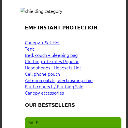
EMF INSTANT PROTECTION
Canopy + Set
Tent
Bed, couch + Sleeping bag
Clothing + textiles
Headphones | Headsets
Cell phone pouch
Antenna patch | electrosmog chip
Earth connect / Earthing
Canopy accessories
OUR BESTSELLERS
SALE