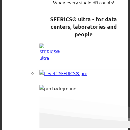
When every single dB counts!
SFERICS® ultra - for data
centers, laboratories and
people
SFERICS® pro