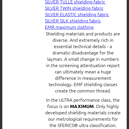
SILVER TULLE shielding fabric
SILVER TWIN shielding fabric
SILVER ELASTIC shielding fabric
SILVER SILK shielding fabric
EMR maximum clothing
Shielding materials and products are
diverse. And extremely rich in
essential technical details - a
dramatic disadvantage for the
layman. A small change in numbers
in the screening attentuation report
can ultimately mean a huge
difference in measurement
technology. EMF shielding classes
create the common thread.
In the ULTRA performance class, the
focus is on
. Only highly
MAXIMUM
developed shielding materials create
our metrological requirements for
the SFERICS® ultra classification.