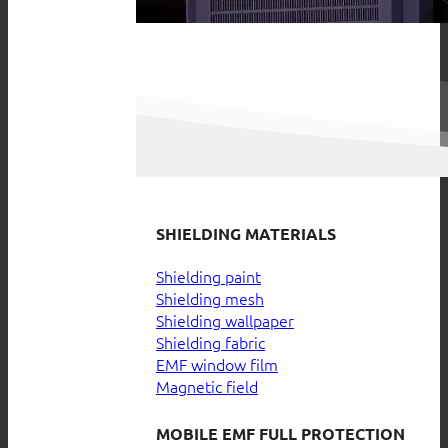
SHIELDING MATERIALS
Shielding paint
Shielding mesh
Shielding wallpaper
Shielding fabric
EMF window film
Magnetic field
MOBILE EMF FULL PROTECTION