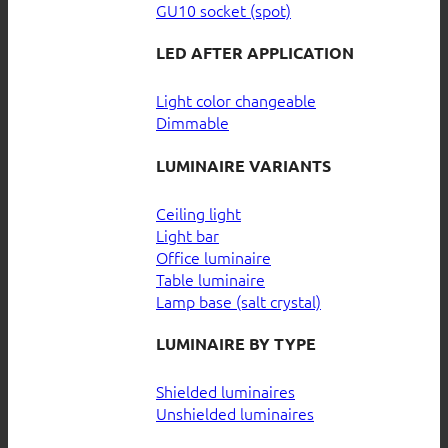
GU10 socket (spot)
LED AFTER APPLICATION
Light color changeable
Dimmable
LUMINAIRE VARIANTS
Ceiling light
Light bar
Office luminaire
Table luminaire
Lamp base (salt crystal)
LUMINAIRE BY TYPE
Shielded luminaires
Unshielded luminaires