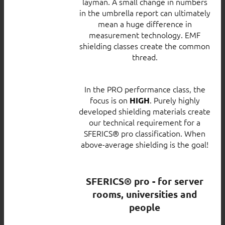
layman. A small change in numbers
in the umbrella report can ultimately
mean a huge difference in
measurement technology. EMF
shielding classes create the common
thread.
In the PRO performance class, the
focus is on
. Purely highly
HIGH
developed shielding materials create
our technical requirement for a
SFERICS® pro classification. When
above-average shielding is the goal!
SFERICS® pro - for server
rooms, universities and
people