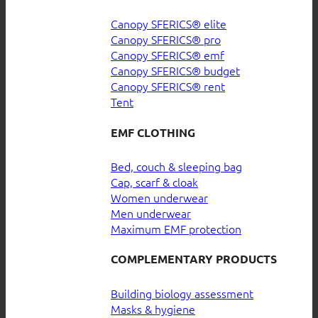
Canopy SFERICS® elite
Canopy SFERICS® pro
Canopy SFERICS® emf
Canopy SFERICS® budget
Canopy SFERICS® rent
Tent
EMF CLOTHING
Bed, couch & sleeping bag
Cap, scarf & cloak
Women underwear
Men underwear
Maximum EMF protection
COMPLEMENTARY PRODUCTS
Building biology assessment
Masks & hygiene