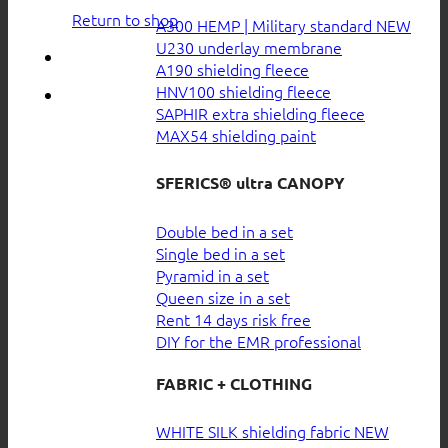
Return to shop
A300 HEMP | Military standard
U230 underlay membrane
A190 shielding fleece
HNV100 shielding fleece
SAPHIR extra shielding fleece
MAX54 shielding paint
SFERICS® ultra CANOPY
Double bed in a set
Single bed in a set
Pyramid in a set
Queen size in a set
Rent 14 days risk free
DIY for the EMR professional
FABRIC + CLOTHING
WHITE SILK shielding fabric