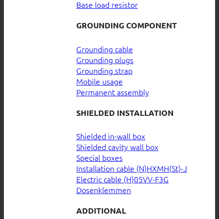
Base load resistor
GROUNDING COMPONENT
Grounding cable
Grounding plugs
Grounding strap
Mobile usage
Permanent assembly
SHIELDED INSTALLATION
Shielded in-wall box
Shielded cavity wall box
Special boxes
Installation cable (N)HXMH(St)-J
Electric cable (H)05VV-F3G
Dosenklemmen
ADDITIONAL