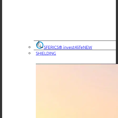
SFERICS® invest4life
SHIELDING