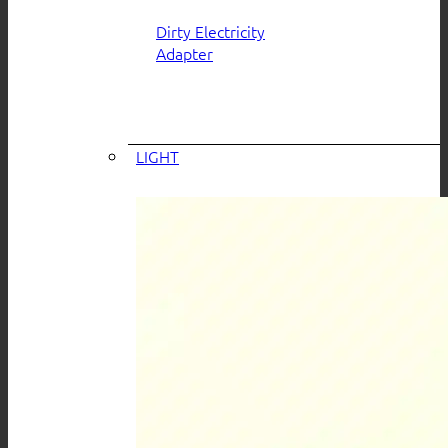
Dirty Electricity
Adapter
LIGHT