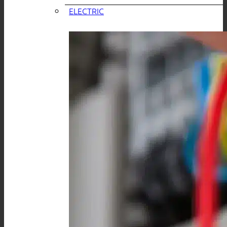
ELECTRIC