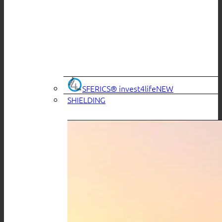
SFERICS® invest4life
SHIELDING