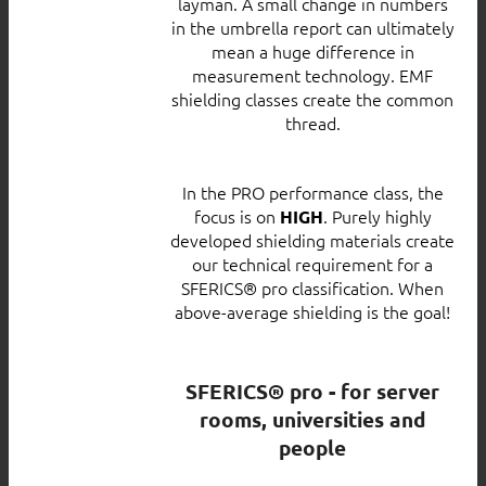
layman. A small change in numbers
in the umbrella report can ultimately
mean a huge difference in
measurement technology. EMF
shielding classes create the common
thread.
In the PRO performance class, the
focus is on
. Purely highly
HIGH
developed shielding materials create
our technical requirement for a
SFERICS® pro classification. When
above-average shielding is the goal!
SFERICS® pro - for server
rooms, universities and
people