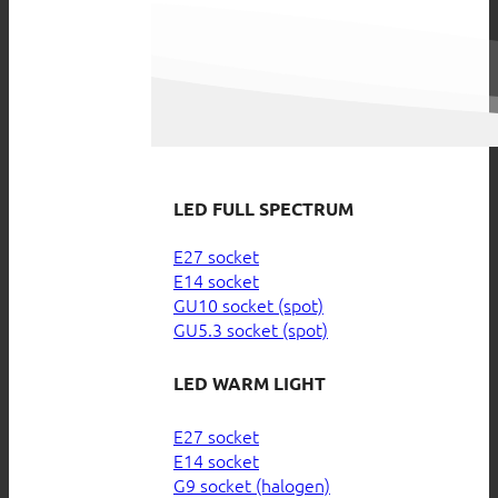
LED FULL SPECTRUM
E27 socket
E14 socket
GU10 socket (spot)
GU5.3 socket (spot)
LED WARM LIGHT
E27 socket
E14 socket
G9 socket (halogen)