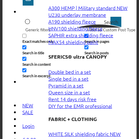
A300 HEMP | Military standard
U230 underlay membrane
A190 shielding fleece
Search
HNV100 shielding fleece
Generic filters
Filter by Custom Post Type
SAPHIR extra shielding fleece
MAX54 shielding paint
Exact matches only
Search in pages
Search in title
Search in posts
SFERICS® ultra CANOPY
Search in content
Double bed in a set
Search in excerpt
Single bed in a set
Pyramid in a set
Queen size in a set
Rent 14 days risk free
NEW
DIY for the EMR professional
SALE
FABRIC + CLOTHING
Login
WHITE SILK shielding fabric