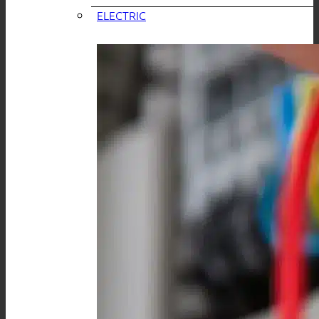
ELECTRIC