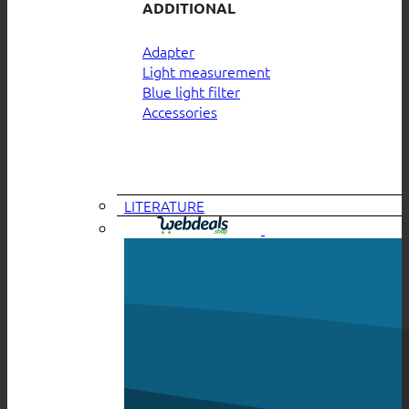
ADDITIONAL
Adapter
Light measurement
Blue light filter
Accessories
LITERATURE