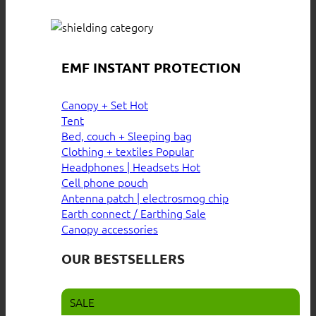
EMF INSTANT PROTECTION
Canopy + Set
Tent
Bed, couch + Sleeping bag
Clothing + textiles
Headphones | Headsets
Cell phone pouch
Antenna patch | electrosmog chip
Earth connect / Earthing
Canopy accessories
OUR BESTSELLERS
SALE