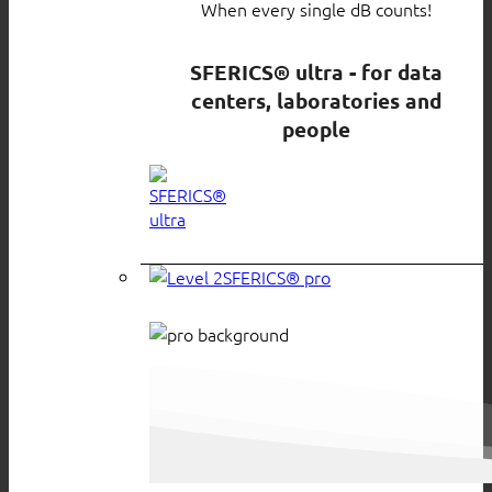
When every single dB counts!
SFERICS® ultra - for data
centers, laboratories and
people
SFERICS® pro