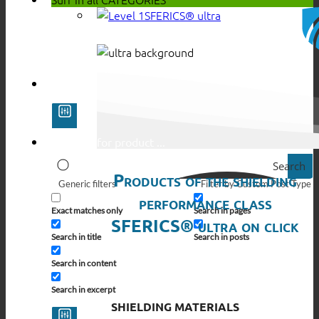
SFERICS® ultra
Search
Products of the shielding
Generic filters
Filter by Custom Post Type
performance class
Exact matches only
Search in pages
SFERICS® ultra on click
Search in title
Search in posts
Search in content
Search in excerpt
SHIELDING MATERIALS