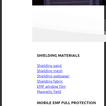
SHIELDING MATERIALS
Shielding paint
Shielding mesh
Shielding wallpaper
Shielding fabric
EMF window film
Magnetic field
MOBILE EMF FULL PROTECTION