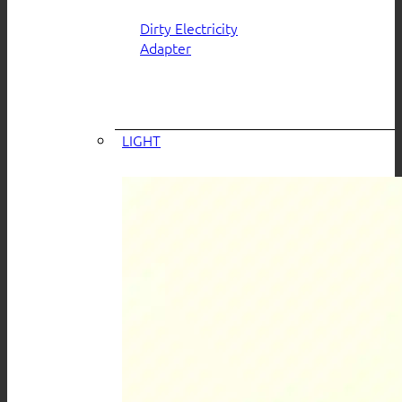
Dirty Electricity
Adapter
LIGHT