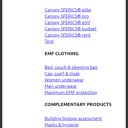
Canopy SFERICS® elite
Canopy SFERICS® pro
Canopy SFERICS® emf
Canopy SFERICS® budget
Canopy SFERICS® rent
Tent
EMF CLOTHING
Bed, couch & sleeping bag
Cap, scarf & cloak
Women underwear
Men underwear
Maximum EMF protection
COMPLEMENTARY PRODUCTS
Building biology assessment
Masks & hygiene