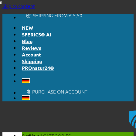
🔆 EASY. JUST WORKS.
Skip to content
🔆 HONESTLY. TRANSPARENT.
📦 SHIPPING FROM € 5,50
🔖 PURCHASE ON ACCOUNT
NEW
SFERICS® AI
Blog
Reviews
Account
Shipping
PROnatur24®
🔆 EASY. JUST WORKS.
🔆 HONESTLY. TRANSPARENT.
📦 SHIPPING FROM € 5,50
🔖 PURCHASE ON ACCOUNT
Surf in all
CATEGORIES