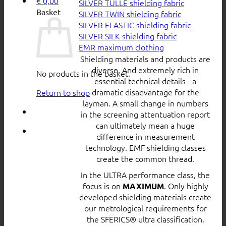
€
0,00
SILVER TULLE shielding fabric
Basket
SILVER TWIN shielding fabric
SILVER ELASTIC shielding fabric
SILVER SILK shielding fabric
EMR maximum clothing
Shielding materials and products are
diverse. And extremely rich in
No products in the basket.
essential technical details - a
dramatic disadvantage for the
Return to shop
layman. A small change in numbers
in the screening attentuation report
can ultimately mean a huge
difference in measurement
technology. EMF shielding classes
create the common thread.
In the ULTRA performance class, the
focus is on
. Only highly
MAXIMUM
developed shielding materials create
our metrological requirements for
the SFERICS® ultra classification.