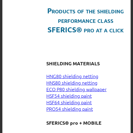
Products of the shielding
performance class
SFERICS® pro at a click
SHIELDING MATERIALS
HNG80 shielding netting
HNS80 shielding netting
ECO P80 shielding wallpaper
HSF54 shielding paint
HSF64 shielding paint
PRO54 shielding paint
SFERICS® pro + MOBILE