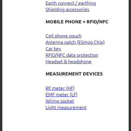
Earth connect / earthing
Shielding accessories
MOBILE PHONE + RFID/NFC
Cell phone pouch
Antenna patch (ESmog Chip)
Car key
RFID/NFC data protection
Headset & headphone
MEASUREMENT DEVICES
RF meter (HF)
EMF meter (LF)
Wiring socket
Light measurement