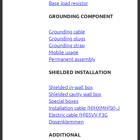
Base load resistor
GROUNDING COMPONENT
Grounding cable
Grounding plugs
Grounding strap
Mobile usage
Permanent assembly
SHIELDED INSTALLATION
Shielded in-wall box
Shielded cavity wall box
Special boxes
Installation cable (N)HXMH(St)-J
Electric cable (H)05VV-F3G
Dosenklemmen
ADDITIONAL