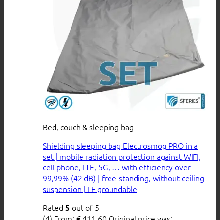
Bed, couch & sleeping bag
Shielding sleeping bag Electrosmog PRO in a
set | mobile radiation protection against WIFI,
cell phone, LTE, 5G, … with efficiency over
99,99% (42 dB) | free-standing, without ceiling
suspension | LF groundable
Rated
out of 5
5
(4)
From:
€
411,60
Original price was: