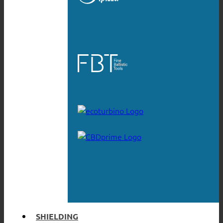
SHIELDING