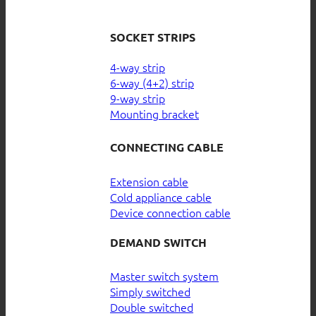
SOCKET STRIPS
4-way strip
6-way (4+2) strip
9-way strip
Mounting bracket
CONNECTING CABLE
Extension cable
Cold appliance cable
Device connection cable
DEMAND SWITCH
Master switch system
Simply switched
Double switched