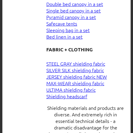
Double bed canopy in a set
Single bed canopy in a set
Pyramid canopy in a set
Safecave tents
Sleeping bag in a set
Bed linen in a set
FABRIC + CLOTHING
STEEL GRAY shielding fabric
SILVER SILK shielding fabric
JERSEY shielding fabric
MAX-WEAR shielding fabric
ULTIMA shielding fabric
Shielding headscarf
Shielding materials and products are
diverse. And extremely rich in
essential technical details - a
dramatic disadvantage for the