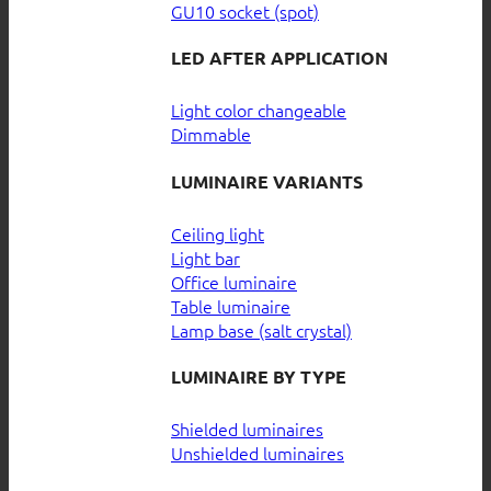
GU10 socket (spot)
LED AFTER APPLICATION
Light color changeable
Dimmable
LUMINAIRE VARIANTS
Ceiling light
Light bar
Office luminaire
Table luminaire
Lamp base (salt crystal)
LUMINAIRE BY TYPE
Shielded luminaires
Unshielded luminaires