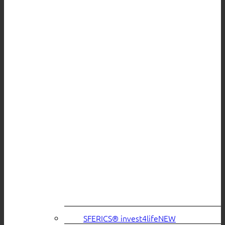
SFERICS® invest4life