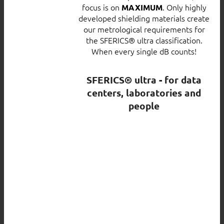
focus is on
. Only highly
MAXIMUM
developed shielding materials create
our metrological requirements for
the SFERICS® ultra classification.
When every single dB counts!
SFERICS® ultra - for data
centers, laboratories and
people