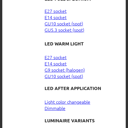
E27 socket
E14 socket
GU10 socket (spot)
GU5.3 socket (spot)
LED WARM LIGHT
E27 socket
E14 socket
G9 socket (halogen)
GU10 socket (spot)
LED AFTER APPLICATION
Light color changeable
Dimmable
LUMINAIRE VARIANTS