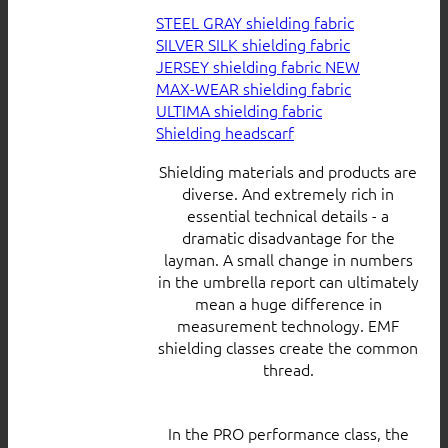
STEEL GRAY shielding fabric
SILVER SILK shielding fabric
JERSEY shielding fabric
MAX-WEAR shielding fabric
ULTIMA shielding fabric
Shielding headscarf
Shielding materials and products are
diverse. And extremely rich in
essential technical details - a
dramatic disadvantage for the
layman. A small change in numbers
in the umbrella report can ultimately
mean a huge difference in
measurement technology. EMF
shielding classes create the common
thread.
In the PRO performance class, the