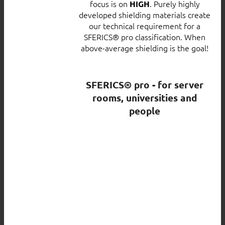
focus is on
. Purely highly
HIGH
developed shielding materials create
our technical requirement for a
SFERICS® pro classification. When
above-average shielding is the goal!
SFERICS® pro - for server
rooms, universities and
people