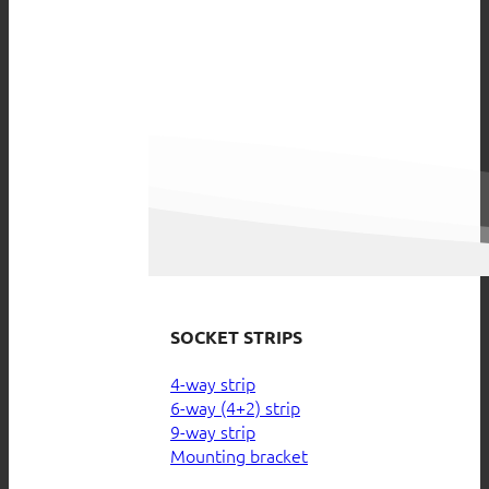
SOCKET STRIPS
4-way strip
6-way (4+2) strip
9-way strip
Mounting bracket