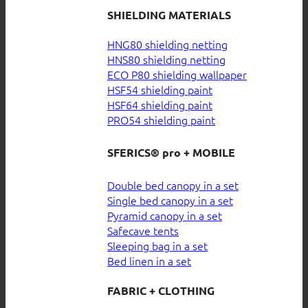
SHIELDING MATERIALS
HNG80 shielding netting
HNS80 shielding netting
ECO P80 shielding wallpaper
HSF54 shielding paint
HSF64 shielding paint
PRO54 shielding paint
SFERICS® pro + MOBILE
Double bed canopy in a set
Single bed canopy in a set
Pyramid canopy in a set
Safecave tents
Sleeping bag in a set
Bed linen in a set
FABRIC + CLOTHING