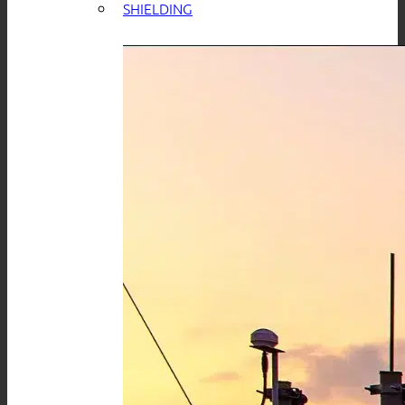
SHIELDING