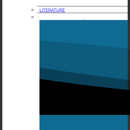
LITERATURE