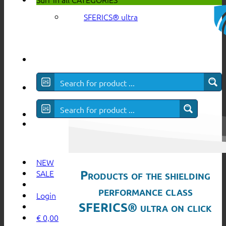
SFERICS® ultra
NEW
Products of the shielding
SALE
performance class
Login
SFERICS® ultra on click
€
0,00