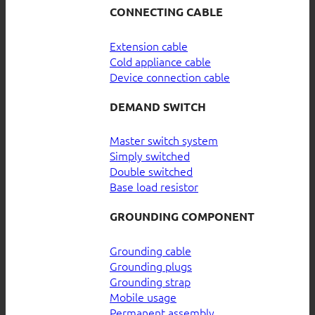
CONNECTING CABLE
Extension cable
Cold appliance cable
Device connection cable
DEMAND SWITCH
Master switch system
Simply switched
Double switched
Base load resistor
GROUNDING COMPONENT
Grounding cable
Grounding plugs
Grounding strap
Mobile usage
Permanent assembly