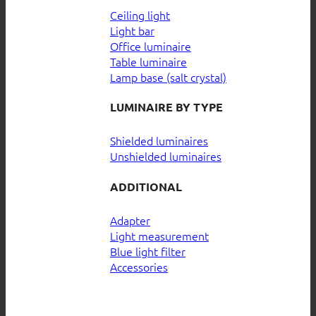
Ceiling light
Light bar
Office luminaire
Table luminaire
Lamp base (salt crystal)
LUMINAIRE BY TYPE
Shielded luminaires
Unshielded luminaires
ADDITIONAL
Adapter
Light measurement
Blue light filter
Accessories