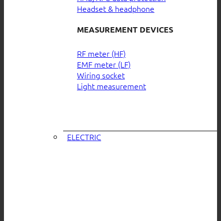
Headset & headphone
MEASUREMENT DEVICES
RF meter (HF)
EMF meter (LF)
Wiring socket
Light measurement
ELECTRIC