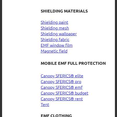
SHIELDING MATERIALS
Shielding paint
Shielding mesh
Shielding wallpaper
Shielding fabric
EMF window film
Magnetic field
MOBILE EMF FULL PROTECTION
Canopy SFERICS® elite
Canopy SFERICS® pro
Canopy SFERICS® emf
Canopy SFERICS® budget
Canopy SFERICS® rent
Tent
EMF CLOTHING