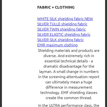
FABRIC + CLOTHING
WHITE SILK shielding fabric
SILVER TULLE shielding fabric
SILVER TWIN shielding fabric
SILVER ELASTIC shielding fabric
SILVER SILK shielding fabric
EMR maximum clothing
Shielding materials and products are
diverse. And extremely rich in
essential technical details - a
dramatic disadvantage for the
layman. A small change in numbers
in the screening attentuation report
can ultimately mean a huge
difference in measurement
technology. EMF shielding classes
create the common thread.
In the ULTRA performance class, the