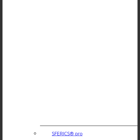
SFERICS® pro