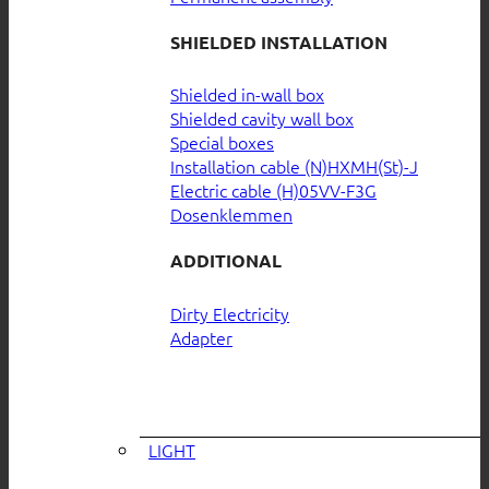
SHIELDED INSTALLATION
Shielded in-wall box
Shielded cavity wall box
Special boxes
Installation cable (N)HXMH(St)-J
Electric cable (H)05VV-F3G
Dosenklemmen
ADDITIONAL
Dirty Electricity
Adapter
LIGHT