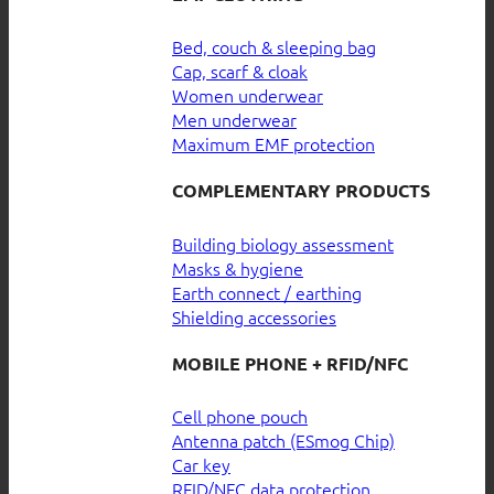
Bed, couch & sleeping bag
Cap, scarf & cloak
Women underwear
Men underwear
Maximum EMF protection
COMPLEMENTARY PRODUCTS
Building biology assessment
Masks & hygiene
Earth connect / earthing
Shielding accessories
MOBILE PHONE + RFID/NFC
Cell phone pouch
Antenna patch (ESmog Chip)
Car key
RFID/NFC data protection