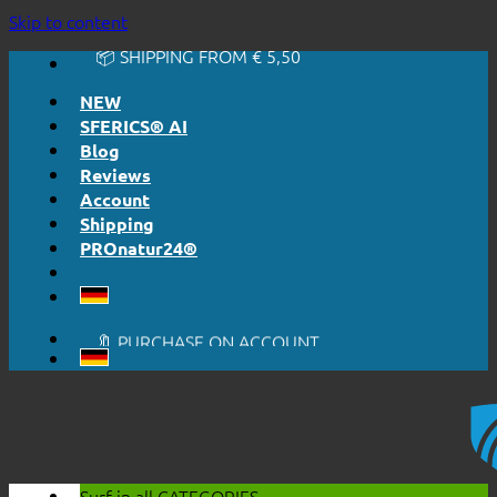
🔆 EASY. JUST WORKS.
Skip to content
🔆 HONESTLY. TRANSPARENT.
📦 SHIPPING FROM € 5,50
🔖 PURCHASE ON ACCOUNT
NEW
SFERICS® AI
Blog
Reviews
Account
Shipping
PROnatur24®
🔆 EASY. JUST WORKS.
🔆 HONESTLY. TRANSPARENT.
📦 SHIPPING FROM € 5,50
🔖 PURCHASE ON ACCOUNT
Surf in all
CATEGORIES