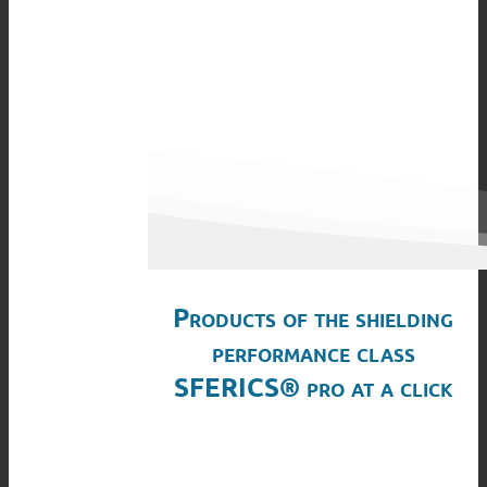
Products of the shielding
performance class
SFERICS® pro at a click