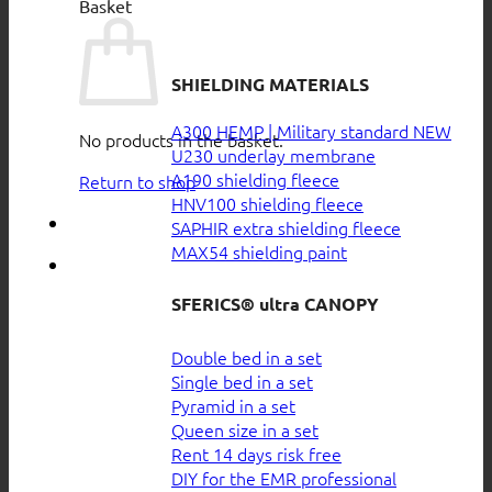
Basket
SHIELDING MATERIALS
A300 HEMP | Military standard
No products in the basket.
U230 underlay membrane
A190 shielding fleece
Return to shop
HNV100 shielding fleece
SAPHIR extra shielding fleece
MAX54 shielding paint
SFERICS® ultra CANOPY
Double bed in a set
Single bed in a set
Pyramid in a set
Queen size in a set
Rent 14 days risk free
DIY for the EMR professional