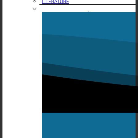
LITERATURE