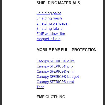
SHIELDING MATERIALS
Shielding paint
Shielding mesh
Shielding wallpaper
Shielding fabric
EMF window film
Magnetic field
MOBILE EMF FULL PROTECTION
Canopy SFERICS® elite
Canopy SFERICS® pro
Canopy SFERICS® emf
Canopy SFERICS® budget
Canopy SFERICS® rent
Tent
EMF CLOTHING