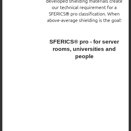
developed shielding materials create
our technical requirement for a
SFERICS® pro classification. When
above-average shielding is the goal!
SFERICS® pro - for server
rooms, universities and
people