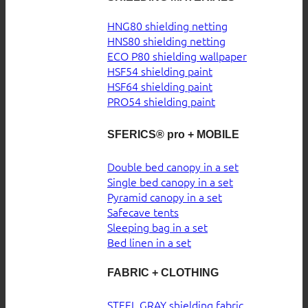
HNG80 shielding netting
HNS80 shielding netting
ECO P80 shielding wallpaper
HSF54 shielding paint
HSF64 shielding paint
PRO54 shielding paint
SFERICS® pro + MOBILE
Double bed canopy in a set
Single bed canopy in a set
Pyramid canopy in a set
Safecave tents
Sleeping bag in a set
Bed linen in a set
FABRIC + CLOTHING
STEEL GRAY shielding fabric