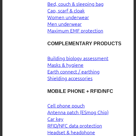
Bed, couch & sleeping bag
Cap, scarf & cloak
Women underwear
Men underwear
Maximum EMF protection
COMPLEMENTARY PRODUCTS
Building biology assessment
Masks & hygiene
Earth connect / earthing
Shielding accessories
MOBILE PHONE + RFID/NFC
Cell phone pouch
Antenna patch (ESmog Chip)
Car key
RFID/NFC data protection
Headset & headphone