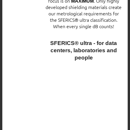
focus is on
. Only highly
MAXIMUM
developed shielding materials create
our metrological requirements for
the SFERICS® ultra classification.
When every single dB counts!
SFERICS® ultra - for data
centers, laboratories and
people