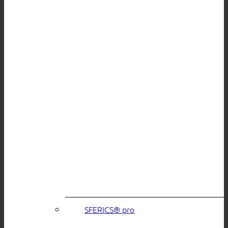
SFERICS® pro