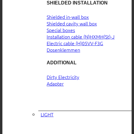
SHIELDED INSTALLATION
Shielded in-wall box
Shielded cavity wall box
Special boxes
Installation cable (N)HXMH(St)-J
Electric cable (H)05VV-F3G
Dosenklemmen
ADDITIONAL
Dirty Electricity
Adapter
LIGHT