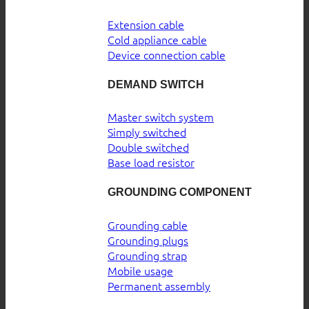
Extension cable
Cold appliance cable
Device connection cable
DEMAND SWITCH
Master switch system
Simply switched
Double switched
Base load resistor
GROUNDING COMPONENT
Grounding cable
Grounding plugs
Grounding strap
Mobile usage
Permanent assembly