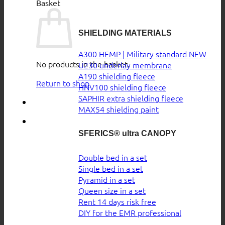
Basket
SHIELDING MATERIALS
A300 HEMP | Military standard
No products in the basket.
U230 underlay membrane
A190 shielding fleece
Return to shop
HNV100 shielding fleece
SAPHIR extra shielding fleece
MAX54 shielding paint
SFERICS® ultra CANOPY
Double bed in a set
Single bed in a set
Pyramid in a set
Queen size in a set
Rent 14 days risk free
DIY for the EMR professional