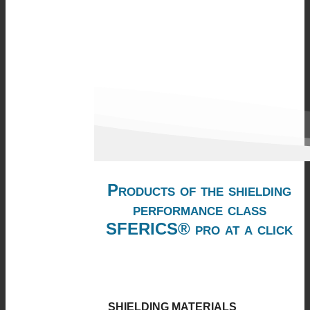
Products of the shielding
performance class
SFERICS® pro at a click
SHIELDING MATERIALS