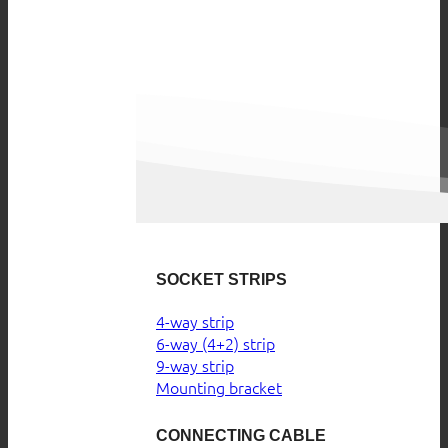
SOCKET STRIPS
4-way strip
6-way (4+2) strip
9-way strip
Mounting bracket
CONNECTING CABLE