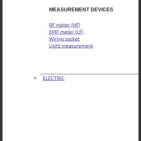
MEASUREMENT DEVICES
RF meter (HF)
EMF meter (LF)
Wiring socket
Light measurement
ELECTRIC