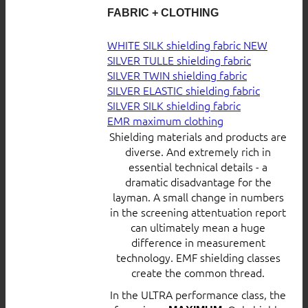
FABRIC + CLOTHING
WHITE SILK shielding fabric
SILVER TULLE shielding fabric
SILVER TWIN shielding fabric
SILVER ELASTIC shielding fabric
SILVER SILK shielding fabric
EMR maximum clothing
Shielding materials and products are
diverse. And extremely rich in
essential technical details - a
dramatic disadvantage for the
layman. A small change in numbers
in the screening attentuation report
can ultimately mean a huge
difference in measurement
technology. EMF shielding classes
create the common thread.
In the ULTRA performance class, the