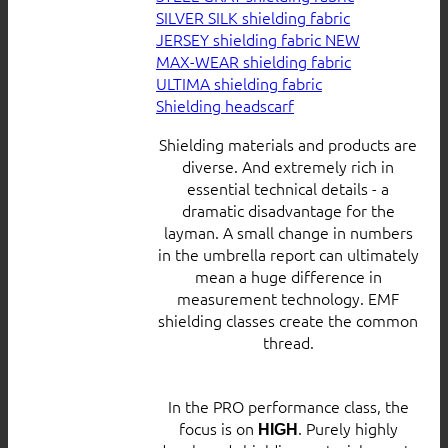
SILVER SILK shielding fabric
JERSEY shielding fabric
MAX-WEAR shielding fabric
ULTIMA shielding fabric
Shielding headscarf
Shielding materials and products are
diverse. And extremely rich in
essential technical details - a
dramatic disadvantage for the
layman. A small change in numbers
in the umbrella report can ultimately
mean a huge difference in
measurement technology. EMF
shielding classes create the common
thread.
In the PRO performance class, the
focus is on
. Purely highly
HIGH