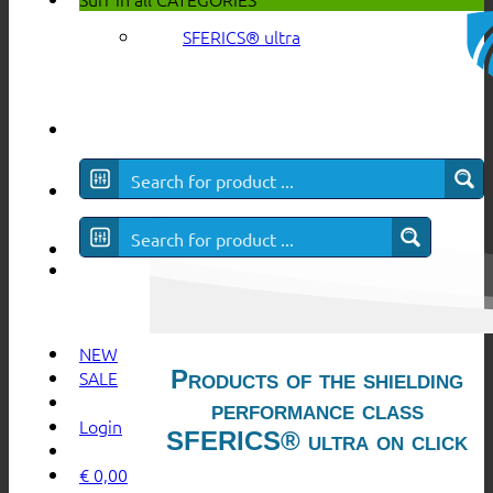
SFERICS® ultra
NEW
Products of the shielding
SALE
performance class
Login
SFERICS® ultra on click
€
0,00