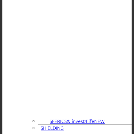
SFERICS® invest4life
SHIELDING