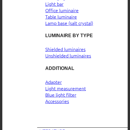
Light bar
Office luminaire
Table luminaire
Lamp base (salt crystal)
LUMINAIRE BY TYPE
Shielded luminaires
Unshielded luminaires
ADDITIONAL
Adapter
Light measurement
Blue light filter
Accessories