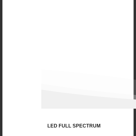
LED FULL SPECTRUM