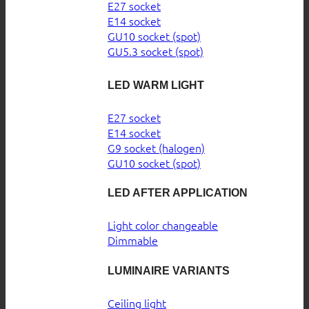
E27 socket
E14 socket
GU10 socket (spot)
GU5.3 socket (spot)
LED WARM LIGHT
E27 socket
E14 socket
G9 socket (halogen)
GU10 socket (spot)
LED AFTER APPLICATION
Light color changeable
Dimmable
LUMINAIRE VARIANTS
Ceiling light