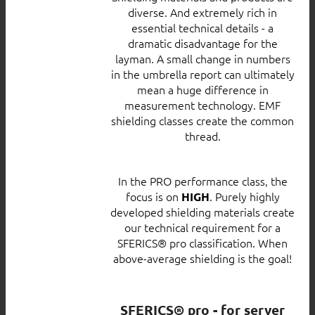
diverse. And extremely rich in
essential technical details - a
dramatic disadvantage for the
layman. A small change in numbers
in the umbrella report can ultimately
mean a huge difference in
measurement technology. EMF
shielding classes create the common
thread.
In the PRO performance class, the
focus is on
. Purely highly
HIGH
developed shielding materials create
our technical requirement for a
SFERICS® pro classification. When
above-average shielding is the goal!
SFERICS® pro - for server