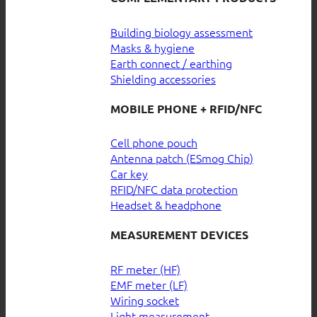
Building biology assessment
Masks & hygiene
Earth connect / earthing
Shielding accessories
MOBILE PHONE + RFID/NFC
Cell phone pouch
Antenna patch (ESmog Chip)
Car key
RFID/NFC data protection
Headset & headphone
MEASUREMENT DEVICES
RF meter (HF)
EMF meter (LF)
Wiring socket
Light measurement