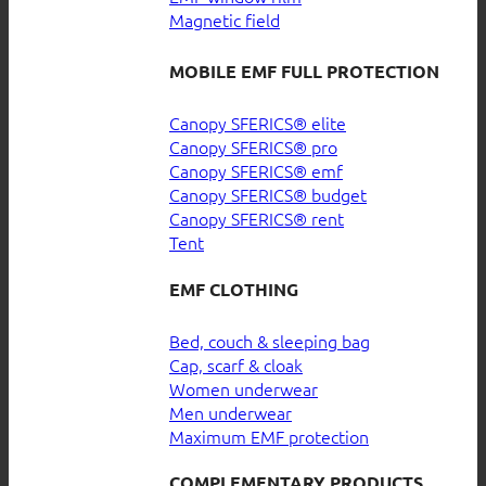
Magnetic field
MOBILE EMF FULL PROTECTION
Canopy SFERICS® elite
Canopy SFERICS® pro
Canopy SFERICS® emf
Canopy SFERICS® budget
Canopy SFERICS® rent
Tent
EMF CLOTHING
Bed, couch & sleeping bag
Cap, scarf & cloak
Women underwear
Men underwear
Maximum EMF protection
COMPLEMENTARY PRODUCTS