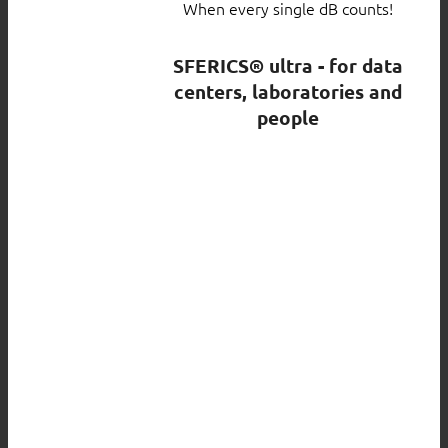
When every single dB counts!
SFERICS® ultra - for data
centers, laboratories and
people