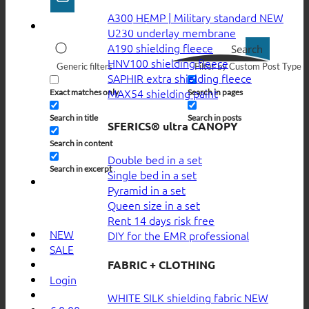
A300 HEMP | Military standard
U230 underlay membrane
A190 shielding fleece
Search
HNV100 shielding fleece
Generic filters
Filter by Custom Post Type
SAPHIR extra shielding fleece
MAX54 shielding paint
Exact matches only
Search in pages
Search in title
Search in posts
SFERICS® ultra CANOPY
Search in content
Double bed in a set
Search in excerpt
Single bed in a set
Pyramid in a set
Queen size in a set
Rent 14 days risk free
NEW
DIY for the EMR professional
SALE
FABRIC + CLOTHING
Login
WHITE SILK shielding fabric