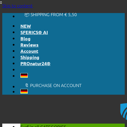
🔆 EASY. JUST WORKS.
Skip to content
🔆 HONESTLY. TRANSPARENT.
📦 SHIPPING FROM € 5,50
🔖 PURCHASE ON ACCOUNT
NEW
SFERICS® AI
Blog
Reviews
Account
Shipping
PROnatur24®
🔆 EASY. JUST WORKS.
🔆 HONESTLY. TRANSPARENT.
📦 SHIPPING FROM € 5,50
🔖 PURCHASE ON ACCOUNT
Surf in all
CATEGORIES