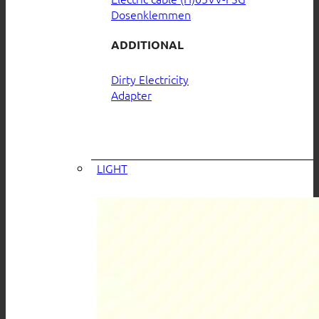
Dosenklemmen
ADDITIONAL
Dirty Electricity
Adapter
LIGHT