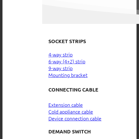
SOCKET STRIPS
4-way strip
6-way (4+2) strip
9-way strip
Mounting bracket
CONNECTING CABLE
Extension cable
Cold appliance cable
Device connection cable
DEMAND SWITCH