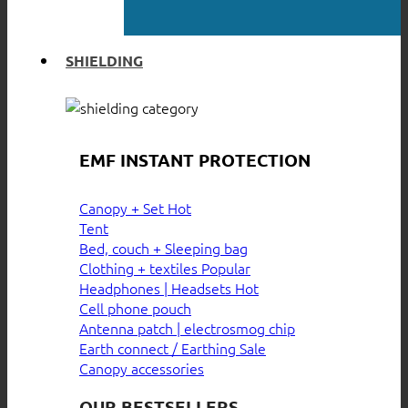
SHIELDING
EMF INSTANT PROTECTION
Canopy + Set
Tent
Bed, couch + Sleeping bag
Clothing + textiles
Headphones | Headsets
Cell phone pouch
Antenna patch | electrosmog chip
Earth connect / Earthing
Canopy accessories
OUR BESTSELLERS