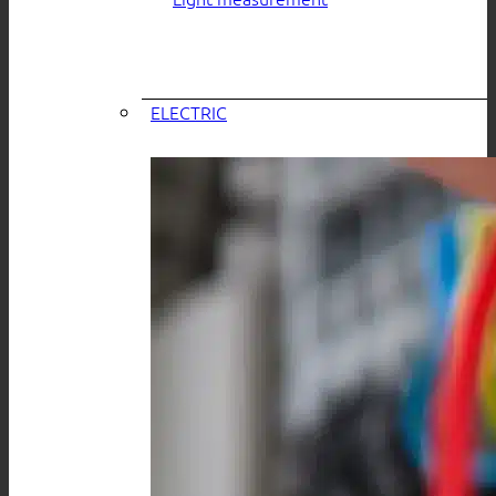
ELECTRIC