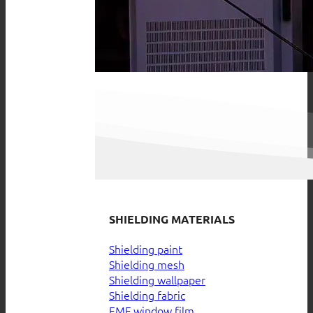
SHIELDING MATERIALS
Shielding paint
Shielding mesh
Shielding wallpaper
Shielding fabric
EMF window film