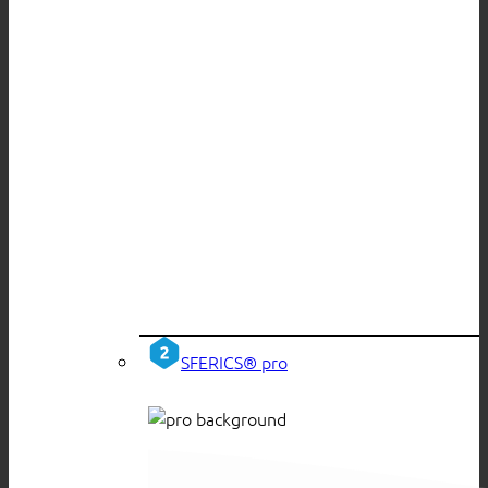
SFERICS® pro