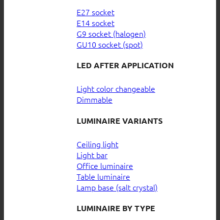
E27 socket
E14 socket
G9 socket (halogen)
GU10 socket (spot)
LED AFTER APPLICATION
Light color changeable
Dimmable
LUMINAIRE VARIANTS
Ceiling light
Light bar
Office luminaire
Table luminaire
Lamp base (salt crystal)
LUMINAIRE BY TYPE