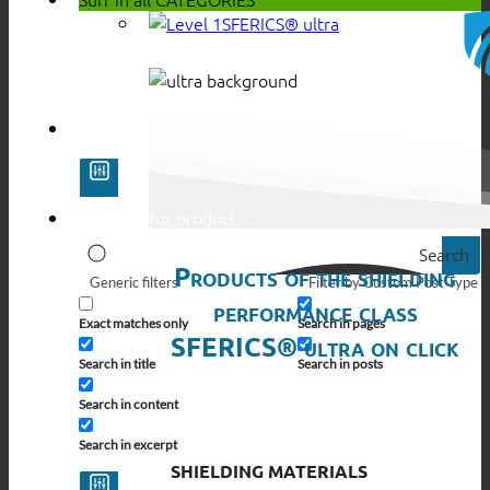
SFERICS® ultra
Search
Products of the shielding
Generic filters
Filter by Custom Post Type
performance class
Exact matches only
Search in pages
SFERICS® ultra on click
Search in title
Search in posts
Search in content
Search in excerpt
SHIELDING MATERIALS