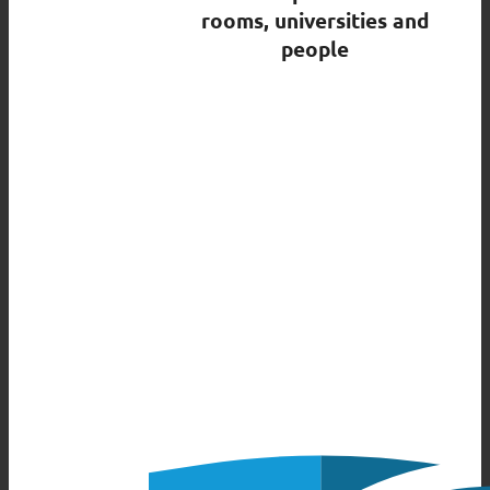
rooms, universities and
people