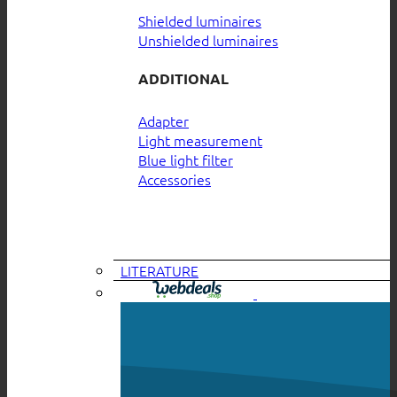
Shielded luminaires
Unshielded luminaires
ADDITIONAL
Adapter
Light measurement
Blue light filter
Accessories
LITERATURE