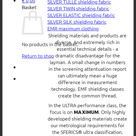
€
0,00
SILVER TULLE shielding fabric
Basket
SILVER TWIN shielding fabric
SILVER ELASTIC shielding fabric
SILVER SILK shielding fabric
EMR maximum clothing
Shielding materials and products are
diverse. And extremely rich in
No products in the basket.
essential technical details - a
dramatic disadvantage for the
Return to shop
layman. A small change in numbers
in the screening attentuation report
can ultimately mean a huge
difference in measurement
technology. EMF shielding classes
create the common thread.
In the ULTRA performance class, the
focus is on
. Only highly
MAXIMUM
developed shielding materials create
our metrological requirements for
the SFERICS® ultra classification.