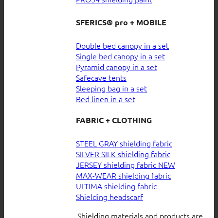
SFERICS® pro + MOBILE
Double bed canopy in a set
Single bed canopy in a set
Pyramid canopy in a set
Safecave tents
Sleeping bag in a set
Bed linen in a set
FABRIC + CLOTHING
STEEL GRAY shielding fabric
SILVER SILK shielding fabric
JERSEY shielding fabric
MAX-WEAR shielding fabric
ULTIMA shielding fabric
Shielding headscarf
Shielding materials and products are