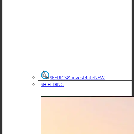
SFERICS® invest4life
SHIELDING