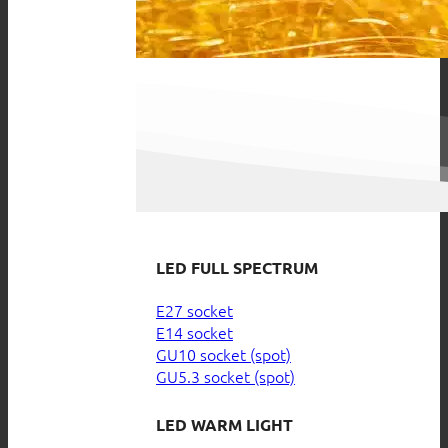
LED FULL SPECTRUM
E27 socket
E14 socket
GU10 socket (spot)
GU5.3 socket (spot)
LED WARM LIGHT