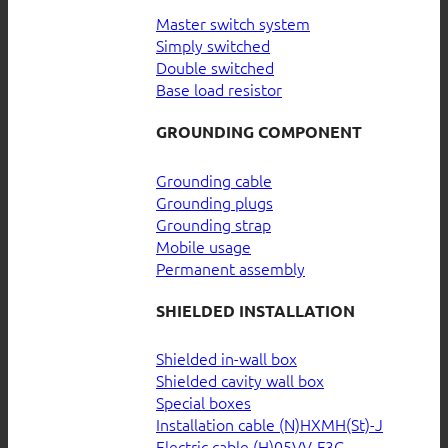
Master switch system
Simply switched
Double switched
Base load resistor
GROUNDING COMPONENT
Grounding cable
Grounding plugs
Grounding strap
Mobile usage
Permanent assembly
SHIELDED INSTALLATION
Shielded in-wall box
Shielded cavity wall box
Special boxes
Installation cable (N)HXMH(St)-J
Electric cable (H)05VV-F3G