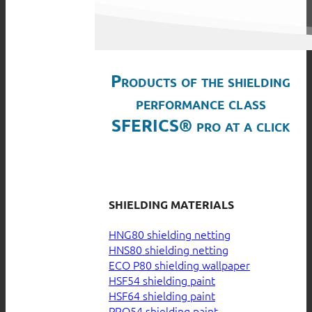
Products of the shielding
performance class
SFERICS® pro at a click
SHIELDING MATERIALS
HNG80 shielding netting
HNS80 shielding netting
ECO P80 shielding wallpaper
HSF54 shielding paint
HSF64 shielding paint
PRO54 shielding paint