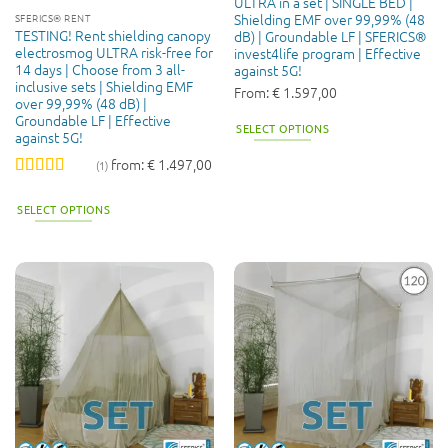
ULTRA in a set | SINGLE BED |
Shielding EMF over 99,99% (48
SFERICS® RENT
TESTING! Rent shielding canopy
dB) | Groundable LF | SFERICS®
electrosmog ULTRA risk-free for
invest4life program | Effective
14 days | Choose from 3 all-
against 5G!
inclusive sets | Shielding EMF
From:
€
1.597,00
over 99,99% (48 dB) |
Groundable LF | Effective
SELECT OPTIONS
against 5G!
from:
€
1.497,00
(1)
Rated
5
out
of 5
SELECT OPTIONS
This
product
has
multiple
variants.
The
options
may
be
chosen
on