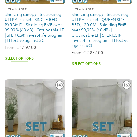
the
ULTRA IN A SET
ULTRA IN A SET
product
Shielding canopy Electrosmog
Shielding canopy Electrosmog
page
ULTRA in a set | SINGLE BED
ULTRA in a set | QUEEN SIZE
PYRAMID | Shielding EMF over
BED, 120 CM | Shielding EMF
99,99% (48 dB) | Groundable LF
over 99,99% (48 dB) |
| SFERICS® invest4life program
Groundable LF | SFERICS®
| Effective against 5G!
invest4life program | Effective
against 5G!
From:
€
1.197,00
From:
€
2.857,00
SELECT OPTIONS
SELECT OPTIONS