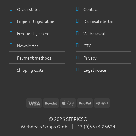
Order status
Contact
Login + Registration
Disposal electro
Frequently asked
Withdrawal
Newsletter
GTC
Payment methods
Privacy
Shipping costs
Legal notice
Visa
Revolut
Apple
PayPal
Amazon
Pay
© 2026 SFERICS®
Webdeals Shops GmbH |
+43 (0)5574 25624