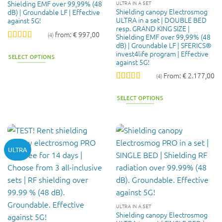
Shielding EMF over 99,99% (48
ULTRA IN A SET
Shielding canopy Electrosmog
dB) | Groundable LF | Effective
ULTRA in a set | DOUBLE BED
against 5G!
resp. GRAND KING SIZE |
from:
€
997,00
(4)
Shielding EMF over 99,99% (48
dB) | Groundable LF | SFERICS®
Rated
5
out
invest4life program | Effective
of 5
SELECT OPTIONS
against 5G!
This
From:
€
2.177,00
(4)
product
Rated
5
out
has
of 5
SELECT OPTIONS
multiple
variants.
The
options
may
ULTRA
be
chosen
on
the
product
page
ULTRA IN A SET
Shielding canopy Electrosmog