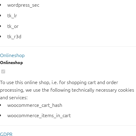
wordpress_sec
tk_lr
tk_or
tk_r3d
Onlineshop
Onlineshop
To use this online shop, i.e. for shopping cart and order
processing, we use the following technically necessary cookies
and services:
woocommerce_cart_hash
woocommerce_items_in_cart
GDPR