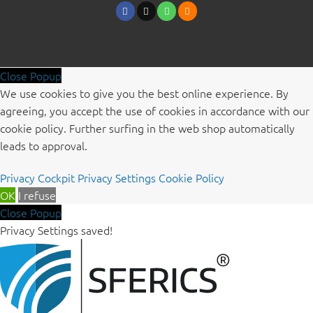
Close Popup
We use cookies to give you the best online experience. By
agreeing, you accept the use of cookies in accordance with our
cookie policy. Further surfing in the web shop automatically
leads to approval.
Privacy Cockpit
Privacy Settings
Cookie Policy
OK
I refuse
Close Popup
Privacy Settings saved!