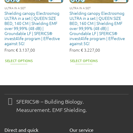
ULTRA IN A SET
ULTRA IN A SET
Shielding canopy Electrosmog
Shielding canopy Electrosmog
ULTRA in a set | QUEEN SIZE
ULTRA in a set | QUEEN SIZE
BED, 140 CM | Shielding EMF
BED, 160 CM | Shielding EMF
over 99,99% (48 dB) |
over 99,99% (48 dB) |
Groundable LF | SFERICS®
Groundable LF | SFERICS®
invest4life program | Effective
invest4life program | Effective
against 5G!
against 5G!
From:
€
3.137,00
From:
€
3.227,00
SELECT OPTIONS
SELECT OPTIONS
SFERICS® – Building Biology.
Measurement. EMF Shielding.
Direct and quick
Our service