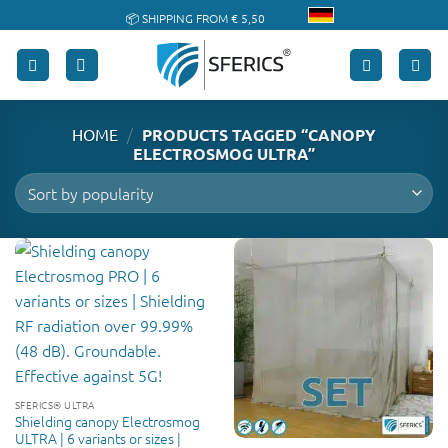
Skip
📦 SHIPPING FROM € 5,50
to
🔖 PURCHASE ON ACCOUNT
content
/
HOME
PRODUCTS TAGGED “CANOPY
ELECTROSMOG ULTRA”
SFERICS® ULTRA
Shielding canopy Electrosmog
ULTRA | 6 variants or sizes |