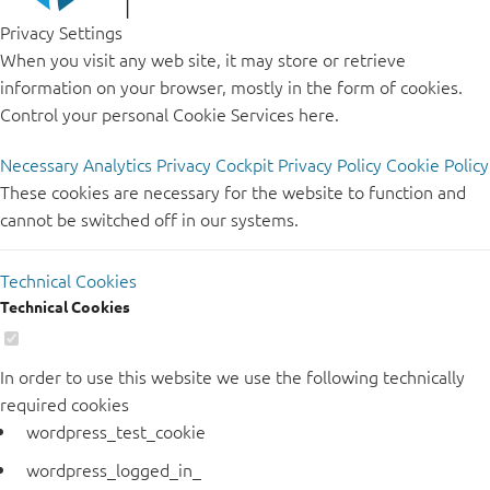
Privacy Settings
When you visit any web site, it may store or retrieve
information on your browser, mostly in the form of cookies.
Control your personal Cookie Services here.
Necessary
Analytics
Privacy Cockpit
Privacy Policy
Cookie Policy
These cookies are necessary for the website to function and
cannot be switched off in our systems.
Technical Cookies
Technical Cookies
In order to use this website we use the following technically
required cookies
wordpress_test_cookie
wordpress_logged_in_