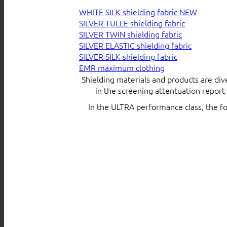
WHITE SILK shielding fabric
SILVER TULLE shielding fabric
SILVER TWIN shielding fabric
SILVER ELASTIC shielding fabric
SILVER SILK shielding fabric
EMR maximum clothing
Shielding materials and products are div
in the screening attentuation repor
In the ULTRA performance class, the f