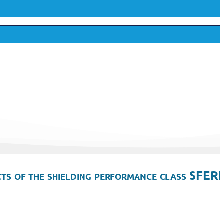
ts of the shielding performance class SFER