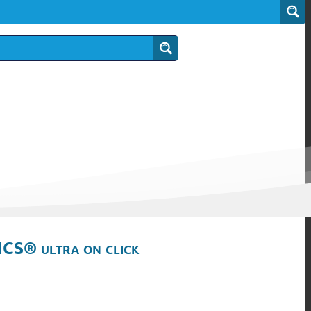
ICS® ultra on click