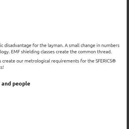
atic disadvantage for the layman. A small change in numbers
logy. EMF shielding classes create the common thread.
ls create our metrological requirements for the SFERICS®
s!
s and people