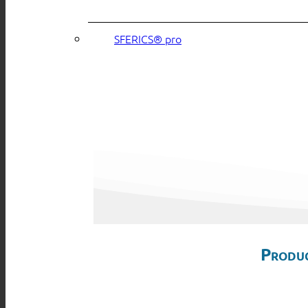
SFERICS® pro
Produc