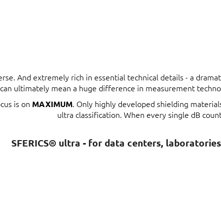
erse. And extremely rich in essential technical details - a dram
t can ultimately mean a huge difference in measurement techno
ocus is on
. Only highly developed shielding materia
MAXIMUM
ultra classification. When every single dB count
SFERICS® ultra - for data centers, laboratorie