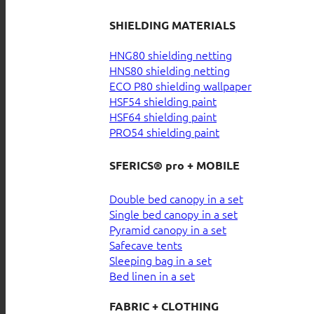
SHIELDING MATERIALS
HNG80 shielding netting
HNS80 shielding netting
ECO P80 shielding wallpaper
HSF54 shielding paint
HSF64 shielding paint
PRO54 shielding paint
SFERICS® pro + MOBILE
Double bed canopy in a set
Single bed canopy in a set
Pyramid canopy in a set
Safecave tents
Sleeping bag in a set
Bed linen in a set
FABRIC + CLOTHING