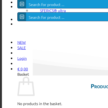
Surf in all
CATEGORIES
SFERICS® ultra
NEW
SALE
Login
€
0,00
Basket
Produc
No products in the basket.