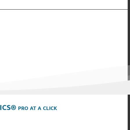
ICS® pro at a click