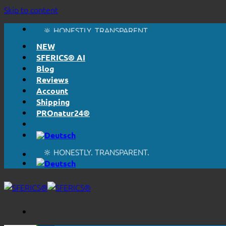
Skip to content
🔆 EASY. JUST WORKS.
🔆 HONESTLY. TRANSPARENT.
📦 SHIPPING FROM € 5,50
NEW
🔖 PURCHASE ON ACCOUNT
SFERICS® AI
Blog
Reviews
Account
Shipping
PROnatur24®
🔆 EASY. JUST WORKS.
🔆 HONESTLY. TRANSPARENT.
📦 SHIPPING FROM € 5,50
🔖 PURCHASE ON ACCOUNT