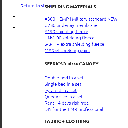
Return to shop
SHIELDING MATERIALS
A300 HEMP | Military standard
U230 underlay membrane
A190 shielding fleece
HNV100 shielding fleece
SAPHIR extra shielding fleece
MAX54 shielding paint
SFERICS® ultra CANOPY
Double bed in a set
Single bed in a set
Pyramid in a set
Queen size in a set
Rent 14 days risk free
DIY for the EMR professional
FABRIC + CLOTHING