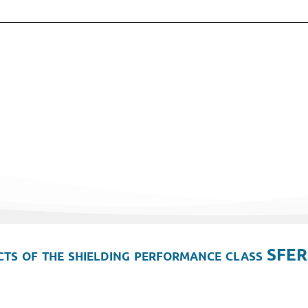
ts of the shielding performance class SFER