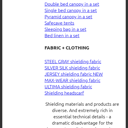
Double bed canopy in a set
Single bed canopy in a set
Pyramid canopy in a set
Safecave tents
Sleeping bag in a set
Bed linen in a set
FABRIC + CLOTHING
STEEL GRAY shielding fabric
SILVER SILK shielding fabric
JERSEY shielding fabric
MAX-WEAR shielding fabric
ULTIMA shielding fabric
Shielding headscarf
Shielding materials and products are
diverse. And extremely rich in
essential technical details - a
dramatic disadvantage for the