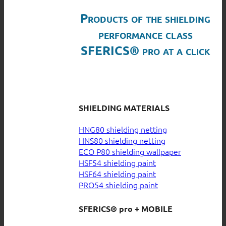
Products of the shielding
performance class
SFERICS® pro at a click
SHIELDING MATERIALS
HNG80 shielding netting
HNS80 shielding netting
ECO P80 shielding wallpaper
HSF54 shielding paint
HSF64 shielding paint
PRO54 shielding paint
SFERICS® pro + MOBILE