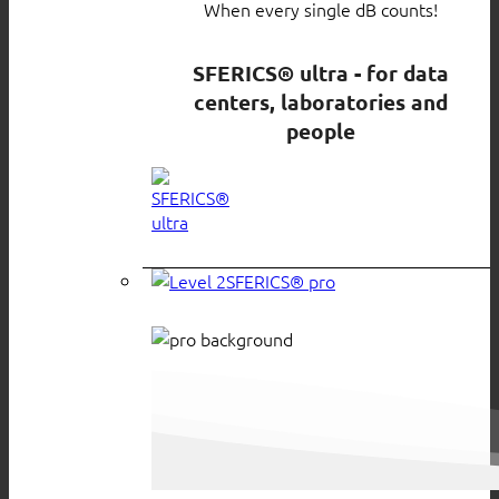
When every single dB counts!
SFERICS® ultra - for data
centers, laboratories and
people
SFERICS® pro