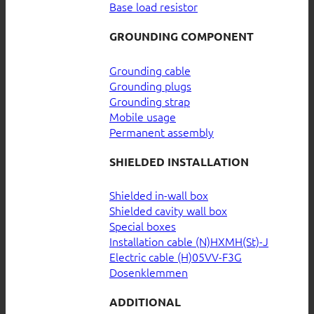
Base load resistor
GROUNDING COMPONENT
Grounding cable
Grounding plugs
Grounding strap
Mobile usage
Permanent assembly
SHIELDED INSTALLATION
Shielded in-wall box
Shielded cavity wall box
Special boxes
Installation cable (N)HXMH(St)-J
Electric cable (H)05VV-F3G
Dosenklemmen
ADDITIONAL