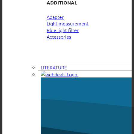
ADDITIONAL
Adapter
Light measurement
Blue light filter
Accessories
LITERATURE