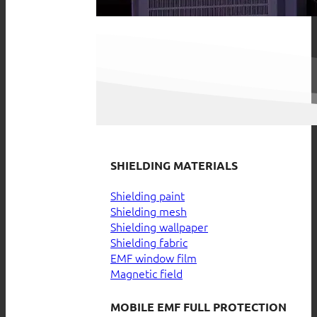
SHIELDING MATERIALS
Shielding paint
Shielding mesh
Shielding wallpaper
Shielding fabric
EMF window film
Magnetic field
MOBILE EMF FULL PROTECTION