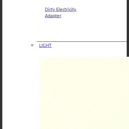
Dirty Electricity
Adapter
LIGHT