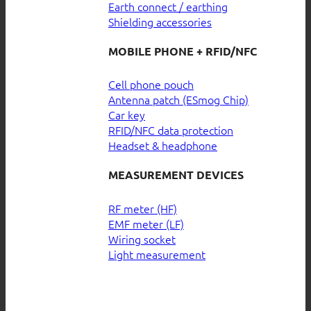
Earth connect / earthing
Shielding accessories
MOBILE PHONE + RFID/NFC
Cell phone pouch
Antenna patch (ESmog Chip)
Car key
RFID/NFC data protection
Headset & headphone
MEASUREMENT DEVICES
RF meter (HF)
EMF meter (LF)
Wiring socket
Light measurement