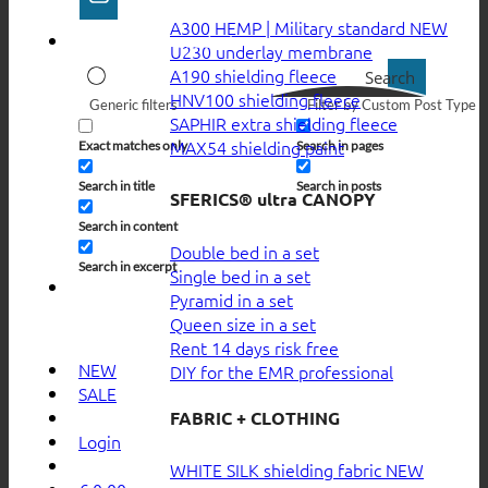
A300 HEMP | Military standard
U230 underlay membrane
A190 shielding fleece
Search
HNV100 shielding fleece
Generic filters
Filter by Custom Post Type
SAPHIR extra shielding fleece
MAX54 shielding paint
Exact matches only
Search in pages
Search in title
Search in posts
SFERICS® ultra CANOPY
Search in content
Double bed in a set
Search in excerpt
Single bed in a set
Pyramid in a set
Queen size in a set
Rent 14 days risk free
NEW
DIY for the EMR professional
SALE
FABRIC + CLOTHING
Login
WHITE SILK shielding fabric