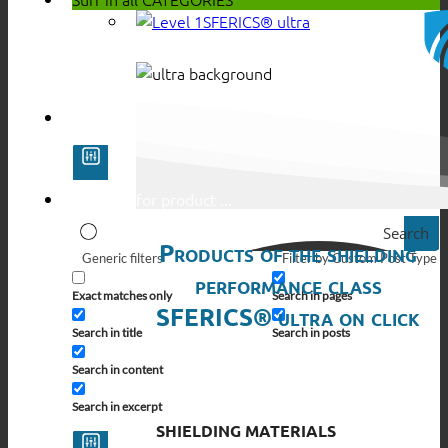
SFERICS® ultra
Search
Products of the shielding
Generic filters
Filter by Custom Post Type
performance class
Exact matches only
Search in pages
SFERICS® ultra on click
Search in title
Search in posts
Search in content
Search in excerpt
SHIELDING MATERIALS