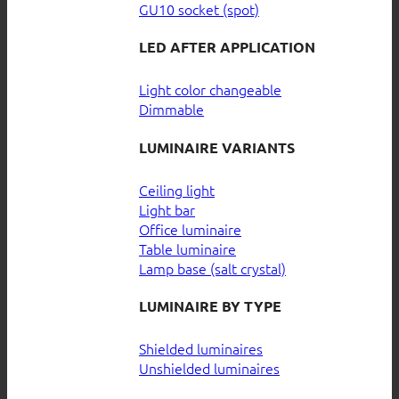
GU10 socket (spot)
LED AFTER APPLICATION
Light color changeable
Dimmable
LUMINAIRE VARIANTS
Ceiling light
Light bar
Office luminaire
Table luminaire
Lamp base (salt crystal)
LUMINAIRE BY TYPE
Shielded luminaires
Unshielded luminaires