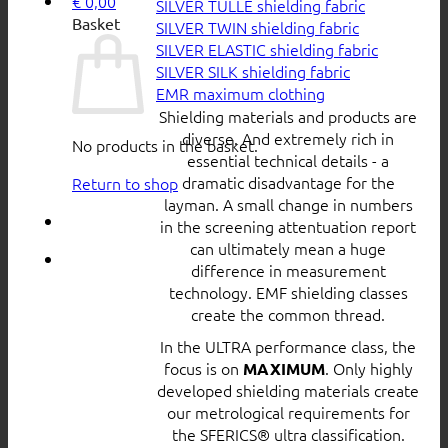
€
0,00
SILVER TULLE shielding fabric
Basket
SILVER TWIN shielding fabric
SILVER ELASTIC shielding fabric
SILVER SILK shielding fabric
EMR maximum clothing
Shielding materials and products are
diverse. And extremely rich in
No products in the basket.
essential technical details - a
dramatic disadvantage for the
Return to shop
layman. A small change in numbers
in the screening attentuation report
can ultimately mean a huge
difference in measurement
technology. EMF shielding classes
create the common thread.
In the ULTRA performance class, the
focus is on
. Only highly
MAXIMUM
developed shielding materials create
our metrological requirements for
the SFERICS® ultra classification.