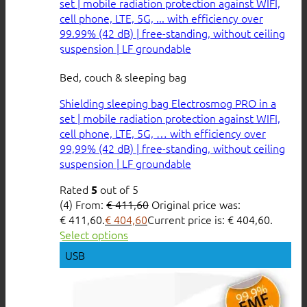
Bed, couch & sleeping bag
Shielding sleeping bag Electrosmog PRO in a
set | mobile radiation protection against WIFI,
cell phone, LTE, 5G, … with efficiency over
99,99% (42 dB) | free-standing, without ceiling
suspension | LF groundable
Rated
out of 5
5
(4)
From:
€
411,60
Original price was:
€ 411,60.
€
404,60
Current price is: € 404,60.
Select options
USB