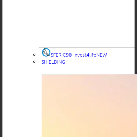
SFERICS® invest4life
SHIELDING