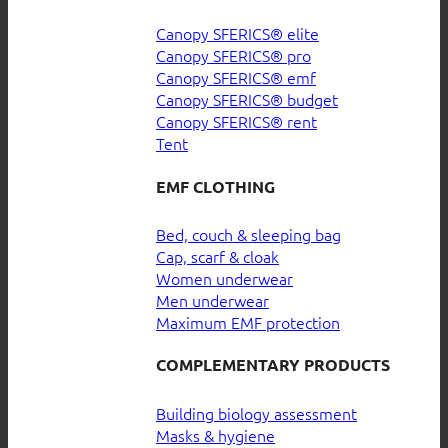
Canopy SFERICS® elite
Canopy SFERICS® pro
Canopy SFERICS® emf
Canopy SFERICS® budget
Canopy SFERICS® rent
Tent
EMF CLOTHING
Bed, couch & sleeping bag
Cap, scarf & cloak
Women underwear
Men underwear
Maximum EMF protection
COMPLEMENTARY PRODUCTS
Building biology assessment
Masks & hygiene