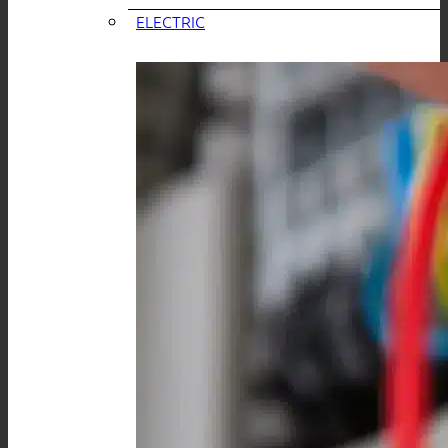
ELECTRIC