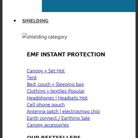
SHIELDING
EMF INSTANT PROTECTION
Canopy + Set
Tent
Bed, couch + Sleeping bag
Clothing + textiles
Headphones | Headsets
Cell phone pouch
Antenna patch | electrosmog chip
Earth connect / Earthing
Canopy accessories
OUR BESTSELLERS