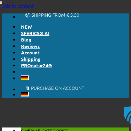
🔆 EASY. JUST WORKS.
Skip to content
🔆 HONESTLY. TRANSPARENT.
📦 SHIPPING FROM € 5,50
🔖 PURCHASE ON ACCOUNT
NEW
SFERICS® AI
Blog
Reviews
Account
Shipping
PROnatur24®
🔆 EASY. JUST WORKS.
🔆 HONESTLY. TRANSPARENT.
📦 SHIPPING FROM € 5,50
🔖 PURCHASE ON ACCOUNT
Surf in all
CATEGORIES