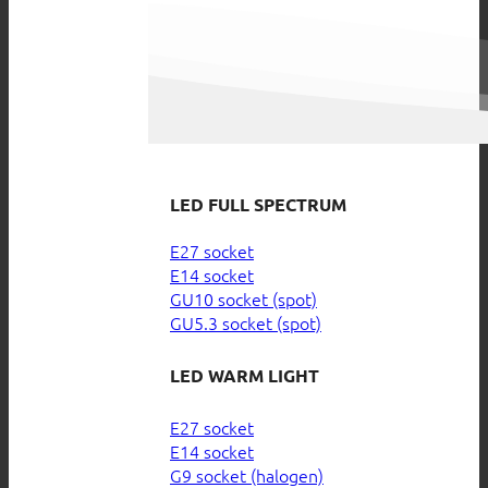
LED FULL SPECTRUM
E27 socket
E14 socket
GU10 socket (spot)
GU5.3 socket (spot)
LED WARM LIGHT
E27 socket
E14 socket
G9 socket (halogen)