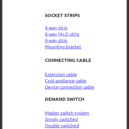
SOCKET STRIPS
4-way strip
6-way (4+2) strip
9-way strip
Mounting bracket
CONNECTING CABLE
Extension cable
Cold appliance cable
Device connection cable
DEMAND SWITCH
Master switch system
Simply switched
Double switched