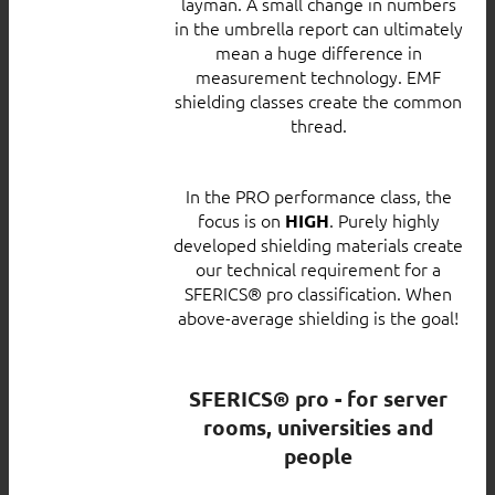
layman. A small change in numbers
in the umbrella report can ultimately
mean a huge difference in
measurement technology. EMF
shielding classes create the common
thread.
In the PRO performance class, the
focus is on
. Purely highly
HIGH
developed shielding materials create
our technical requirement for a
SFERICS® pro classification. When
above-average shielding is the goal!
SFERICS® pro - for server
rooms, universities and
people