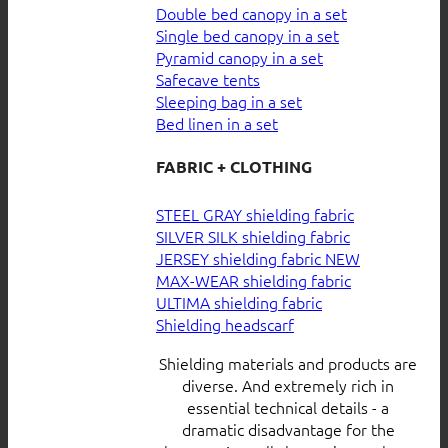
Double bed canopy in a set
Single bed canopy in a set
Pyramid canopy in a set
Safecave tents
Sleeping bag in a set
Bed linen in a set
FABRIC + CLOTHING
STEEL GRAY shielding fabric
SILVER SILK shielding fabric
JERSEY shielding fabric
MAX-WEAR shielding fabric
ULTIMA shielding fabric
Shielding headscarf
Shielding materials and products are
diverse. And extremely rich in
essential technical details - a
dramatic disadvantage for the