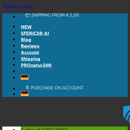
🔆 EASY. JUST WORKS.
Skip to content
🔆 HONESTLY. TRANSPARENT.
📦 SHIPPING FROM € 5,50
🔖 PURCHASE ON ACCOUNT
NEW
SFERICS® AI
Blog
Reviews
Account
Shipping
PROnatur24®
🔆 EASY. JUST WORKS.
🔆 HONESTLY. TRANSPARENT.
📦 SHIPPING FROM € 5,50
🔖 PURCHASE ON ACCOUNT
Surf in all
CATEGORIES