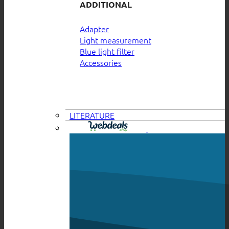
ADDITIONAL
Adapter
Light measurement
Blue light filter
Accessories
LITERATURE