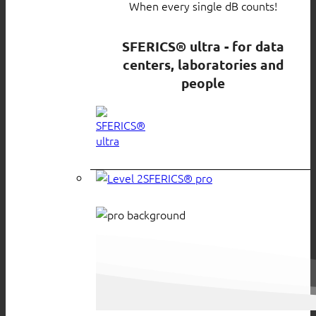
When every single dB counts!
SFERICS® ultra - for data
centers, laboratories and
people
SFERICS® pro