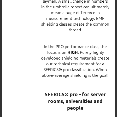
layman. A small change in numbers
in the umbrella report can ultimately
mean a huge difference in
measurement technology. EMF
shielding classes create the common
thread.
In the PRO performance class, the
focus is on
. Purely highly
HIGH
developed shielding materials create
our technical requirement for a
SFERICS® pro classification. When
above-average shielding is the goal!
SFERICS® pro - for server
rooms, universities and
people