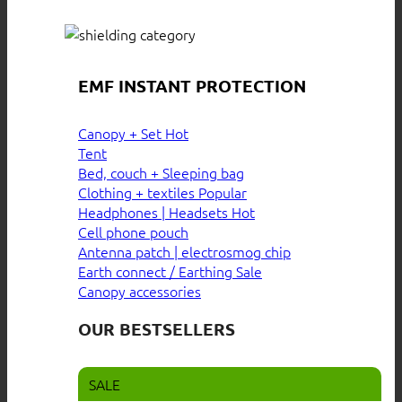
EMF INSTANT PROTECTION
Canopy + Set
Tent
Bed, couch + Sleeping bag
Clothing + textiles
Headphones | Headsets
Cell phone pouch
Antenna patch | electrosmog chip
Earth connect / Earthing
Canopy accessories
OUR BESTSELLERS
SALE