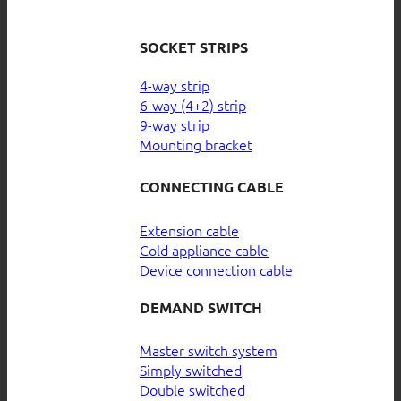
SOCKET STRIPS
4-way strip
6-way (4+2) strip
9-way strip
Mounting bracket
CONNECTING CABLE
Extension cable
Cold appliance cable
Device connection cable
DEMAND SWITCH
Master switch system
Simply switched
Double switched