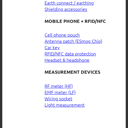
Earth connect / earthing
Shielding accessories
MOBILE PHONE + RFID/NFC
Cell phone pouch
Antenna patch (ESmog Chip)
Car key
RFID/NFC data protection
Headset & headphone
MEASUREMENT DEVICES
RF meter (HF)
EMF meter (LF)
Wiring socket
Light measurement