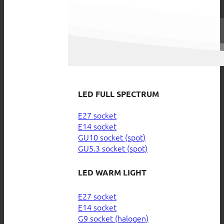
LED FULL SPECTRUM
E27 socket
E14 socket
GU10 socket (spot)
GU5.3 socket (spot)
LED WARM LIGHT
E27 socket
E14 socket
G9 socket (halogen)