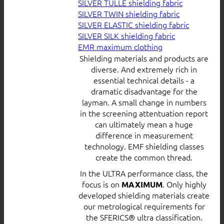
SILVER TULLE shielding fabric
SILVER TWIN shielding fabric
SILVER ELASTIC shielding fabric
SILVER SILK shielding fabric
EMR maximum clothing
Shielding materials and products are
diverse. And extremely rich in
essential technical details - a
dramatic disadvantage for the
layman. A small change in numbers
in the screening attentuation report
can ultimately mean a huge
difference in measurement
technology. EMF shielding classes
create the common thread.
In the ULTRA performance class, the
focus is on
. Only highly
MAXIMUM
developed shielding materials create
our metrological requirements for
the SFERICS® ultra classification.