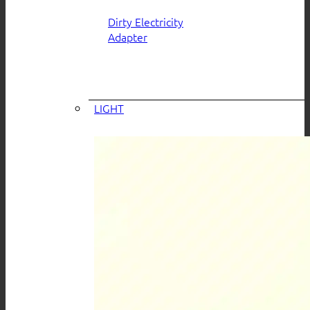
Dirty Electricity
Adapter
LIGHT