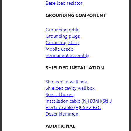
Base load resistor
GROUNDING COMPONENT
Grounding cable
Grounding plugs
Grounding strap
Mobile usage
Permanent assembly
SHIELDED INSTALLATION
Shielded in-wall box
Shielded cavity wall box
Special boxes
Installation cable (N)HXMH(St)-J
Electric cable (H)05VV-F3G
Dosenklemmen
ADDITIONAL