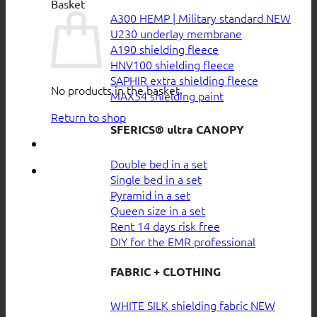
Basket
A300 HEMP | Military standard
U230 underlay membrane
A190 shielding fleece
HNV100 shielding fleece
SAPHIR extra shielding fleece
No products in the basket.
MAX54 shielding paint
Return to shop
SFERICS® ultra CANOPY
Double bed in a set
Single bed in a set
Pyramid in a set
Queen size in a set
Rent 14 days risk free
DIY for the EMR professional
FABRIC + CLOTHING
WHITE SILK shielding fabric