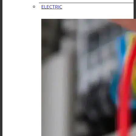
ELECTRIC