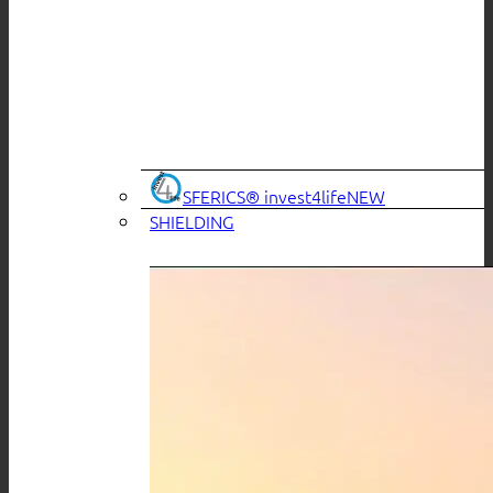
SFERICS® invest4life
SHIELDING