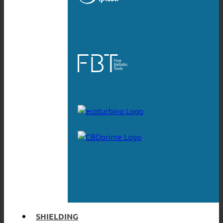
SHIELDING