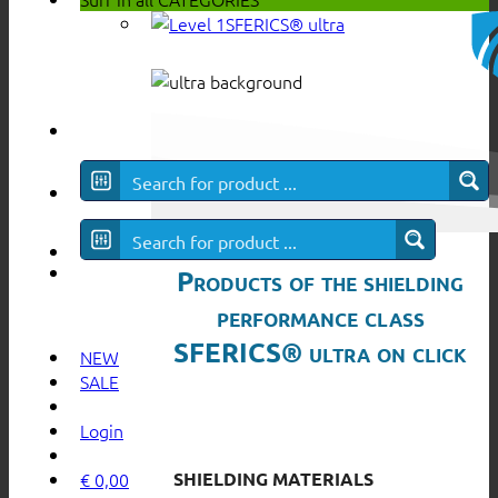
SFERICS® ultra
Products of the shielding
performance class
SFERICS® ultra on click
NEW
SALE
Login
SHIELDING MATERIALS
€
0,00