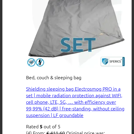
Bed, couch & sleeping bag
Shielding sleeping bag Electrosmog PRO in a
set | mobile radiation protection against WIFI,
cell phone, LTE, 5G, … with efficiency over
99,99% (42 dB) | free-standing, without ceiling
suspension | LF groundable
Rated
out of 5
5
(4)
From:
€
411,60
Original price was: