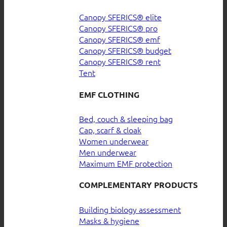
Canopy SFERICS® elite
Canopy SFERICS® pro
Canopy SFERICS® emf
Canopy SFERICS® budget
Canopy SFERICS® rent
Tent
EMF CLOTHING
Bed, couch & sleeping bag
Cap, scarf & cloak
Women underwear
Men underwear
Maximum EMF protection
COMPLEMENTARY PRODUCTS
Building biology assessment
Masks & hygiene