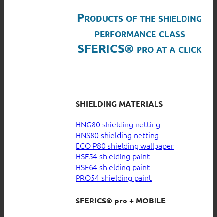
Products of the shielding
performance class
SFERICS® pro at a click
SHIELDING MATERIALS
HNG80 shielding netting
HNS80 shielding netting
ECO P80 shielding wallpaper
HSF54 shielding paint
HSF64 shielding paint
PRO54 shielding paint
SFERICS® pro + MOBILE