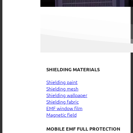
SHIELDING MATERIALS
Shielding paint
Shielding mesh
Shielding wallpaper
Shielding fabric
EMF window film
Magnetic field
MOBILE EMF FULL PROTECTION