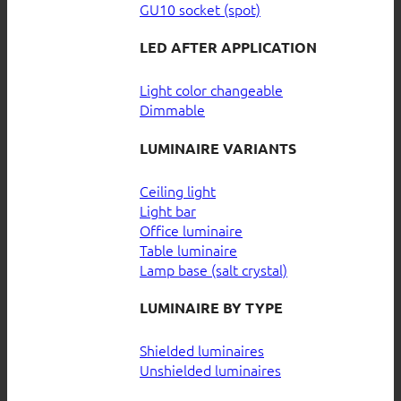
GU10 socket (spot)
LED AFTER APPLICATION
Light color changeable
Dimmable
LUMINAIRE VARIANTS
Ceiling light
Light bar
Office luminaire
Table luminaire
Lamp base (salt crystal)
LUMINAIRE BY TYPE
Shielded luminaires
Unshielded luminaires