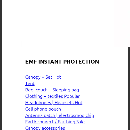
EMF INSTANT PROTECTION
Canopy + Set
Tent
Bed, couch + Sleeping bag
Clothing + textiles
Headphones | Headsets
Cell phone pouch
Antenna patch | electrosmog chip
Earth connect / Earthing
Canopy accessories