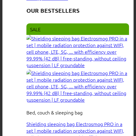
OUR BESTSELLERS
SALE
Bed, couch & sleeping bag
Shielding sleeping bag Electrosmog PRO in a
set | mobile radiation protection against WIFI,