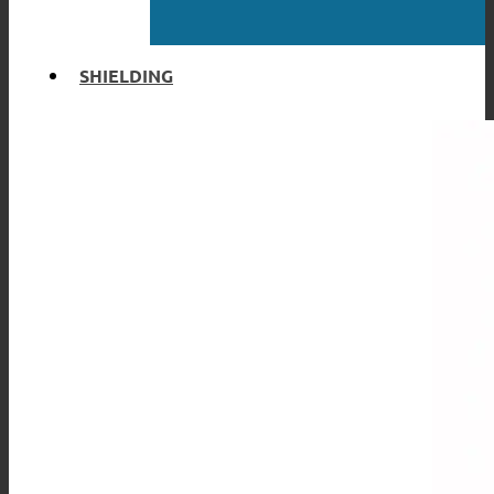
SHIELDING