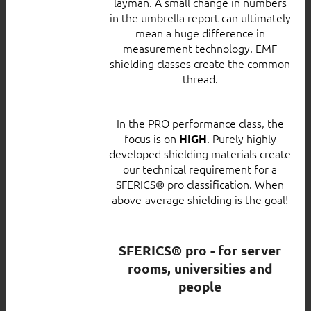
layman. A small change in numbers
in the umbrella report can ultimately
mean a huge difference in
measurement technology. EMF
shielding classes create the common
thread.
In the PRO performance class, the
focus is on
. Purely highly
HIGH
developed shielding materials create
our technical requirement for a
SFERICS® pro classification. When
above-average shielding is the goal!
SFERICS® pro - for server
rooms, universities and
people