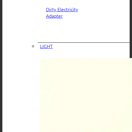
Dirty Electricity
Adapter
LIGHT