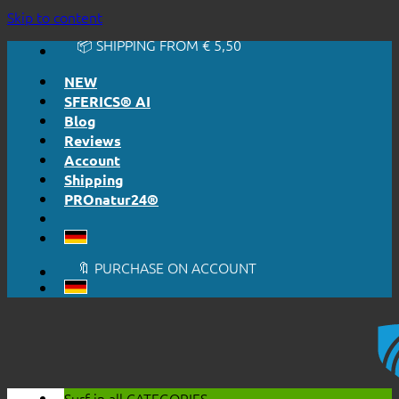
🔆 EASY. JUST WORKS.
Skip to content
🔆 HONESTLY. TRANSPARENT.
📦 SHIPPING FROM € 5,50
🔖 PURCHASE ON ACCOUNT
NEW
SFERICS® AI
Blog
Reviews
Account
Shipping
PROnatur24®
🔆 EASY. JUST WORKS.
🔆 HONESTLY. TRANSPARENT.
📦 SHIPPING FROM € 5,50
🔖 PURCHASE ON ACCOUNT
Surf in all
CATEGORIES