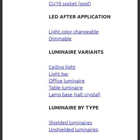
GU10 socket (spot)
LED AFTER APPLICATION
Light color changeable
Dimmable
LUMINAIRE VARIANTS
Ceiling light
Light bar
Office luminaire
Table luminaire
Lamp base (salt crystal)
LUMINAIRE BY TYPE
Shielded luminaires
Unshielded luminaires