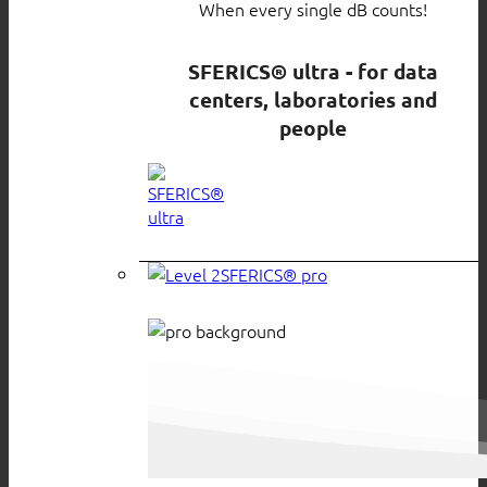
When every single dB counts!
SFERICS® ultra - for data
centers, laboratories and
people
SFERICS® pro