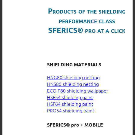
Products of the shielding
performance class
SFERICS® pro at a click
SHIELDING MATERIALS
HNG80 shielding netting
HNS80 shielding netting
ECO P80 shielding wallpaper
HSF54 shielding paint
HSF64 shielding paint
PRO54 shielding paint
SFERICS® pro + MOBILE