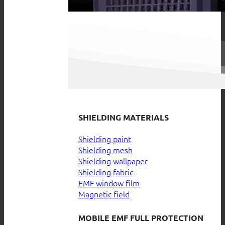
SHIELDING MATERIALS
Shielding paint
Shielding mesh
Shielding wallpaper
Shielding fabric
EMF window film
Magnetic field
MOBILE EMF FULL PROTECTION