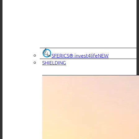
SFERICS® invest4life
SHIELDING