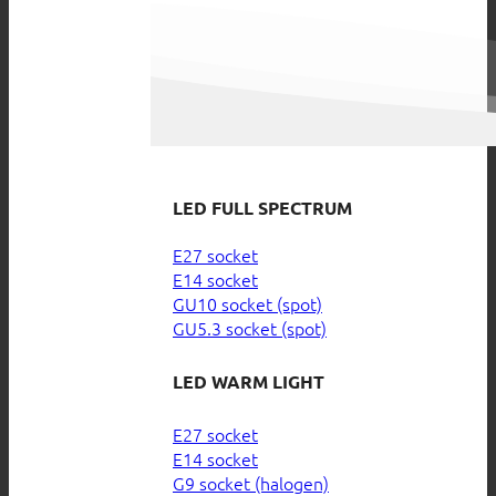
LED FULL SPECTRUM
E27 socket
E14 socket
GU10 socket (spot)
GU5.3 socket (spot)
LED WARM LIGHT
E27 socket
E14 socket
G9 socket (halogen)