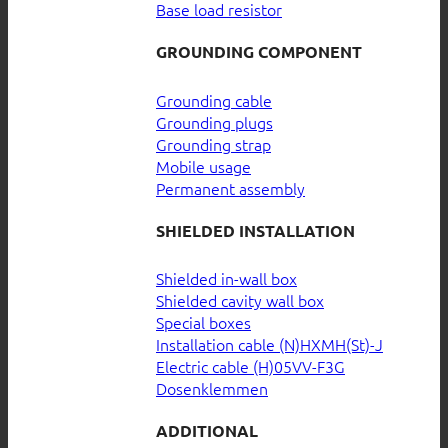
Base load resistor
GROUNDING COMPONENT
Grounding cable
Grounding plugs
Grounding strap
Mobile usage
Permanent assembly
SHIELDED INSTALLATION
Shielded in-wall box
Shielded cavity wall box
Special boxes
Installation cable (N)HXMH(St)-J
Electric cable (H)05VV-F3G
Dosenklemmen
ADDITIONAL