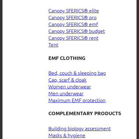
Canopy SFERICS® elite
Canopy SFERICS® pro
Canopy SFERICS® emf
Canopy SFERICS® budget
Canopy SFERICS® rent
Tent
EMF CLOTHING
Bed, couch & sleeping bag
Cap, scarf & cloak
Women underwear
Men underwear
Maximum EMF protection
COMPLEMENTARY PRODUCTS
Building biology assessment
Masks & hygiene