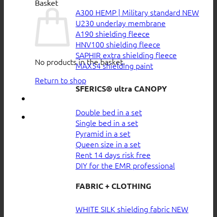
Basket
A300 HEMP | Military standard
U230 underlay membrane
A190 shielding fleece
HNV100 shielding fleece
SAPHIR extra shielding fleece
No products in the basket.
MAX54 shielding paint
Return to shop
SFERICS® ultra CANOPY
Double bed in a set
Single bed in a set
Pyramid in a set
Queen size in a set
Rent 14 days risk free
DIY for the EMR professional
FABRIC + CLOTHING
WHITE SILK shielding fabric