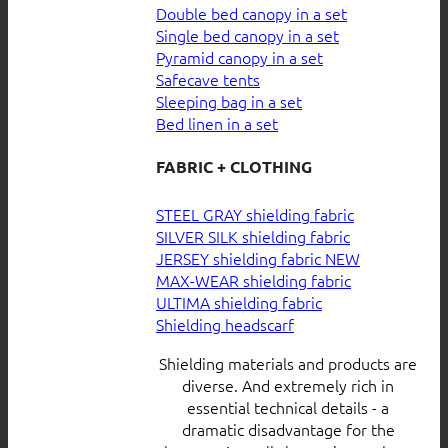
Double bed canopy in a set
Single bed canopy in a set
Pyramid canopy in a set
Safecave tents
Sleeping bag in a set
Bed linen in a set
FABRIC + CLOTHING
STEEL GRAY shielding fabric
SILVER SILK shielding fabric
JERSEY shielding fabric
MAX-WEAR shielding fabric
ULTIMA shielding fabric
Shielding headscarf
Shielding materials and products are
diverse. And extremely rich in
essential technical details - a
dramatic disadvantage for the