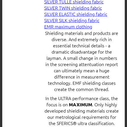
SILVER TULLE shielding fabric
SILVER TWIN shielding fabric
SILVER ELASTIC shielding fabric
SILVER SILK shielding fabric
EMR maximum clothing
Shielding materials and products are
diverse. And extremely rich in
essential technical details - a
dramatic disadvantage for the
layman. A small change in numbers
in the screening attentuation report
can ultimately mean a huge
difference in measurement
technology. EMF shielding classes
create the common thread.
In the ULTRA performance class, the
focus is on
. Only highly
MAXIMUM
developed shielding materials create
our metrological requirements for
the SFERICS® ultra classification.