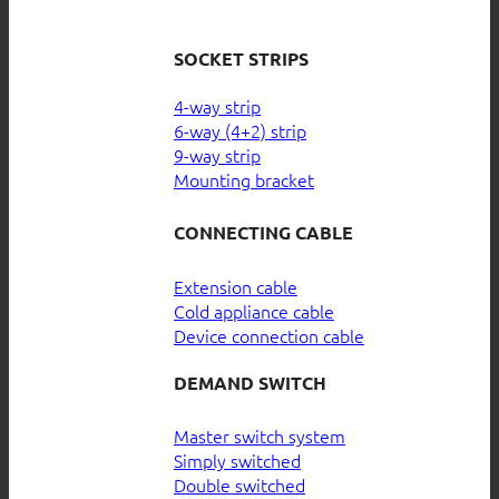
SOCKET STRIPS
4-way strip
6-way (4+2) strip
9-way strip
Mounting bracket
CONNECTING CABLE
Extension cable
Cold appliance cable
Device connection cable
DEMAND SWITCH
Master switch system
Simply switched
Double switched