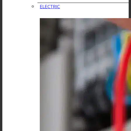
ELECTRIC