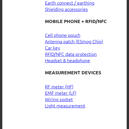
Earth connect / earthing
Shielding accessories
MOBILE PHONE + RFID/NFC
Cell phone pouch
Antenna patch (ESmog Chip)
Car key
RFID/NFC data protection
Headset & headphone
MEASUREMENT DEVICES
RF meter (HF)
EMF meter (LF)
Wiring socket
Light measurement