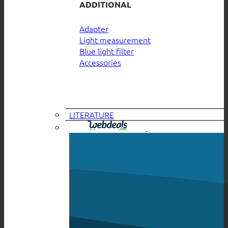
ADDITIONAL
Adapter
Light measurement
Blue light filter
Accessories
LITERATURE