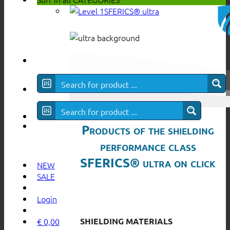
SFERICS® ultra
Products of the shielding
performance class
SFERICS® ultra on click
NEW
SALE
Login
SHIELDING MATERIALS
€
0,00