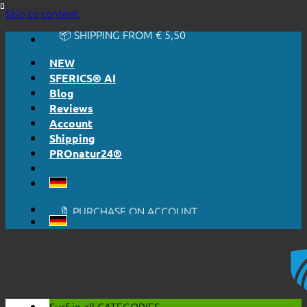
🔆 EASY. JUST WORKS.
Skip to content
🔆 HONESTLY. TRANSPARENT.
📦 SHIPPING FROM € 5,50
🔖 PURCHASE ON ACCOUNT
NEW
SFERICS® AI
Blog
Reviews
Account
Shipping
PROnatur24®
🔆 EASY. JUST WORKS.
🔆 HONESTLY. TRANSPARENT.
📦 SHIPPING FROM € 5,50
🔖 PURCHASE ON ACCOUNT
Surf in all
CATEGORIES