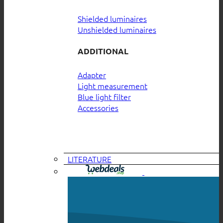
Shielded luminaires
Unshielded luminaires
ADDITIONAL
Adapter
Light measurement
Blue light filter
Accessories
LITERATURE