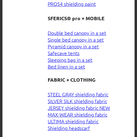
PRO54 shielding paint
SFERICS® pro + MOBILE
Double bed canopy in a set
Single bed canopy in a set
Pyramid canopy in a set
Safecave tents
Sleeping bag in a set
Bed linen in a set
FABRIC + CLOTHING
STEEL GRAY shielding fabric
SILVER SILK shielding fabric
JERSEY shielding fabric
MAX-WEAR shielding fabric
ULTIMA shielding fabric
Shielding headscarf