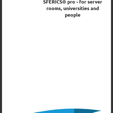
SFERICS® pro - for server
rooms, universities and
people