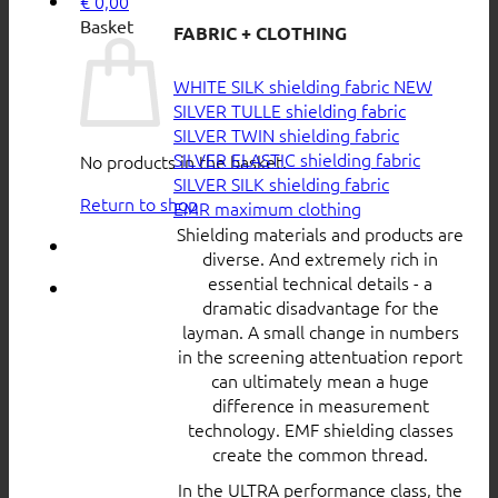
€
0,00
Basket
FABRIC + CLOTHING
WHITE SILK shielding fabric
SILVER TULLE shielding fabric
SILVER TWIN shielding fabric
SILVER ELASTIC shielding fabric
No products in the basket.
SILVER SILK shielding fabric
Return to shop
EMR maximum clothing
Shielding materials and products are
diverse. And extremely rich in
essential technical details - a
dramatic disadvantage for the
layman. A small change in numbers
in the screening attentuation report
can ultimately mean a huge
difference in measurement
technology. EMF shielding classes
create the common thread.
In the ULTRA performance class, the