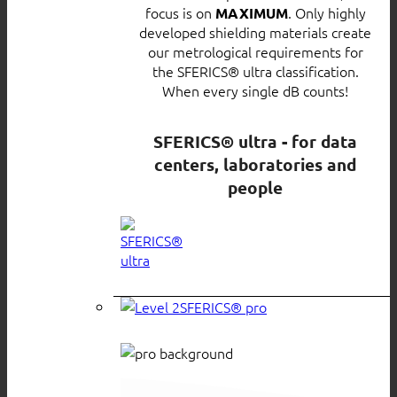
focus is on
. Only highly
MAXIMUM
developed shielding materials create
our metrological requirements for
the SFERICS® ultra classification.
When every single dB counts!
SFERICS® ultra - for data
centers, laboratories and
people
SFERICS® pro