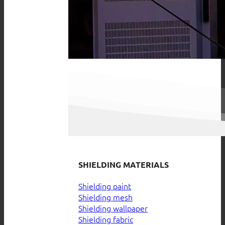
SHIELDING MATERIALS
Shielding paint
Shielding mesh
Shielding wallpaper
Shielding fabric