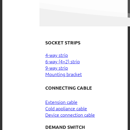
SOCKET STRIPS
4-way strip
6-way (4+2) strip
9-way strip
Mounting bracket
CONNECTING CABLE
Extension cable
Cold appliance cable
Device connection cable
DEMAND SWITCH