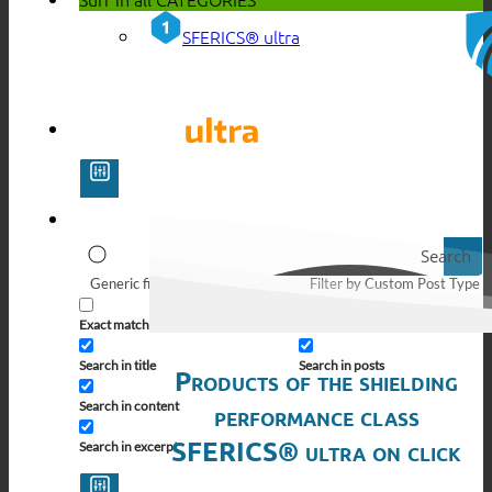
SFERICS® ultra
Search
Generic filters
Filter by Custom Post Type
Exact matches only
Search in pages
Search in title
Search in posts
Products of the shielding
Search in content
performance class
SFERICS® ultra on click
Search in excerpt