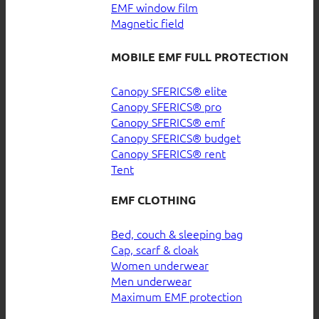
EMF window film
Magnetic field
MOBILE EMF FULL PROTECTION
Canopy SFERICS® elite
Canopy SFERICS® pro
Canopy SFERICS® emf
Canopy SFERICS® budget
Canopy SFERICS® rent
Tent
EMF CLOTHING
Bed, couch & sleeping bag
Cap, scarf & cloak
Women underwear
Men underwear
Maximum EMF protection