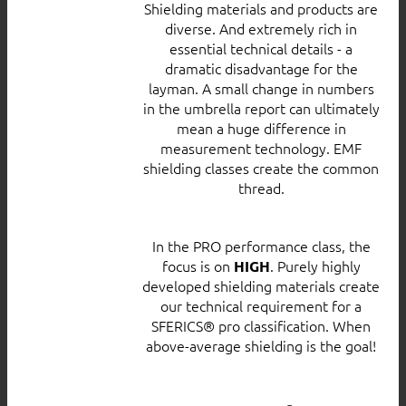
Shielding materials and products are
diverse. And extremely rich in
essential technical details - a
dramatic disadvantage for the
layman. A small change in numbers
in the umbrella report can ultimately
mean a huge difference in
measurement technology. EMF
shielding classes create the common
thread.
In the PRO performance class, the
focus is on
. Purely highly
HIGH
developed shielding materials create
our technical requirement for a
SFERICS® pro classification. When
above-average shielding is the goal!