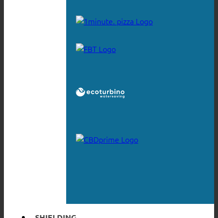
SHIELDING