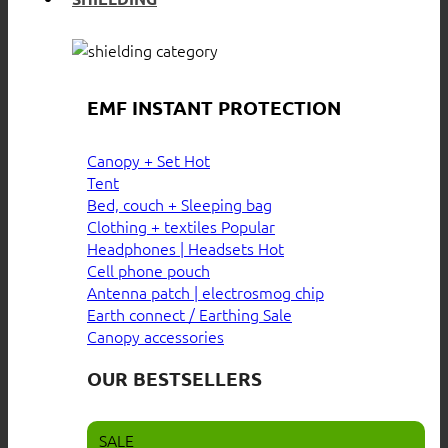
EMF INSTANT PROTECTION
Canopy + Set
Tent
Bed, couch + Sleeping bag
Clothing + textiles
Headphones | Headsets
Cell phone pouch
Antenna patch | electrosmog chip
Earth connect / Earthing
Canopy accessories
OUR BESTSELLERS
SALE