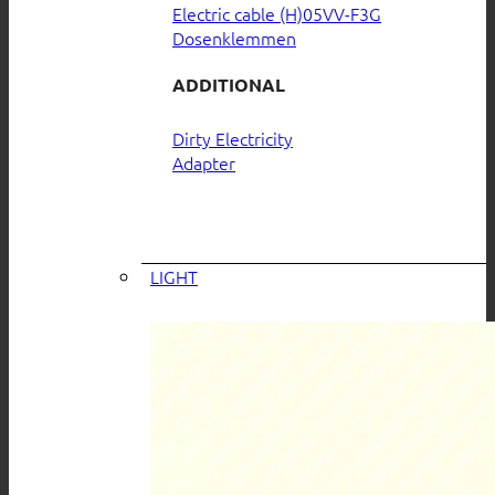
Electric cable (H)05VV-F3G
Dosenklemmen
ADDITIONAL
Dirty Electricity
Adapter
LIGHT