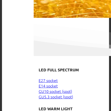
LED FULL SPECTRUM
E27 socket
E14 socket
GU10 socket (spot)
GU5.3 socket (spot)
LED WARM LIGHT