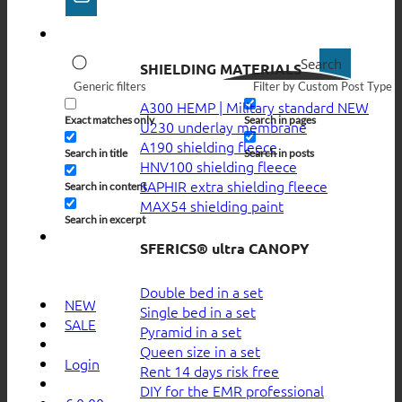
Search
SHIELDING MATERIALS
Generic filters
Filter by Custom Post Type
A300 HEMP | Military standard
Exact matches only
Search in pages
U230 underlay membrane
A190 shielding fleece
Search in title
Search in posts
HNV100 shielding fleece
SAPHIR extra shielding fleece
Search in content
MAX54 shielding paint
Search in excerpt
SFERICS® ultra CANOPY
Double bed in a set
NEW
Single bed in a set
SALE
Pyramid in a set
Queen size in a set
Login
Rent 14 days risk free
DIY for the EMR professional