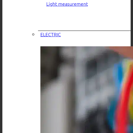
Light measurement
ELECTRIC