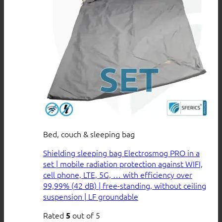
Bed, couch & sleeping bag
Shielding sleeping bag Electrosmog PRO in a
set | mobile radiation protection against WIFI,
cell phone, LTE, 5G, … with efficiency over
99,99% (42 dB) | free-standing, without ceiling
suspension | LF groundable
Rated
out of 5
5