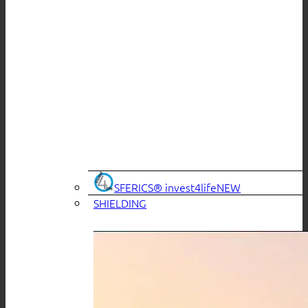
SFERICS® invest4life
SHIELDING