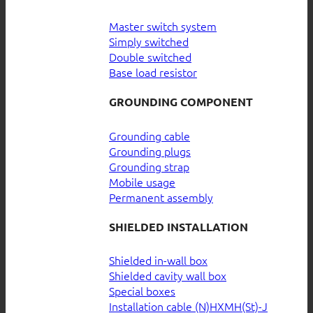
Master switch system
Simply switched
Double switched
Base load resistor
GROUNDING COMPONENT
Grounding cable
Grounding plugs
Grounding strap
Mobile usage
Permanent assembly
SHIELDED INSTALLATION
Shielded in-wall box
Shielded cavity wall box
Special boxes
Installation cable (N)HXMH(St)-J