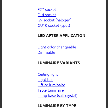
E27 socket
E14 socket
G9 socket (halogen)
GU10 socket (spot)
LED AFTER APPLICATION
Light color changeable
Dimmable
LUMINAIRE VARIANTS
Ceiling light
Light bar
Office luminaire
Table luminaire
Lamp base (salt crystal)
LUMINAIRE BY TYPE