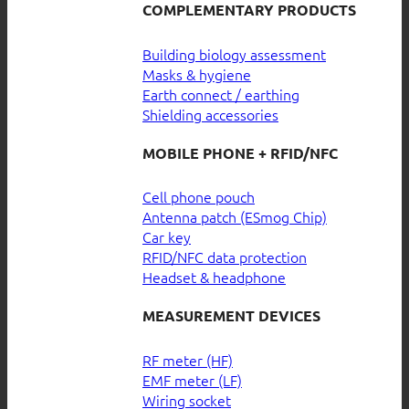
COMPLEMENTARY PRODUCTS
Building biology assessment
Masks & hygiene
Earth connect / earthing
Shielding accessories
MOBILE PHONE + RFID/NFC
Cell phone pouch
Antenna patch (ESmog Chip)
Car key
RFID/NFC data protection
Headset & headphone
MEASUREMENT DEVICES
RF meter (HF)
EMF meter (LF)
Wiring socket