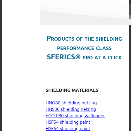
Products of the shielding
performance class
SFERICS® pro at a click
SHIELDING MATERIALS
HNG80 shielding netting
HNS80 shielding netting
ECO P80 shielding wallpaper
HSF54 shielding paint
HSF64 shielding paint