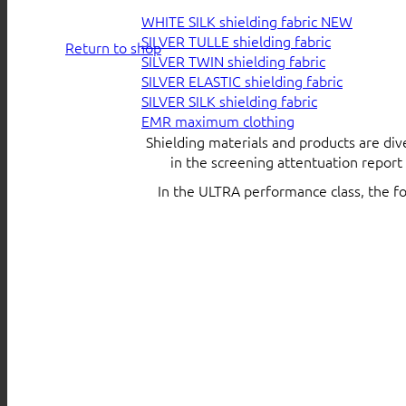
WHITE SILK shielding fabric
SILVER TULLE shielding fabric
Return to shop
SILVER TWIN shielding fabric
SILVER ELASTIC shielding fabric
SILVER SILK shielding fabric
EMR maximum clothing
Shielding materials and products are div
in the screening attentuation repor
In the ULTRA performance class, the f