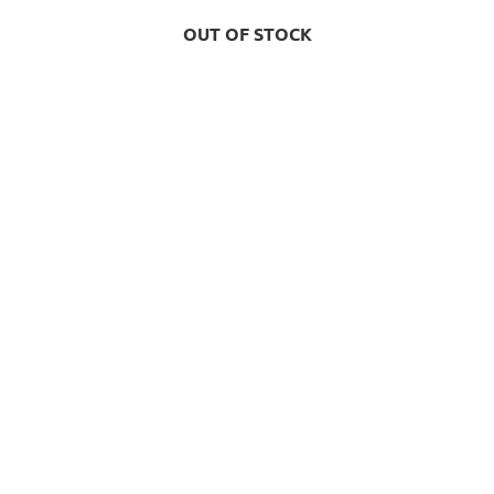
OUT OF STOCK
OUT OF STOCK