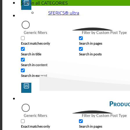
Surf in all
CATEGORIES
SFERICS® ultra
Generic filters
Filter by Custom Post Type
Exact matches only
Search in pages
Search in title
Search in posts
Search in content
Search in excerpt
Produc
Generic filters
Filter by Custom Post Type
Exact matches only
Search in pages