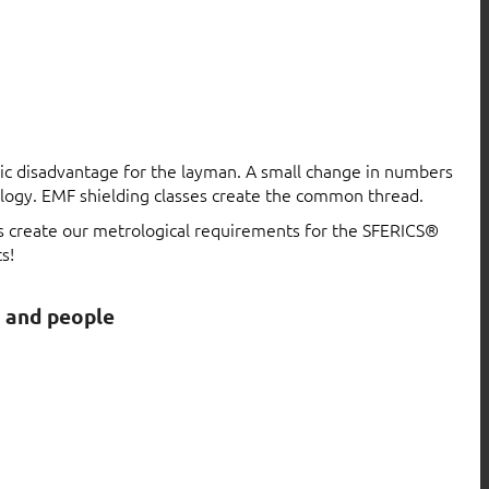
atic disadvantage for the layman. A small change in numbers
logy. EMF shielding classes create the common thread.
ls create our metrological requirements for the SFERICS®
s!
s and people