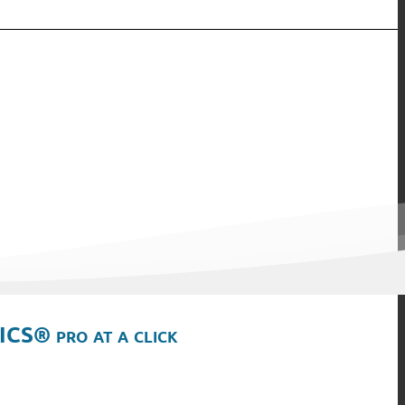
ICS® pro at a click