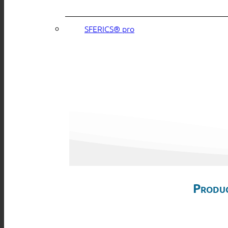
SFERICS® pro
Produc