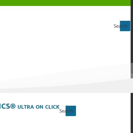
Search
ICS® ultra on click
Search