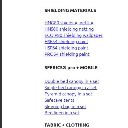
SHIELDING MATERIALS
HNG80 shielding netting
HNS80 shielding netting
ECO P80 shielding wallpaper
HSF54 shielding paint
HSF64 shielding paint
PRO54 shielding paint
SFERICS® pro + MOBILE
Double bed canopy in a set
Single bed canopy in a set
Pyramid canopy in a set
Safecave tents
Sleeping bag in a set
Bed linen in a set
FABRIC + CLOTHING