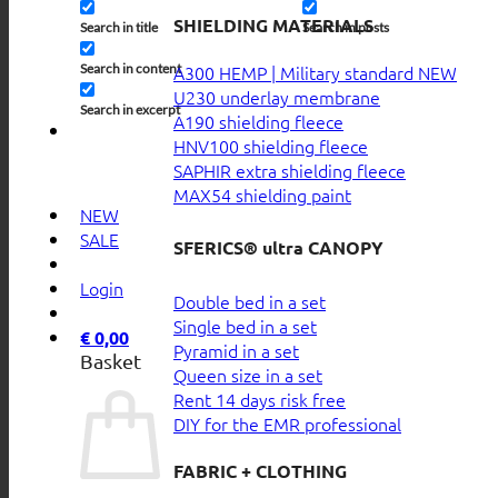
SHIELDING MATERIALS
Search in title
Search in posts
Search in content
A300 HEMP | Military standard
U230 underlay membrane
Search in excerpt
A190 shielding fleece
HNV100 shielding fleece
SAPHIR extra shielding fleece
MAX54 shielding paint
NEW
SALE
SFERICS® ultra CANOPY
Login
Double bed in a set
Single bed in a set
€
0,00
Pyramid in a set
Basket
Queen size in a set
Rent 14 days risk free
DIY for the EMR professional
FABRIC + CLOTHING