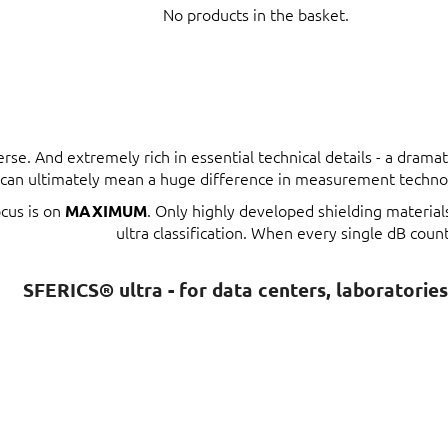
No products in the basket.
erse. And extremely rich in essential technical details - a dram
t can ultimately mean a huge difference in measurement techno
ocus is on
. Only highly developed shielding materia
MAXIMUM
ultra classification. When every single dB count
SFERICS® ultra - for data centers, laboratorie