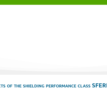
ts of the shielding performance class SFER