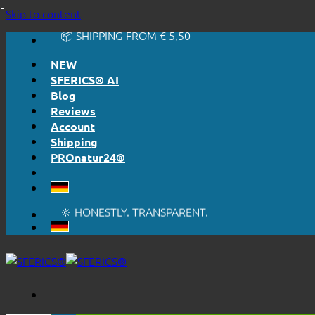
🔆 EASY. JUST WORKS.
Skip to content
🔆 HONESTLY. TRANSPARENT.
📦 SHIPPING FROM € 5,50
🔖 PURCHASE ON ACCOUNT
NEW
SFERICS® AI
Blog
Reviews
Account
Shipping
PROnatur24®
🔆 EASY. JUST WORKS.
🔆 HONESTLY. TRANSPARENT.
📦 SHIPPING FROM € 5,50
🔖 PURCHASE ON ACCOUNT