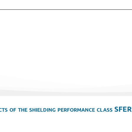
ts of the shielding performance class SFER