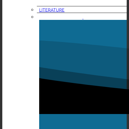
LITERATURE