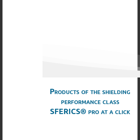
Products of the shielding
performance class
SFERICS® pro at a click