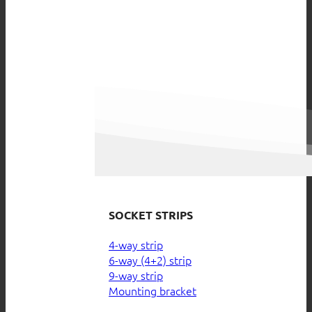
SOCKET STRIPS
4-way strip
6-way (4+2) strip
9-way strip
Mounting bracket