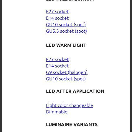
E27 socket
E14 socket
GU10 socket (spot)
GU5.3 socket (spot)
LED WARM LIGHT
E27 socket
E14 socket
G9 socket (halogen)
GU10 socket (spot)
LED AFTER APPLICATION
Light color changeable
Dimmable
LUMINAIRE VARIANTS