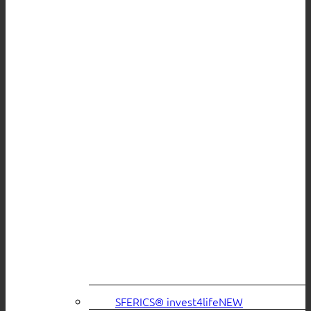
SFERICS® invest4life