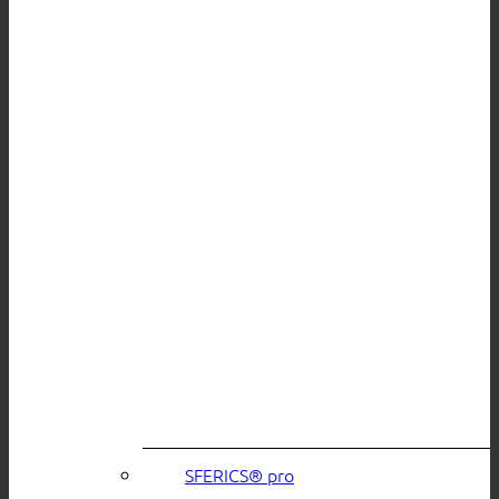
SFERICS® pro