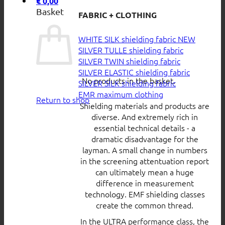
€
0,00
Basket
FABRIC + CLOTHING
WHITE SILK shielding fabric
SILVER TULLE shielding fabric
SILVER TWIN shielding fabric
SILVER ELASTIC shielding fabric
No products in the basket.
SILVER SILK shielding fabric
EMR maximum clothing
Return to shop
Shielding materials and products are
diverse. And extremely rich in
essential technical details - a
dramatic disadvantage for the
layman. A small change in numbers
in the screening attentuation report
can ultimately mean a huge
difference in measurement
technology. EMF shielding classes
create the common thread.
In the ULTRA performance class, the