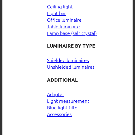
Ceiling light
Light bar
Office luminaire
Table luminaire
Lamp base (salt crystal)
LUMINAIRE BY TYPE
Shielded luminaires
Unshielded luminaires
ADDITIONAL
Adapter
Light measurement
Blue light filter
Accessories