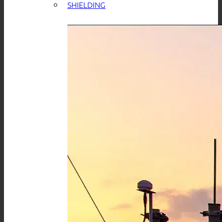
SHIELDING