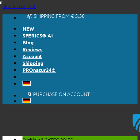
🔆 EASY. JUST WORKS.
Skip to content
🔆 HONESTLY. TRANSPARENT.
📦 SHIPPING FROM € 5,50
🔖 PURCHASE ON ACCOUNT
NEW
SFERICS® AI
Blog
Reviews
Account
Shipping
PROnatur24®
🔆 EASY. JUST WORKS.
🔆 HONESTLY. TRANSPARENT.
📦 SHIPPING FROM € 5,50
🔖 PURCHASE ON ACCOUNT
Surf in all
CATEGORIES