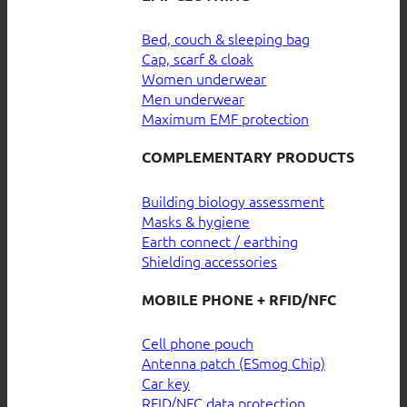
Bed, couch & sleeping bag
Cap, scarf & cloak
Women underwear
Men underwear
Maximum EMF protection
COMPLEMENTARY PRODUCTS
Building biology assessment
Masks & hygiene
Earth connect / earthing
Shielding accessories
MOBILE PHONE + RFID/NFC
Cell phone pouch
Antenna patch (ESmog Chip)
Car key
RFID/NFC data protection