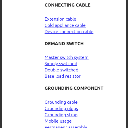
CONNECTING CABLE
Extension cable
Cold appliance cable
Device connection cable
DEMAND SWITCH
Master switch system
Simply switched
Double switched
Base load resistor
GROUNDING COMPONENT
Grounding cable
Grounding plugs
Grounding strap
Mobile usage
Permanent assembly