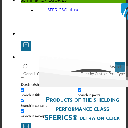
SFERICS® ultra
Search
Generic filters
Filter by Custom Post Type
Exact matches only
Search in pages
Search in title
Search in posts
Products of the shielding
Search in content
performance class
SFERICS® ultra on click
Search in excerpt