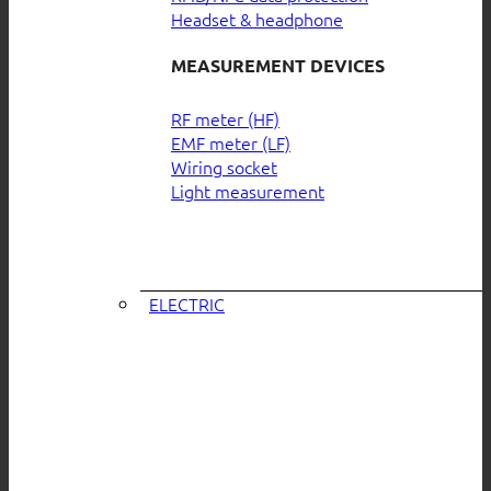
Headset & headphone
MEASUREMENT DEVICES
RF meter (HF)
EMF meter (LF)
Wiring socket
Light measurement
ELECTRIC