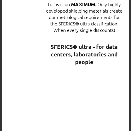
focus is on
. Only highly
MAXIMUM
developed shielding materials create
our metrological requirements for
the SFERICS® ultra classification.
When every single dB counts!
SFERICS® ultra - for data
centers, laboratories and
people