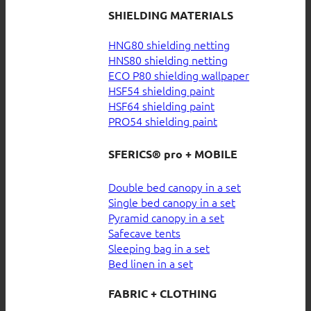
SHIELDING MATERIALS
HNG80 shielding netting
HNS80 shielding netting
ECO P80 shielding wallpaper
HSF54 shielding paint
HSF64 shielding paint
PRO54 shielding paint
SFERICS® pro + MOBILE
Double bed canopy in a set
Single bed canopy in a set
Pyramid canopy in a set
Safecave tents
Sleeping bag in a set
Bed linen in a set
FABRIC + CLOTHING