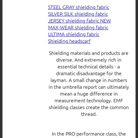
STEEL GRAY shielding fabric
SILVER SILK shielding fabric
JERSEY shielding fabric
MAX-WEAR shielding fabric
ULTIMA shielding fabric
Shielding headscarf
Shielding materials and products are
diverse. And extremely rich in
essential technical details - a
dramatic disadvantage for the
layman. A small change in numbers
in the umbrella report can ultimately
mean a huge difference in
measurement technology. EMF
shielding classes create the common
thread.
In the PRO performance class, the