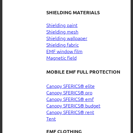
SHIELDING MATERIALS
Shielding paint
Shielding mesh
Shielding wallpaper
Shielding fabric
EMF window film
Magnetic field
MOBILE EMF FULL PROTECTION
Canopy SFERICS® elite
Canopy SFERICS® pro
Canopy SFERICS® emf
Canopy SFERICS® budget
Canopy SFERICS® rent
Tent
EMF CLOTHING