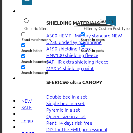
Search
SHIELDING MATERIALS
Generic filters
Filter by Custom Post Type
A300 HEMP | Military standard
Exact matches only
Search in pages
U230 underlay membrane
A190 shielding fleece
Search in title
Search in posts
HNV100 shielding fleece
SAPHIR extra shielding fleece
Search in content
MAX54 shielding paint
Search in excerpt
SFERICS® ultra CANOPY
Double bed in a set
NEW
Single bed in a set
SALE
Pyramid in a set
Queen size in a set
Login
Rent 14 days risk free
DIY for the EMR professional