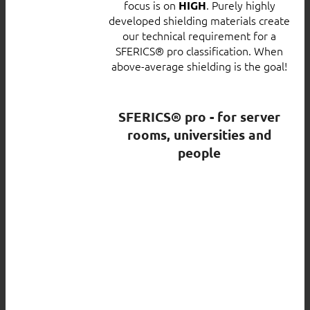
focus is on
. Purely highly
HIGH
developed shielding materials create
our technical requirement for a
SFERICS® pro classification. When
above-average shielding is the goal!
SFERICS® pro - for server
rooms, universities and
people