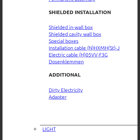
SHIELDED INSTALLATION
Shielded in-wall box
Shielded cavity wall box
Special boxes
Installation cable (N)HXMH(St)-J
Electric cable (H)05VV-F3G
Dosenklemmen
ADDITIONAL
Dirty Electricity
Adapter
LIGHT