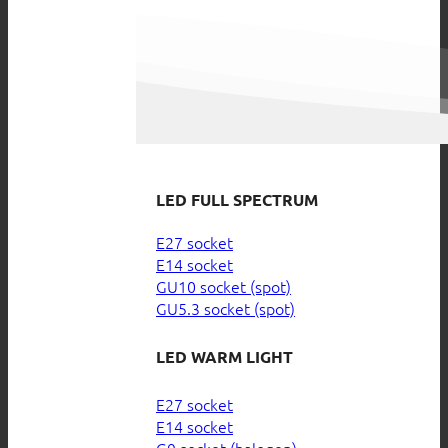
LED FULL SPECTRUM
E27 socket
E14 socket
GU10 socket (spot)
GU5.3 socket (spot)
LED WARM LIGHT
E27 socket
E14 socket
G9 socket (halogen)