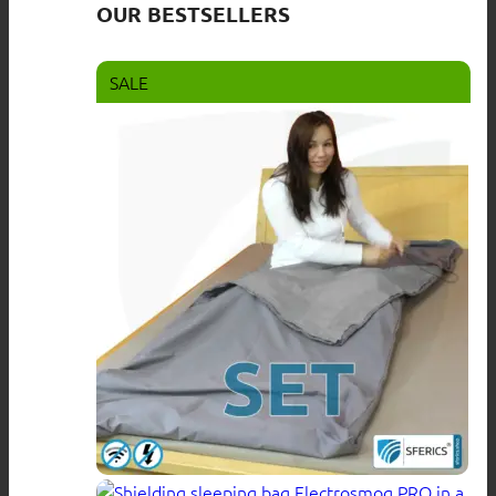
OUR BESTSELLERS
SALE