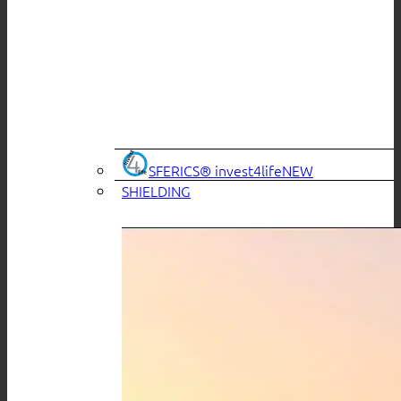
SFERICS® invest4life
SHIELDING