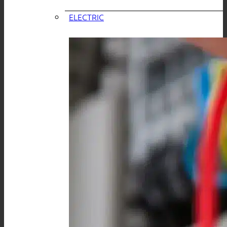
ELECTRIC