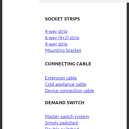
SOCKET STRIPS
4-way strip
6-way (4+2) strip
9-way strip
Mounting bracket
CONNECTING CABLE
Extension cable
Cold appliance cable
Device connection cable
DEMAND SWITCH
Master switch system
Simply switched
Double switched