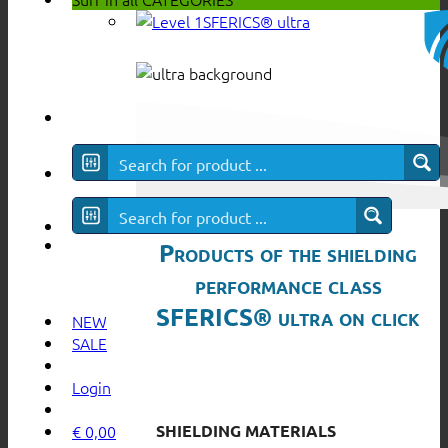
SFERICS® ultra
Products of the shielding
performance class
SFERICS® ultra on click
NEW
SALE
Login
SHIELDING MATERIALS
€
0,00