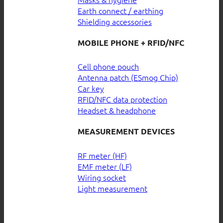
Earth connect / earthing
Shielding accessories
MOBILE PHONE + RFID/NFC
Cell phone pouch
Antenna patch (ESmog Chip)
Car key
RFID/NFC data protection
Headset & headphone
MEASUREMENT DEVICES
RF meter (HF)
EMF meter (LF)
Wiring socket
Light measurement