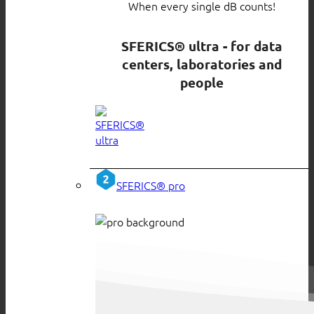
When every single dB counts!
SFERICS® ultra - for data
centers, laboratories and
people
SFERICS® pro