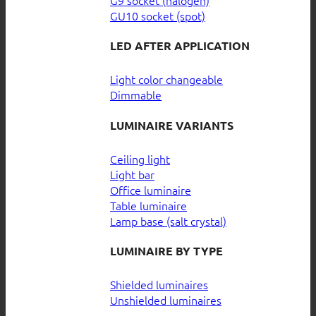
GU10 socket (spot)
LED AFTER APPLICATION
Light color changeable
Dimmable
LUMINAIRE VARIANTS
Ceiling light
Light bar
Office luminaire
Table luminaire
Lamp base (salt crystal)
LUMINAIRE BY TYPE
Shielded luminaires
Unshielded luminaires