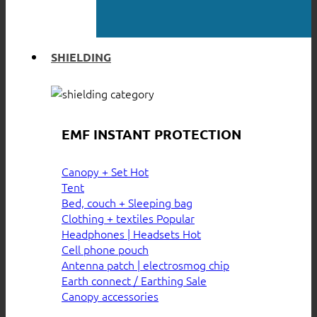
SHIELDING
EMF INSTANT PROTECTION
Canopy + Set
Tent
Bed, couch + Sleeping bag
Clothing + textiles
Headphones | Headsets
Cell phone pouch
Antenna patch | electrosmog chip
Earth connect / Earthing
Canopy accessories