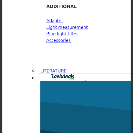
ADDITIONAL
Adapter
Light measurement
Blue light filter
Accessories
LITERATURE