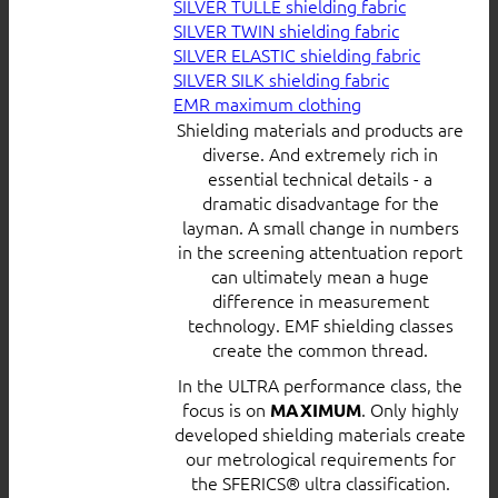
SILVER TULLE shielding fabric
SILVER TWIN shielding fabric
SILVER ELASTIC shielding fabric
SILVER SILK shielding fabric
EMR maximum clothing
Shielding materials and products are
diverse. And extremely rich in
essential technical details - a
dramatic disadvantage for the
layman. A small change in numbers
in the screening attentuation report
can ultimately mean a huge
difference in measurement
technology. EMF shielding classes
create the common thread.
In the ULTRA performance class, the
focus is on
. Only highly
MAXIMUM
developed shielding materials create
our metrological requirements for
the SFERICS® ultra classification.