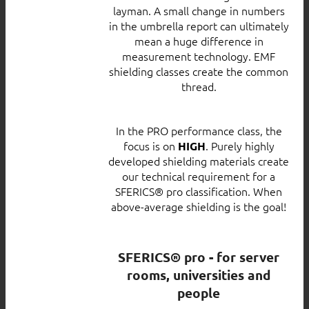
layman. A small change in numbers
in the umbrella report can ultimately
mean a huge difference in
measurement technology. EMF
shielding classes create the common
thread.
In the PRO performance class, the
focus is on
. Purely highly
HIGH
developed shielding materials create
our technical requirement for a
SFERICS® pro classification. When
above-average shielding is the goal!
SFERICS® pro - for server
rooms, universities and
people