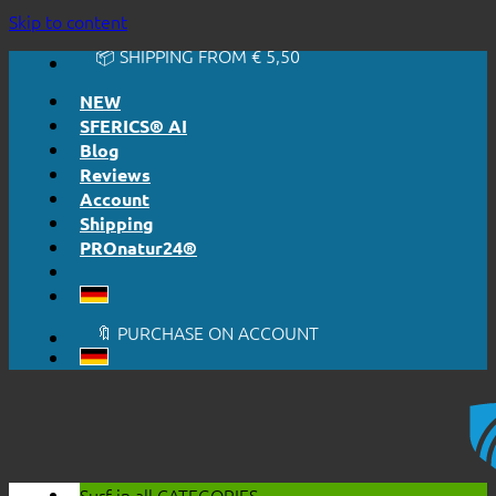
Skip to content
🔆 HONESTLY. TRANSPARENT.
📦 SHIPPING FROM € 5,50
🔖 PURCHASE ON ACCOUNT
NEW
SFERICS® AI
Blog
Reviews
Account
Shipping
PROnatur24®
🔆 EASY. JUST WORKS.
🔆 HONESTLY. TRANSPARENT.
📦 SHIPPING FROM € 5,50
🔖 PURCHASE ON ACCOUNT
Surf in all
CATEGORIES