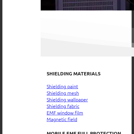
SHIELDING MATERIALS
Shielding paint
Shielding mesh
Shielding wallpaper
Shielding fabric
EMF window film
Magnetic field
MOBILE EMF FULL PROTECTION