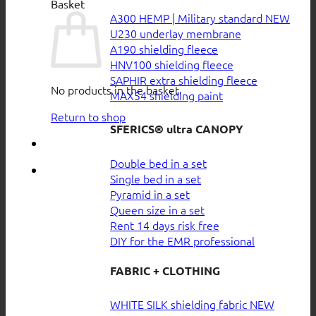
Basket
A300 HEMP | Military standard
U230 underlay membrane
A190 shielding fleece
HNV100 shielding fleece
SAPHIR extra shielding fleece
No products in the basket.
MAX54 shielding paint
Return to shop
SFERICS® ultra CANOPY
Double bed in a set
Single bed in a set
Pyramid in a set
Queen size in a set
Rent 14 days risk free
DIY for the EMR professional
FABRIC + CLOTHING
WHITE SILK shielding fabric