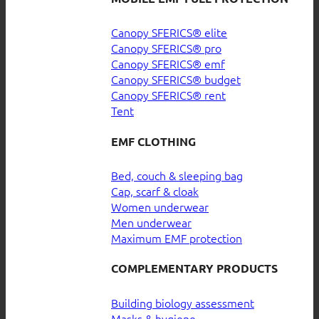
Canopy SFERICS® elite
Canopy SFERICS® pro
Canopy SFERICS® emf
Canopy SFERICS® budget
Canopy SFERICS® rent
Tent
EMF CLOTHING
Bed, couch & sleeping bag
Cap, scarf & cloak
Women underwear
Men underwear
Maximum EMF protection
COMPLEMENTARY PRODUCTS
Building biology assessment
Masks & hygiene