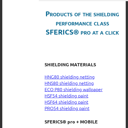
Products of the shielding
performance class
SFERICS® pro at a click
SHIELDING MATERIALS
HNG80 shielding netting
HNS80 shielding netting
ECO P80 shielding wallpaper
HSF54 shielding paint
HSF64 shielding paint
PRO54 shielding paint
SFERICS® pro + MOBILE