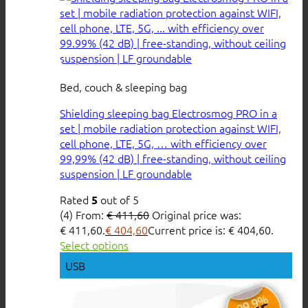
Bed, couch & sleeping bag
Shielding sleeping bag Electrosmog PRO in a
set | mobile radiation protection against WIFI,
cell phone, LTE, 5G, … with efficiency over
99,99% (42 dB) | free-standing, without ceiling
suspension | LF groundable
Rated
out of 5
5
(4)
From:
€
411,60
Original price was:
€ 411,60.
€
404,60
Current price is: € 404,60.
Select options
USB