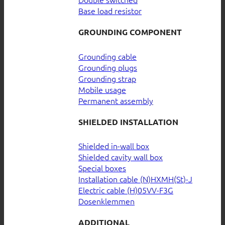
Base load resistor
GROUNDING COMPONENT
Grounding cable
Grounding plugs
Grounding strap
Mobile usage
Permanent assembly
SHIELDED INSTALLATION
Shielded in-wall box
Shielded cavity wall box
Special boxes
Installation cable (N)HXMH(St)-J
Electric cable (H)05VV-F3G
Dosenklemmen
ADDITIONAL