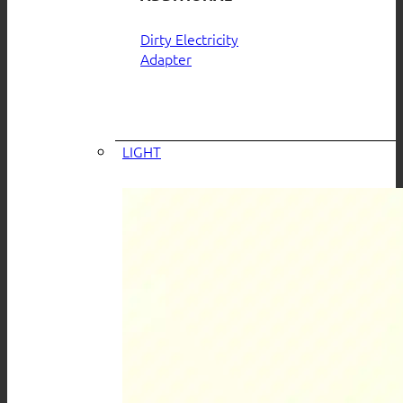
Dirty Electricity
Adapter
LIGHT