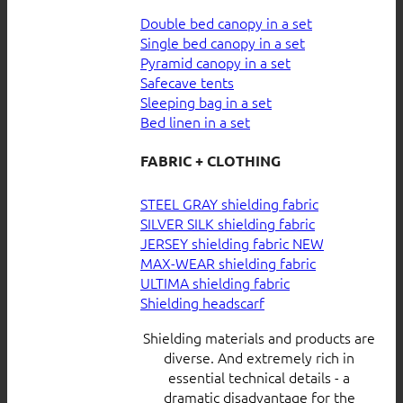
Double bed canopy in a set
Single bed canopy in a set
Pyramid canopy in a set
Safecave tents
Sleeping bag in a set
Bed linen in a set
FABRIC + CLOTHING
STEEL GRAY shielding fabric
SILVER SILK shielding fabric
JERSEY shielding fabric
MAX-WEAR shielding fabric
ULTIMA shielding fabric
Shielding headscarf
Shielding materials and products are
diverse. And extremely rich in
essential technical details - a
dramatic disadvantage for the