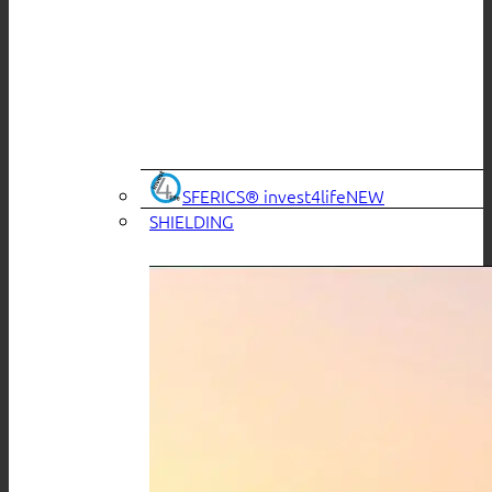
SFERICS® invest4life
SHIELDING