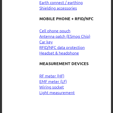
Earth connect / earthing
Shielding accessories
MOBILE PHONE + RFID/NFC
Cell phone pouch
Antenna patch (ESmog Chip)
Car key
RFID/NFC data protection
Headset & headphone
MEASUREMENT DEVICES
RF meter (HF)
EMF meter (LF)
Wiring socket
Light measurement