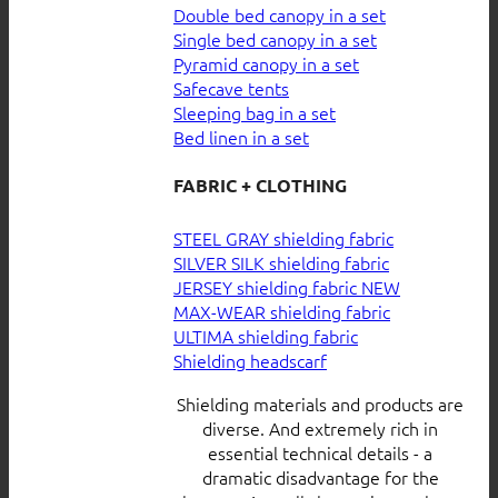
Double bed canopy in a set
Single bed canopy in a set
Pyramid canopy in a set
Safecave tents
Sleeping bag in a set
Bed linen in a set
FABRIC + CLOTHING
STEEL GRAY shielding fabric
SILVER SILK shielding fabric
JERSEY shielding fabric
MAX-WEAR shielding fabric
ULTIMA shielding fabric
Shielding headscarf
Shielding materials and products are
diverse. And extremely rich in
essential technical details - a
dramatic disadvantage for the