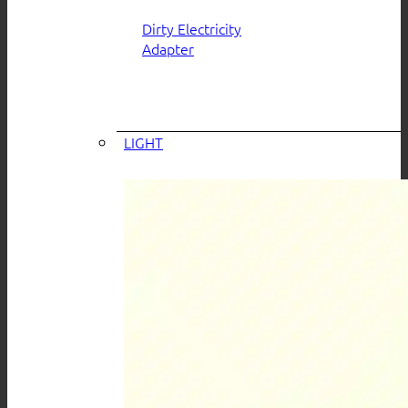
Dirty Electricity
Adapter
LIGHT