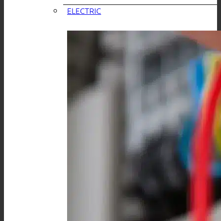
ELECTRIC