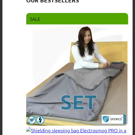
OUR BESTSELLERS
SALE