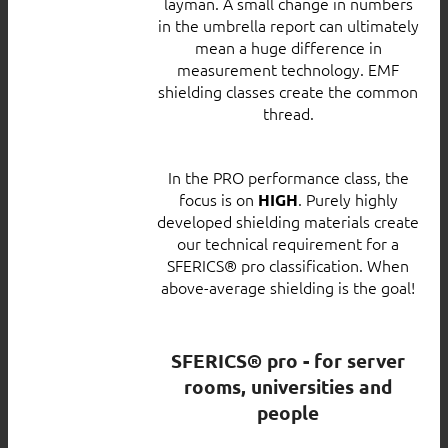
layman. A small change in numbers
in the umbrella report can ultimately
mean a huge difference in
measurement technology. EMF
shielding classes create the common
thread.
In the PRO performance class, the
focus is on
. Purely highly
HIGH
developed shielding materials create
our technical requirement for a
SFERICS® pro classification. When
above-average shielding is the goal!
SFERICS® pro - for server
rooms, universities and
people