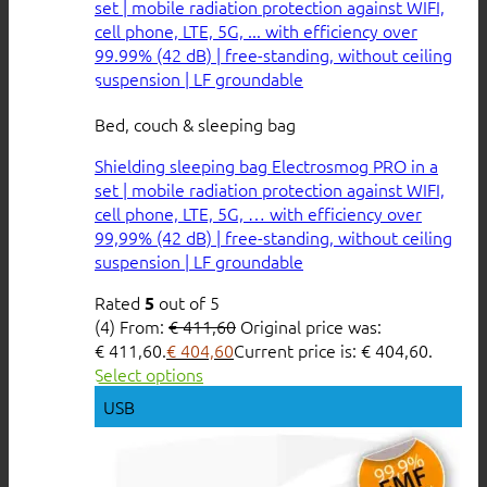
Bed, couch & sleeping bag
Shielding sleeping bag Electrosmog PRO in a
set | mobile radiation protection against WIFI,
cell phone, LTE, 5G, … with efficiency over
99,99% (42 dB) | free-standing, without ceiling
suspension | LF groundable
Rated
out of 5
5
(4)
From:
€
411,60
Original price was:
€ 411,60.
€
404,60
Current price is: € 404,60.
Select options
USB