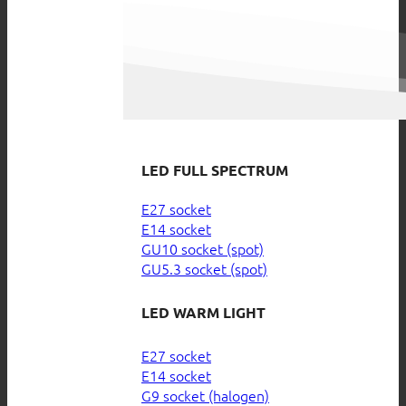
LED FULL SPECTRUM
E27 socket
E14 socket
GU10 socket (spot)
GU5.3 socket (spot)
LED WARM LIGHT
E27 socket
E14 socket
G9 socket (halogen)