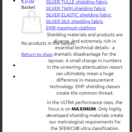
€
0,00
SILVER TULLE shielding fabric
Basket
SILVER TWIN shielding fabric
SILVER ELASTIC shielding fabric
SILVER SILK shielding fabric
EMR maximum clothing
Shielding materials and products are
diverse. And extremely rich in
No products in the basket.
essential technical details - a
dramatic disadvantage for the
Return to shop
layman. A small change in numbers
in the screening attentuation report
can ultimately mean a huge
difference in measurement
technology. EMF shielding classes
create the common thread.
In the ULTRA performance class, the
focus is on
. Only highly
MAXIMUM
developed shielding materials create
our metrological requirements for
the SFERICS® ultra classification.