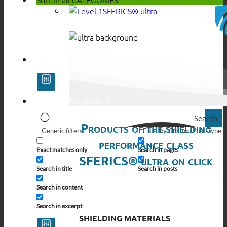
SFERICS® ultra
Search
Products of the shielding
Generic filters
Filter by Custom Post Type
performance class
Exact matches only
Search in pages
SFERICS® ultra on click
Search in title
Search in posts
Search in content
Search in excerpt
SHIELDING MATERIALS