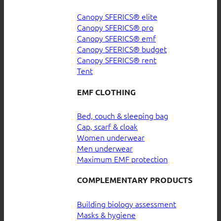
Canopy SFERICS® elite
Canopy SFERICS® pro
Canopy SFERICS® emf
Canopy SFERICS® budget
Canopy SFERICS® rent
Tent
EMF CLOTHING
Bed, couch & sleeping bag
Cap, scarf & cloak
Women underwear
Men underwear
Maximum EMF protection
COMPLEMENTARY PRODUCTS
Building biology assessment
Masks & hygiene