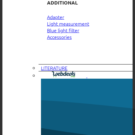
ADDITIONAL
Adapter
Light measurement
Blue light filter
Accessories
LITERATURE