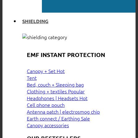
SHIELDING
EMF INSTANT PROTECTION
Canopy + Set
Tent
Bed, couch + Sleeping bag
Clothing + textiles
Headphones | Headsets
Cell phone pouch
Antenna patch | electrosmog chip
Earth connect / Earthing
Canopy accessories