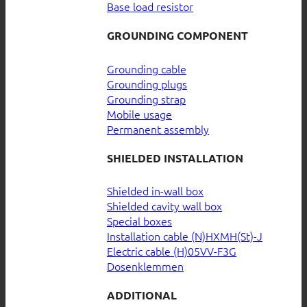
Base load resistor
GROUNDING COMPONENT
Grounding cable
Grounding plugs
Grounding strap
Mobile usage
Permanent assembly
SHIELDED INSTALLATION
Shielded in-wall box
Shielded cavity wall box
Special boxes
Installation cable (N)HXMH(St)-J
Electric cable (H)05VV-F3G
Dosenklemmen
ADDITIONAL