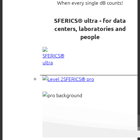
When every single dB counts!
SFERICS® ultra - for data
centers, laboratories and
people
SFERICS® pro