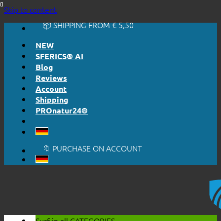
🔆 EASY. JUST WORKS.
Skip to content
🔆 HONESTLY. TRANSPARENT.
📦 SHIPPING FROM € 5,50
🔖 PURCHASE ON ACCOUNT
NEW
SFERICS® AI
Blog
Reviews
Account
Shipping
PROnatur24®
🔆 EASY. JUST WORKS.
🔆 HONESTLY. TRANSPARENT.
📦 SHIPPING FROM € 5,50
🔖 PURCHASE ON ACCOUNT
Surf in all
CATEGORIES