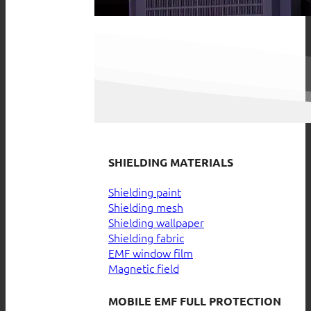
SHIELDING MATERIALS
Shielding paint
Shielding mesh
Shielding wallpaper
Shielding fabric
EMF window film
Magnetic field
MOBILE EMF FULL PROTECTION