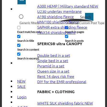
A300 HEMP | Military standard
U230 underlay membrane
A190 shielding fleece
Search
HNV100 shielding fleece
Generic filters
Filter by Custom Post Type
SAPHIR extra shielding fleece
MAX54 shielding paint
Exact matches only
Search in pages
Search in title
Search in posts
SFERICS® ultra CANOPY
Search in content
Double bed in a set
Search in excerpt
Single bed in a set
Pyramid in a set
Queen size in a set
Rent 14 days risk free
NEW
DIY for the EMR professional
SALE
FABRIC + CLOTHING
Login
WHITE SILK shielding fabric