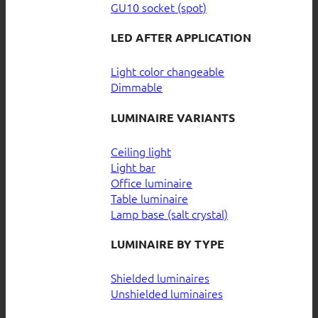
GU10 socket (spot)
LED AFTER APPLICATION
Light color changeable
Dimmable
LUMINAIRE VARIANTS
Ceiling light
Light bar
Office luminaire
Table luminaire
Lamp base (salt crystal)
LUMINAIRE BY TYPE
Shielded luminaires
Unshielded luminaires