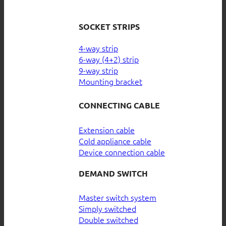
SOCKET STRIPS
4-way strip
6-way (4+2) strip
9-way strip
Mounting bracket
CONNECTING CABLE
Extension cable
Cold appliance cable
Device connection cable
DEMAND SWITCH
Master switch system
Simply switched
Double switched