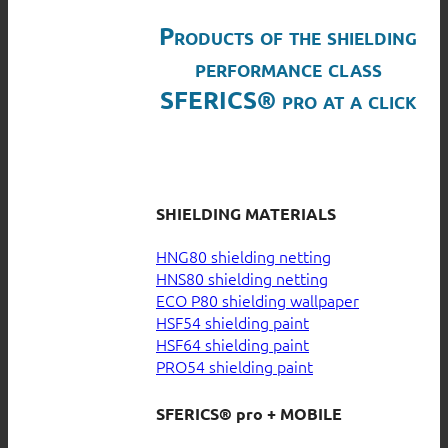
Products of the shielding
performance class
SFERICS® pro at a click
SHIELDING MATERIALS
HNG80 shielding netting
HNS80 shielding netting
ECO P80 shielding wallpaper
HSF54 shielding paint
HSF64 shielding paint
PRO54 shielding paint
SFERICS® pro + MOBILE