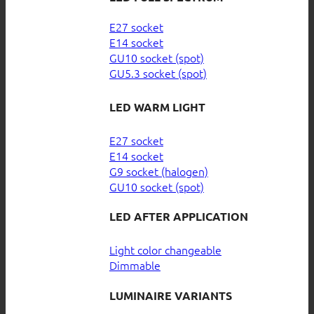
E27 socket
E14 socket
GU10 socket (spot)
GU5.3 socket (spot)
LED WARM LIGHT
E27 socket
E14 socket
G9 socket (halogen)
GU10 socket (spot)
LED AFTER APPLICATION
Light color changeable
Dimmable
LUMINAIRE VARIANTS