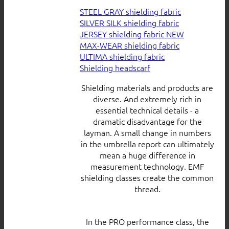
STEEL GRAY shielding fabric
SILVER SILK shielding fabric
JERSEY shielding fabric
MAX-WEAR shielding fabric
ULTIMA shielding fabric
Shielding headscarf
Shielding materials and products are
diverse. And extremely rich in
essential technical details - a
dramatic disadvantage for the
layman. A small change in numbers
in the umbrella report can ultimately
mean a huge difference in
measurement technology. EMF
shielding classes create the common
thread.
In the PRO performance class, the