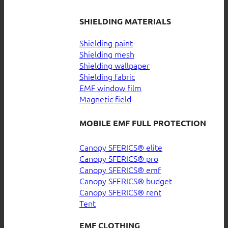
SHIELDING MATERIALS
Shielding paint
Shielding mesh
Shielding wallpaper
Shielding fabric
EMF window film
Magnetic field
MOBILE EMF FULL PROTECTION
Canopy SFERICS® elite
Canopy SFERICS® pro
Canopy SFERICS® emf
Canopy SFERICS® budget
Canopy SFERICS® rent
Tent
EMF CLOTHING