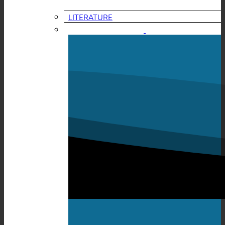
LITERATURE