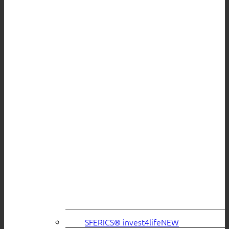
SFERICS® invest4life