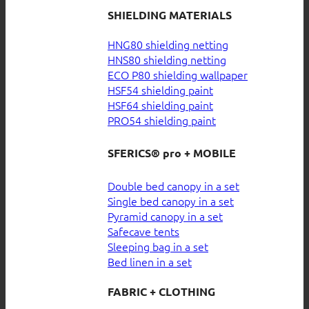
SHIELDING MATERIALS
HNG80 shielding netting
HNS80 shielding netting
ECO P80 shielding wallpaper
HSF54 shielding paint
HSF64 shielding paint
PRO54 shielding paint
SFERICS® pro + MOBILE
Double bed canopy in a set
Single bed canopy in a set
Pyramid canopy in a set
Safecave tents
Sleeping bag in a set
Bed linen in a set
FABRIC + CLOTHING