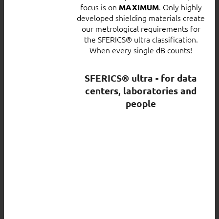
focus is on
. Only highly
MAXIMUM
developed shielding materials create
our metrological requirements for
the SFERICS® ultra classification.
When every single dB counts!
SFERICS® ultra - for data
centers, laboratories and
people