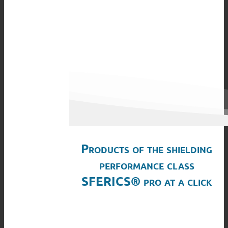
Products of the shielding
performance class
SFERICS® pro at a click