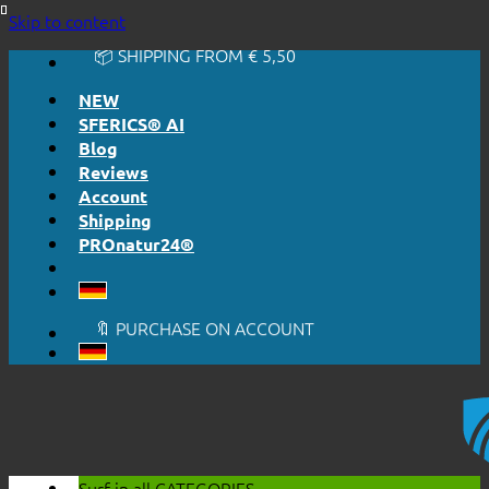
🔆 EASY. JUST WORKS.
Skip to content
🔆 HONESTLY. TRANSPARENT.
📦 SHIPPING FROM € 5,50
🔖 PURCHASE ON ACCOUNT
NEW
SFERICS® AI
Blog
Reviews
Account
Shipping
PROnatur24®
🔆 EASY. JUST WORKS.
🔆 HONESTLY. TRANSPARENT.
📦 SHIPPING FROM € 5,50
🔖 PURCHASE ON ACCOUNT
Surf in all
CATEGORIES