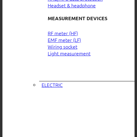
Headset & headphone
MEASUREMENT DEVICES
RF meter (HF)
EMF meter (LF)
Wiring socket
Light measurement
ELECTRIC