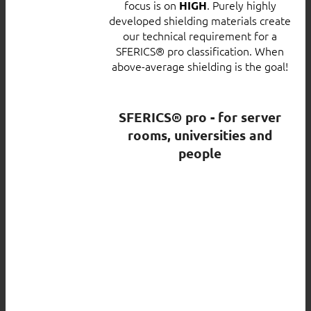
focus is on
. Purely highly
HIGH
developed shielding materials create
our technical requirement for a
SFERICS® pro classification. When
above-average shielding is the goal!
SFERICS® pro - for server
rooms, universities and
people