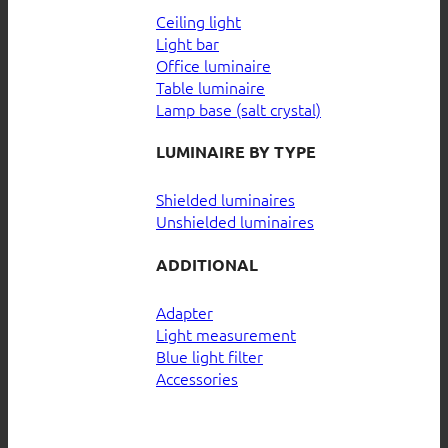
Ceiling light
Light bar
Office luminaire
Table luminaire
Lamp base (salt crystal)
LUMINAIRE BY TYPE
Shielded luminaires
Unshielded luminaires
ADDITIONAL
Adapter
Light measurement
Blue light filter
Accessories