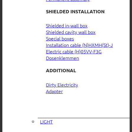
SHIELDED INSTALLATION
Shielded in-wall box
Shielded cavity wall box
Special boxes
Installation cable (N)HXMH(St)-J
Electric cable (H)05VV-F3G
Dosenklemmen
ADDITIONAL
Dirty Electricity
Adapter
LIGHT