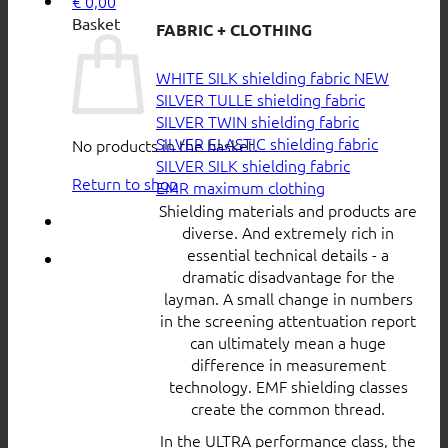
€
0,00
Basket
FABRIC + CLOTHING
WHITE SILK shielding fabric
SILVER TULLE shielding fabric
SILVER TWIN shielding fabric
SILVER ELASTIC shielding fabric
No products in the basket.
SILVER SILK shielding fabric
Return to shop
EMR maximum clothing
Shielding materials and products are
diverse. And extremely rich in
essential technical details - a
dramatic disadvantage for the
layman. A small change in numbers
in the screening attentuation report
can ultimately mean a huge
difference in measurement
technology. EMF shielding classes
create the common thread.
In the ULTRA performance class, the