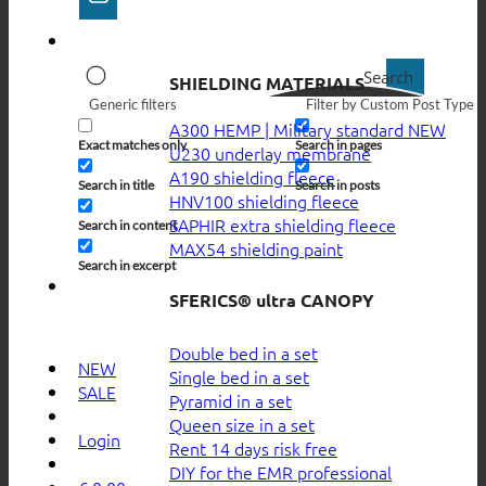
Search
SHIELDING MATERIALS
Generic filters
Filter by Custom Post Type
A300 HEMP | Military standard
Exact matches only
Search in pages
U230 underlay membrane
A190 shielding fleece
Search in title
Search in posts
HNV100 shielding fleece
SAPHIR extra shielding fleece
Search in content
MAX54 shielding paint
Search in excerpt
SFERICS® ultra CANOPY
Double bed in a set
NEW
Single bed in a set
SALE
Pyramid in a set
Queen size in a set
Login
Rent 14 days risk free
DIY for the EMR professional