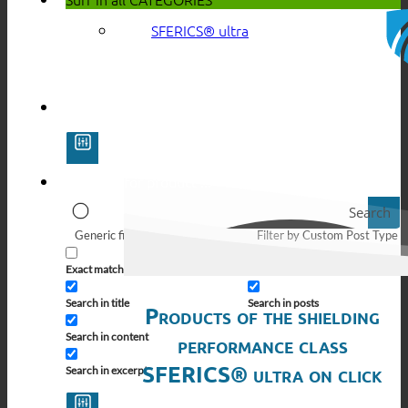
SFERICS® ultra
Search
Generic filters
Filter by Custom Post Type
Exact matches only
Search in pages
Search in title
Search in posts
Products of the shielding
Search in content
performance class
SFERICS® ultra on click
Search in excerpt