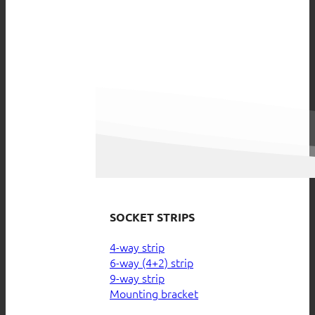
SOCKET STRIPS
4-way strip
6-way (4+2) strip
9-way strip
Mounting bracket