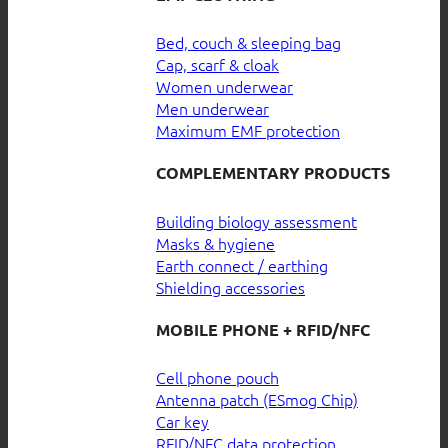
Bed, couch & sleeping bag
Cap, scarf & cloak
Women underwear
Men underwear
Maximum EMF protection
COMPLEMENTARY PRODUCTS
Building biology assessment
Masks & hygiene
Earth connect / earthing
Shielding accessories
MOBILE PHONE + RFID/NFC
Cell phone pouch
Antenna patch (ESmog Chip)
Car key
RFID/NFC data protection