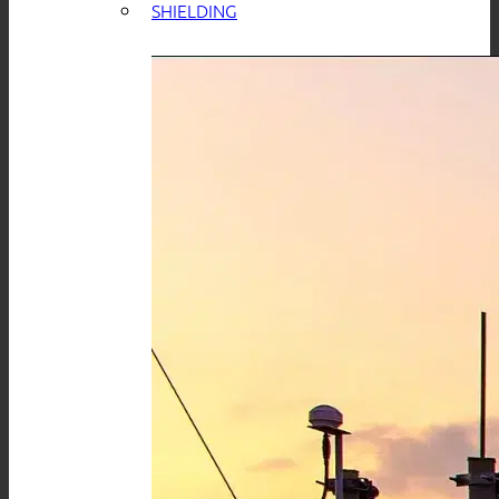
SHIELDING