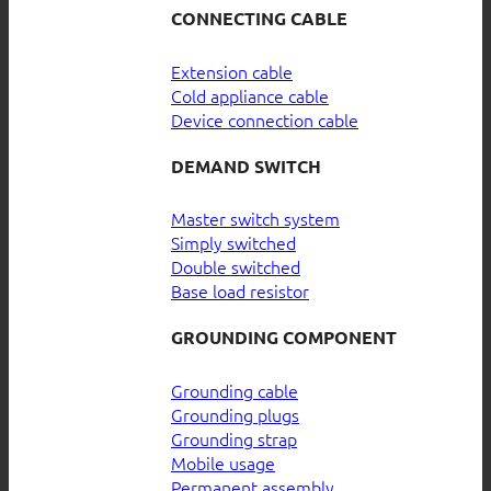
CONNECTING CABLE
Extension cable
Cold appliance cable
Device connection cable
DEMAND SWITCH
Master switch system
Simply switched
Double switched
Base load resistor
GROUNDING COMPONENT
Grounding cable
Grounding plugs
Grounding strap
Mobile usage
Permanent assembly