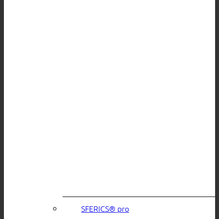
SFERICS® pro