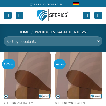
Skip
📦 SHIPPING FROM € 5,50
to
🔖 PURCHASE ON ACCOUNT
content
/
HOME
PRODUCTS TAGGED “RDF25”
152 cm
76 cm
SHIELDING WINDOW FILM
SHIELDING WINDOW FILM