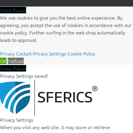
Close Popup
We use cookies to give you the best online experience. By
agreeing, you accept the use of cookies in accordance with our
cookie policy. Further surfing in the web shop automatically
leads to approval.
Privacy Cockpit
Privacy Settings
Cookie Policy
OK
I refuse
Close Popup
Privacy Settings saved!
Privacy Settings
When you visit any web site, it may store or retrieve