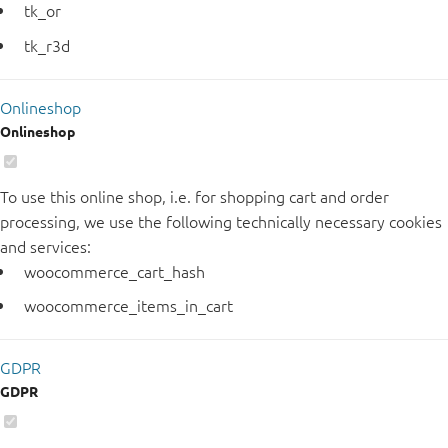
tk_or
tk_r3d
Onlineshop
Onlineshop
To use this online shop, i.e. for shopping cart and order
processing, we use the following technically necessary cookies
and services:
woocommerce_cart_hash
woocommerce_items_in_cart
GDPR
GDPR