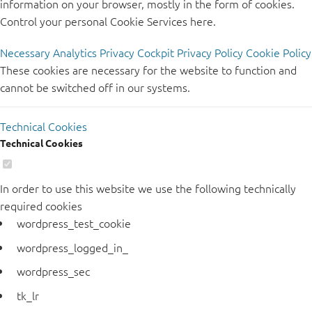
information on your browser, mostly in the form of cookies.
Control your personal Cookie Services here.
Necessary
Analytics
Privacy Cockpit
Privacy Policy
Cookie Policy
These cookies are necessary for the website to function and
cannot be switched off in our systems.
Technical Cookies
Technical Cookies
In order to use this website we use the following technically
required cookies
wordpress_test_cookie
wordpress_logged_in_
wordpress_sec
tk_lr