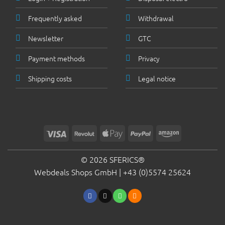
Frequently asked
Withdrawal
Newsletter
GTC
Payment methods
Privacy
Shipping costs
Legal notice
Visa
Revolut
Apple
PayPal
Amazon
Pay
© 2026 SFERICS®
Webdeals Shops GmbH |
+43 (0)5574 25624