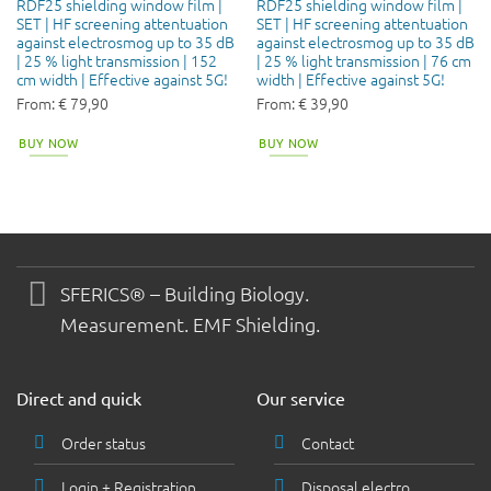
RDF25 shielding window film |
RDF25 shielding window film |
SET | HF screening attentuation
SET | HF screening attentuation
against electrosmog up to 35 dB
against electrosmog up to 35 dB
| 25 % light transmission | 152
| 25 % light transmission | 76 cm
cm width | Effective against 5G!
width | Effective against 5G!
From:
€
79,90
From:
€
39,90
BUY NOW
BUY NOW
SFERICS® – Building Biology.
Measurement. EMF Shielding.
Direct and quick
Our service
Order status
Contact
Login + Registration
Disposal electro