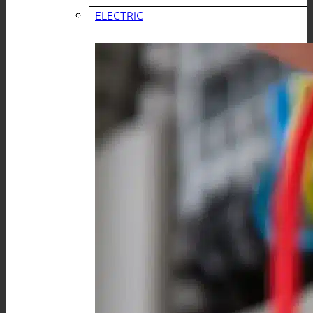
ELECTRIC