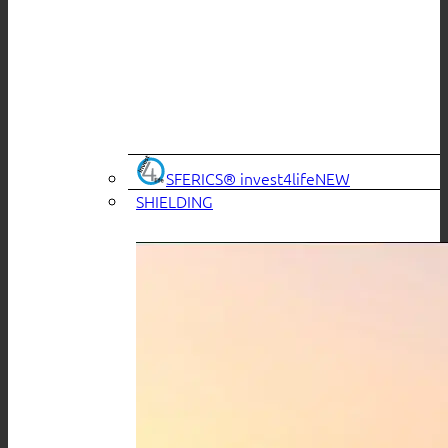
SFERICS® invest4life
SHIELDING