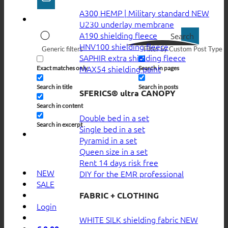
A300 HEMP | Military standard
U230 underlay membrane
A190 shielding fleece
Search
HNV100 shielding fleece
Generic filters
Filter by Custom Post Type
SAPHIR extra shielding fleece
MAX54 shielding paint
Exact matches only
Search in pages
Search in title
Search in posts
SFERICS® ultra CANOPY
Search in content
Double bed in a set
Search in excerpt
Single bed in a set
Pyramid in a set
Queen size in a set
Rent 14 days risk free
NEW
DIY for the EMR professional
SALE
FABRIC + CLOTHING
Login
WHITE SILK shielding fabric