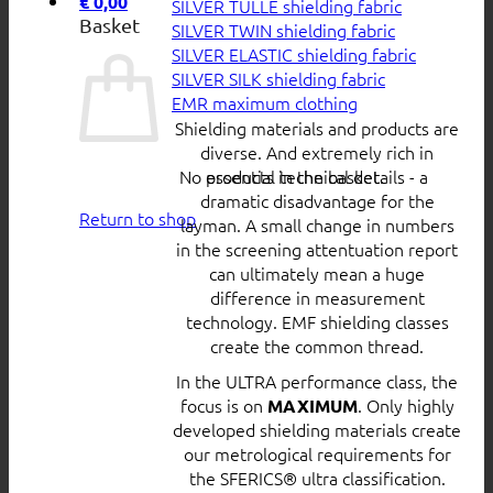
€
0,00
SILVER TULLE shielding fabric
Basket
SILVER TWIN shielding fabric
SILVER ELASTIC shielding fabric
SILVER SILK shielding fabric
EMR maximum clothing
Shielding materials and products are
diverse. And extremely rich in
No products in the basket.
essential technical details - a
dramatic disadvantage for the
Return to shop
layman. A small change in numbers
in the screening attentuation report
can ultimately mean a huge
difference in measurement
technology. EMF shielding classes
create the common thread.
In the ULTRA performance class, the
focus is on
. Only highly
MAXIMUM
developed shielding materials create
our metrological requirements for
the SFERICS® ultra classification.