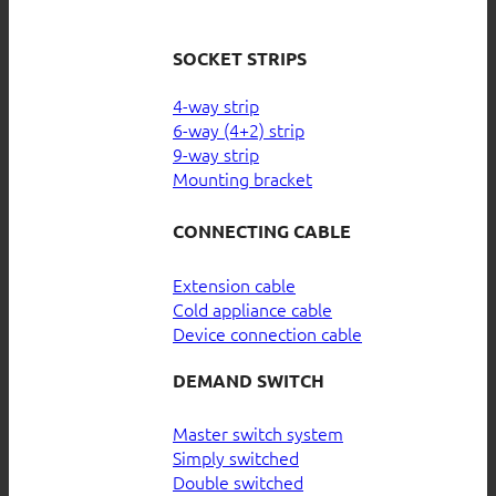
SOCKET STRIPS
4-way strip
6-way (4+2) strip
9-way strip
Mounting bracket
CONNECTING CABLE
Extension cable
Cold appliance cable
Device connection cable
DEMAND SWITCH
Master switch system
Simply switched
Double switched