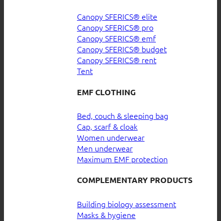
Canopy SFERICS® elite
Canopy SFERICS® pro
Canopy SFERICS® emf
Canopy SFERICS® budget
Canopy SFERICS® rent
Tent
EMF CLOTHING
Bed, couch & sleeping bag
Cap, scarf & cloak
Women underwear
Men underwear
Maximum EMF protection
COMPLEMENTARY PRODUCTS
Building biology assessment
Masks & hygiene