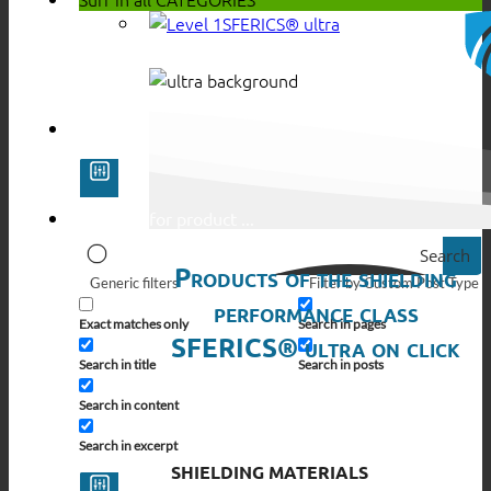
SFERICS® ultra
Search
Products of the shielding
Generic filters
Filter by Custom Post Type
performance class
Exact matches only
Search in pages
SFERICS® ultra on click
Search in title
Search in posts
Search in content
Search in excerpt
SHIELDING MATERIALS