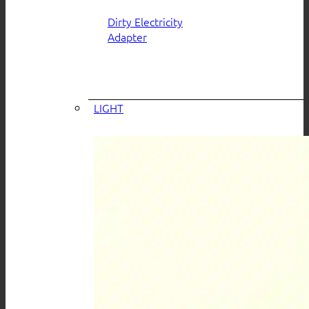
Dirty Electricity
Adapter
LIGHT