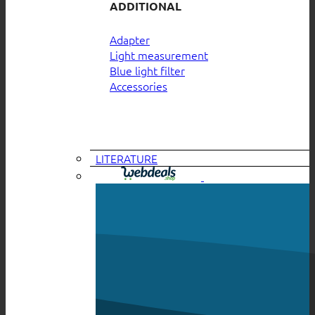
ADDITIONAL
Adapter
Light measurement
Blue light filter
Accessories
LITERATURE