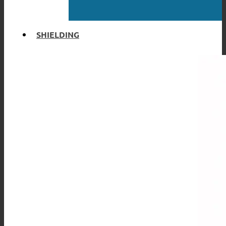
SHIELDING