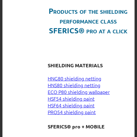
Products of the shielding
performance class
SFERICS® pro at a click
SHIELDING MATERIALS
HNG80 shielding netting
HNS80 shielding netting
ECO P80 shielding wallpaper
HSF54 shielding paint
HSF64 shielding paint
PRO54 shielding paint
SFERICS® pro + MOBILE