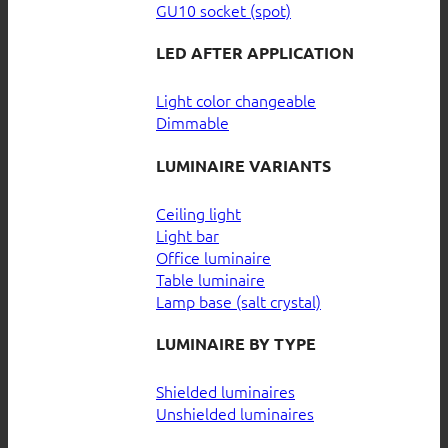
GU10 socket (spot)
LED AFTER APPLICATION
Light color changeable
Dimmable
LUMINAIRE VARIANTS
Ceiling light
Light bar
Office luminaire
Table luminaire
Lamp base (salt crystal)
LUMINAIRE BY TYPE
Shielded luminaires
Unshielded luminaires