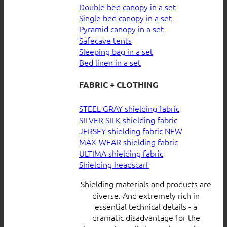
Double bed canopy in a set
Single bed canopy in a set
Pyramid canopy in a set
Safecave tents
Sleeping bag in a set
Bed linen in a set
FABRIC + CLOTHING
STEEL GRAY shielding fabric
SILVER SILK shielding fabric
JERSEY shielding fabric
MAX-WEAR shielding fabric
ULTIMA shielding fabric
Shielding headscarf
Shielding materials and products are
diverse. And extremely rich in
essential technical details - a
dramatic disadvantage for the