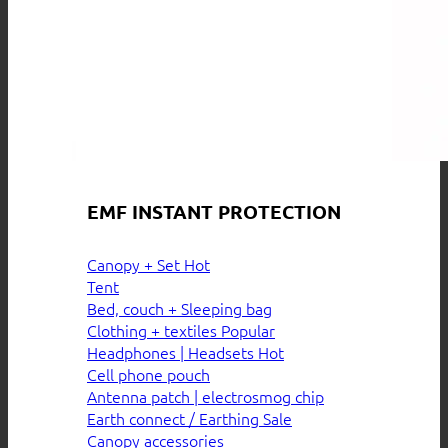
EMF INSTANT PROTECTION
Canopy + Set
Tent
Bed, couch + Sleeping bag
Clothing + textiles
Headphones | Headsets
Cell phone pouch
Antenna patch | electrosmog chip
Earth connect / Earthing
Canopy accessories