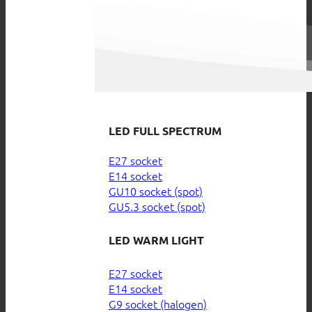
LED FULL SPECTRUM
E27 socket
E14 socket
GU10 socket (spot)
GU5.3 socket (spot)
LED WARM LIGHT
E27 socket
E14 socket
G9 socket (halogen)