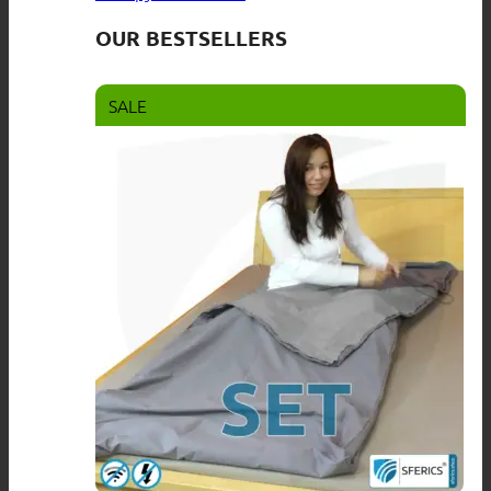
OUR BESTSELLERS
SALE