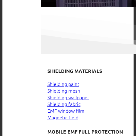
SHIELDING MATERIALS
Shielding paint
Shielding mesh
Shielding wallpaper
Shielding fabric
EMF window film
Magnetic field
MOBILE EMF FULL PROTECTION