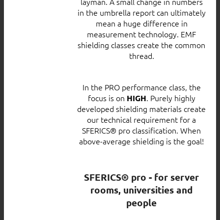
layman. A small change in numbers
in the umbrella report can ultimately
mean a huge difference in
measurement technology. EMF
shielding classes create the common
thread.
In the PRO performance class, the
focus is on
. Purely highly
HIGH
developed shielding materials create
our technical requirement for a
SFERICS® pro classification. When
above-average shielding is the goal!
SFERICS® pro - for server
rooms, universities and
people