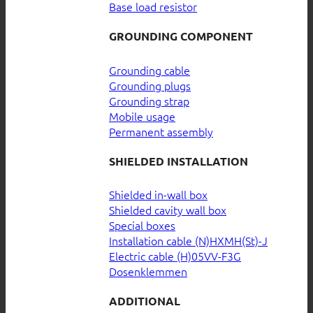
Base load resistor
GROUNDING COMPONENT
Grounding cable
Grounding plugs
Grounding strap
Mobile usage
Permanent assembly
SHIELDED INSTALLATION
Shielded in-wall box
Shielded cavity wall box
Special boxes
Installation cable (N)HXMH(St)-J
Electric cable (H)05VV-F3G
Dosenklemmen
ADDITIONAL