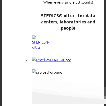
When every single dB counts!
SFERICS® ultra - for data
centers, laboratories and
people
SFERICS® pro