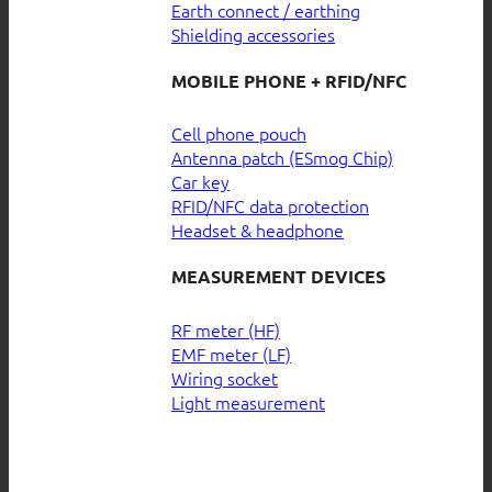
Earth connect / earthing
Shielding accessories
MOBILE PHONE + RFID/NFC
Cell phone pouch
Antenna patch (ESmog Chip)
Car key
RFID/NFC data protection
Headset & headphone
MEASUREMENT DEVICES
RF meter (HF)
EMF meter (LF)
Wiring socket
Light measurement