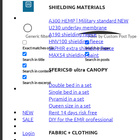
SHIELDING MATERIALS
A300 HEMP | Military standard
U230 underlay membrane
A190 shielding fleece
Generic filters
Filter by Custom Post Type
HNV100 shielding fleece
SAPHIR extra shielding fleece
Exact matches only
Search in pages
MAX54 shielding paint
Search in title
Search in posts
SFERICS® ultra CANOPY
Search in content
Search in excerpt
Double bed in a set
Single bed in a set
Pyramid in a set
Queen size in a set
Rent 14 days risk free
NEW
DIY for the EMR professional
SALE
FABRIC + CLOTHING
Login