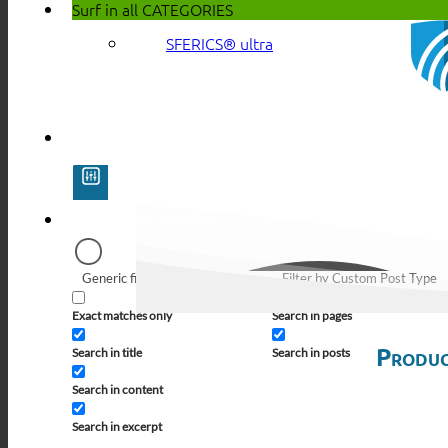
Surf in all
CATEGORIES
SFERICS® ultra
Generic filters
Filter by Custom Post Type
Exact matches only
Search in pages
Produc
Search in title
Search in posts
Search in content
Search in excerpt