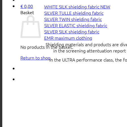
€
0,00
WHITE SILK shielding fabric
Basket
SILVER TULLE shielding fabric
SILVER TWIN shielding fabric
SILVER ELASTIC shielding fabric
SILVER SILK shielding fabric
EMR maximum clothing
Shielding materials and products are div
No products in the basket.
in the screening attentuation repor
Return to shop
In the ULTRA performance class, the f