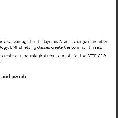
atic disadvantage for the layman. A small change in numbers
logy. EMF shielding classes create the common thread.
ls create our metrological requirements for the SFERICS®
s!
s and people