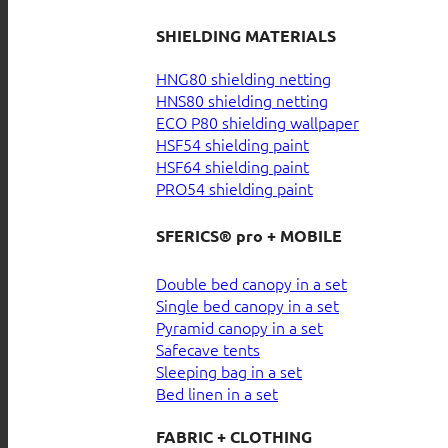
SHIELDING MATERIALS
HNG80 shielding netting
HNS80 shielding netting
ECO P80 shielding wallpaper
HSF54 shielding paint
HSF64 shielding paint
PRO54 shielding paint
SFERICS® pro + MOBILE
Double bed canopy in a set
Single bed canopy in a set
Pyramid canopy in a set
Safecave tents
Sleeping bag in a set
Bed linen in a set
FABRIC + CLOTHING