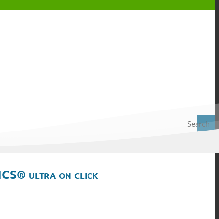
Search
ICS® ultra on click