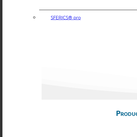
SFERICS® pro
Produc