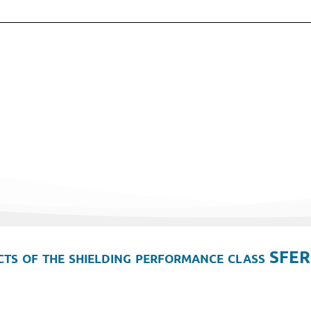
ts of the shielding performance class SFER