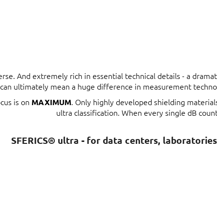
erse. And extremely rich in essential technical details - a dram
t can ultimately mean a huge difference in measurement techno
ocus is on
. Only highly developed shielding materia
MAXIMUM
ultra classification. When every single dB count
SFERICS® ultra - for data centers, laboratorie