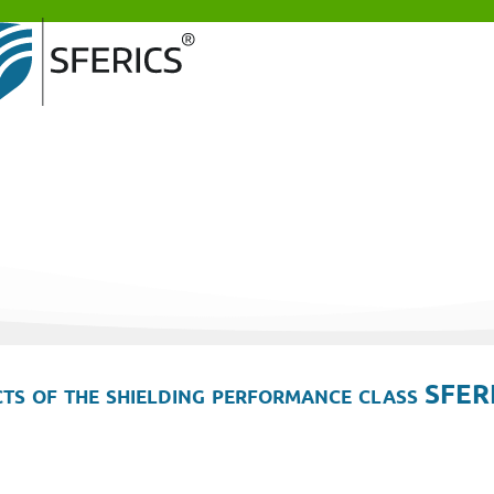
ts of the shielding performance class SFER