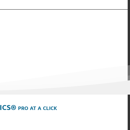
ICS® pro at a click