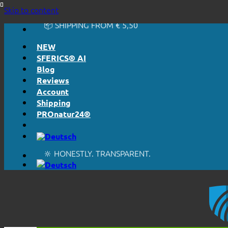
🔆 HONESTLY. TRANSPARENT.
Skip to content
📦 SHIPPING FROM € 5,50
🔖 PURCHASE ON ACCOUNT
NEW
SFERICS® AI
Blog
Reviews
Account
Shipping
PROnatur24®
🔆 EASY. JUST WORKS.
🔆 HONESTLY. TRANSPARENT.
📦 SHIPPING FROM € 5,50
🔖 PURCHASE ON ACCOUNT