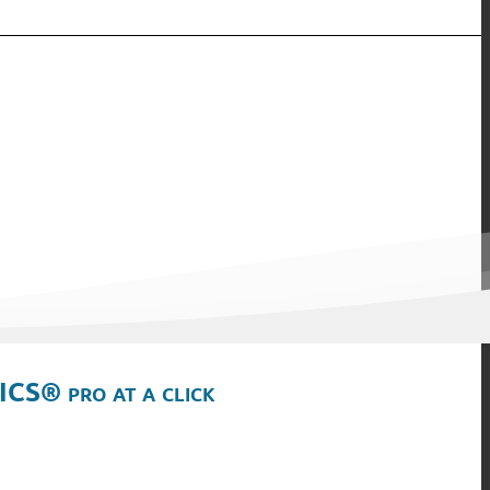
ICS® pro at a click