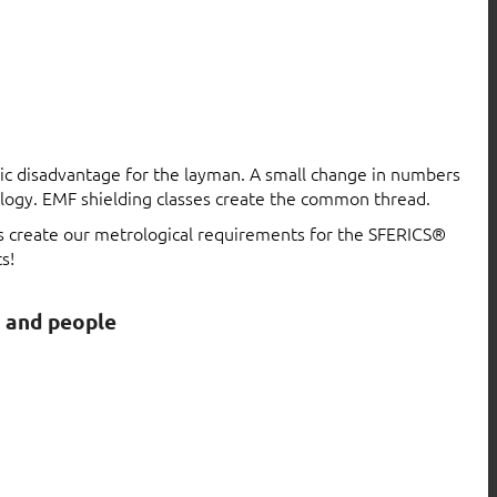
atic disadvantage for the layman. A small change in numbers
logy. EMF shielding classes create the common thread.
ls create our metrological requirements for the SFERICS®
s!
s and people