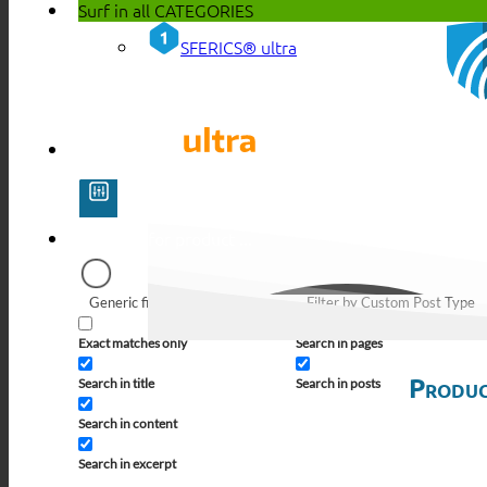
Surf in all
CATEGORIES
SFERICS® ultra
Generic filters
Filter by Custom Post Type
Exact matches only
Search in pages
Produc
Search in title
Search in posts
Search in content
Search in excerpt