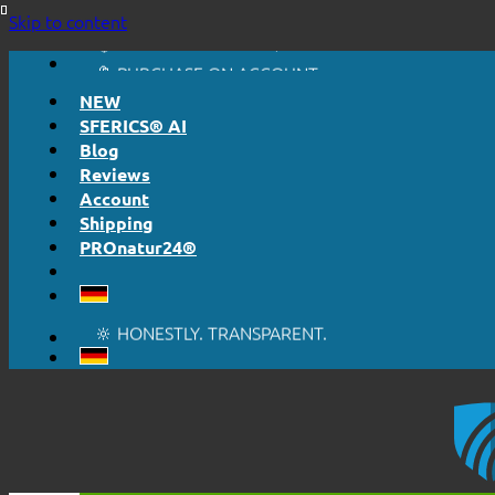
🔆 HONESTLY. TRANSPARENT.
Skip to content
📦 SHIPPING FROM € 5,50
🔖 PURCHASE ON ACCOUNT
NEW
SFERICS® AI
Blog
Reviews
Account
Shipping
PROnatur24®
🔆 EASY. JUST WORKS.
🔆 HONESTLY. TRANSPARENT.
📦 SHIPPING FROM € 5,50
🔖 PURCHASE ON ACCOUNT