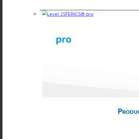
SFERICS® pro
Produc