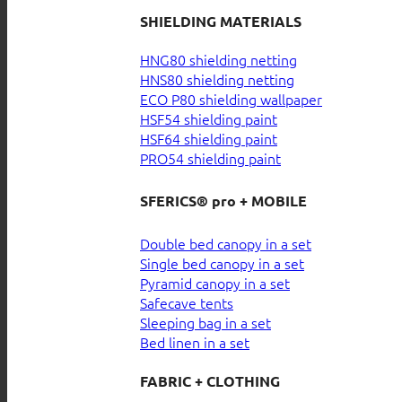
SHIELDING MATERIALS
HNG80 shielding netting
HNS80 shielding netting
ECO P80 shielding wallpaper
HSF54 shielding paint
HSF64 shielding paint
PRO54 shielding paint
SFERICS® pro + MOBILE
Double bed canopy in a set
Single bed canopy in a set
Pyramid canopy in a set
Safecave tents
Sleeping bag in a set
Bed linen in a set
FABRIC + CLOTHING