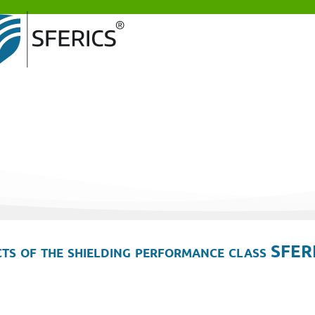
ts of the shielding performance class SFER