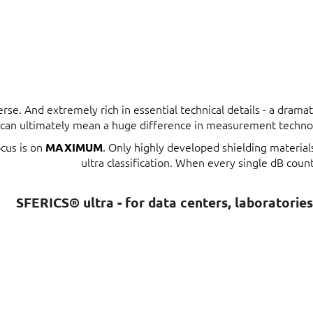
erse. And extremely rich in essential technical details - a dram
t can ultimately mean a huge difference in measurement techno
ocus is on
. Only highly developed shielding materia
MAXIMUM
ultra classification. When every single dB count
SFERICS® ultra - for data centers, laboratorie