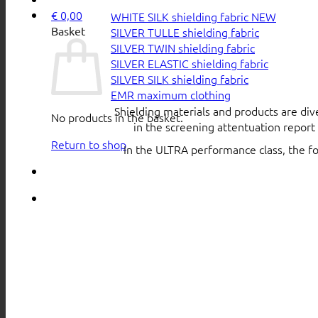
€
0,00
WHITE SILK shielding fabric
Basket
SILVER TULLE shielding fabric
SILVER TWIN shielding fabric
SILVER ELASTIC shielding fabric
SILVER SILK shielding fabric
EMR maximum clothing
Shielding materials and products are div
No products in the basket.
in the screening attentuation repor
Return to shop
In the ULTRA performance class, the f