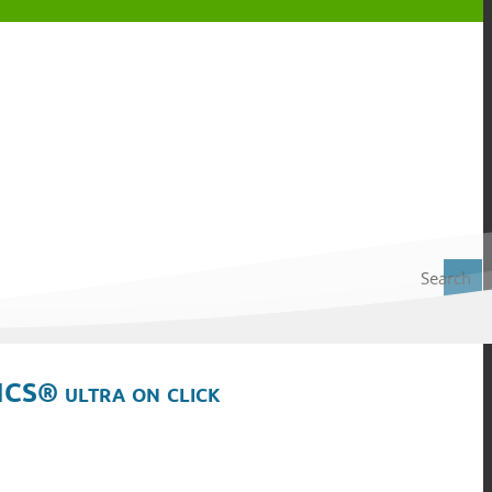
Search
ICS® ultra on click