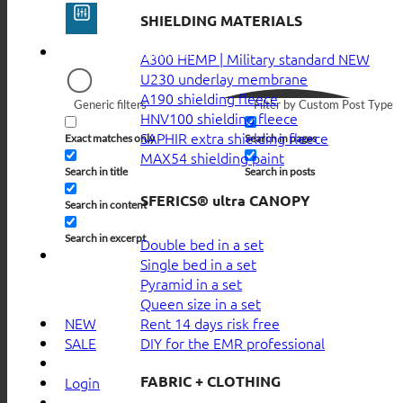
SHIELDING MATERIALS
A300 HEMP | Military standard
U230 underlay membrane
A190 shielding fleece
Generic filters
Filter by Custom Post Type
HNV100 shielding fleece
SAPHIR extra shielding fleece
Exact matches only
Search in pages
MAX54 shielding paint
Search in title
Search in posts
SFERICS® ultra CANOPY
Search in content
Search in excerpt
Double bed in a set
Single bed in a set
Pyramid in a set
Queen size in a set
Rent 14 days risk free
NEW
DIY for the EMR professional
SALE
FABRIC + CLOTHING
Login