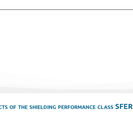
ts of the shielding performance class SFER